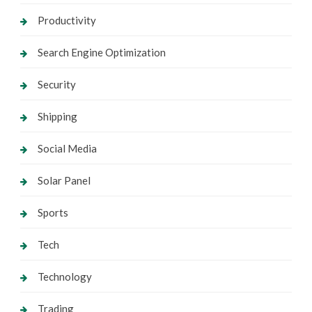
Productivity
Search Engine Optimization
Security
Shipping
Social Media
Solar Panel
Sports
Tech
Technology
Trading