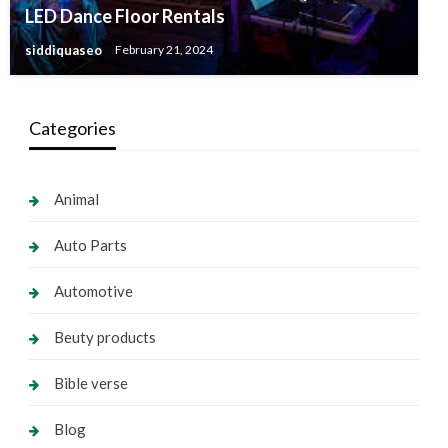
LED Dance Floor Rentals
siddiquaseo
February 21, 2024
Categories
Animal
Auto Parts
Automotive
Beuty products
Bible verse
Blog