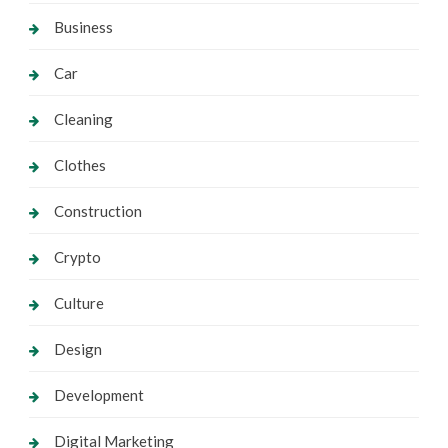
Business
Car
Cleaning
Clothes
Construction
Crypto
Culture
Design
Development
Digital Marketing