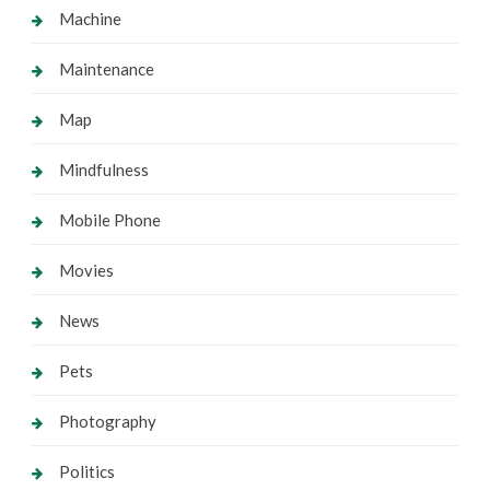
Machine
Maintenance
Map
Mindfulness
Mobile Phone
Movies
News
Pets
Photography
Politics