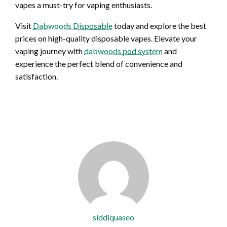
vapes a must-try for vaping enthusiasts.
Visit
Dabwoods Disposable
today and explore the best
prices on high-quality disposable vapes. Elevate your
vaping journey with
dabwoods pod system
and
experience the perfect blend of convenience and
satisfaction.
siddiquaseo