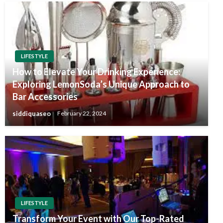
LIFESTYLE
How to Elevate Your Drinking Experience:
Exploring LemonSoda’s Unique Approach to
Bar Accessories
siddiquaseo
February 22, 2024
LIFESTYLE
Transform Your Event with Our Top-Rated