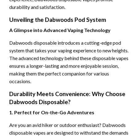
durability and satisfaction.
Unveiling the Dabwoods Pod System
A Glimpse into Advanced Vaping Technology
Dabwoods disposable introduces a cutting-edge pod
system that takes your vaping experience to new heights.
The advanced technology behind these disposable vapes
ensures a longer-lasting and more enjoyable session,
making them the perfect companion for various
occasions.
Durability Meets Convenience: Why Choose
Dabwoods Disposable?
1. Perfect for On-the-Go Adventures
Are you an avid hiker or outdoor enthusiast? Dabwoods
disposable vapes are designed to withstand the demands