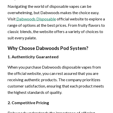
Navigating the world of disposable vapes can be
overwhelming, but Dabwoods makes the choice easy.
Visit
Dabwoods Disposable
official website to explore a
range of options at the best prices. From fruity flavors to
classic blends, the website offers a variety of choices to
suit every palate.
Why Choose Dabwoods Pod System?
1. Authenticity Guaranteed
When you purchase Dabwoods disposable vapes from
the official website, you can rest assured that you are
receiving authentic products. The company prioritizes
customer satisfaction, ensuring that each product meets
the highest standards of quality.
2. Competitive Pricing
Dabwoods understands the importance of offering