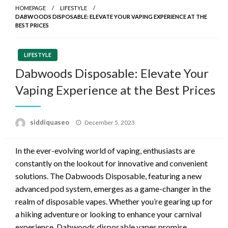
HOMEPAGE
LIFESTYLE
DABWOODS DISPOSABLE: ELEVATE YOUR VAPING EXPERIENCE AT THE
BEST PRICES
LIFESTYLE
Dabwoods Disposable: Elevate Your
Vaping Experience at the Best Prices
Posted
siddiquaseo
December 5, 2023
on
In the ever-evolving world of vaping, enthusiasts are
constantly on the lookout for innovative and convenient
solutions. The Dabwoods Disposable, featuring a new
advanced pod system, emerges as a game-changer in the
realm of disposable vapes. Whether you’re gearing up for
a hiking adventure or looking to enhance your carnival
experience, Dabwoods disposable vapes promise