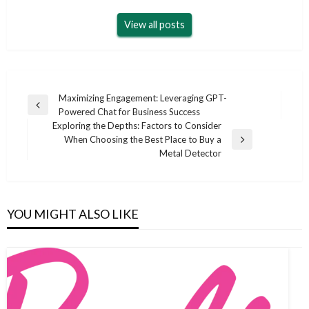
View all posts
Post
Maximizing Engagement: Leveraging GPT-
Previous
Powered Chat for Business Success
navigation
Post
Exploring the Depths: Factors to Consider
When Choosing the Best Place to Buy a
Next
Metal Detector
Post
YOU MIGHT ALSO LIKE