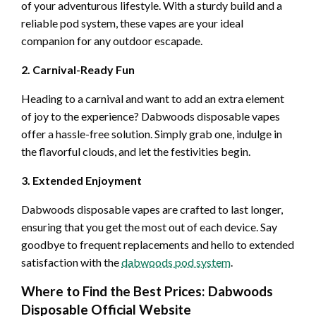
of your adventurous lifestyle. With a sturdy build and a
reliable pod system, these vapes are your ideal
companion for any outdoor escapade.
2. Carnival-Ready Fun
Heading to a carnival and want to add an extra element
of joy to the experience? Dabwoods disposable vapes
offer a hassle-free solution. Simply grab one, indulge in
the flavorful clouds, and let the festivities begin.
3. Extended Enjoyment
Dabwoods disposable vapes are crafted to last longer,
ensuring that you get the most out of each device. Say
goodbye to frequent replacements and hello to extended
satisfaction with the
dabwoods pod system
.
Where to Find the Best Prices: Dabwoods
Disposable Official Website