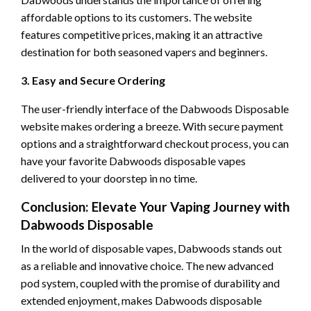
affordable options to its customers. The website
features competitive prices, making it an attractive
destination for both seasoned vapers and beginners.
3. Easy and Secure Ordering
The user-friendly interface of the Dabwoods Disposable
website makes ordering a breeze. With secure payment
options and a straightforward checkout process, you can
have your favorite Dabwoods disposable vapes
delivered to your doorstep in no time.
Conclusion: Elevate Your Vaping Journey with
Dabwoods Disposable
In the world of disposable vapes, Dabwoods stands out
as a reliable and innovative choice. The new advanced
pod system, coupled with the promise of durability and
extended enjoyment, makes Dabwoods disposable