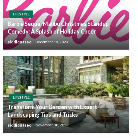
LIFESTYLE
Barbie Sequel Malibu Christmas Standup
Comedy: A Splash of Holiday Cheer
siddiquaseo
December 18, 2023
LIFESTYLE
Transform Your Garden with Expert
Landscaping Tips and Tricks
siddiquaseo
November 30, 2023