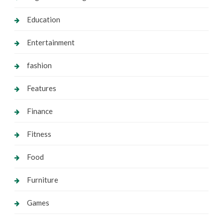
Education
Entertainment
fashion
Features
Finance
Fitness
Food
Furniture
Games