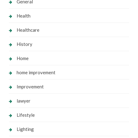
General
Health
Healthcare
History
Home
home improvement
Improvement
lawyer
Lifestyle
Lighting