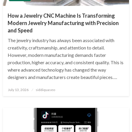
How a Jewelry CNC Machine Is Transforming
Modern Jewelry Manufacturing with Precision
and Speed
The jewelry industry has always been associated with
creativity, craftsmanship, and attention to detail.
However, modern manufacturing demands faster
production, higher accuracy, and consistent quality. This is
where advanced technology has changed the way
designers and manufacturers create beautiful pieces….
Posted
July 13, 2026
siddiquaseo
on