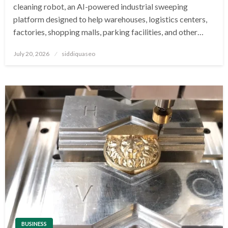
cleaning robot, an AI-powered industrial sweeping
platform designed to help warehouses, logistics centers,
factories, shopping malls, parking facilities, and other…
Posted
July 20, 2026
siddiquaseo
on
BUSINESS