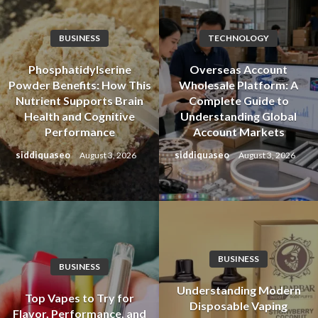
BUSINESS
TECHNOLOGY
Phosphatidylserine
Overseas Account
Powder Benefits: How This
Wholesale Platform: A
Nutrient Supports Brain
Complete Guide to
Health and Cognitive
Understanding Global
Performance
Account Markets
siddiquaseo
siddiquaseo
August 3, 2026
August 3, 2026
BUSINESS
BUSINESS
Understanding Modern
Top Vapes to Try for
Disposable Vaping
Flavor, Performance, and