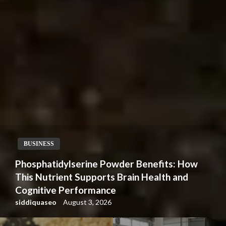
BUSINESS
Phosphatidylserine Powder Benefits: How
This Nutrient Supports Brain Health and
Cognitive Performance
siddiquaseo
August 3, 2026