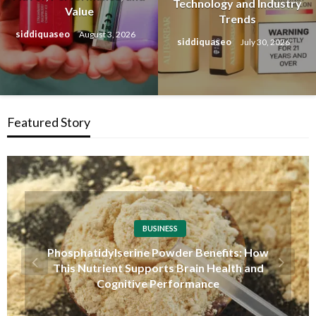
Technology and Industry
Value
Trends
siddiquaseo
August 3, 2026
siddiquaseo
July 30, 2026
Featured Story
TECHNOLOGY
Overseas Account Wholesale Platform: A
Complete Guide to Understanding Global
Account Markets