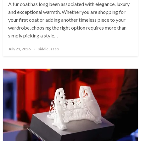
A fur coat has long been associated with elegance, luxury,
and exceptional warmth. Whether you are shopping for
your first coat or adding another timeless piece to your
wardrobe, choosing the right option requires more than
simply picking a style…
Posted
July 21, 2026
siddiquaseo
on