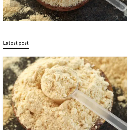
Latest post