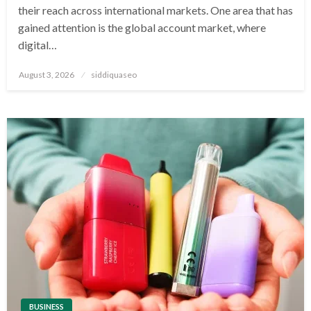
their reach across international markets. One area that has
gained attention is the global account market, where
digital…
Posted
August 3, 2026
siddiquaseo
on
BUSINESS