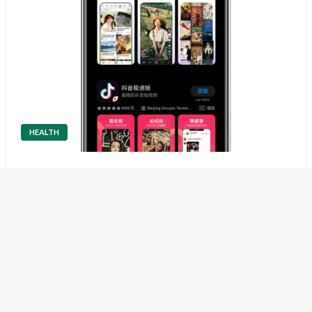
HEALTH
Everything You Need to Know About Douyin
Top-up
Understanding Douyin Top-up Douyin is one of the most
popular short-video platforms in the world, and its in-app
economy plays a major role in user engagement. A Douyin
top-up refers to adding funds or virtual currency into your
account so…