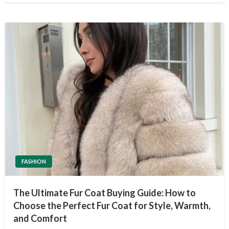
FASHION
The Ultimate Fur Coat Buying Guide: How to
Choose the Perfect Fur Coat for Style, Warmth,
and Comfort