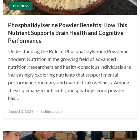
BUSINESS
Phosphatidylserine Powder Benefits: How This
Nutrient Supports Brain Health and Cognitive
Performance
Understanding the Role of Phosphatidylserine Powder in
Modern Nutrition In the growing field of advanced
nutrition, researchers and health-conscious individuals are
increasingly exploring nutrients that support mental
performance, memory, and overall brain wellness. Among
these specialized nutrients, phosphatidylserine powder
has…
Posted
August 3, 2026
siddiquaseo
on