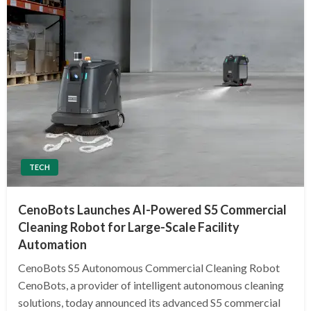
TECH
CenoBots Launches AI-Powered S5 Commercial
Cleaning Robot for Large-Scale Facility
Automation
CenoBots S5 Autonomous Commercial Cleaning Robot
CenoBots, a provider of intelligent autonomous cleaning
solutions, today announced its advanced S5 commercial