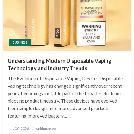
BUSINESS
Understanding Modern Disposable Vaping
Technology and Industry Trends
The Evolution of Disposable Vaping Devices Disposable
vaping technology has changed significantly over recent
years, becoming a notable part of the broader electronic
nicotine product industry. These devices have evolved
from simple designs into more advanced products
featuring improved battery…
Posted
July 30, 2026
siddiquaseo
on