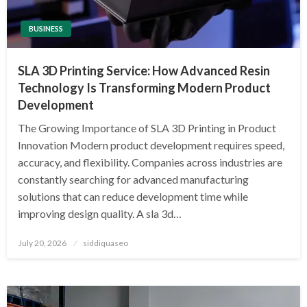
BUSINESS
SLA 3D Printing Service: How Advanced Resin
Technology Is Transforming Modern Product
Development
The Growing Importance of SLA 3D Printing in Product
Innovation Modern product development requires speed,
accuracy, and flexibility. Companies across industries are
constantly searching for advanced manufacturing
solutions that can reduce development time while
improving design quality. A sla 3d…
Posted
July 20, 2026
siddiquaseo
on