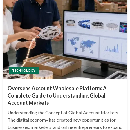
TECHNOLOGY
Overseas Account Wholesale Platform: A
Complete Guide to Understanding Global
Account Markets
Understanding the Concept of Global Account Markets
The digital economy has created new opportunities for
businesses, marketers, and online entrepreneurs to expand