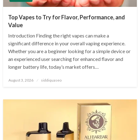
Top Vapes to Try for Flavor, Performance, and
Value
Introduction Finding the right vapes can make a
significant difference in your overall vaping experience.
Whether you are a beginner looking for a simple device or
an experienced user searching for enhanced flavor and
longer battery life, today’s market offers…
Posted
August 3, 2026
siddiquaseo
on