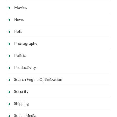
Movies
News
Pets
Photography
Politics
Productivity
Search Engine Optimization
Security
Shipping
Social Media