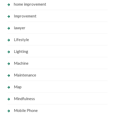
home improvement
Improvement
lawyer
Lifestyle
Lighting
Machine
Maintenance
Map
Mindfulness
Mobile Phone