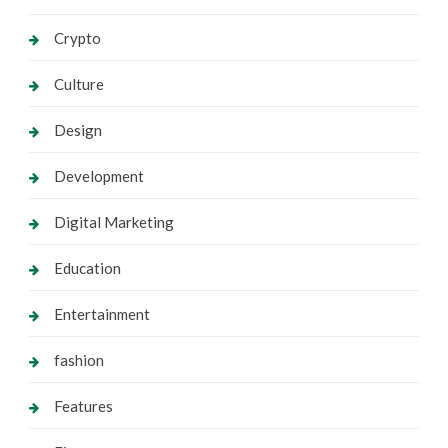
Crypto
Culture
Design
Development
Digital Marketing
Education
Entertainment
fashion
Features