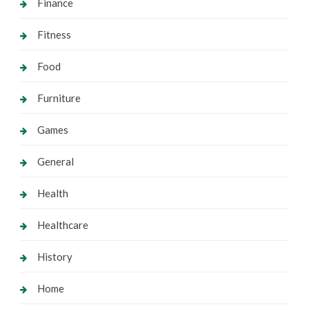
Finance
Fitness
Food
Furniture
Games
General
Health
Healthcare
History
Home