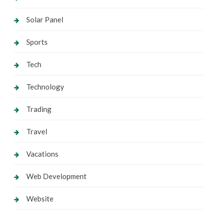
Solar Panel
Sports
Tech
Technology
Trading
Travel
Vacations
Web Development
Website