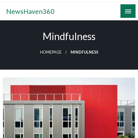
Skip
NewsHaven360
to
content
Mindfulness
HOMEPAGE
MINDFULNESS