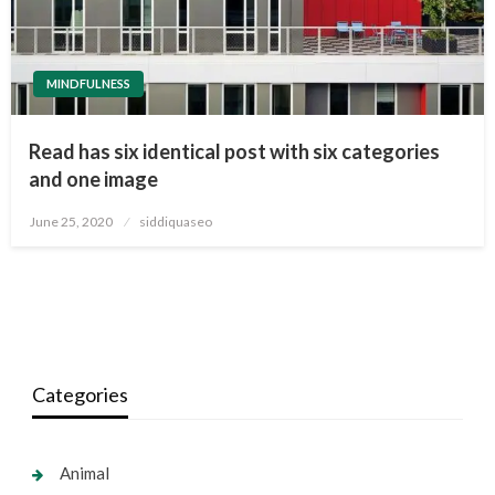
MINDFULNESS
Read has six identical post with six categories
and one image
Posted
June 25, 2020
siddiquaseo
on
Categories
Animal