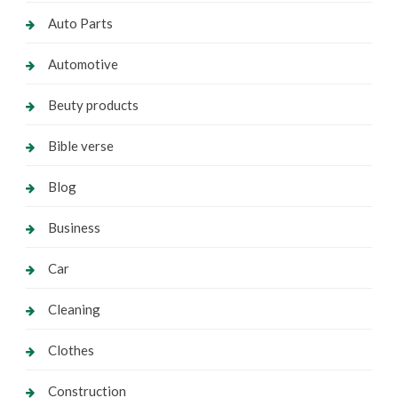
Auto Parts
Automotive
Beuty products
Bible verse
Blog
Business
Car
Cleaning
Clothes
Construction