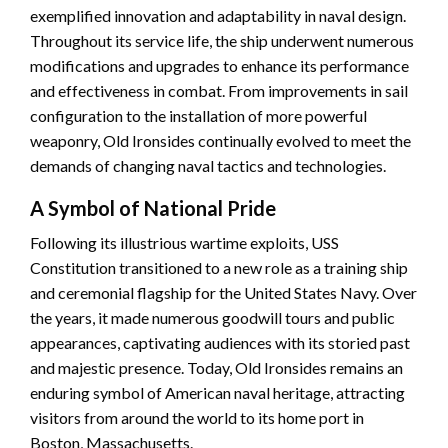
exemplified innovation and adaptability in naval design.
Throughout its service life, the ship underwent numerous
modifications and upgrades to enhance its performance
and effectiveness in combat. From improvements in sail
configuration to the installation of more powerful
weaponry, Old Ironsides continually evolved to meet the
demands of changing naval tactics and technologies.
A Symbol of National Pride
Following its illustrious wartime exploits, USS
Constitution transitioned to a new role as a training ship
and ceremonial flagship for the United States Navy. Over
the years, it made numerous goodwill tours and public
appearances, captivating audiences with its storied past
and majestic presence. Today, Old Ironsides remains an
enduring symbol of American naval heritage, attracting
visitors from around the world to its home port in
Boston, Massachusetts.