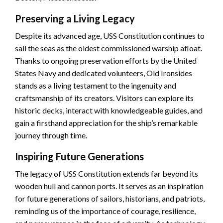
Preserving a Living Legacy
Despite its advanced age, USS Constitution continues to
sail the seas as the oldest commissioned warship afloat.
Thanks to ongoing preservation efforts by the United
States Navy and dedicated volunteers, Old Ironsides
stands as a living testament to the ingenuity and
craftsmanship of its creators. Visitors can explore its
historic decks, interact with knowledgeable guides, and
gain a firsthand appreciation for the ship’s remarkable
journey through time.
Inspiring Future Generations
The legacy of USS Constitution extends far beyond its
wooden hull and cannon ports. It serves as an inspiration
for future generations of sailors, historians, and patriots,
reminding us of the importance of courage, resilience,