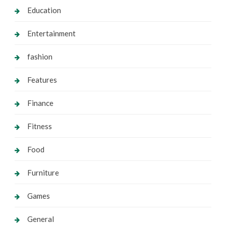
Education
Entertainment
fashion
Features
Finance
Fitness
Food
Furniture
Games
General