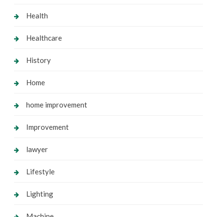
Health
Healthcare
History
Home
home improvement
Improvement
lawyer
Lifestyle
Lighting
Machine