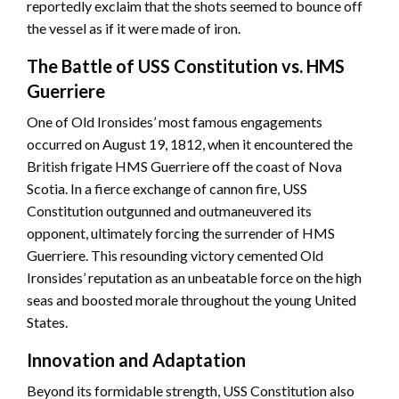
reportedly exclaim that the shots seemed to bounce off
the vessel as if it were made of iron.
The Battle of USS Constitution vs. HMS
Guerriere
One of Old Ironsides’ most famous engagements
occurred on August 19, 1812, when it encountered the
British frigate HMS Guerriere off the coast of Nova
Scotia. In a fierce exchange of cannon fire, USS
Constitution outgunned and outmaneuvered its
opponent, ultimately forcing the surrender of HMS
Guerriere. This resounding victory cemented Old
Ironsides’ reputation as an unbeatable force on the high
seas and boosted morale throughout the young United
States.
Innovation and Adaptation
Beyond its formidable strength, USS Constitution also