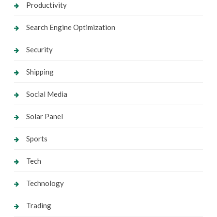
Productivity
Search Engine Optimization
Security
Shipping
Social Media
Solar Panel
Sports
Tech
Technology
Trading