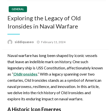
GENERAL
Exploring the Legacy of Old
Ironsides in Naval Warfare
Posted
siddiquaseo
February 11, 2024
on
Naval warfare has long been shaped by iconic vessels
that leave an indelible mark on history. One such
legendary ship is USS Constitution, affectionately known
as “
OldIronsides
.” With a legacy spanning over two
centuries, Old Ironsides stands as a symbol of American
naval prowess, resilience, and innovation. In this article,
we delve into the rich history of Old Ironsides and
explore its enduring impact on naval warfare.
A Historic Icon Emerges