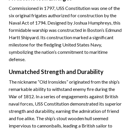
Commissioned in 1797, USS Constitution was one of the
six original frigates authorized for construction by the
Naval Act of 1794. Designed by Joshua Humphreys, this
formidable warship was constructed in Boston’s Edmund
Hartt Shipyard. Its construction marked a significant
milestone for the fledgling United States Navy,
symbolizing the nation’s commitment to maritime
defense.
Unmatched Strength and Durability
The nickname “Old Ironsides” originated from the ship’s
remarkable ability to withstand enemy fire during the
War of 1812. In a series of engagements against British
naval forces, USS Constitution demonstrated its superior
strength and durability, earning the admiration of friend
and foe alike. The ship’s stout wooden hull seemed
impervious to cannonballs, leading a British sailor to