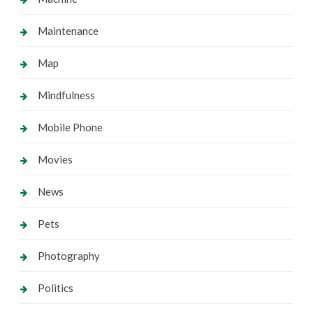
Maintenance
Map
Mindfulness
Mobile Phone
Movies
News
Pets
Photography
Politics