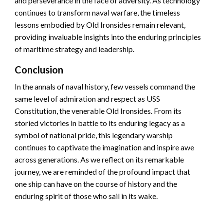
and perseverance in the face of adversity. As technology
continues to transform naval warfare, the timeless
lessons embodied by Old Ironsides remain relevant,
providing invaluable insights into the enduring principles
of maritime strategy and leadership.
Conclusion
In the annals of naval history, few vessels command the
same level of admiration and respect as USS
Constitution, the venerable Old Ironsides. From its
storied victories in battle to its enduring legacy as a
symbol of national pride, this legendary warship
continues to captivate the imagination and inspire awe
across generations. As we reflect on its remarkable
journey, we are reminded of the profound impact that
one ship can have on the course of history and the
enduring spirit of those who sail in its wake.