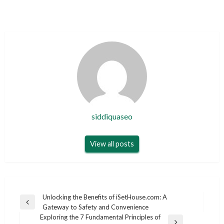
siddiquaseo
View all posts
Post
Unlocking the Benefits of iSetHouse.com: A
Previous
Gateway to Safety and Convenience
navigation
Post
Exploring the 7 Fundamental Principles of