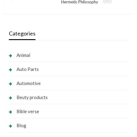
Next
Hermetic Philosophy
Post
Categories
Animal
Auto Parts
Automotive
Beuty products
Bible verse
Blog