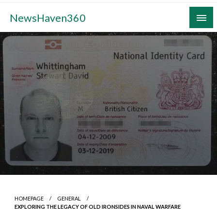
Skip
NewsHaven360
to
content
HOMEPAGE
GENERAL
EXPLORING THE LEGACY OF OLD IRONSIDES IN NAVAL WARFARE