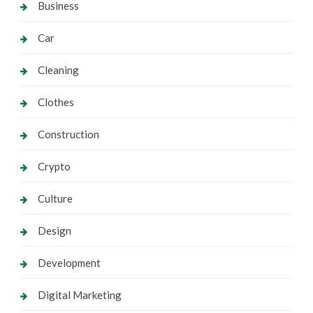
Business
Car
Cleaning
Clothes
Construction
Crypto
Culture
Design
Development
Digital Marketing