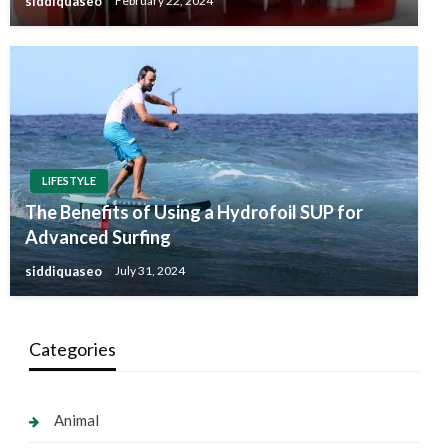
siddiquaseo
February 22, 2024
LIFESTYLE
The Benefits of Using a Hydrofoil SUP for
Advanced Surfing
siddiquaseo
July 31, 2024
Categories
Animal