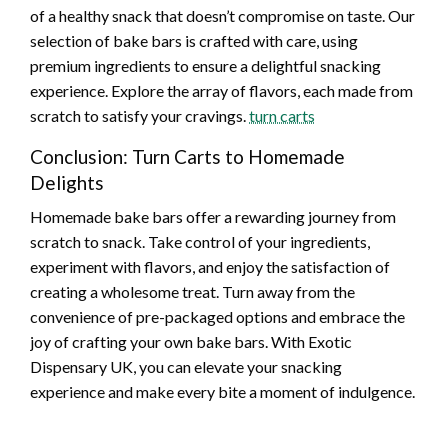
of a healthy snack that doesn’t compromise on taste. Our
selection of bake bars is crafted with care, using
premium ingredients to ensure a delightful snacking
experience. Explore the array of flavors, each made from
scratch to satisfy your cravings.
turn carts
Conclusion: Turn Carts to Homemade
Delights
Homemade bake bars offer a rewarding journey from
scratch to snack. Take control of your ingredients,
experiment with flavors, and enjoy the satisfaction of
creating a wholesome treat. Turn away from the
convenience of pre-packaged options and embrace the
joy of crafting your own bake bars. With Exotic
Dispensary UK, you can elevate your snacking
experience and make every bite a moment of indulgence.