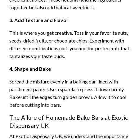
together but also add natural sweetness.
3. Add Texture and Flavor
This is where you get creative. Toss in your favorite nuts,
seeds, dried fruits, or chocolate chips. Experiment with
different combinations until you find the perfect mix that
tantalizes your taste buds.
4. Shape and Bake
Spread the mixture evenly in a baking pan lined with
parchment paper. Use a spatula to press it down firmly.
Bake until the edges turn golden brown. Allow it to cool
before cutting into bars.
The Allure of Homemade Bake Bars at Exotic
Dispensary UK
At Exotic Dispensary UK, we understand the importance