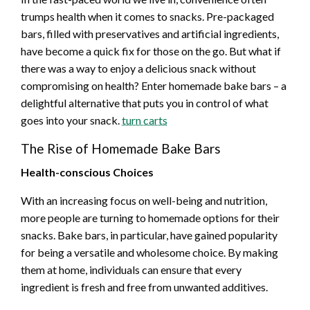
trumps health when it comes to snacks. Pre-packaged
bars, filled with preservatives and artificial ingredients,
have become a quick fix for those on the go. But what if
there was a way to enjoy a delicious snack without
compromising on health? Enter homemade bake bars – a
delightful alternative that puts you in control of what
goes into your snack.
turn carts
The Rise of Homemade Bake Bars
Health-conscious Choices
With an increasing focus on well-being and nutrition,
more people are turning to homemade options for their
snacks. Bake bars, in particular, have gained popularity
for being a versatile and wholesome choice. By making
them at home, individuals can ensure that every
ingredient is fresh and free from unwanted additives.