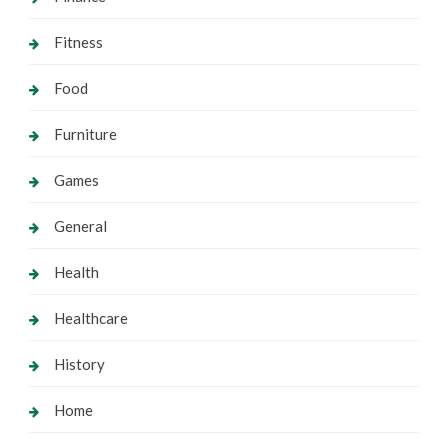
Fitness
Food
Furniture
Games
General
Health
Healthcare
History
Home