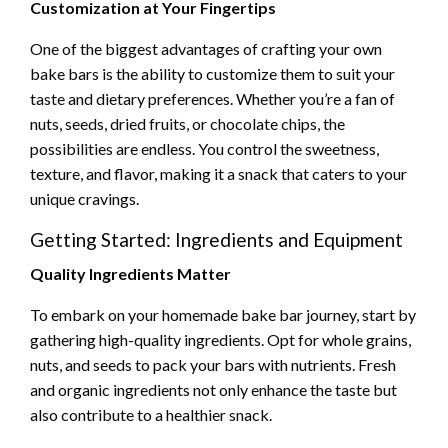
Customization at Your Fingertips
One of the biggest advantages of crafting your own
bake bars is the ability to customize them to suit your
taste and dietary preferences. Whether you’re a fan of
nuts, seeds, dried fruits, or chocolate chips, the
possibilities are endless. You control the sweetness,
texture, and flavor, making it a snack that caters to your
unique cravings.
Getting Started: Ingredients and Equipment
Quality Ingredients Matter
To embark on your homemade bake bar journey, start by
gathering high-quality ingredients. Opt for whole grains,
nuts, and seeds to pack your bars with nutrients. Fresh
and organic ingredients not only enhance the taste but
also contribute to a healthier snack.