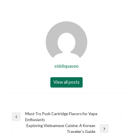
siddiquaseo
View all posts
Post
Must-Try Push Cartridge Flavors for Vape
Previous
Enthusiasts
navigation
Post
Exploring Vietnamese Cuisine: A Korean
Next
Traveler’s Guide