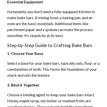
Essential Equipment
Fortunately, you don’t need a fully-equipped kitchen to
make bake bars. A mixing bowl, a baking pan, and an
oven are the basic essentials. Additional items like
parchment paper and a spatula can make the process
smoother. It’s simplicity at its best.
Step-by-Step Guide to Crafting Bake Bars
1. Choose Your Base
Select a base for your bake bars, typically oats, flour, or a
combination of both. This forms the foundation of your
snack and sets the texture.
2. Bind it Together
Choose a binding agent to keep your bake bars intact.
Honey, maple syrup, nut butter, or mashed fruits are
excellent choices. These not only hold the ingredients