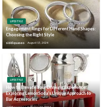
LIFESTYLE
Engagement Rings for Different Hand Shapes:
Choosing the Right Style
siddiquaseo
August 15, 2024
LIFESTYLE
How to Elevate Your Drinking Experience:
Exploring LemonSoda’s Unique Approach to
Bar Accessories