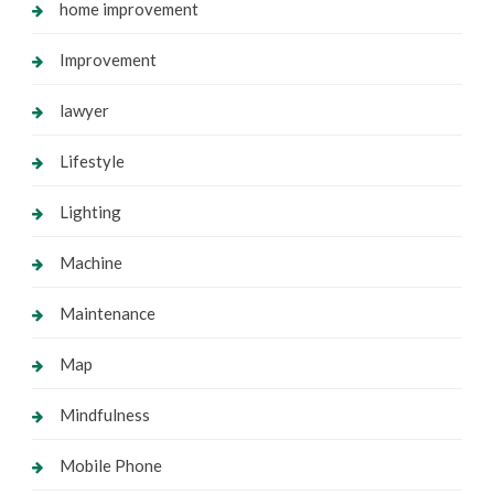
home improvement
Improvement
lawyer
Lifestyle
Lighting
Machine
Maintenance
Map
Mindfulness
Mobile Phone