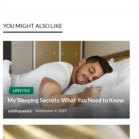
Post
YOU MIGHT ALSO LIKE
LIFESTYLE
My Sleeping Secrets: What You Need to Know
siddiquaseo
November 4, 2023