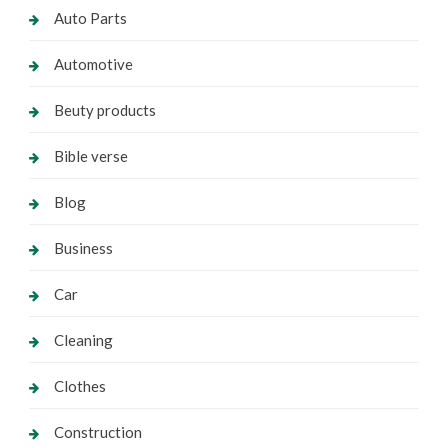
Auto Parts
Automotive
Beuty products
Bible verse
Blog
Business
Car
Cleaning
Clothes
Construction