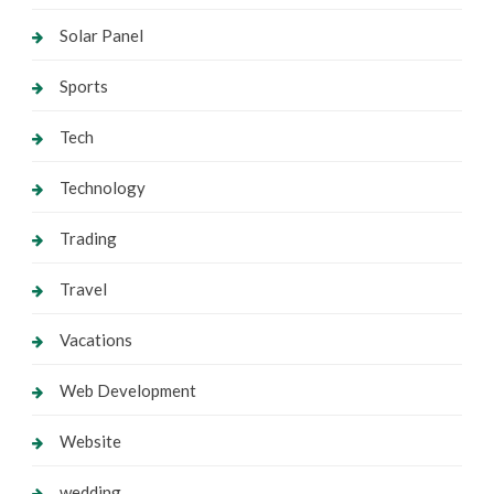
Solar Panel
Sports
Tech
Technology
Trading
Travel
Vacations
Web Development
Website
wedding