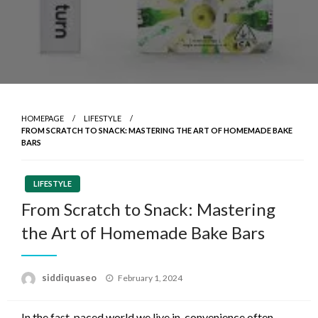
HOMEPAGE
LIFESTYLE
FROM SCRATCH TO SNACK: MASTERING THE ART OF HOMEMADE BAKE
BARS
LIFESTYLE
From Scratch to Snack: Mastering
the Art of Homemade Bake Bars
Posted
siddiquaseo
February 1, 2024
on
In the fast-paced world we live in, convenience often