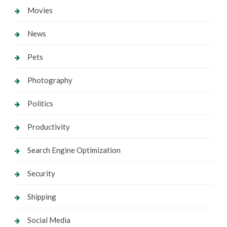
Movies
News
Pets
Photography
Politics
Productivity
Search Engine Optimization
Security
Shipping
Social Media