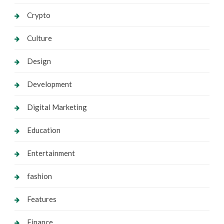
Crypto
Culture
Design
Development
Digital Marketing
Education
Entertainment
fashion
Features
Finance