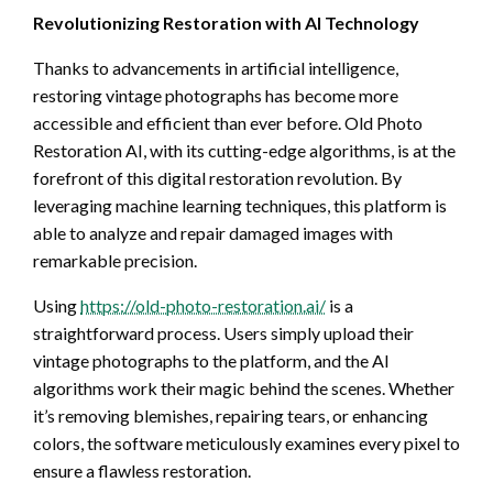
Revolutionizing Restoration with AI Technology
Thanks to advancements in artificial intelligence,
restoring vintage photographs has become more
accessible and efficient than ever before. Old Photo
Restoration AI, with its cutting-edge algorithms, is at the
forefront of this digital restoration revolution. By
leveraging machine learning techniques, this platform is
able to analyze and repair damaged images with
remarkable precision.
Using
https://old-photo-restoration.ai/
is a
straightforward process. Users simply upload their
vintage photographs to the platform, and the AI
algorithms work their magic behind the scenes. Whether
it’s removing blemishes, repairing tears, or enhancing
colors, the software meticulously examines every pixel to
ensure a flawless restoration.