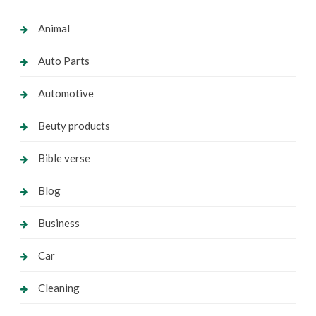
Animal
Auto Parts
Automotive
Beuty products
Bible verse
Blog
Business
Car
Cleaning