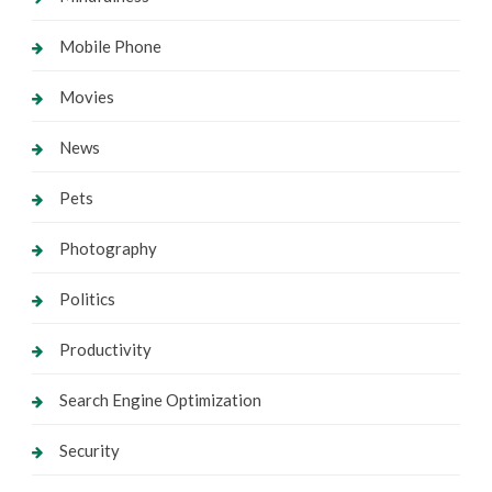
Mobile Phone
Movies
News
Pets
Photography
Politics
Productivity
Search Engine Optimization
Security