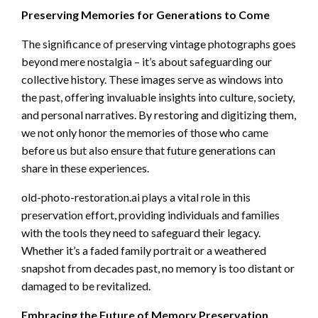
Preserving Memories for Generations to Come
The significance of preserving vintage photographs goes
beyond mere nostalgia – it’s about safeguarding our
collective history. These images serve as windows into
the past, offering invaluable insights into culture, society,
and personal narratives. By restoring and digitizing them,
we not only honor the memories of those who came
before us but also ensure that future generations can
share in these experiences.
old-photo-restoration.ai plays a vital role in this
preservation effort, providing individuals and families
with the tools they need to safeguard their legacy.
Whether it’s a faded family portrait or a weathered
snapshot from decades past, no memory is too distant or
damaged to be revitalized.
Embracing the Future of Memory Preservation