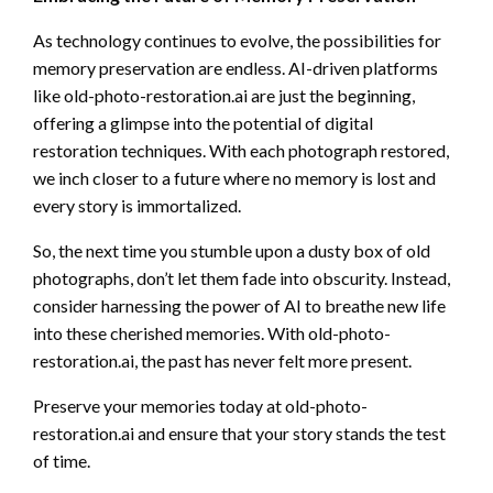
As technology continues to evolve, the possibilities for
memory preservation are endless. AI-driven platforms
like old-photo-restoration.ai are just the beginning,
offering a glimpse into the potential of digital
restoration techniques. With each photograph restored,
we inch closer to a future where no memory is lost and
every story is immortalized.
So, the next time you stumble upon a dusty box of old
photographs, don’t let them fade into obscurity. Instead,
consider harnessing the power of AI to breathe new life
into these cherished memories. With old-photo-
restoration.ai, the past has never felt more present.
Preserve your memories today at old-photo-
restoration.ai and ensure that your story stands the test
of time.