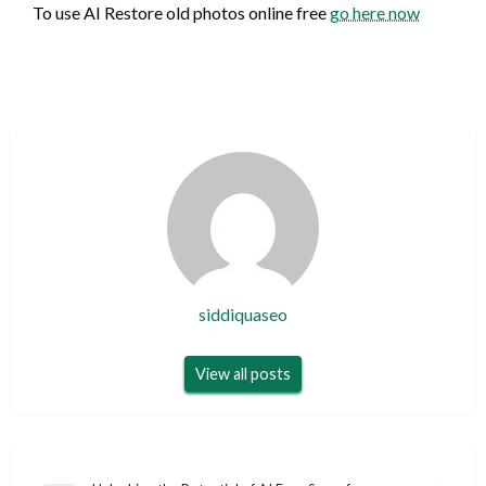
To use AI Restore old photos online free
go here now
siddiquaseo
View all posts