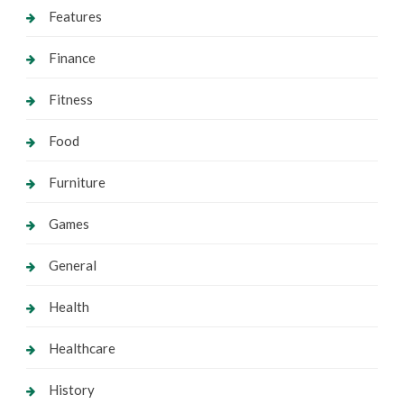
Features
Finance
Fitness
Food
Furniture
Games
General
Health
Healthcare
History