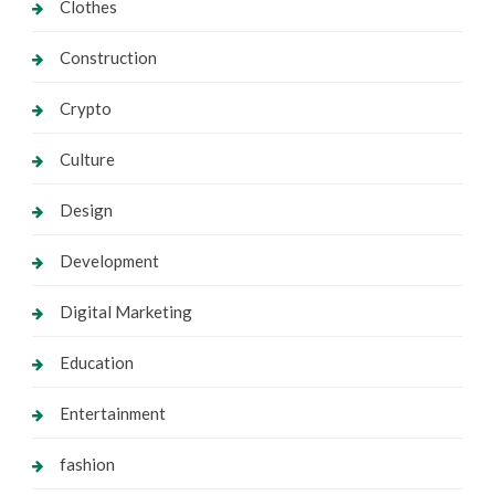
Clothes
Construction
Crypto
Culture
Design
Development
Digital Marketing
Education
Entertainment
fashion