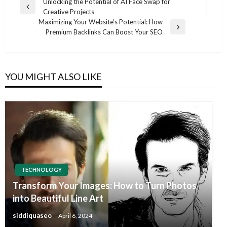
Post
Unlocking the Potential of AI Face Swap for
Previous
Creative Projects
navigation
Post
Maximizing Your Website’s Potential: How
Next
Premium Backlinks Can Boost Your SEO
Post
YOU MIGHT ALSO LIKE
TECHNOLOGY
Transform Your Images: How to Turn Photos
into Beautiful Line Art
siddiquaseo
April 6, 2024