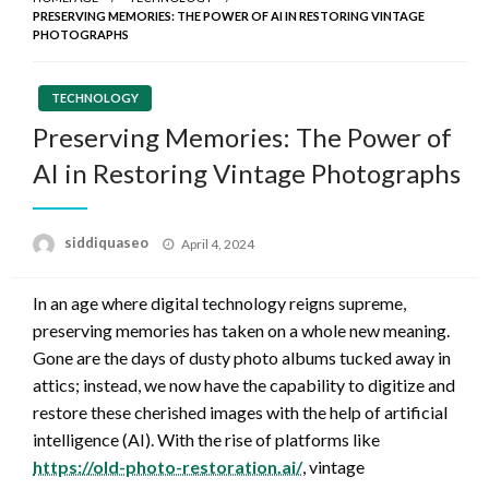
PRESERVING MEMORIES: THE POWER OF AI IN RESTORING VINTAGE
PHOTOGRAPHS
TECHNOLOGY
Preserving Memories: The Power of
AI in Restoring Vintage Photographs
Posted
siddiquaseo
April 4, 2024
on
In an age where digital technology reigns supreme,
preserving memories has taken on a whole new meaning.
Gone are the days of dusty photo albums tucked away in
attics; instead, we now have the capability to digitize and
restore these cherished images with the help of artificial
intelligence (AI). With the rise of platforms like
https://old-photo-restoration.ai/
, vintage