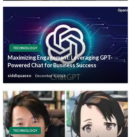
TECHNOLOGY
Maximizing Engagement: Leveraging GPT-
Powered Chat for Business Success
siddiquaseo
December 4, 2023
TECHNOLOGY