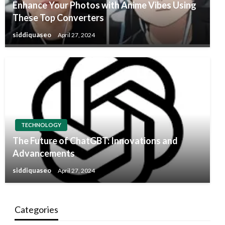
Enhance Your Photos with Anime Vibes Using
These Top Converters
siddiquaseo
April 27, 2024
TECHNOLOGY
The Future of ChatGBT: Innovations and
Advancements
siddiquaseo
April 27, 2024
Categories