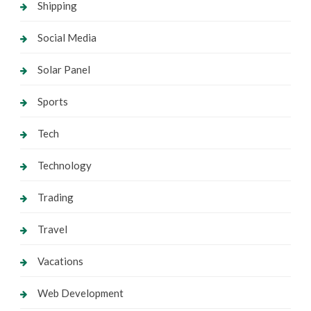
Shipping
Social Media
Solar Panel
Sports
Tech
Technology
Trading
Travel
Vacations
Web Development