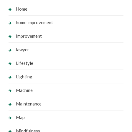
Home
home improvement
Improvement
lawyer
Lifestyle
Lighting
Machine
Maintenance
Map
Mindfulness