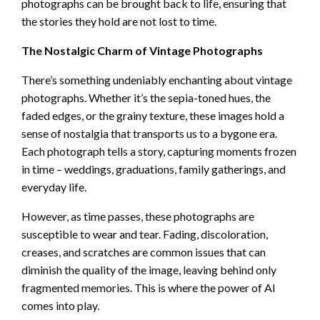
photographs can be brought back to life, ensuring that
the stories they hold are not lost to time.
The Nostalgic Charm of Vintage Photographs
There’s something undeniably enchanting about vintage
photographs. Whether it’s the sepia-toned hues, the
faded edges, or the grainy texture, these images hold a
sense of nostalgia that transports us to a bygone era.
Each photograph tells a story, capturing moments frozen
in time – weddings, graduations, family gatherings, and
everyday life.
However, as time passes, these photographs are
susceptible to wear and tear. Fading, discoloration,
creases, and scratches are common issues that can
diminish the quality of the image, leaving behind only
fragmented memories. This is where the power of AI
comes into play.