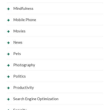
Mindfulness
Mobile Phone
Movies
News
Pets
Photography
Politics
Productivity
Search Engine Optimization
Security