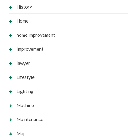
History
Home
home improvement
Improvement
lawyer
Lifestyle
Lighting
Machine
Maintenance
Map