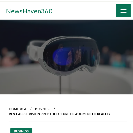
Skip
NewsHaven360
to
content
HOMEPAGE
BUSINESS
RENT APPLE VISION PRO: THE FUTURE OF AUGMENTED REALITY
BUSINESS