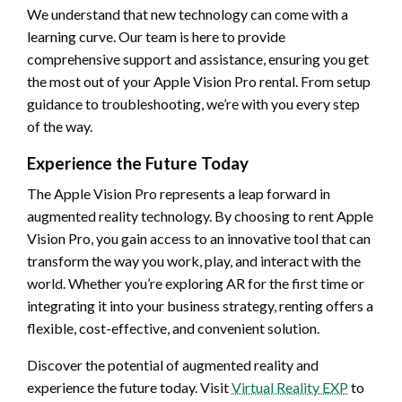
We understand that new technology can come with a
learning curve. Our team is here to provide
comprehensive support and assistance, ensuring you get
the most out of your Apple Vision Pro rental. From setup
guidance to troubleshooting, we’re with you every step
of the way.
Experience the Future Today
The Apple Vision Pro represents a leap forward in
augmented reality technology. By choosing to rent Apple
Vision Pro, you gain access to an innovative tool that can
transform the way you work, play, and interact with the
world. Whether you’re exploring AR for the first time or
integrating it into your business strategy, renting offers a
flexible, cost-effective, and convenient solution.
Discover the potential of augmented reality and
experience the future today. Visit
Virtual Reality EXP
to