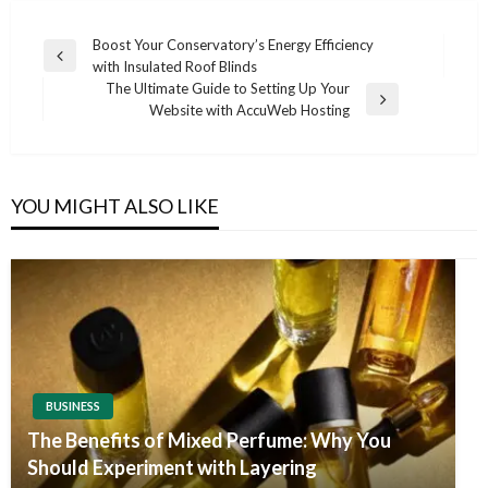
Post
Boost Your Conservatory’s Energy Efficiency
Previous
with Insulated Roof Blinds
navigation
Post
The Ultimate Guide to Setting Up Your
Next
Website with AccuWeb Hosting
Post
YOU MIGHT ALSO LIKE
BUSINESS
The Benefits of Mixed Perfume: Why You
Should Experiment with Layering