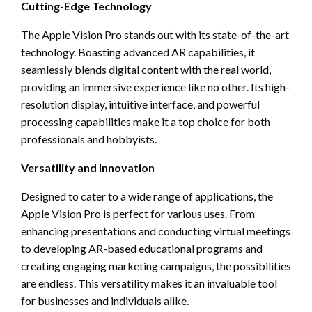
Cutting-Edge Technology
The Apple Vision Pro stands out with its state-of-the-art
technology. Boasting advanced AR capabilities, it
seamlessly blends digital content with the real world,
providing an immersive experience like no other. Its high-
resolution display, intuitive interface, and powerful
processing capabilities make it a top choice for both
professionals and hobbyists.
Versatility and Innovation
Designed to cater to a wide range of applications, the
Apple Vision Pro is perfect for various uses. From
enhancing presentations and conducting virtual meetings
to developing AR-based educational programs and
creating engaging marketing campaigns, the possibilities
are endless. This versatility makes it an invaluable tool
for businesses and individuals alike.