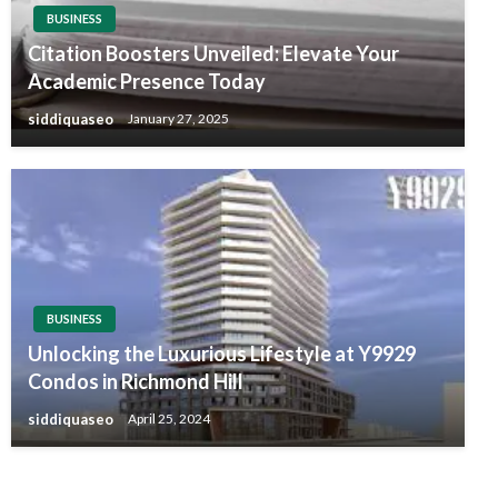
BUSINESS
Citation Boosters Unveiled: Elevate Your
Academic Presence Today
siddiquaseo
January 27, 2025
BUSINESS
Unlocking the Luxurious Lifestyle at Y9929
Condos in Richmond Hill
siddiquaseo
April 25, 2024