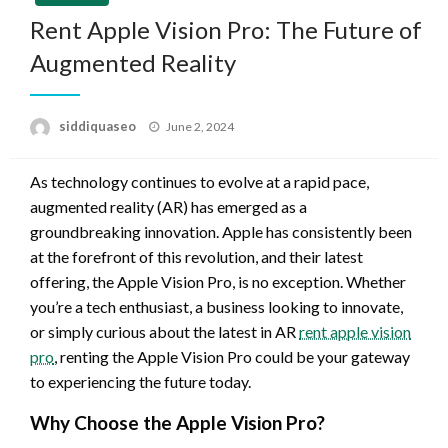
Rent Apple Vision Pro: The Future of
Augmented Reality
Posted
siddiquaseo
June 2, 2024
on
As technology continues to evolve at a rapid pace,
augmented reality (AR) has emerged as a
groundbreaking innovation. Apple has consistently been
at the forefront of this revolution, and their latest
offering, the Apple Vision Pro, is no exception. Whether
you’re a tech enthusiast, a business looking to innovate,
or simply curious about the latest in AR
rent apple vision
pro
, renting the Apple Vision Pro could be your gateway
to experiencing the future today.
Why Choose the Apple Vision Pro?