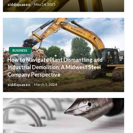
siddiquaseo
May 24, 2025
BUSINESS
How to Navigate Plant Dismantling and
Industrial Demolition: A Midwest Steel
Company Perspective
siddiquaseo
March 5, 2024