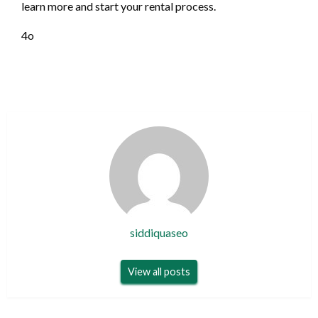
learn more and start your rental process.
4o
siddiquaseo
View all posts