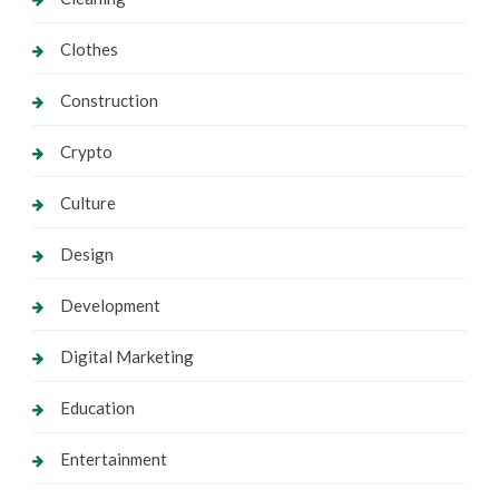
Clothes
Construction
Crypto
Culture
Design
Development
Digital Marketing
Education
Entertainment