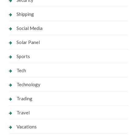
Shipping
Social Media
Solar Panel
Sports
Tech
Technology
Trading
Travel
Vacations