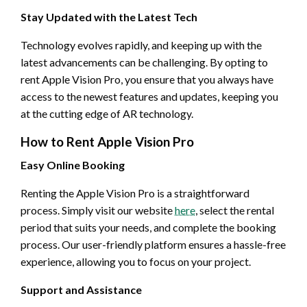
Stay Updated with the Latest Tech
Technology evolves rapidly, and keeping up with the
latest advancements can be challenging. By opting to
rent Apple Vision Pro, you ensure that you always have
access to the newest features and updates, keeping you
at the cutting edge of AR technology.
How to Rent Apple Vision Pro
Easy Online Booking
Renting the Apple Vision Pro is a straightforward
process. Simply visit our website
here
, select the rental
period that suits your needs, and complete the booking
process. Our user-friendly platform ensures a hassle-free
experience, allowing you to focus on your project.
Support and Assistance