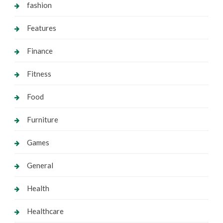
fashion
Features
Finance
Fitness
Food
Furniture
Games
General
Health
Healthcare