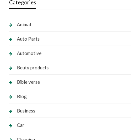
Categories
Animal
Auto Parts
Automotive
Beuty products
Bible verse
Blog
Business
Car
Cleaning