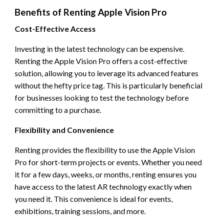
Benefits of Renting Apple Vision Pro
Cost-Effective Access
Investing in the latest technology can be expensive.
Renting the Apple Vision Pro offers a cost-effective
solution, allowing you to leverage its advanced features
without the hefty price tag. This is particularly beneficial
for businesses looking to test the technology before
committing to a purchase.
Flexibility and Convenience
Renting provides the flexibility to use the Apple Vision
Pro for short-term projects or events. Whether you need
it for a few days, weeks, or months, renting ensures you
have access to the latest AR technology exactly when
you need it. This convenience is ideal for events,
exhibitions, training sessions, and more.