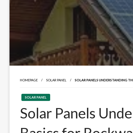
HOMEPAGE
SOLAR PANEL
SOLAR PANELS UNDERSTANDING TH
SOLAR PANEL
Solar Panels Unde
Basics for Rockwa