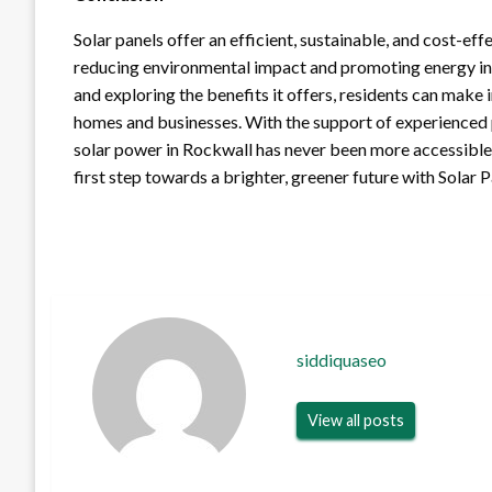
Solar panels offer an efficient, sustainable, and cost-ef
reducing environmental impact and promoting energy in
and exploring the benefits it offers, residents can make 
homes and businesses. With the support of experienced pr
solar power in Rockwall has never been more accessible
first step towards a brighter, greener future with Solar 
siddiquaseo
View all posts