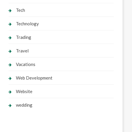
Tech
Technology
Trading
Travel
Vacations
Web Development
Website
wedding