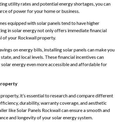
ing utility rates and potential energy shortages, you can
ource of power for your home or business.
es equipped with solar panels tend to have higher
ting in solar energy not only offers immediate financial
al of your Rockwall property.
avings on energy bills, installing solar panels can make you
 state, and local levels. These financial incentives can
ing solar energy even more accessible and affordable for
Property
roperty, it’s essential to research and compare different
ficiency, durability, warranty coverage, and aesthetic
taller like Solar Panels Rockwall can ensure a smooth and
ance and longevity of your solar energy system.