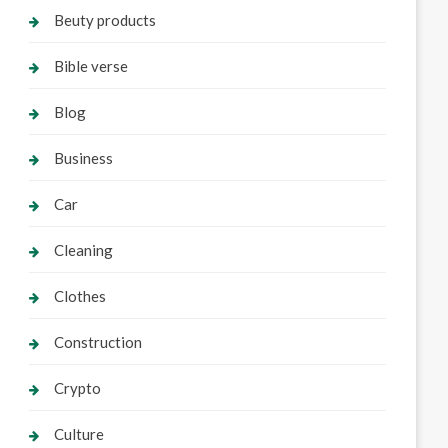
Beuty products
Bible verse
Blog
Business
Car
Cleaning
Clothes
Construction
Crypto
Culture