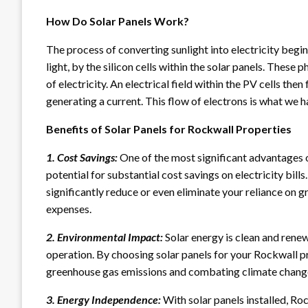
How Do Solar Panels Work?
The process of converting sunlight into electricity begin
light, by the silicon cells within the solar panels. Thes
of electricity. An electrical field within the PV cells the
generating a current. This flow of electrons is what we ha
Benefits of Solar Panels for Rockwall Properties
1. Cost Savings:
One of the most significant advantages of
potential for substantial cost savings on electricity bill
significantly reduce or even eliminate your reliance on 
expenses.
2. Environmental Impact:
Solar energy is clean and rene
operation. By choosing solar panels for your Rockwall pr
greenhouse gas emissions and combating climate chang
3. Energy Independence:
With solar panels installed, R