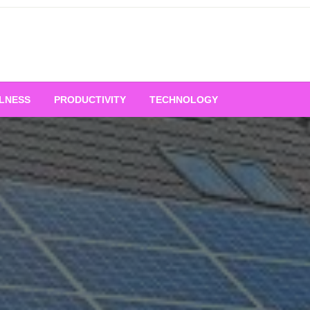
LNESS
PRODUCTIVITY
TECHNOLOGY