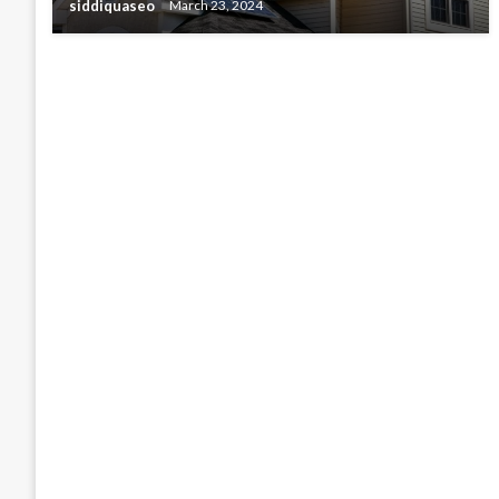
siddiquaseo
March 23, 2024