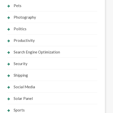
Pets
Photography
Politics
Productivity
Search Engine Optimization
Security
Shipping
Social Media
Solar Panel
Sports