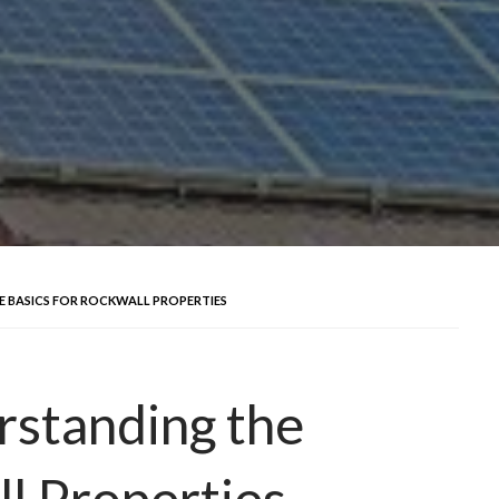
E BASICS FOR ROCKWALL PROPERTIES
rstanding the
ll Properties