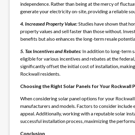
independence. Rather than being at the mercy of fluctuat
generate your electricity on-site, providing a reliable s
4. Increased Property Value:
Studies have shown that hom
property values and sell faster than those without. Inves
benefits but also enhances the long-term resale potenti
5. Tax Incentives and Rebates:
In addition to long-term s
eligible for various incentives and rebates at the federal,
significantly offset the initial cost of installation, mak
Rockwall residents.
Choosing the Right Solar Panels for Your Rockwall 
When considering solar panel options for your Rockwall p
manufacturers and models. Factors to consider include ef
appeal. Additionally, working with a reputable solar ins
successful installation process, maximizing the perform
Conclusion