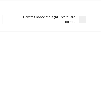
How to Choose the Right Credit Card
Next
for You
Post