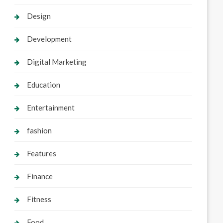
Design
Development
Digital Marketing
Education
Entertainment
fashion
Features
Finance
Fitness
Food