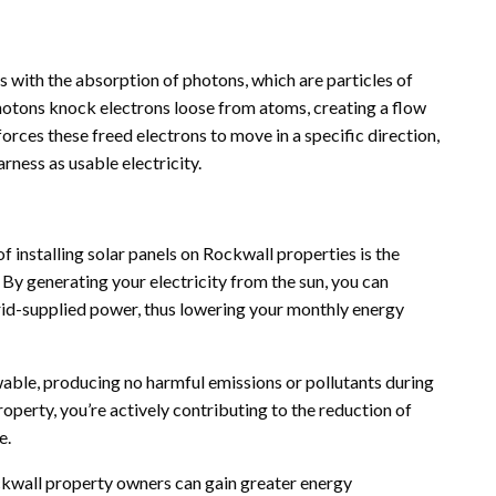
s with the absorption of photons, which are particles of
e photons knock electrons loose from atoms, creating a flow
n forces these freed electrons to move in a specific direction,
rness as usable electricity.
 installing solar panels on Rockwall properties is the
s. By generating your electricity from the sun, you can
grid-supplied power, thus lowering your monthly energy
wable, producing no harmful emissions or pollutants during
operty, you’re actively contributing to the reduction of
e.
ockwall property owners can gain greater energy