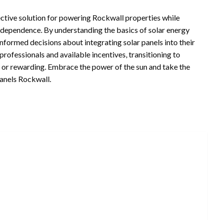
fective solution for powering Rockwall properties while
dependence. By understanding the basics of solar energy
informed decisions about integrating solar panels into their
ofessionals and available incentives, transitioning to
 or rewarding. Embrace the power of the sun and take the
Panels Rockwall.