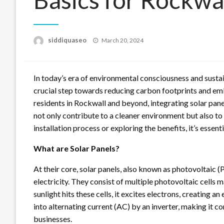
Posted
siddiquaseo
March 20, 2024
on
In today’s era of environmental consciousness and sustai
crucial step towards reducing carbon footprints and e
residents in Rockwall and beyond, integrating solar pane
not only contribute to a cleaner environment but also to
installation process or exploring the benefits, it’s essent
What are Solar Panels?
At their core, solar panels, also known as photovoltaic (
electricity. They consist of multiple photovoltaic cells
sunlight hits these cells, it excites electrons, creating a
into alternating current (AC) by an inverter, making it 
businesses.