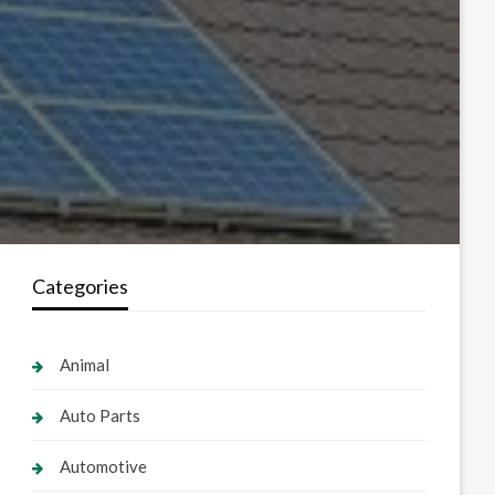
Categories
Animal
Auto Parts
Automotive