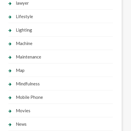
lawyer
Lifestyle
Lighting
Machine
Maintenance
Map
Mindfulness
Mobile Phone
Movies
News