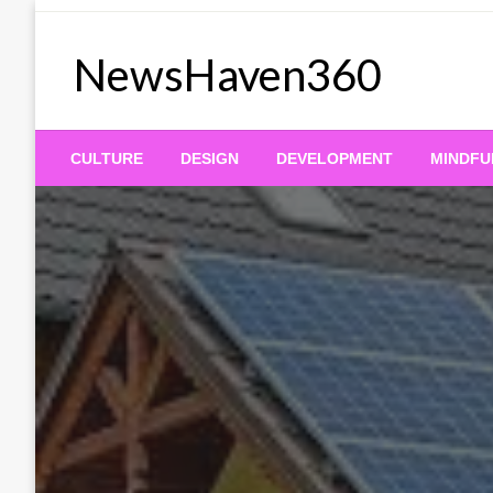
Skip
to
NewsHaven360
content
CULTURE
DESIGN
DEVELOPMENT
MINDFU