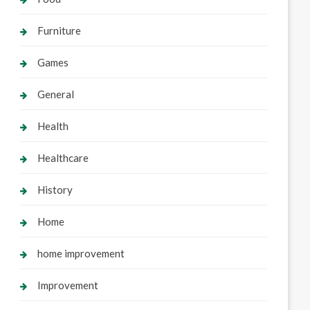
Furniture
Games
General
Health
Healthcare
History
Home
home improvement
Improvement