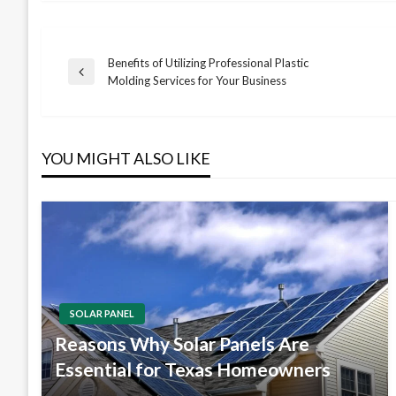
Benefits of Utilizing Professional Plastic
Post
Previous
Molding Services for Your Business
Post
navigation
YOU MIGHT ALSO LIKE
SOLAR PANEL
Reasons Why Solar Panels Are
Essential for Texas Homeowners