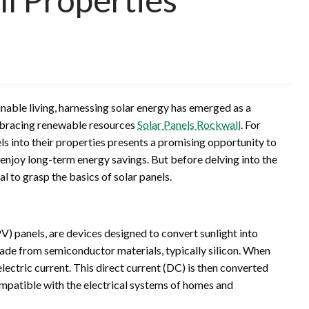
nable living, harnessing solar energy has emerged as a
mbracing renewable resources
Solar Panels Rockwall
. For
ls into their properties presents a promising opportunity to
 enjoy long-term energy savings. But before delving into the
ial to grasp the basics of solar panels.
PV) panels, are devices designed to convert sunlight into
 made from semiconductor materials, typically silicon. When
n electric current. This direct current (DC) is then converted
compatible with the electrical systems of homes and