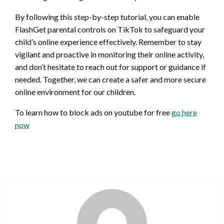
By following this step-by-step tutorial, you can enable
FlashGet parental controls on TikTok to safeguard your
child’s online experience effectively. Remember to stay
vigilant and proactive in monitoring their online activity,
and don’t hesitate to reach out for support or guidance if
needed. Together, we can create a safer and more secure
online environment for our children.
To learn how to block ads on youtube for free
go here
now