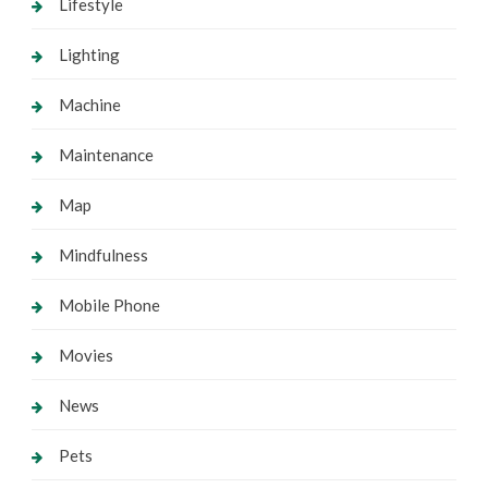
Lifestyle
Lighting
Machine
Maintenance
Map
Mindfulness
Mobile Phone
Movies
News
Pets