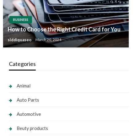
BUSINESS
How to Choose the Right Credit Card for You
siddiquaseo
March 20, 2024
Categories
Animal
Auto Parts
Automotive
Beuty products