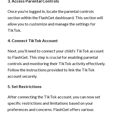
3. Access Parental Controls
Once you’re logged in, locate the parental controls
section within the FlashGet dashboard. This section will
allow you to customize and manage the settings for
TikTok.
4. Connect TikTok Account
Next, you’ll need to connect your child’s TikTok account
to FlashGet. This step is crucial for enabling parental
controls and monitoring their TikTok activity effectively.
Follow the instructions provided to link the TikTok
account securely.
5. Set Restrictions
After connecting the TikTok account, you can now set
specific restrictions and limitations based on your
preferences and concerns. FlashGet offers various