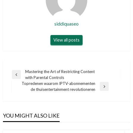
siddiquaseo
View all posts
Post
Mastering the Art of Restricting Content
Previous
with Parental Controls
navigation
Post
Topredenen waarom IPTV-abonnementen
Next
de thuisentertainment revolutioneren
Post
YOU MIGHT ALSO LIKE