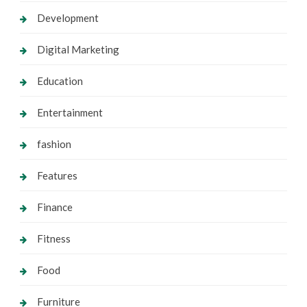
Development
Digital Marketing
Education
Entertainment
fashion
Features
Finance
Fitness
Food
Furniture