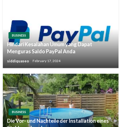
BUSINESS
Hindari Kesalahan Umum yang Dapat
Menguras Saldo PayPal Anda
siddiquaseo
February 17, 2024
BUSINESS
Die Vor- und Nachteile der Installation eines