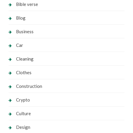
Bible verse
Blog
Business
Car
Cleaning
Clothes
Construction
Crypto
Culture
Design