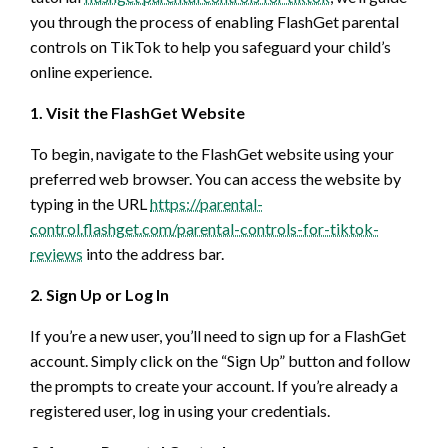
you through the process of enabling FlashGet parental
controls on TikTok to help you safeguard your child’s
online experience.
1. Visit the FlashGet Website
To begin, navigate to the FlashGet website using your
preferred web browser. You can access the website by
typing in the URL
https://parental-
control.flashget.com/parental-controls-for-tiktok-
reviews
into the address bar.
2. Sign Up or Log In
If you’re a new user, you’ll need to sign up for a FlashGet
account. Simply click on the “Sign Up” button and follow
the prompts to create your account. If you’re already a
registered user, log in using your credentials.