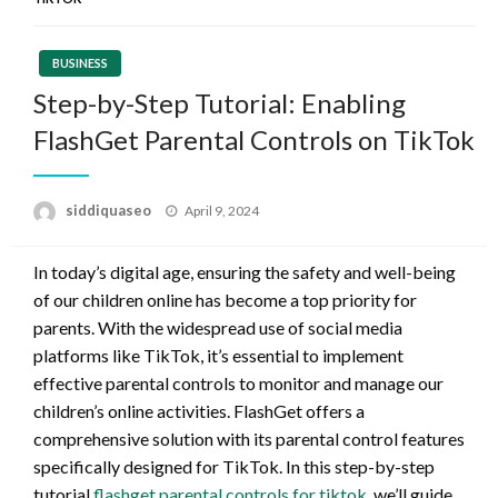
BUSINESS
Step-by-Step Tutorial: Enabling
FlashGet Parental Controls on TikTok
Posted
siddiquaseo
April 9, 2024
on
In today’s digital age, ensuring the safety and well-being
of our children online has become a top priority for
parents. With the widespread use of social media
platforms like TikTok, it’s essential to implement
effective parental controls to monitor and manage our
children’s online activities. FlashGet offers a
comprehensive solution with its parental control features
specifically designed for TikTok. In this step-by-step
tutorial
flashget parental controls for tiktok
, we’ll guide