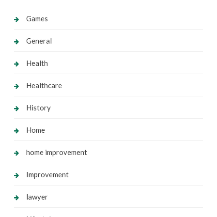
Games
General
Health
Healthcare
History
Home
home improvement
Improvement
lawyer