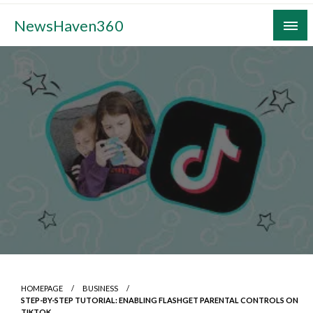
Skip
NewsHaven360
to
content
HOMEPAGE
BUSINESS
STEP-BY-STEP TUTORIAL: ENABLING FLASHGET PARENTAL CONTROLS ON
TIKTOK