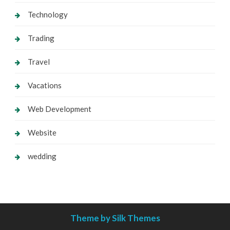
Technology
Trading
Travel
Vacations
Web Development
Website
wedding
Theme by Silk Themes