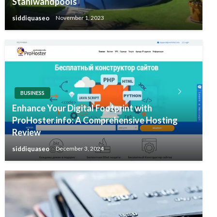
Stahlwandpools
siddiquaseo
November 1, 2023
BUSINESS
Enhance Your Digital Footprint with
ProHoster.info: A Comprehensive Hosting
Review
siddiquaseo
December 3, 2024