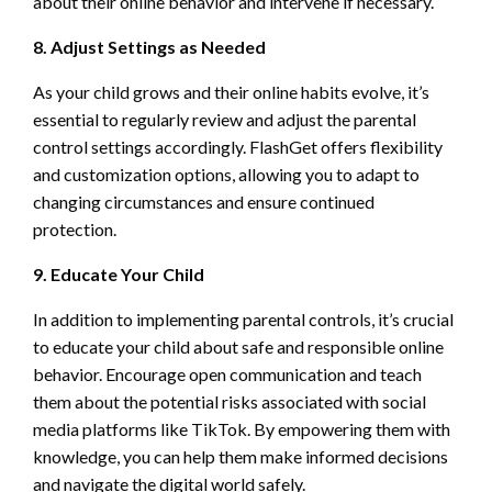
about their online behavior and intervene if necessary.
8. Adjust Settings as Needed
As your child grows and their online habits evolve, it’s
essential to regularly review and adjust the parental
control settings accordingly. FlashGet offers flexibility
and customization options, allowing you to adapt to
changing circumstances and ensure continued
protection.
9. Educate Your Child
In addition to implementing parental controls, it’s crucial
to educate your child about safe and responsible online
behavior. Encourage open communication and teach
them about the potential risks associated with social
media platforms like TikTok. By empowering them with
knowledge, you can help them make informed decisions
and navigate the digital world safely.