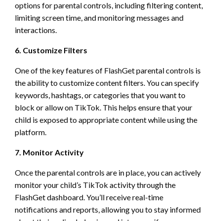
options for parental controls, including filtering content,
limiting screen time, and monitoring messages and
interactions.
6. Customize Filters
One of the key features of FlashGet parental controls is
the ability to customize content filters. You can specify
keywords, hashtags, or categories that you want to
block or allow on TikTok. This helps ensure that your
child is exposed to appropriate content while using the
platform.
7. Monitor Activity
Once the parental controls are in place, you can actively
monitor your child’s TikTok activity through the
FlashGet dashboard. You’ll receive real-time
notifications and reports, allowing you to stay informed