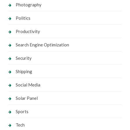
Photography
Politics
Productivity
Search Engine Optimization
Security
Shipping
Social Media
Solar Panel
Sports
Tech