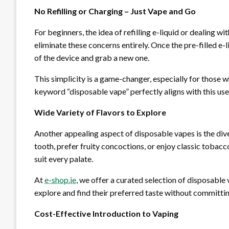
No Refilling or Charging – Just Vape and Go
For beginners, the idea of refilling e-liquid or dealing
eliminate these concerns entirely. Once the pre-filled e-l
of the device and grab a new one.
This simplicity is a game-changer, especially for those
keyword “disposable vape” perfectly aligns with this use
Wide Variety of Flavors to Explore
Another appealing aspect of disposable vapes is the div
tooth, prefer fruity concoctions, or enjoy classic tobacc
suit every palate.
At
e-shop.ie
, we offer a curated selection of disposable 
explore and find their preferred taste without committing
Cost-Effective Introduction to Vaping