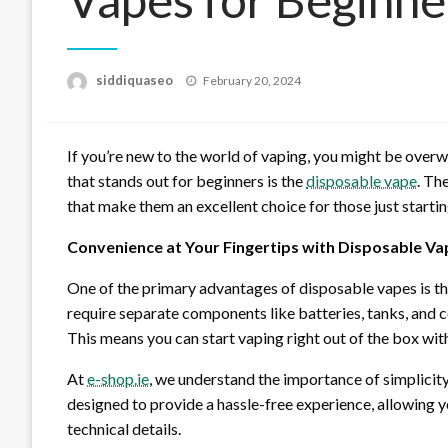
Posted
siddiquaseo
February 20, 2024
on
If you’re new to the world of vaping, you might be over
that stands out for beginners is the
disposable vape
. Th
that make them an excellent choice for those just startin
Convenience at Your Fingertips with Disposable Va
One of the primary advantages of disposable vapes is the
require separate components like batteries, tanks, and c
This means you can start vaping right out of the box wit
At
e-shop.ie
, we understand the importance of simplicity
designed to provide a hassle-free experience, allowing 
technical details.