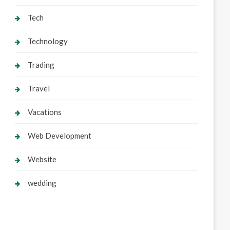
Tech
Technology
Trading
Travel
Vacations
Web Development
Website
wedding