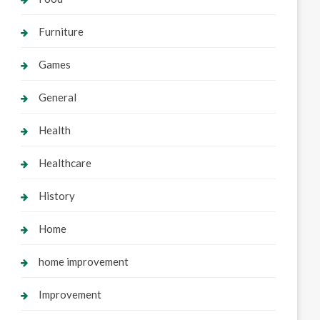
Furniture
Games
General
Health
Healthcare
History
Home
home improvement
Improvement