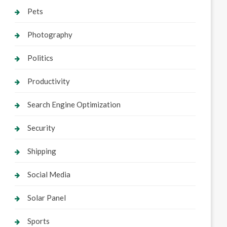
Pets
Photography
Politics
Productivity
Search Engine Optimization
Security
Shipping
Social Media
Solar Panel
Sports