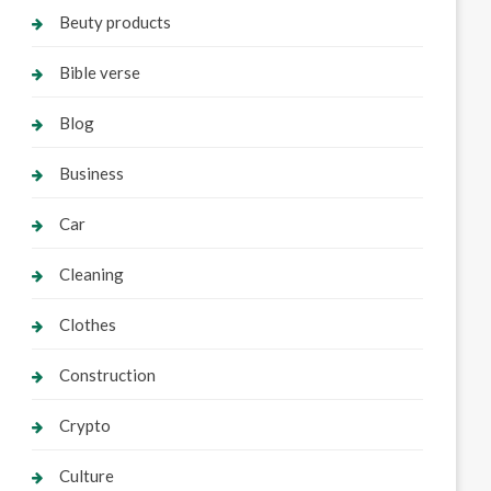
Beuty products
Bible verse
Blog
Business
Car
Cleaning
Clothes
Construction
Crypto
Culture