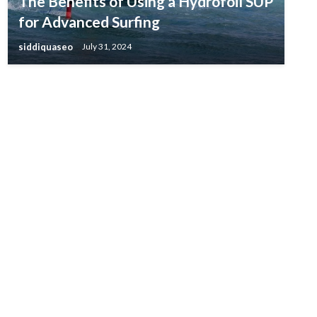
The Benefits of Using a Hydrofoil SUP
for Advanced Surfing
siddiquaseo
July 31, 2024