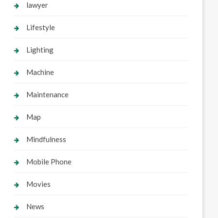
lawyer
Lifestyle
Lighting
Machine
Maintenance
Map
Mindfulness
Mobile Phone
Movies
News