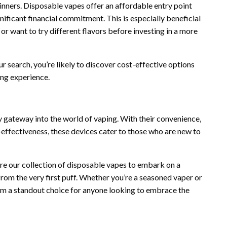
inners. Disposable vapes offer an affordable entry point
gnificant financial commitment. This is especially beneficial
or want to try different flavors before investing in a more
 search, you’re likely to discover cost-effective options
ing experience.
y gateway into the world of vaping. With their convenience,
-effectiveness, these devices cater to those who are new to
ore our collection of disposable vapes to embark on a
 from the very first puff. Whether you’re a seasoned vaper or
em a standout choice for anyone looking to embrace the