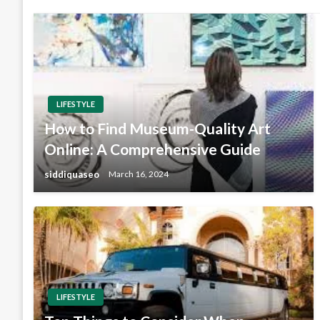
LIFESTYLE
How to Find Museum-Quality Art
Online: A Comprehensive Guide
siddiquaseo
March 16, 2024
LIFESTYLE