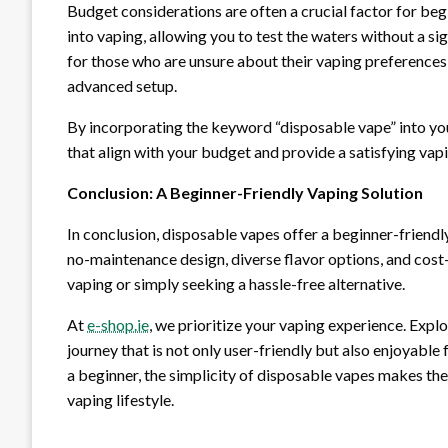
Budget considerations are often a crucial factor for beg
into vaping, allowing you to test the waters without a si
for those who are unsure about their vaping preferences 
advanced setup.
By incorporating the keyword “disposable vape” into your
that align with your budget and provide a satisfying vap
Conclusion: A Beginner-Friendly Vaping Solution
In conclusion, disposable vapes offer a beginner-friendl
no-maintenance design, diverse flavor options, and cost
vaping or simply seeking a hassle-free alternative.
At
e-shop.ie
, we prioritize your vaping experience. Expl
journey that is not only user-friendly but also enjoyable
a beginner, the simplicity of disposable vapes makes th
vaping lifestyle.