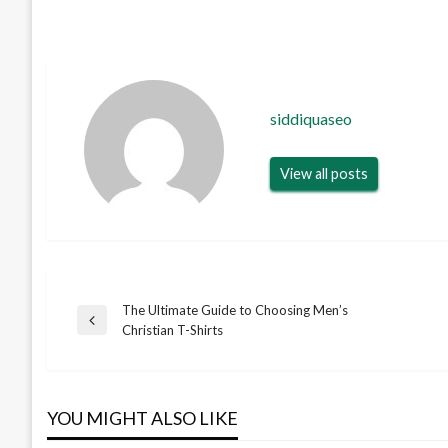
siddiquaseo
View all posts
The Ultimate Guide to Choosing Men’s
Post
Previous
Christian T-Shirts
Post
navigation
YOU MIGHT ALSO LIKE