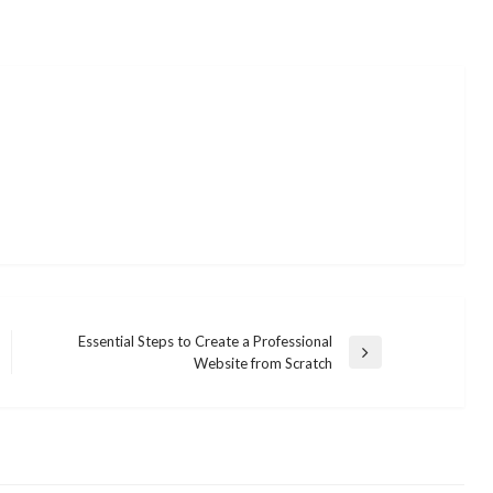
Essential Steps to Create a Professional
Next
Website from Scratch
Post