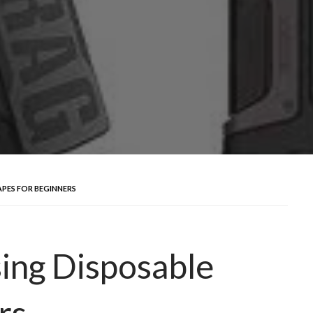
APES FOR BEGINNERS
sing Disposable
rs