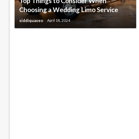
Top Things to Consider When
Choosing a Wedding Limo Service
siddiquaseo
April 18, 2024