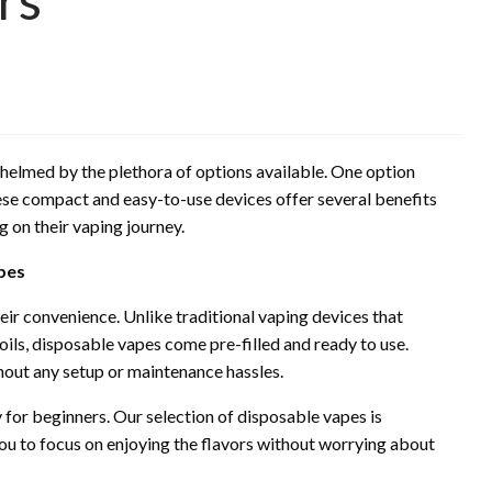
whelmed by the plethora of options available. One option
ese compact and easy-to-use devices offer several benefits
g on their vaping journey.
pes
ir convenience. Unlike traditional vaping devices that
oils, disposable vapes come pre-filled and ready to use.
hout any setup or maintenance hassles.
 for beginners. Our selection of disposable vapes is
you to focus on enjoying the flavors without worrying about