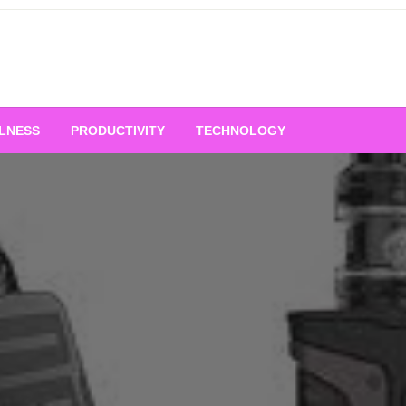
LNESS
PRODUCTIVITY
TECHNOLOGY