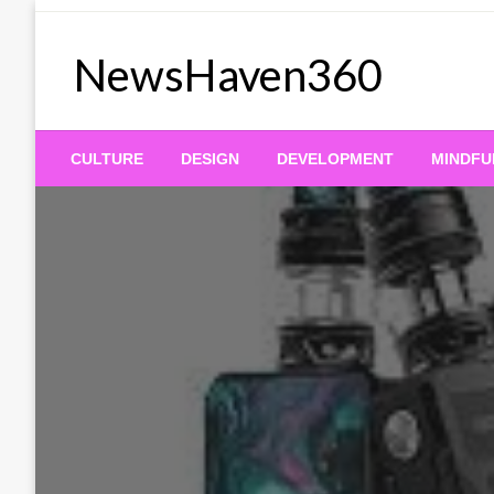
Skip
to
NewsHaven360
content
CULTURE
DESIGN
DEVELOPMENT
MINDFU