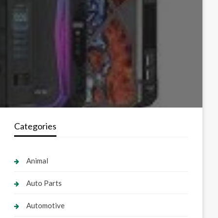
Categories
Animal
Auto Parts
Automotive