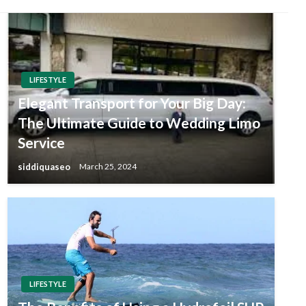
LIFESTYLE
Elegant Transport for Your Big Day:
The Ultimate Guide to Wedding Limo
Service
siddiquaseo
March 25, 2024
LIFESTYLE