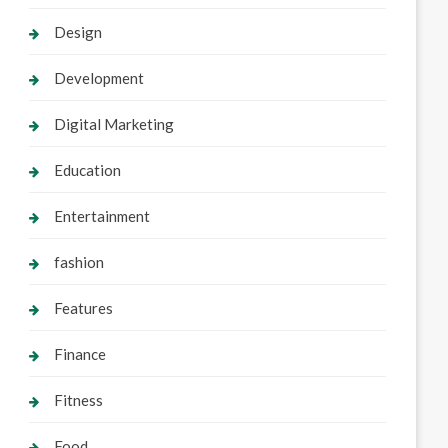
Design
Development
Digital Marketing
Education
Entertainment
fashion
Features
Finance
Fitness
Food