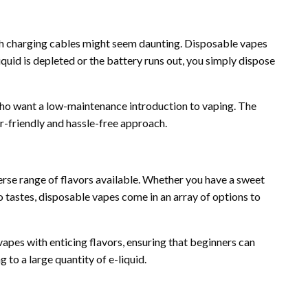
 with charging cables might seem daunting. Disposable vapes
iquid is depleted or the battery runs out, you simply dispose
 who want a low-maintenance introduction to vaping. The
r-friendly and hassle-free approach.
erse range of flavors available. Whether you have a sweet
o tastes, disposable vapes come in an array of options to
vapes with enticing flavors, ensuring that beginners can
 to a large quantity of e-liquid.