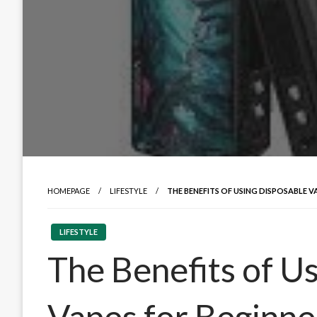
HOMEPAGE
LIFESTYLE
THE BENEFITS OF USING DISPOSABLE V
LIFESTYLE
The Benefits of U
Vapes for Beginne