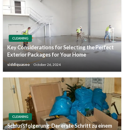
CLEANING
Key Considerations for Selecting the Perfect
Exterior Packages for Your Home
siddiquaseo
October 26, 2024
CLEANING
Schlussfolgerung: Der erste Schritt zu einem