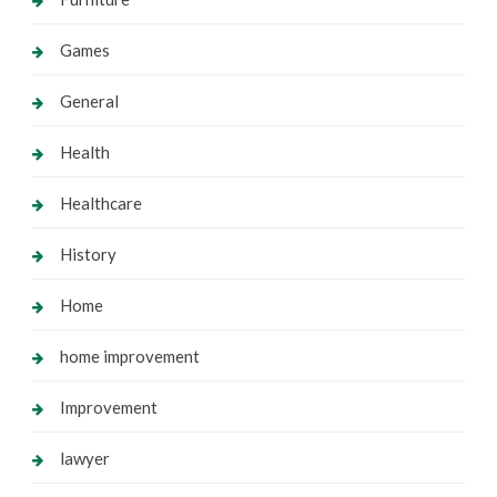
Games
General
Health
Healthcare
History
Home
home improvement
Improvement
lawyer