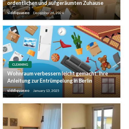
ordentlichen und aufgeräumten Zuhause
siddiquaseo
December 26, 2024
CLEANING
Wohnraum verbessern leicht gemacht: Ihre
Anleitung zur Entrümpelung in Berlin
siddiquaseo
January 13, 2025