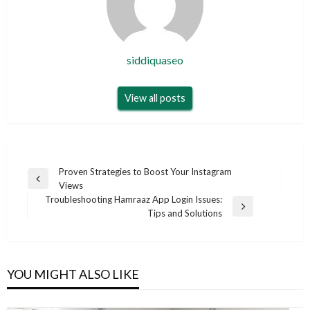
siddiquaseo
View all posts
Post
Proven Strategies to Boost Your Instagram
Previous
Views
navigation
Post
Troubleshooting Hamraaz App Login Issues:
Next
Tips and Solutions
Post
YOU MIGHT ALSO LIKE