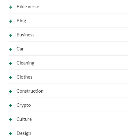
Bible verse
Blog
Business
Car
Cleaning
Clothes
Construction
Crypto
Culture
Design