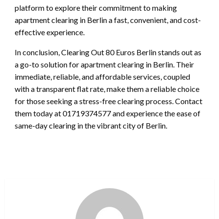
platform to explore their commitment to making
apartment clearing in Berlin a fast, convenient, and cost-
effective experience.
In conclusion, Clearing Out 80 Euros Berlin stands out as
a go-to solution for apartment clearing in Berlin. Their
immediate, reliable, and affordable services, coupled
with a transparent flat rate, make them a reliable choice
for those seeking a stress-free clearing process. Contact
them today at 01719374577 and experience the ease of
same-day clearing in the vibrant city of Berlin.