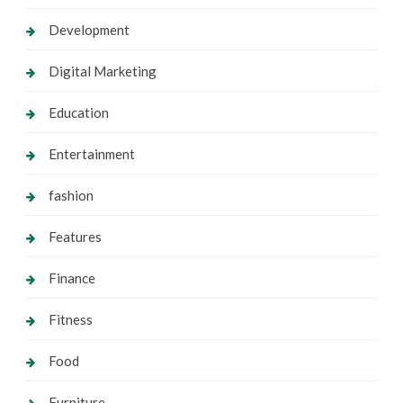
Development
Digital Marketing
Education
Entertainment
fashion
Features
Finance
Fitness
Food
Furniture