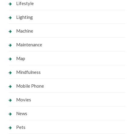
Lifestyle
Lighting
Machine
Maintenance
Map
Mindfulness
Mobile Phone
Movies
News
Pets