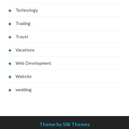
Technology
Trading
Travel
Vacations
Web Development
Website
wedding
Theme by Silk Themes