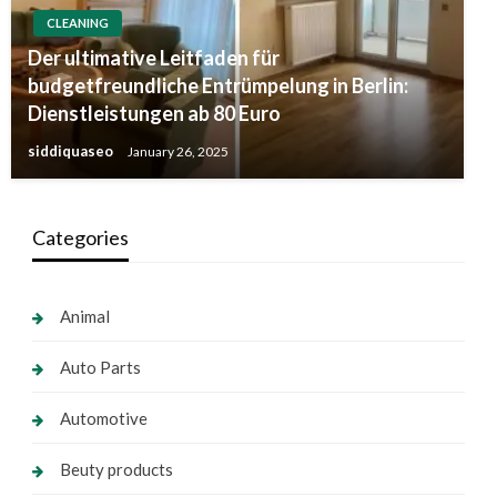
CLEANING
Der ultimative Leitfaden für
budgetfreundliche Entrümpelung in Berlin:
Dienstleistungen ab 80 Euro
siddiquaseo
January 26, 2025
Categories
Animal
Auto Parts
Automotive
Beuty products