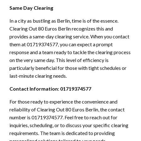
Same Day Clearing
In a city as bustling as Berlin, time is of the essence.
Clearing Out 80 Euros Berlin recognizes this and
provides a same-day clearing service. When you contact
them at 01719374577, you can expect a prompt
response and a team ready to tackle the clearing process
on the very same day. This level of efficiency is
particularly beneficial for those with tight schedules or
last-minute clearing needs.
Contact Information: 01719374577
For those ready to experience the convenience and
reliability of Clearing Out 80 Euros Berlin, the contact
number is 01719374577. Feel free to reach out for
inquiries, scheduling, or to discuss your specific clearing
requirements. The team is dedicated to providing
personalized solutions tailored to your needs.