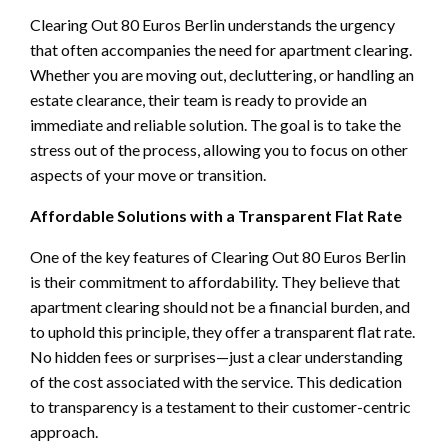
Clearing Out 80 Euros Berlin understands the urgency
that often accompanies the need for apartment clearing.
Whether you are moving out, decluttering, or handling an
estate clearance, their team is ready to provide an
immediate and reliable solution. The goal is to take the
stress out of the process, allowing you to focus on other
aspects of your move or transition.
Affordable Solutions with a Transparent Flat Rate
One of the key features of Clearing Out 80 Euros Berlin
is their commitment to affordability. They believe that
apartment clearing should not be a financial burden, and
to uphold this principle, they offer a transparent flat rate.
No hidden fees or surprises—just a clear understanding
of the cost associated with the service. This dedication
to transparency is a testament to their customer-centric
approach.