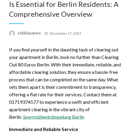
Is Essential for Berlin Residents: A
Comprehensive Overview
Posted
siddiquaseo
December 17, 2023
on
If you find yourself in the daunting task of clearing out
your apartment in Berlin, look no further than Clearing
Out 80 Euros Berlin. With their immediate, reliable, and
affordable clearing solution, they ensure a hassle-free
process that can be completed on the same day. What
sets them apart is their commitment to transparency,
offering a flat rate for their services. Contact them at
01719374577 to experience a swift and efficient
apartment clearing in the vibrant city of
Berlin.
Sperrmüllentrümpelung Berlin
Immediate and Reliable Service