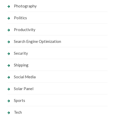
Photography
Politics
Productivity
Search Engine Optimization
Security
Shipping
Social Media
Solar Panel
Sports
Tech