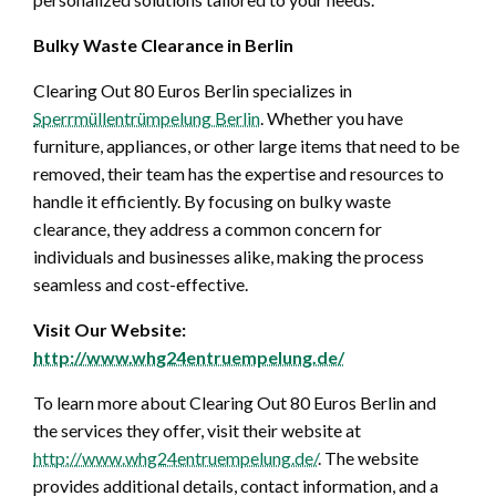
Bulky Waste Clearance in Berlin
Clearing Out 80 Euros Berlin specializes in
Sperrmüllentrümpelung Berlin
. Whether you have
furniture, appliances, or other large items that need to be
removed, their team has the expertise and resources to
handle it efficiently. By focusing on bulky waste
clearance, they address a common concern for
individuals and businesses alike, making the process
seamless and cost-effective.
Visit Our Website:
http://www.whg24entruempelung.de/
To learn more about Clearing Out 80 Euros Berlin and
the services they offer, visit their website at
http://www.whg24entruempelung.de/
. The website
provides additional details, contact information, and a