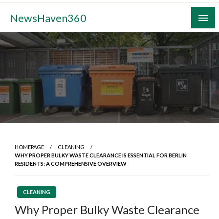
Skip
NewsHaven360
to
content
HOMEPAGE
CLEANING
WHY PROPER BULKY WASTE CLEARANCE IS ESSENTIAL FOR BERLIN
RESIDENTS: A COMPREHENSIVE OVERVIEW
CLEANING
Why Proper Bulky Waste Clearance