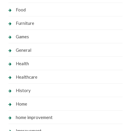
Food
Furniture
Games
General
Health
Healthcare
History
Home
home improvement
Improvement