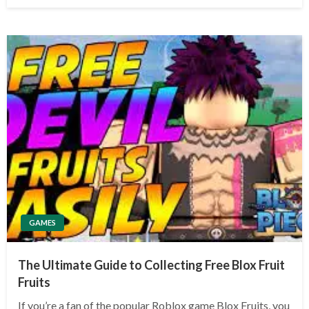
GAMES
The Ultimate Guide to Collecting Free Blox Fruit
Fruits
If you’re a fan of the popular Roblox game Blox Fruits, you