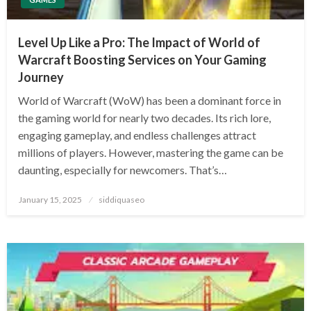
Level Up Like a Pro: The Impact of World of
Warcraft Boosting Services on Your Gaming
Journey
World of Warcraft (WoW) has been a dominant force in
the gaming world for nearly two decades. Its rich lore,
engaging gameplay, and endless challenges attract
millions of players. However, mastering the game can be
daunting, especially for newcomers. That’s…
Posted
January 15, 2025
siddiquaseo
on