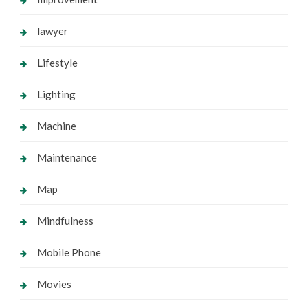
lawyer
Lifestyle
Lighting
Machine
Maintenance
Map
Mindfulness
Mobile Phone
Movies