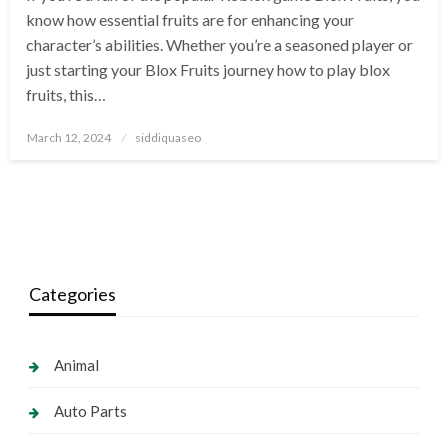
know how essential fruits are for enhancing your
character’s abilities. Whether you’re a seasoned player or
just starting your Blox Fruits journey how to play blox
fruits, this…
Posted
March 12, 2024
siddiquaseo
on
Categories
Animal
Auto Parts