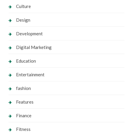
Culture
Design
Development
Digital Marketing
Education
Entertainment
fashion
Features
Finance
Fitness