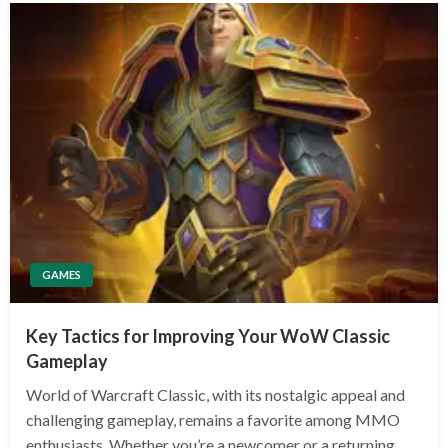
GAMES
Key Tactics for Improving Your WoW Classic
Gameplay
World of Warcraft Classic, with its nostalgic appeal and
challenging gameplay, remains a favorite among MMO
enthusiasts. Whether you’re a newcomer or a returning