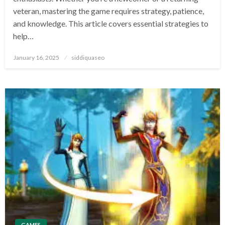
veteran, mastering the game requires strategy, patience,
and knowledge. This article covers essential strategies to
help…
Posted
January 16, 2025
siddiquaseo
on
GAMES