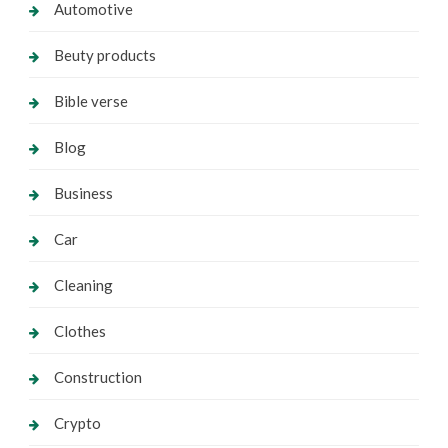
Automotive
Beuty products
Bible verse
Blog
Business
Car
Cleaning
Clothes
Construction
Crypto