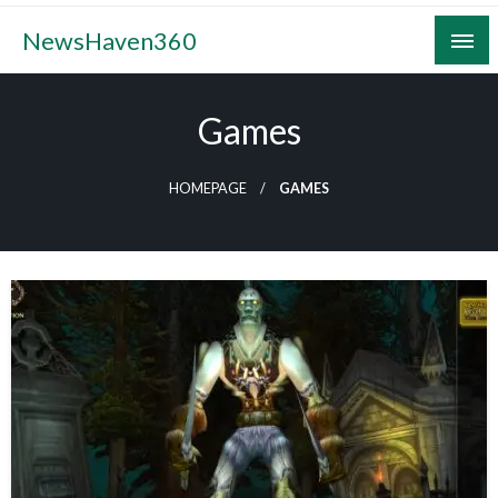
Skip
NewsHaven360
to
content
Games
HOMEPAGE
GAMES