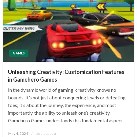
GAMES
Unleashing Creativity: Customization Features
in Gamehero Games
In the dynamic world of gaming, creativity knows no
bounds. It’s not just about conquering levels or defeating
foes; it’s about the journey, the experience, and most
importantly, the ability to unleash one’s creativity.
Gamehero Games understands this fundamental aspect…
Posted
May 4, 2024
siddiquaseo
on