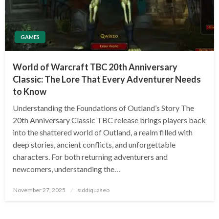
GAMES
World of Warcraft TBC 20th Anniversary
Classic: The Lore That Every Adventurer Needs
to Know
Understanding the Foundations of Outland’s Story The
20th Anniversary Classic TBC release brings players back
into the shattered world of Outland, a realm filled with
deep stories, ancient conflicts, and unforgettable
characters. For both returning adventurers and
newcomers, understanding the…
Posted
November 27, 2025
siddiquaseo
on