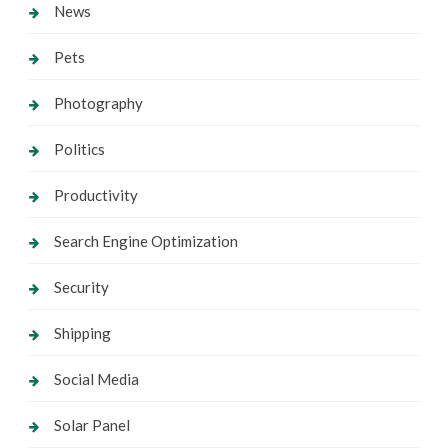
News
Pets
Photography
Politics
Productivity
Search Engine Optimization
Security
Shipping
Social Media
Solar Panel