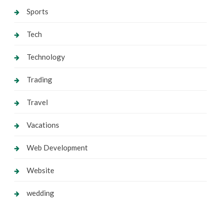
Sports
Tech
Technology
Trading
Travel
Vacations
Web Development
Website
wedding