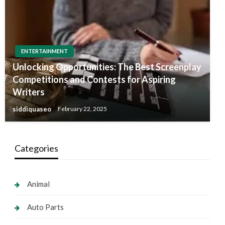
ENTERTAINMENT
Unlocking Opportunities: The Best Screenplay
Competitions and Contests for Aspiring
Writers
siddiquaseo
February 22, 2025
Categories
Animal
Auto Parts