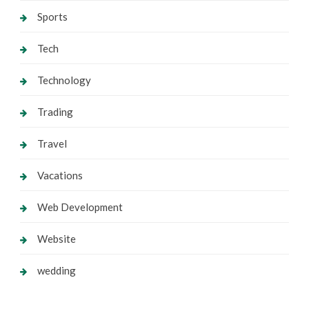
Sports
Tech
Technology
Trading
Travel
Vacations
Web Development
Website
wedding