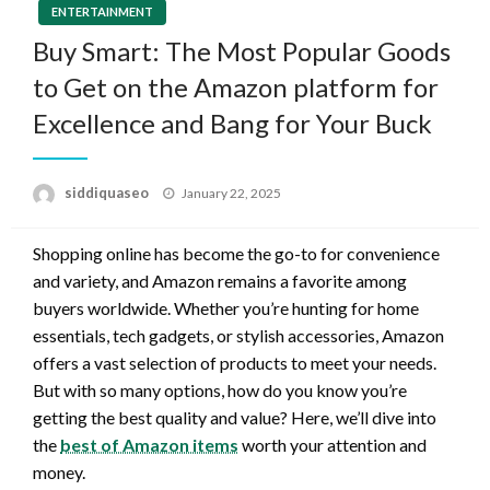
ENTERTAINMENT
Buy Smart: The Most Popular Goods
to Get on the Amazon platform for
Excellence and Bang for Your Buck
Posted
siddiquaseo
January 22, 2025
on
Shopping online has become the go-to for convenience
and variety, and Amazon remains a favorite among
buyers worldwide. Whether you’re hunting for home
essentials, tech gadgets, or stylish accessories, Amazon
offers a vast selection of products to meet your needs.
But with so many options, how do you know you’re
getting the best quality and value? Here, we’ll dive into
the
best of Amazon items
worth your attention and
money.