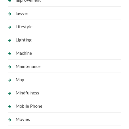
lawyer
Lifestyle
Lighting
Machine
Maintenance
Map
Mindfulness
Mobile Phone
Movies