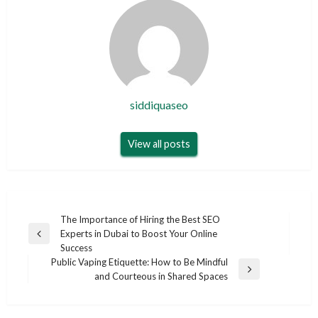
siddiquaseo
View all posts
Post
The Importance of Hiring the Best SEO
Experts in Dubai to Boost Your Online
navigation
Previous
Success
Post
Public Vaping Etiquette: How to Be Mindful
Next
and Courteous in Shared Spaces
Post