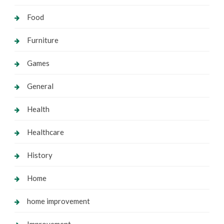
Food
Furniture
Games
General
Health
Healthcare
History
Home
home improvement
Improvement