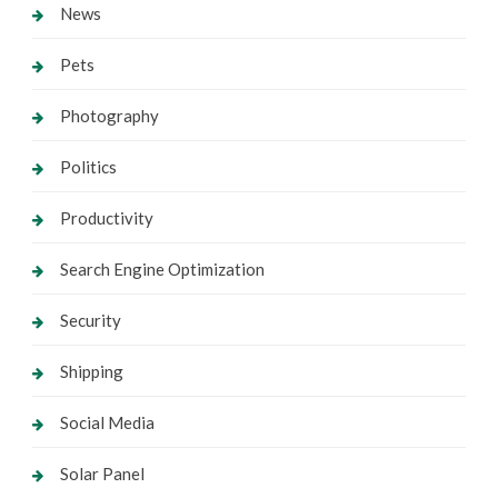
News
Pets
Photography
Politics
Productivity
Search Engine Optimization
Security
Shipping
Social Media
Solar Panel