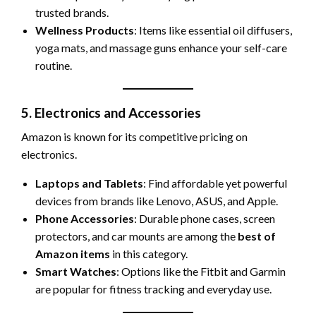
trusted brands.
Wellness Products
: Items like essential oil diffusers,
yoga mats, and massage guns enhance your self-care
routine.
5. Electronics and Accessories
Amazon is known for its competitive pricing on
electronics.
Laptops and Tablets
: Find affordable yet powerful
devices from brands like Lenovo, ASUS, and Apple.
Phone Accessories
: Durable phone cases, screen
protectors, and car mounts are among the
best of
Amazon items
in this category.
Smart Watches
: Options like the Fitbit and Garmin
are popular for fitness tracking and everyday use.