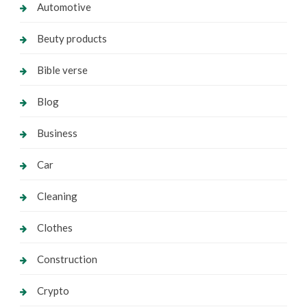
Automotive
Beuty products
Bible verse
Blog
Business
Car
Cleaning
Clothes
Construction
Crypto