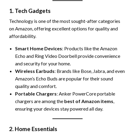
1. Tech Gadgets
Technology is one of the most sought-after categories
on Amazon, offering excellent options for quality and
affordability.
Smart Home Devices
: Products like the Amazon
Echo and Ring Video Doorbell provide convenience
and security for your home.
Wireless Earbuds
: Brands like Bose, Jabra, and even
Amazon’s Echo Buds are popular for their sound
quality and comfort.
Portable Chargers
: Anker PowerCore portable
chargers are among the
best of Amazon items
,
ensuring your devices stay powered all day.
2. Home Essentials