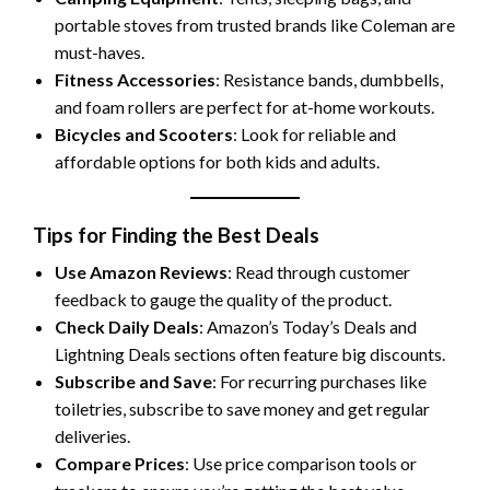
portable stoves from trusted brands like Coleman are
must-haves.
Fitness Accessories
: Resistance bands, dumbbells,
and foam rollers are perfect for at-home workouts.
Bicycles and Scooters
: Look for reliable and
affordable options for both kids and adults.
Tips for Finding the Best Deals
Use Amazon Reviews
: Read through customer
feedback to gauge the quality of the product.
Check Daily Deals
: Amazon’s Today’s Deals and
Lightning Deals sections often feature big discounts.
Subscribe and Save
: For recurring purchases like
toiletries, subscribe to save money and get regular
deliveries.
Compare Prices
: Use price comparison tools or