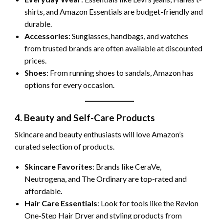
shirts, and Amazon Essentials are budget-friendly and
durable.
Accessories
: Sunglasses, handbags, and watches
from trusted brands are often available at discounted
prices.
Shoes
: From running shoes to sandals, Amazon has
options for every occasion.
4. Beauty and Self-Care Products
Skincare and beauty enthusiasts will love Amazon’s
curated selection of products.
Skincare Favorites
: Brands like CeraVe,
Neutrogena, and The Ordinary are top-rated and
affordable.
Hair Care Essentials
: Look for tools like the Revlon
One-Step Hair Dryer and styling products from