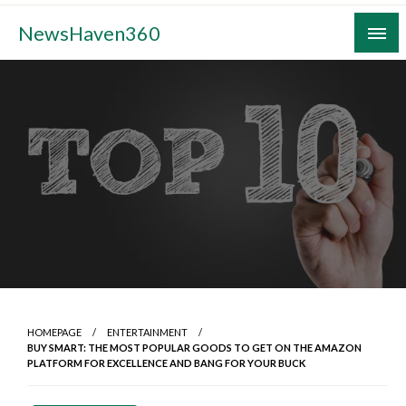
Skip
NewsHaven360
to
content
HOMEPAGE
ENTERTAINMENT
BUY SMART: THE MOST POPULAR GOODS TO GET ON THE AMAZON
PLATFORM FOR EXCELLENCE AND BANG FOR YOUR BUCK