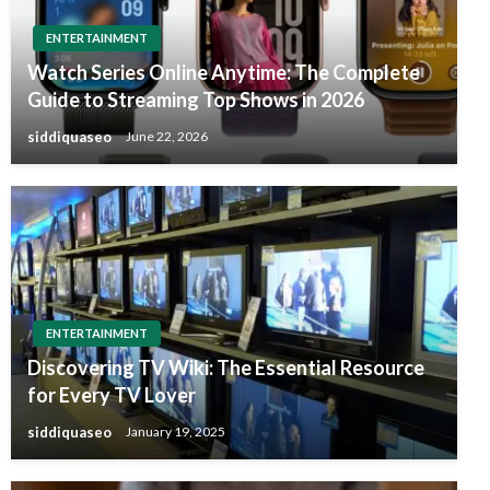
ENTERTAINMENT
Watch Series Online Anytime: The Complete
Guide to Streaming Top Shows in 2026
siddiquaseo
June 22, 2026
ENTERTAINMENT
Discovering TV Wiki: The Essential Resource
for Every TV Lover
siddiquaseo
January 19, 2025