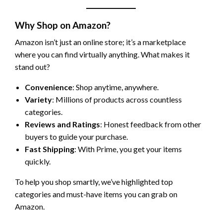
Why Shop on Amazon?
Amazon isn’t just an online store; it’s a marketplace
where you can find virtually anything. What makes it
stand out?
Convenience
: Shop anytime, anywhere.
Variety
: Millions of products across countless
categories.
Reviews and Ratings
: Honest feedback from other
buyers to guide your purchase.
Fast Shipping
: With Prime, you get your items
quickly.
To help you shop smartly, we’ve highlighted top
categories and must-have items you can grab on
Amazon.