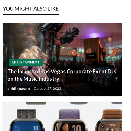
YOU MIGHT ALSO LIKE
ENTERTAINMENT
The Impact of Las Vegas Corporate Event DJs
on the Music Industry
siddiquaseo
October 27, 2023