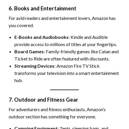
6. Books and Entertainment
For avid readers and entertainment lovers, Amazon has
you covered.
E-Books and Audiobooks
: Kindle and Audible
provide access to millions of titles at your fingertips.
Board Games
: Family-friendly games like Catan and
Ticket to Ride are often featured with discounts.
Streaming Devices
: Amazon Fire TV Stick
transforms your television into a smart entertainment
hub.
7. Outdoor and Fitness Gear
For adventurers and fitness enthusiasts, Amazon’s
outdoor section has something for everyone.
Camping Equipment
: Tents, sleeping bags, and