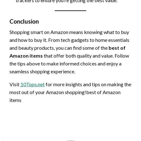
trackers to ensure you’re getting the best value.
Conclusion
Shopping smart on Amazon means knowing what to buy
and how to buy it. From tech gadgets to home essentials
and beauty products, you can find some of the
best of
Amazon items
that offer both quality and value. Follow
the tips above to make informed choices and enjoy a
seamless shopping experience.
Visit
10Tops.net
for more insights and tips on making the
most out of your Amazon shopping!best of Amazon
items