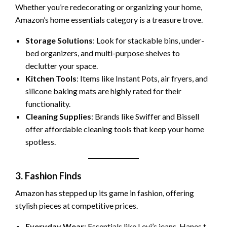
Whether you’re redecorating or organizing your home,
Amazon’s home essentials category is a treasure trove.
Storage Solutions
: Look for stackable bins, under-
bed organizers, and multi-purpose shelves to
declutter your space.
Kitchen Tools
: Items like Instant Pots, air fryers, and
silicone baking mats are highly rated for their
functionality.
Cleaning Supplies
: Brands like Swiffer and Bissell
offer affordable cleaning tools that keep your home
spotless.
3. Fashion Finds
Amazon has stepped up its game in fashion, offering
stylish pieces at competitive prices.
Everyday Wear
: Essentials like Levi’s jeans, Hanes t-