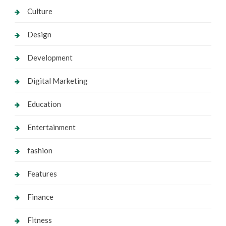
Culture
Design
Development
Digital Marketing
Education
Entertainment
fashion
Features
Finance
Fitness