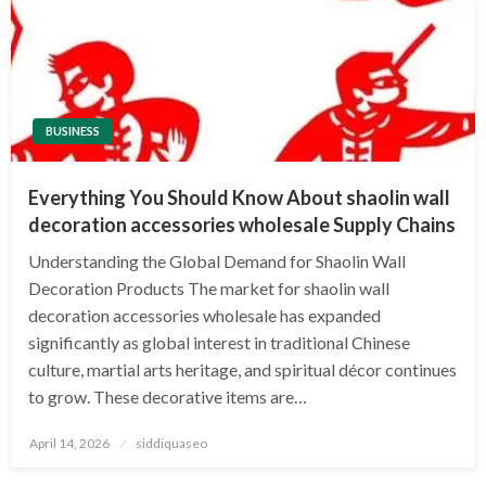
BUSINESS
Everything You Should Know About shaolin wall
decoration accessories wholesale Supply Chains
Understanding the Global Demand for Shaolin Wall
Decoration Products The market for shaolin wall
decoration accessories wholesale has expanded
significantly as global interest in traditional Chinese
culture, martial arts heritage, and spiritual décor continues
to grow. These decorative items are…
Posted
April 14, 2026
siddiquaseo
on