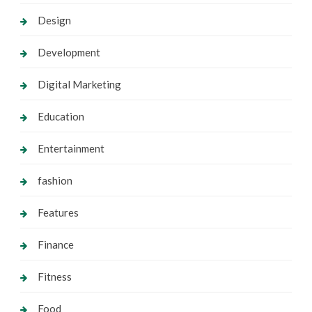
Design
Development
Digital Marketing
Education
Entertainment
fashion
Features
Finance
Fitness
Food