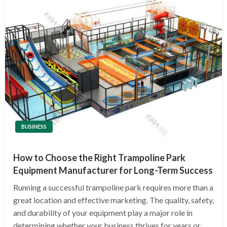
BUSINESS
How to Choose the Right Trampoline Park
Equipment Manufacturer for Long-Term Success
Running a successful trampoline park requires more than a
great location and effective marketing. The quality, safety,
and durability of your equipment play a major role in
determining whether your business thrives for years or