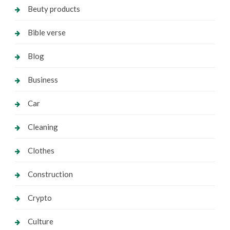
Beuty products
Bible verse
Blog
Business
Car
Cleaning
Clothes
Construction
Crypto
Culture