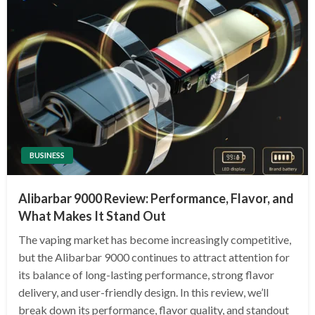
BUSINESS
Alibarbar 9000 Review: Performance, Flavor, and
What Makes It Stand Out
The vaping market has become increasingly competitive,
but the Alibarbar 9000 continues to attract attention for
its balance of long-lasting performance, strong flavor
delivery, and user-friendly design. In this review, we’ll
break down its performance, flavor quality, and standout