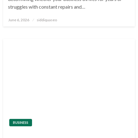
struggles with constant repairs and…
Posted
June 6, 2026
siddiquaseo
on
BUSINESS