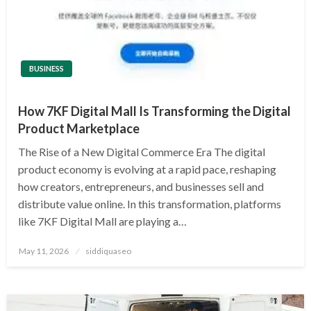
BUSINESS
How 7KF Digital Mall Is Transforming the Digital
Product Marketplace
The Rise of a New Digital Commerce Era The digital
product economy is evolving at a rapid pace, reshaping
how creators, entrepreneurs, and businesses sell and
distribute value online. In this transformation, platforms
like 7KF Digital Mall are playing a…
Posted
May 11, 2026
siddiquaseo
on