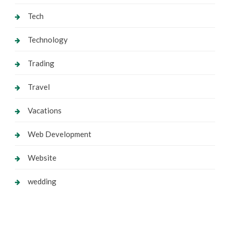
Tech
Technology
Trading
Travel
Vacations
Web Development
Website
wedding