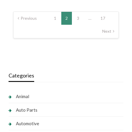
Posts
pagination
Previous
1
2
3
…
17
Next
Categories
Animal
Auto Parts
Automotive