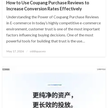
How to Use Coupang Purchase Reviews to
Increase Conversion Rates Effectively
Understanding the Power of Coupang Purchase Reviews
in E-commerce In today’s highly competitive e-commerce
environment, customer trust is one of the most important
factors influencing buying decisions. One of the most
powerful tools for building that trust is the use…
Posted
May 17, 2026
siddiquaseo
on