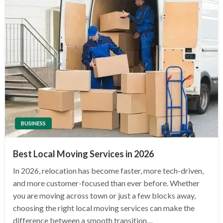
BUSINESS
Best Local Moving Services in 2026
In 2026, relocation has become faster, more tech-driven,
and more customer-focused than ever before. Whether
you are moving across town or just a few blocks away,
choosing the right local moving services can make the
difference between a smooth transition…