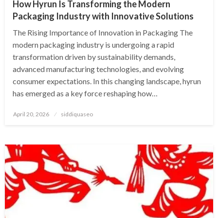
How Hyrun Is Transforming the Modern
Packaging Industry with Innovative Solutions
The Rising Importance of Innovation in Packaging The
modern packaging industry is undergoing a rapid
transformation driven by sustainability demands,
advanced manufacturing technologies, and evolving
consumer expectations. In this changing landscape, hyrun
has emerged as a key force reshaping how…
Posted
April 20, 2026
siddiquaseo
on