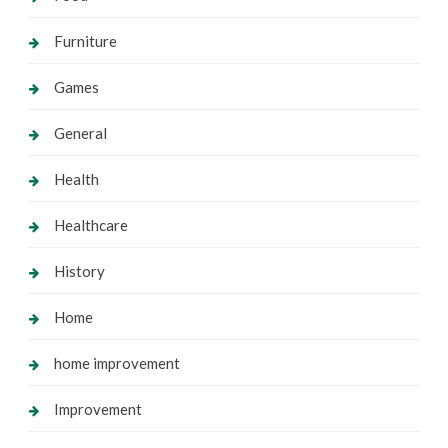
Furniture
Games
General
Health
Healthcare
History
Home
home improvement
Improvement