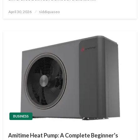
Posted
April 30, 2026
siddiquaseo
on
BUSINESS
Amitime Heat Pump: A Complete Beginner’s