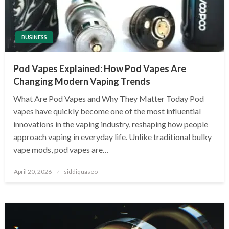
BUSINESS
Pod Vapes Explained: How Pod Vapes Are
Changing Modern Vaping Trends
What Are Pod Vapes and Why They Matter Today Pod
vapes have quickly become one of the most influential
innovations in the vaping industry, reshaping how people
approach vaping in everyday life. Unlike traditional bulky
vape mods, pod vapes are…
Posted
April 20, 2026
siddiquaseo
on