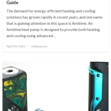
Guide
The demand for energy-efficient heating and cooling
solutions has grown rapidly in recent years, and one name
that is gaining attention in this space is Amitime. An
Amitime heat pump is designed to provide both heating
and cooling using advanced…
Posted
April 29, 2026
siddiquaseo
on