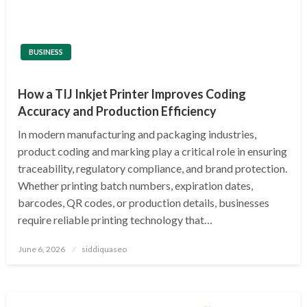
BUSINESS
How a TIJ Inkjet Printer Improves Coding
Accuracy and Production Efficiency
In modern manufacturing and packaging industries,
product coding and marking play a critical role in ensuring
traceability, regulatory compliance, and brand protection.
Whether printing batch numbers, expiration dates,
barcodes, QR codes, or production details, businesses
require reliable printing technology that…
Posted
June 6, 2026
siddiquaseo
on