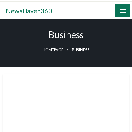
Skip
NewsHaven360
to
content
Business
HOMEPAGE
BUSINESS