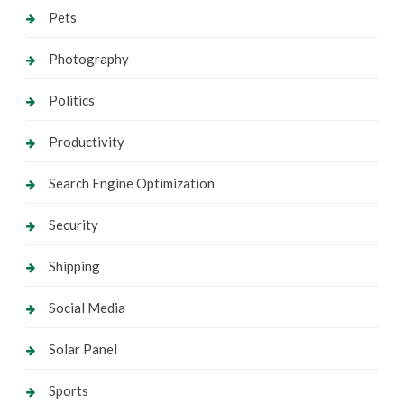
Pets
Photography
Politics
Productivity
Search Engine Optimization
Security
Shipping
Social Media
Solar Panel
Sports