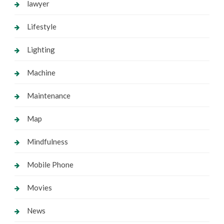
lawyer
Lifestyle
Lighting
Machine
Maintenance
Map
Mindfulness
Mobile Phone
Movies
News