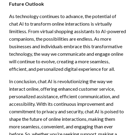
Future Outlook
As technology continues to advance, the potential of
chat AI to transform online interactions is virtually
limitless. From virtual shopping assistants to AI-powered
companions, the possibilities are endless. As more
businesses and individuals embrace this transformative
technology, the way we communicate and engage online
will continue to evolve, creating a more seamless,
efficient, and personalized digital experience for all.
In conclusion, chat AI is revolutionizing the way we
interact online, offering enhanced customer service,
personalized assistance, efficient communication, and
accessibility. With its continuous improvement and
commitment to privacy and security, chat AI is poised to
shape the future of online interactions, making them
more seamless, convenient, and engaging than ever
before. So, whether you’re seeking support, making a