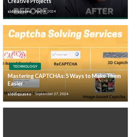
Creative Projects
siddiquaseo
April 4, 2024
TECHNOLOGY
Mastering CAPTCHAs: 5 Ways to Make Them
Easier
siddiquaseo
September 27, 2024