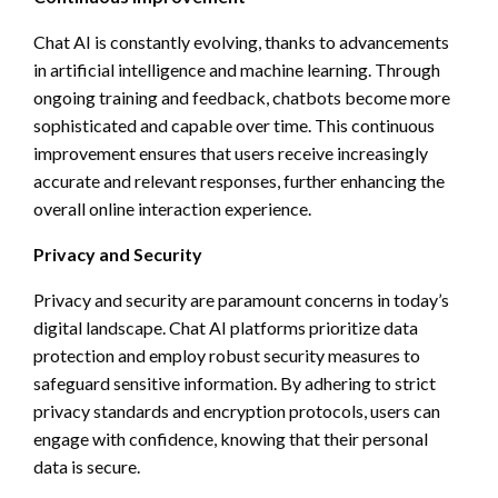
Chat AI is constantly evolving, thanks to advancements
in artificial intelligence and machine learning. Through
ongoing training and feedback, chatbots become more
sophisticated and capable over time. This continuous
improvement ensures that users receive increasingly
accurate and relevant responses, further enhancing the
overall online interaction experience.
Privacy and Security
Privacy and security are paramount concerns in today’s
digital landscape. Chat AI platforms prioritize data
protection and employ robust security measures to
safeguard sensitive information. By adhering to strict
privacy standards and encryption protocols, users can
engage with confidence, knowing that their personal
data is secure.