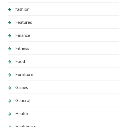
fashion
Features
Finance
Fitness
Food
Furniture
Games
General
Health
Healthcare