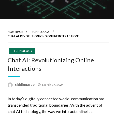
HOMEPAGE
TECHNOLOGY
CHAT AI: REVOLUTIONIZING ONLINE INTERACTIONS
TECHNOLOGY
Chat AI: Revolutionizing Online
Interactions
Posted
siddiquaseo
March 17, 2024
on
In today’s digitally connected world, communication has
transcended traditional boundaries. With the advent of
chat AI technology, the way we interact online has