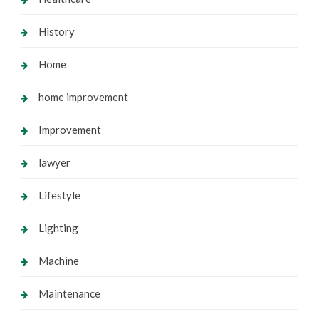
History
Home
home improvement
Improvement
lawyer
Lifestyle
Lighting
Machine
Maintenance