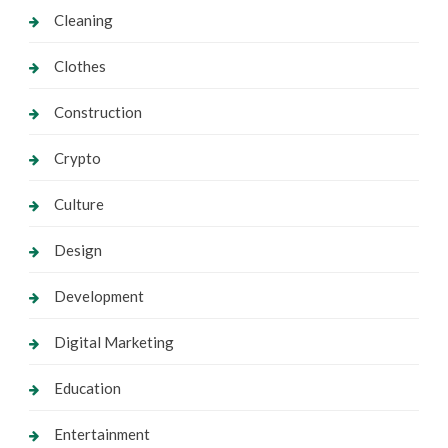
Cleaning
Clothes
Construction
Crypto
Culture
Design
Development
Digital Marketing
Education
Entertainment