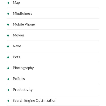
Map
Mindfulness
Mobile Phone
Movies
News
Pets
Photography
Politics
Productivity
Search Engine Optimization