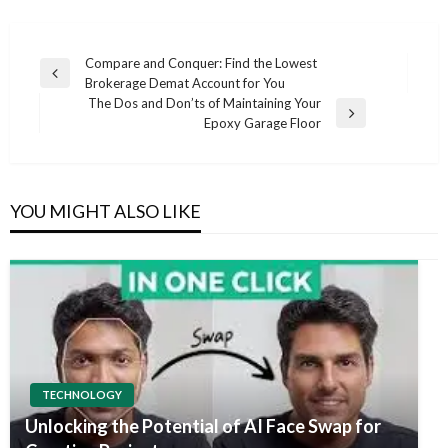
Post
Compare and Conquer: Find the Lowest
Previous
Brokerage Demat Account for You
navigation
Post
The Dos and Don’ts of Maintaining Your
Next
Epoxy Garage Floor
Post
YOU MIGHT ALSO LIKE
TECHNOLOGY
Unlocking the Potential of AI Face Swap for