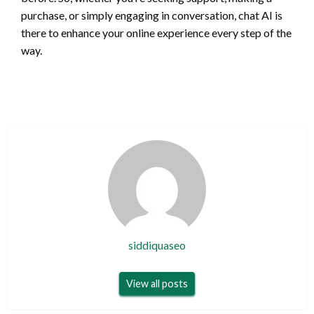
purchase, or simply engaging in conversation, chat AI is
there to enhance your online experience every step of the
way.
siddiquaseo
View all posts