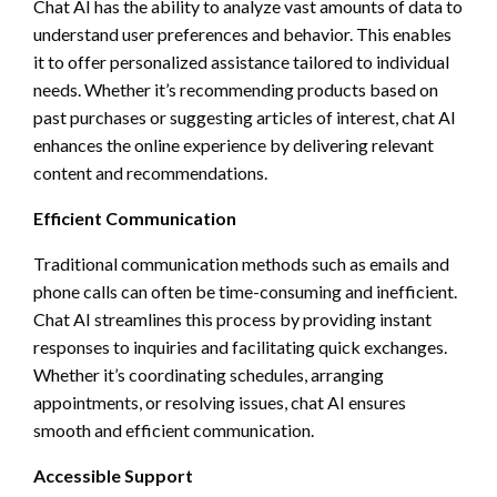
Chat AI has the ability to analyze vast amounts of data to
understand user preferences and behavior. This enables
it to offer personalized assistance tailored to individual
needs. Whether it’s recommending products based on
past purchases or suggesting articles of interest, chat AI
enhances the online experience by delivering relevant
content and recommendations.
Efficient Communication
Traditional communication methods such as emails and
phone calls can often be time-consuming and inefficient.
Chat AI streamlines this process by providing instant
responses to inquiries and facilitating quick exchanges.
Whether it’s coordinating schedules, arranging
appointments, or resolving issues, chat AI ensures
smooth and efficient communication.
Accessible Support