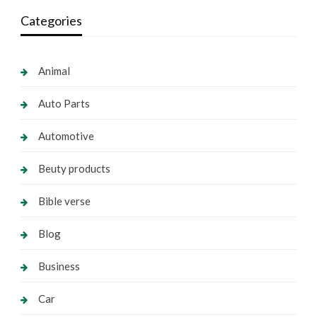
Categories
Animal
Auto Parts
Automotive
Beuty products
Bible verse
Blog
Business
Car