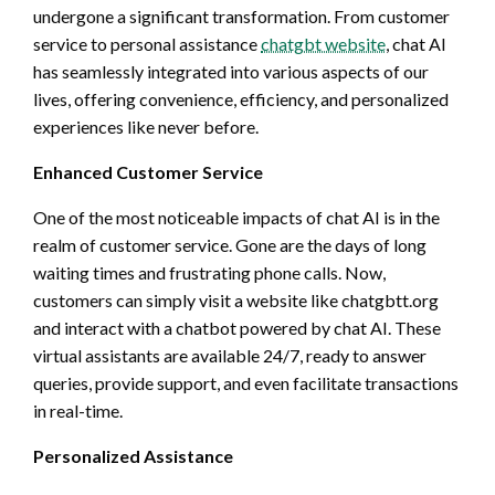
undergone a significant transformation. From customer
service to personal assistance
chatgbt website
, chat AI
has seamlessly integrated into various aspects of our
lives, offering convenience, efficiency, and personalized
experiences like never before.
Enhanced Customer Service
One of the most noticeable impacts of chat AI is in the
realm of customer service. Gone are the days of long
waiting times and frustrating phone calls. Now,
customers can simply visit a website like chatgbtt.org
and interact with a chatbot powered by chat AI. These
virtual assistants are available 24/7, ready to answer
queries, provide support, and even facilitate transactions
in real-time.
Personalized Assistance