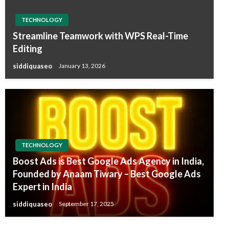
TECHNOLOGY
Streamline Teamwork with WPS Real-Time
Editing
siddiquaseo
January 13, 2026
TECHNOLOGY
Boost Ads is Best Google Ads Agency in India,
Founded by Anaam Tiwary – Best Google Ads
Expert in India
siddiquaseo
September 17, 2025