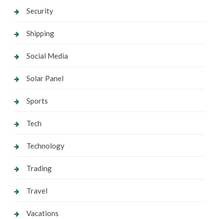
Security
Shipping
Social Media
Solar Panel
Sports
Tech
Technology
Trading
Travel
Vacations