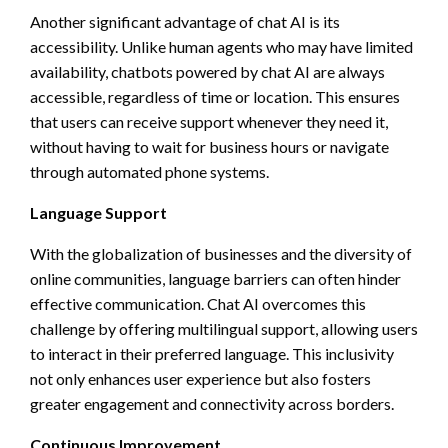
Another significant advantage of chat AI is its
accessibility. Unlike human agents who may have limited
availability, chatbots powered by chat AI are always
accessible, regardless of time or location. This ensures
that users can receive support whenever they need it,
without having to wait for business hours or navigate
through automated phone systems.
Language Support
With the globalization of businesses and the diversity of
online communities, language barriers can often hinder
effective communication. Chat AI overcomes this
challenge by offering multilingual support, allowing users
to interact in their preferred language. This inclusivity
not only enhances user experience but also fosters
greater engagement and connectivity across borders.
Continuous Improvement