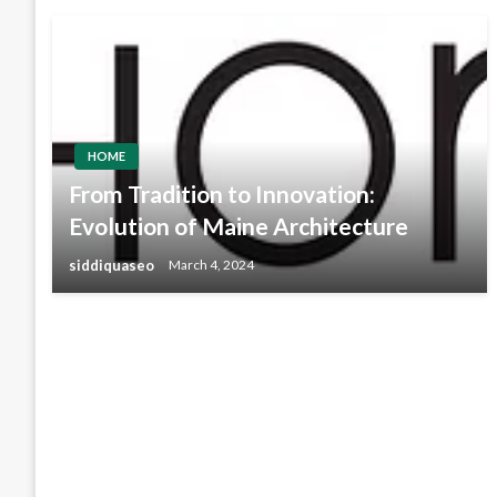
HOME
From Tradition to Innovation:
Evolution of Maine Architecture
siddiquaseo
March 4, 2024