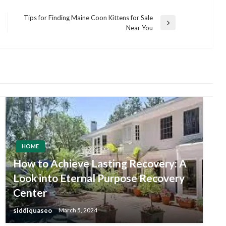
Tips for Finding Maine Coon Kittens for Sale
Next
Near You
Post
HOME
How to Achieve Lasting Recovery: A
Look into Eternal Purpose Recovery
Center
siddiquaseo
March 5, 2024