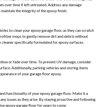
sen over time if left untreated. Address any damage
maintain the integrity of the epoxy finish.
istles to clean your epoxy garage floor, as they can scratch
icrofiber mops to gently remove dirt and debris without
 cleaner specifically formulated for epoxy surfaces.
yellow or fade over time. To prevent UV damage, consider
urface. Additionally, parking vehicles and storing items
appearance of your garage floor epoxy.
and functionality of your epoxy garage floor. Make it a
 any issues as they arise. By staying proactive and following
tive epoxy garage floor for years to come.