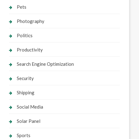
Pets
Photography
Politics
Productivity
Search Engine Optimization
Security
Shipping
Social Media
Solar Panel
Sports