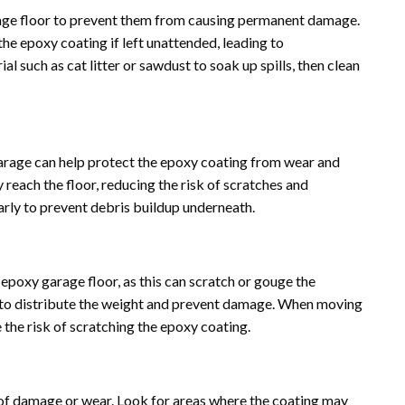
arage floor to prevent them from causing permanent damage.
the epoxy coating if left unattended, leading to
l such as cat litter or sawdust to soak up spills, then clean
 garage can help protect the epoxy coating from wear and
 reach the floor, reducing the risk of scratches and
arly to prevent debris buildup underneath.
poxy garage floor, as this can scratch or gouge the
ts to distribute the weight and prevent damage. When moving
e the risk of scratching the epoxy coating.
 of damage or wear. Look for areas where the coating may