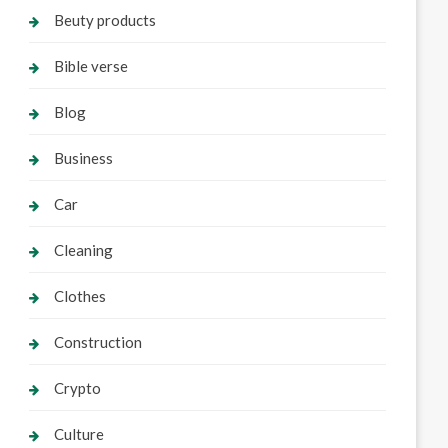
Beuty products
Bible verse
Blog
Business
Car
Cleaning
Clothes
Construction
Crypto
Culture