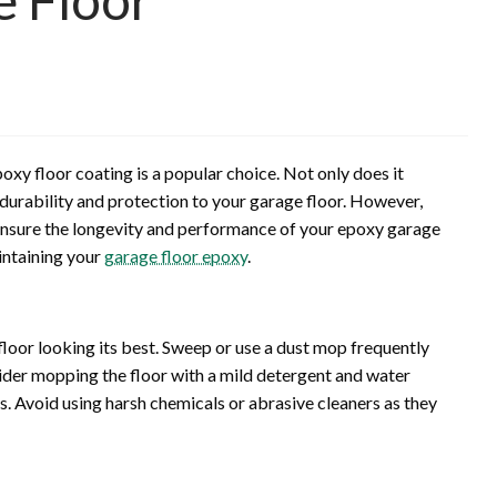
oxy floor coating is a popular choice. Not only does it
 durability and protection to your garage floor. However,
o ensure the longevity and performance of your epoxy garage
aintaining your
garage floor epoxy
.
floor looking its best. Sweep or use a dust mop frequently
nsider mopping the floor with a mild detergent and water
s. Avoid using harsh chemicals or abrasive cleaners as they