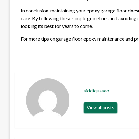
In conclusion, maintaining your epoxy garage floor doesn
care. By following these simple guidelines and avoiding
looking its best for years to come.
For more tips on garage floor epoxy maintenance and pro
siddiquaseo
View all posts