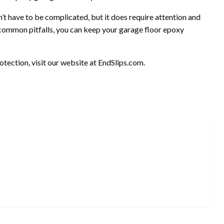
’t have to be complicated, but it does require attention and
 common pitfalls, you can keep your garage floor epoxy
tection, visit our website at EndSlips.com.