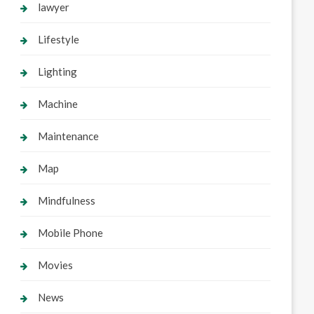
lawyer
Lifestyle
Lighting
Machine
Maintenance
Map
Mindfulness
Mobile Phone
Movies
News