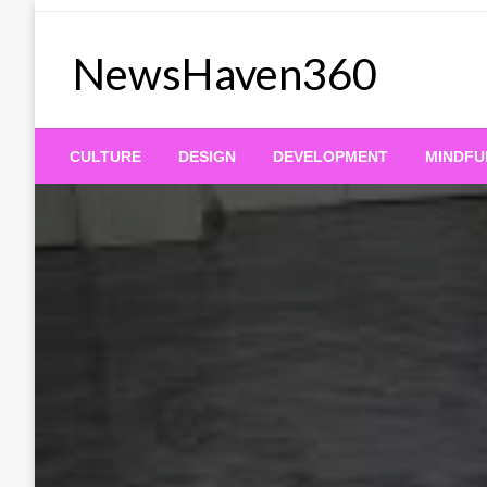
Skip
to
NewsHaven360
content
CULTURE
DESIGN
DEVELOPMENT
MINDFU