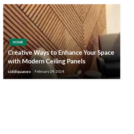
HOME
Creative Ways to Enhance Your Space
with Modern Ceiling Panels
siddiquaseo
February 29, 2024