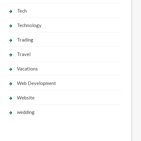
Tech
Technology
Trading
Travel
Vacations
Web Development
Website
wedding