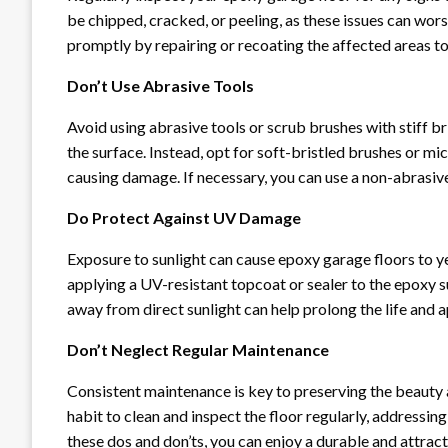
be chipped, cracked, or peeling, as these issues can wor
promptly by repairing or recoating the affected areas to 
Don’t Use Abrasive Tools
Avoid using abrasive tools or scrub brushes with stiff br
the surface. Instead, opt for soft-bristled brushes or m
causing damage. If necessary, you can use a non-abrasive
Do Protect Against UV Damage
Exposure to sunlight can cause epoxy garage floors to 
applying a UV-resistant topcoat or sealer to the epoxy s
away from direct sunlight can help prolong the life and 
Don’t Neglect Regular Maintenance
Consistent maintenance is key to preserving the beauty 
habit to clean and inspect the floor regularly, addressing
these dos and don’ts, you can enjoy a durable and attrac