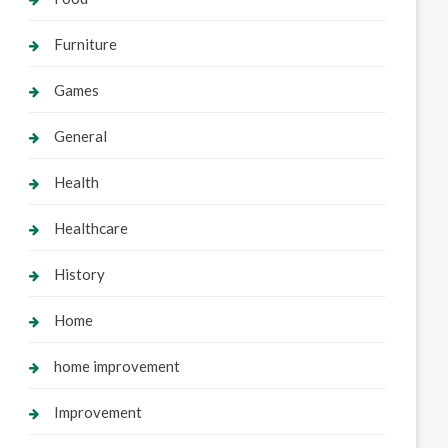
Furniture
Games
General
Health
Healthcare
History
Home
home improvement
Improvement