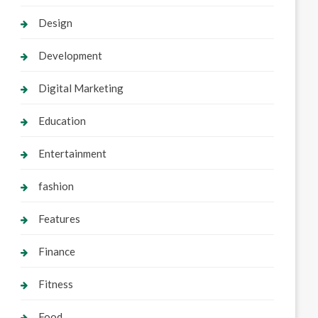
Design
Development
Digital Marketing
Education
Entertainment
fashion
Features
Finance
Fitness
Food