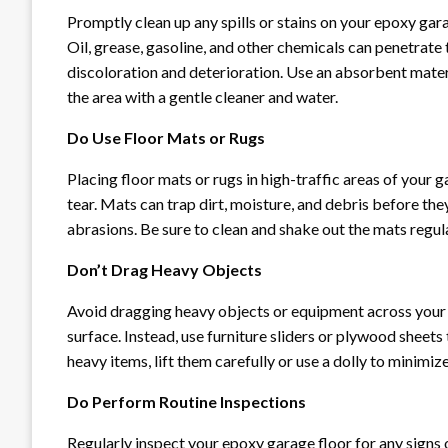
Promptly clean up any spills or stains on your epoxy g
Oil, grease, gasoline, and other chemicals can penetrate 
discoloration and deterioration. Use an absorbent materia
the area with a gentle cleaner and water.
Do Use Floor Mats or Rugs
Placing floor mats or rugs in high-traffic areas of your
tear. Mats can trap dirt, moisture, and debris before they
abrasions. Be sure to clean and shake out the mats regul
Don’t Drag Heavy Objects
Avoid dragging heavy objects or equipment across your e
surface. Instead, use furniture sliders or plywood shee
heavy items, lift them carefully or use a dolly to minimiz
Do Perform Routine Inspections
Regularly inspect your epoxy garage floor for any signs