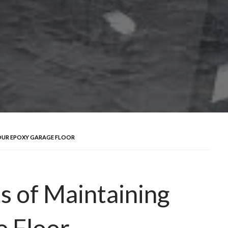
YOUR EPOXY GARAGE FLOOR
s of Maintaining
e Floor