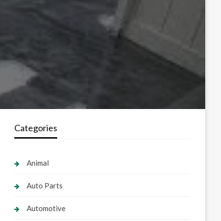
Categories
Animal
Auto Parts
Automotive