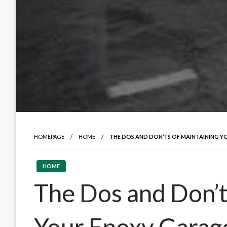
HOMEPAGE
HOME
THE DOS AND DON’TS OF MAINTAINING 
HOME
The Dos and Don’t
Your Epoxy Garag