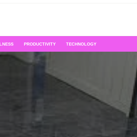
LNESS
PRODUCTIVITY
TECHNOLOGY