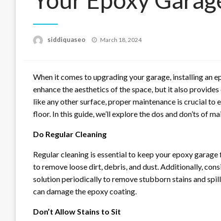
Posted
siddiquaseo
March 18, 2024
on
When it comes to upgrading your garage, installing an ep
enhance the aesthetics of the space, but it also provides
like any other surface, proper maintenance is crucial t
floor. In this guide, we’ll explore the dos and don’ts of m
Do Regular Cleaning
Regular cleaning is essential to keep your epoxy garage 
to remove loose dirt, debris, and dust. Additionally, co
solution periodically to remove stubborn stains and spill
can damage the epoxy coating.
Don’t Allow Stains to Sit