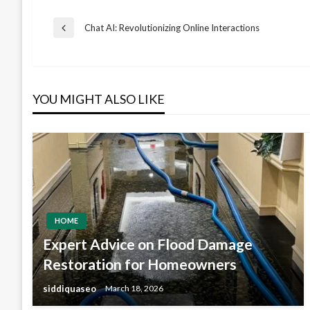
Post
Chat AI: Revolutionizing Online Interactions
Previous
Post
navigation
YOU MIGHT ALSO LIKE
HOME
Expert Advice on Flood Damage
Restoration for Homeowners
siddiquaseo
March 18, 2026