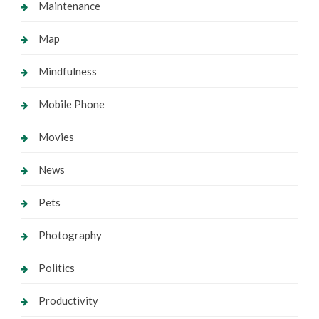
Maintenance
Map
Mindfulness
Mobile Phone
Movies
News
Pets
Photography
Politics
Productivity