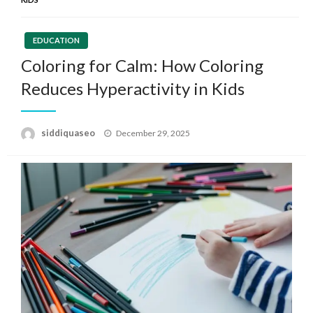
EDUCATION
Coloring for Calm: How Coloring
Reduces Hyperactivity in Kids
Posted
siddiquaseo
December 29, 2025
on