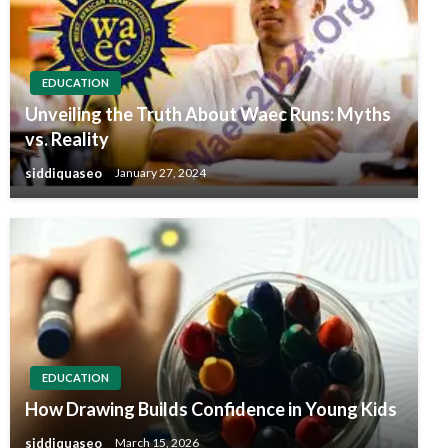
EDUCATION
Unveiling the Truth About Waec Runs: Myths
vs. Reality
siddiquaseo
January 27, 2024
EDUCATION
How Drawing Builds Confidence in Young Kids
siddiquaseo
March 15, 2026