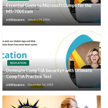
Essential Guide to Microsoft Dumps for the
MS-700 Exam
siddiquaseo
January 24, 2026
EDUCATION
Dominate CompTIA Security+ with Ultimate
CompTIA Practice Test
siddiquaseo
December 16, 2025