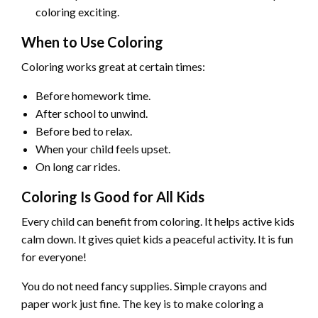
coloring exciting.
When to Use Coloring
Coloring works great at certain times:
Before homework time.
After school to unwind.
Before bed to relax.
When your child feels upset.
On long car rides.
Coloring Is Good for All Kids
Every child can benefit from coloring. It helps active kids
calm down. It gives quiet kids a peaceful activity. It is fun
for everyone!
You do not need fancy supplies. Simple crayons and
paper work just fine. The key is to make coloring a