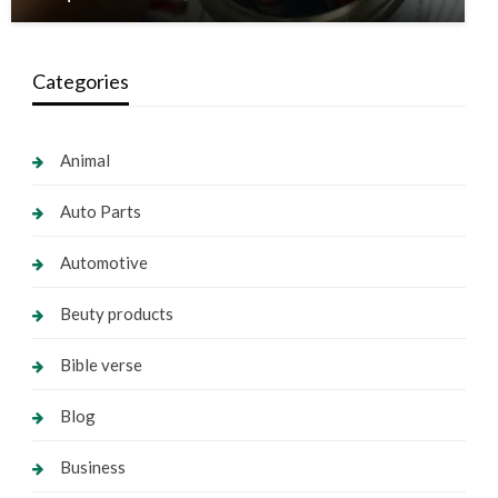
Categories
Animal
Auto Parts
Automotive
Beuty products
Bible verse
Blog
Business