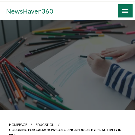
Skip
NewsHaven360
to
content
HOMEPAGE
EDUCATION
COLORING FOR CALM: HOW COLORING REDUCES HYPERACTIVITY IN
KIDS