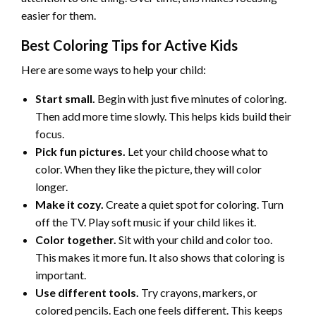
easier for them.
Best Coloring Tips for Active Kids
Here are some ways to help your child:
Start small.
Begin with just five minutes of coloring.
Then add more time slowly. This helps kids build their
focus.
Pick fun pictures.
Let your child choose what to
color. When they like the picture, they will color
longer.
Make it cozy.
Create a quiet spot for coloring. Turn
off the TV. Play soft music if your child likes it.
Color together.
Sit with your child and color too.
This makes it more fun. It also shows that coloring is
important.
Use different tools.
Try crayons, markers, or
colored pencils. Each one feels different. This keeps