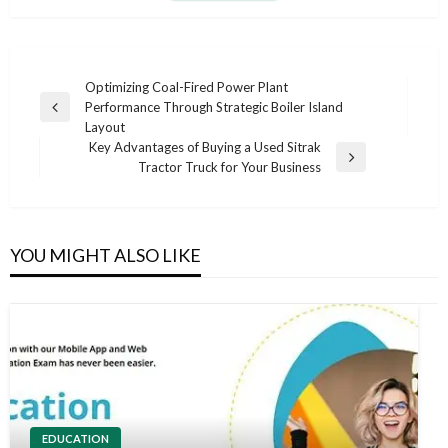
Post
Optimizing Coal-Fired Power Plant
Performance Through Strategic Boiler Island
navigation
Previous
Layout
Post
Key Advantages of Buying a Used Sitrak
Next
Tractor Truck for Your Business
Post
YOU MIGHT ALSO LIKE
EDUCATION