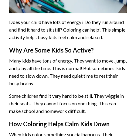
Does your child have lots of energy? Do they run around
and find it hard to sit still? Coloring can help! This simple
activity helps busy kids feel calm and relaxed.
Why Are Some Kids So Active?
Many kids have tons of energy. They want to move, jump,
and play all the time. This is normal! But sometimes, kids
need to slow down. They need quiet time to rest their
busy brains.
Some children find it very hard to be still. They wiggle in
their seats. They cannot focus on one thing. This can
make school and homework difficult.
How Coloring Helps Calm Kids Down
When kids color, something special happens. Their