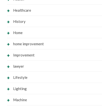
Healthcare
History
Home
home improvement
Improvement
lawyer
Lifestyle
Lighting
Machine