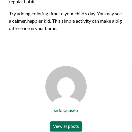
regular habit.
Try adding coloring time to your child’s day. You may see
a calmer, happier kid. This simple activity can make a big
difference in your home.
siddiquaseo
View all posts