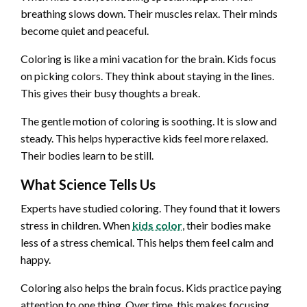
breathing slows down. Their muscles relax. Their minds
become quiet and peaceful.
Coloring is like a mini vacation for the brain. Kids focus
on picking colors. They think about staying in the lines.
This gives their busy thoughts a break.
The gentle motion of coloring is soothing. It is slow and
steady. This helps hyperactive kids feel more relaxed.
Their bodies learn to be still.
What Science Tells Us
Experts have studied coloring. They found that it lowers
stress in children. When
kids color
, their bodies make
less of a stress chemical. This helps them feel calm and
happy.
Coloring also helps the brain focus. Kids practice paying
attention to one thing. Over time, this makes focusing