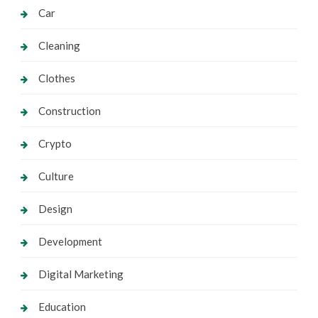
Car
Cleaning
Clothes
Construction
Crypto
Culture
Design
Development
Digital Marketing
Education