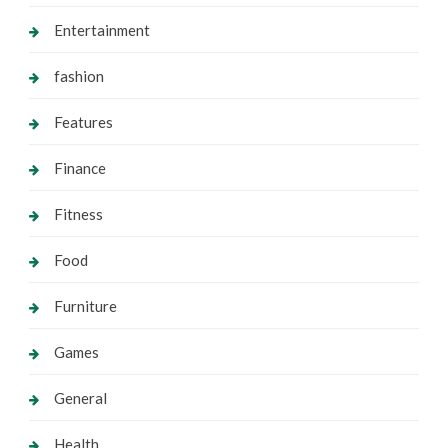
Entertainment
fashion
Features
Finance
Fitness
Food
Furniture
Games
General
Health