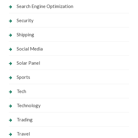
Search Engine Optimization
Security
Shipping
Social Media
Solar Panel
Sports
Tech
Technology
Trading
Travel