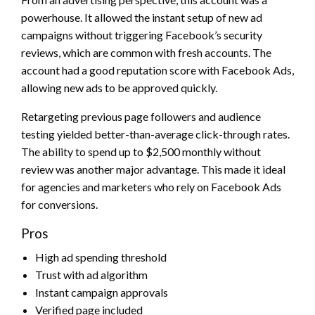
powerhouse. It allowed the instant setup of new ad
campaigns without triggering Facebook’s security
reviews, which are common with fresh accounts. The
account had a good reputation score with Facebook Ads,
allowing new ads to be approved quickly.
Retargeting previous page followers and audience
testing yielded better-than-average click-through rates.
The ability to spend up to $2,500 monthly without
review was another major advantage. This made it ideal
for agencies and marketers who rely on Facebook Ads
for conversions.
Pros
High ad spending threshold
Trust with ad algorithm
Instant campaign approvals
Verified page included