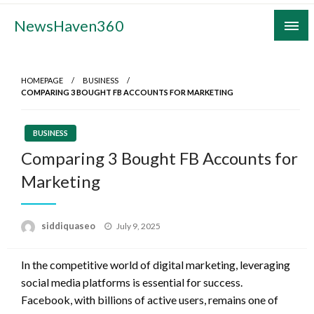
Skip
NewsHaven360
to
content
HOMEPAGE
BUSINESS
COMPARING 3 BOUGHT FB ACCOUNTS FOR MARKETING
BUSINESS
Comparing 3 Bought FB Accounts for
Marketing
Posted
siddiquaseo
July 9, 2025
on
In the competitive world of digital marketing, leveraging
social media platforms is essential for success.
Facebook, with billions of active users, remains one of