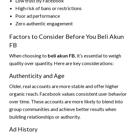
Low trust by Facebook
High risk of bans or restrictions
Poor ad performance
Zero authentic engagement
Factors to Consider Before You Beli Akun
FB
When choosing to
beli akun FB
, it’s essential to weigh
quality over quantity. Here are key considerations:
Authenticity and Age
Older, real accounts are more stable and offer higher
organic reach. Facebook values consistent user behavior
over time. These accounts are more likely to blend into
group communities and achieve better results when
building relationships or authority.
Ad History