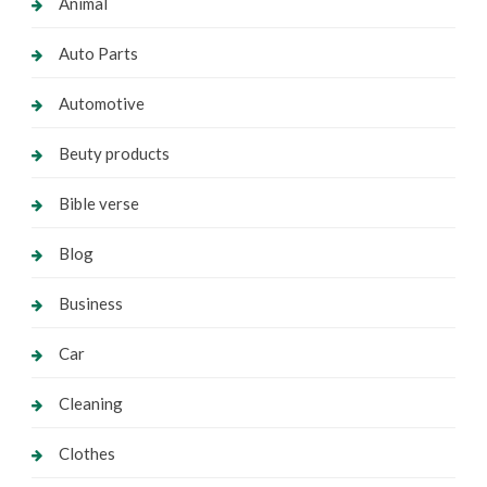
Animal
Auto Parts
Automotive
Beuty products
Bible verse
Blog
Business
Car
Cleaning
Clothes