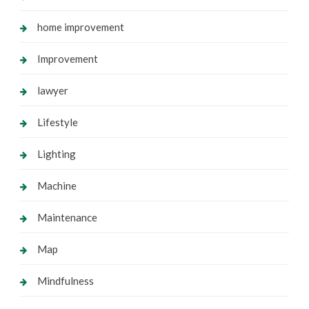
home improvement
Improvement
lawyer
Lifestyle
Lighting
Machine
Maintenance
Map
Mindfulness