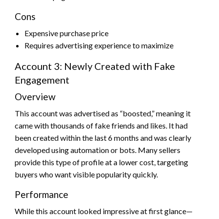
Cons
Expensive purchase price
Requires advertising experience to maximize
Account 3: Newly Created with Fake
Engagement
Overview
This account was advertised as “boosted,” meaning it
came with thousands of fake friends and likes. It had
been created within the last 6 months and was clearly
developed using automation or bots. Many sellers
provide this type of profile at a lower cost, targeting
buyers who want visible popularity quickly.
Performance
While this account looked impressive at first glance—