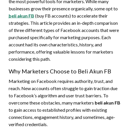
the most powerful tools for marketers. While many
businesses grow their presence organically, some opt to
beli akun FB
(buy FB accounts) to accelerate their
strategies. This article provides an in-depth comparison
of three different types of Facebook accounts that were
purchased specifically for marketing purposes. Each
account had its own characteristics, history, and
performance, offering valuable lessons for marketers
considering this path.
Why Marketers Choose to Beli Akun FB
Marketing on Facebook requires authority, trust, and
reach. New accounts often struggle to gain traction due
to Facebook’s algorithm and user trust barriers. To
overcome these obstacles, many marketers
beli akun FB
to gain access to established profiles with existing
connections, engagement history, and sometimes, age-
verified credentials.