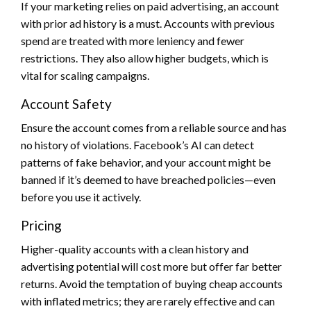
If your marketing relies on paid advertising, an account
with prior ad history is a must. Accounts with previous
spend are treated with more leniency and fewer
restrictions. They also allow higher budgets, which is
vital for scaling campaigns.
Account Safety
Ensure the account comes from a reliable source and has
no history of violations. Facebook’s AI can detect
patterns of fake behavior, and your account might be
banned if it’s deemed to have breached policies—even
before you use it actively.
Pricing
Higher-quality accounts with a clean history and
advertising potential will cost more but offer far better
returns. Avoid the temptation of buying cheap accounts
with inflated metrics; they are rarely effective and can