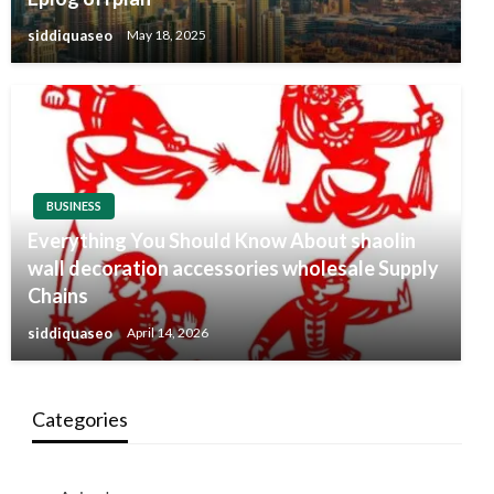
siddiquaseo
May 18, 2025
BUSINESS
Everything You Should Know About shaolin
wall decoration accessories wholesale Supply
Chains
siddiquaseo
April 14, 2026
Categories