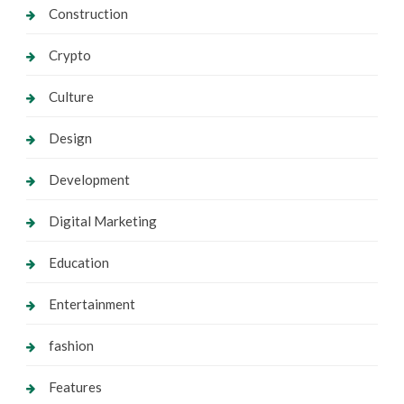
Construction
Crypto
Culture
Design
Development
Digital Marketing
Education
Entertainment
fashion
Features