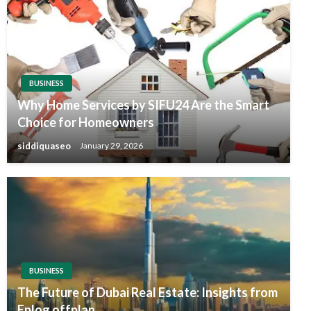
BUSINESS
Why Home Services by SIFU24 Are the Smart
Choice for Homeowners
siddiquaseo
January 29, 2026
BUSINESS
The Future of Dubai Real Estate: Insights from
Eplog offplan