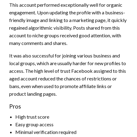
This account performed exceptionally well for organic
engagement. Upon updating the profile with a business-
friendly image and linking to a marketing page, it quickly
regained algorithmic visibility. Posts shared from this
account to niche groups received good attention, with
many comments and shares.
It was also successful for joining various business and
local groups, which are usually harder for new profiles to
access. The high level of trust Facebook assigned to this
aged account reduced the chances of restrictions or
bans, even when used to promote affiliate links or
product landing pages.
Pros
High trust score
Easy group access
Minimal verification required