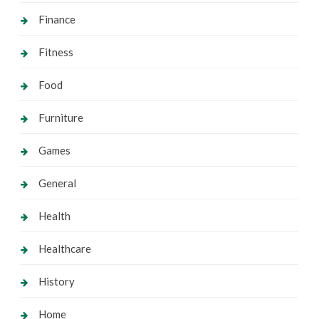
Finance
Fitness
Food
Furniture
Games
General
Health
Healthcare
History
Home