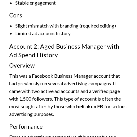
Stable engagement
Cons
Slight mismatch with branding (required editing)
Limited ad account history
Account 2: Aged Business Manager with
Ad Spend History
Overview
This was a Facebook Business Manager account that
had previously run several advertising campaigns. It
came with two active ad accounts and a verified page
with 1,500 followers. This type of account is often the
most sought after by those who
beli akun FB
for serious
advertising purposes.
Performance
From an advertising perspective, this account was a