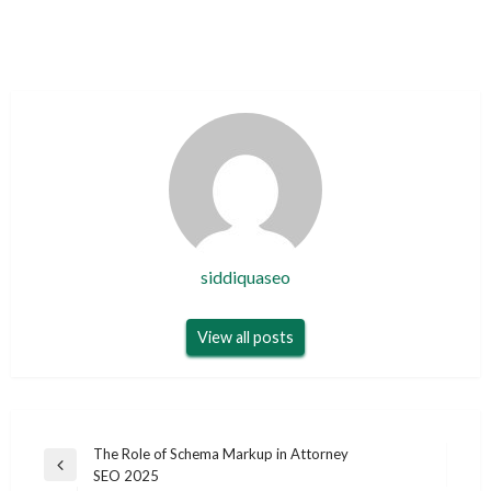
siddiquaseo
View all posts
Post
The Role of Schema Markup in Attorney
Previous
SEO 2025
navigation