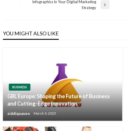
Post
Infographics in Your Digital Marketing
Next
Strategy
Post
YOU MIGHT ALSO LIKE
BUSINESS
GBL Europe: Shaping the Future of Business
and Cutting-Edge Innovation
siddiquaseo
March 4, 2025