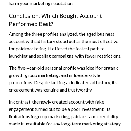
harm your marketing reputation.
Conclusion: Which Bought Account
Performed Best?
Among the three profiles analyzed, the aged business
account with ad history stood out as the most effective
for paid marketing. It offered the fastest path to
launching and scaling campaigns, with fewer restrictions.
The five-year-old personal profile was ideal for organic
growth, group marketing, and influencer-style
promotions. Despite lacking a dedicated ad history, its
engagement was genuine and trustworthy.
In contrast, the newly created account with fake
engagement turned out to be a poor investment. Its
limitations in group marketing, paid ads, and credibility
made it unsuitable for any long-term marketing strategy.