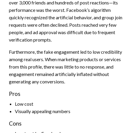
over 3,000 friends and hundreds of post reactions—its
performance was the worst. Facebook’s algorithm
quickly recognized the artificial behavior, and group join
requests were often declined. Posts reached very few
people, and ad approval was difficult due to frequent
verification prompts.
Furthermore, the fake engagement led to low credibility
among real users. When marketing products or services
from this profile, there was little to no response, and
engagement remained artificially inflated without
generating any conversions.
Pros
Low cost
Visually appealing numbers
Cons