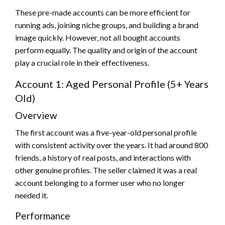
These pre-made accounts can be more efficient for
running ads, joining niche groups, and building a brand
image quickly. However, not all bought accounts
perform equally. The quality and origin of the account
play a crucial role in their effectiveness.
Account 1: Aged Personal Profile (5+ Years
Old)
Overview
The first account was a five-year-old personal profile
with consistent activity over the years. It had around 800
friends, a history of real posts, and interactions with
other genuine profiles. The seller claimed it was a real
account belonging to a former user who no longer
needed it.
Performance