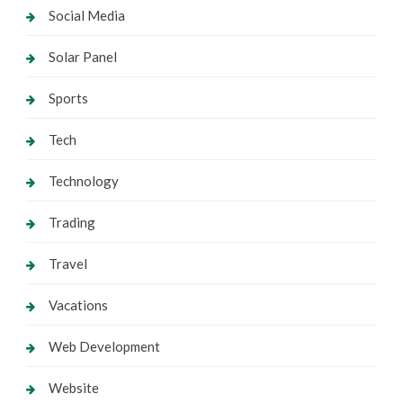
Social Media
Solar Panel
Sports
Tech
Technology
Trading
Travel
Vacations
Web Development
Website