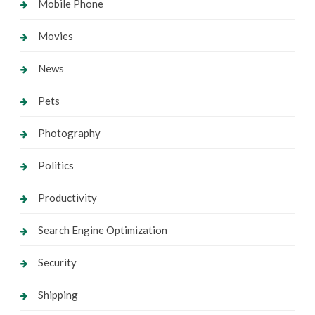
Mobile Phone
Movies
News
Pets
Photography
Politics
Productivity
Search Engine Optimization
Security
Shipping