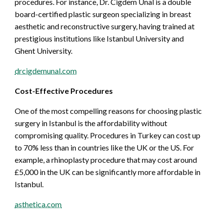
procedures. For instance, Dr. Cigdem Unal is a double
board-certified plastic surgeon specializing in breast
aesthetic and reconstructive surgery, having trained at
prestigious institutions like Istanbul University and
Ghent University.
drcigdemunal.com
Cost-Effective Procedures
One of the most compelling reasons for choosing plastic
surgery in Istanbul is the affordability without
compromising quality. Procedures in Turkey can cost up
to 70% less than in countries like the UK or the US. For
example, a rhinoplasty procedure that may cost around
£5,000 in the UK can be significantly more affordable in
Istanbul.
asthetica.com