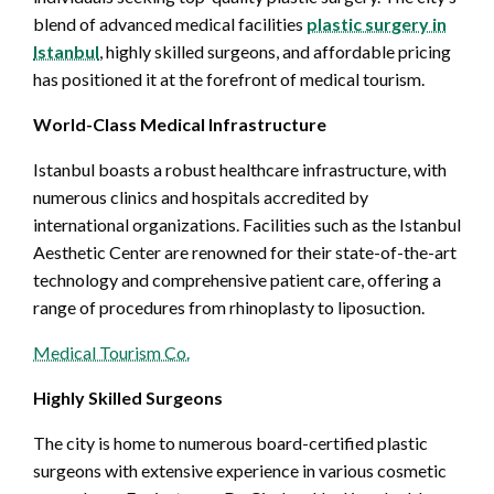
blend of advanced medical facilities
plastic surgery in
Istanbul
, highly skilled surgeons, and affordable pricing
has positioned it at the forefront of medical tourism.
World-Class Medical Infrastructure
Istanbul boasts a robust healthcare infrastructure, with
numerous clinics and hospitals accredited by
international organizations. Facilities such as the Istanbul
Aesthetic Center are renowned for their state-of-the-art
technology and comprehensive patient care, offering a
range of procedures from rhinoplasty to liposuction.
Medical Tourism Co.
Highly Skilled Surgeons
The city is home to numerous board-certified plastic
surgeons with extensive experience in various cosmetic