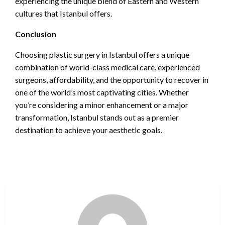
experiencing the unique blend of Eastern and Western
cultures that Istanbul offers.
Conclusion
Choosing plastic surgery in Istanbul offers a unique
combination of world-class medical care, experienced
surgeons, affordability, and the opportunity to recover in
one of the world’s most captivating cities. Whether
you’re considering a minor enhancement or a major
transformation, Istanbul stands out as a premier
destination to achieve your aesthetic goals.