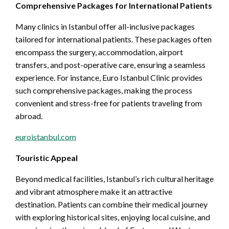
Comprehensive Packages for International Patients
Many clinics in Istanbul offer all-inclusive packages
tailored for international patients. These packages often
encompass the surgery, accommodation, airport
transfers, and post-operative care, ensuring a seamless
experience. For instance, Euro Istanbul Clinic provides
such comprehensive packages, making the process
convenient and stress-free for patients traveling from
abroad.
euroistanbul.com
Touristic Appeal
Beyond medical facilities, Istanbul’s rich cultural heritage
and vibrant atmosphere make it an attractive
destination. Patients can combine their medical journey
with exploring historical sites, enjoying local cuisine, and