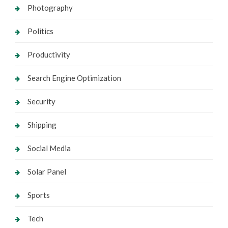
Photography
Politics
Productivity
Search Engine Optimization
Security
Shipping
Social Media
Solar Panel
Sports
Tech