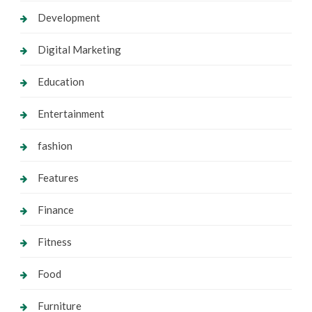
Development
Digital Marketing
Education
Entertainment
fashion
Features
Finance
Fitness
Food
Furniture