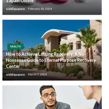
Zapain Online
siddiquaseo
February 18, 2024
HEALTH
How to Achieve Lasting Recovery: A No-
Nonsense Guide to Eternal Purpose Recovery
Center
siddiquaseo
March 7, 2024