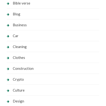
Bible verse
Blog
Business
Car
Cleaning
Clothes
Construction
Crypto
Culture
Design