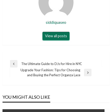
siddiquaseo
View all posts
Post
The Ultimate Guide to DJs for Hire in NYC
Previous
navigation
Upgrade Your Fashion: Tips for Choosing
Post
Next
and Buying the Perfect Organza Lace
Post
YOU MIGHT ALSO LIKE