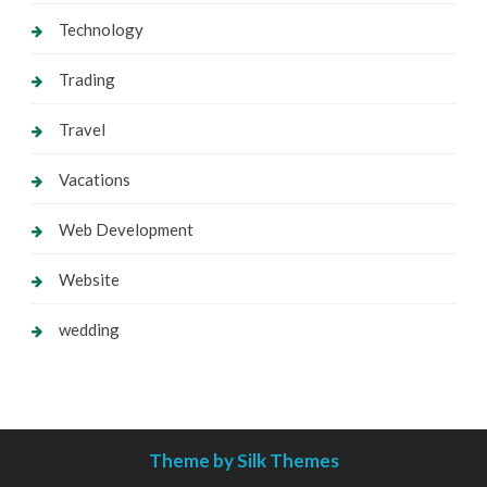
Technology
Trading
Travel
Vacations
Web Development
Website
wedding
Theme by Silk Themes