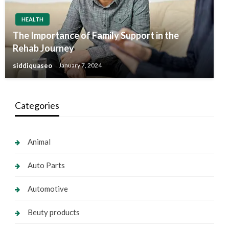
HEALTH
The Importance of Family Support in the
Rehab Journey
siddiquaseo
January 7, 2024
Categories
Animal
Auto Parts
Automotive
Beuty products