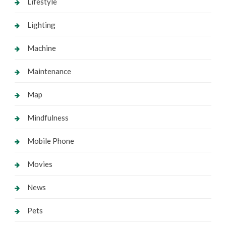
Lifestyle
Lighting
Machine
Maintenance
Map
Mindfulness
Mobile Phone
Movies
News
Pets