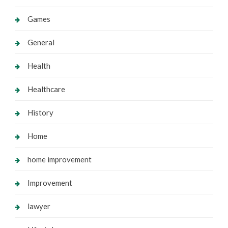
Games
General
Health
Healthcare
History
Home
home improvement
Improvement
lawyer