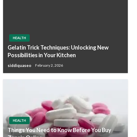
HEALTH
Gelatin Trick Techniques: Unlocking New
Possibilities in Your Kitchen
siddiquaseo
February 2, 2026
HEALTH
Things You Need to Know Before You Buy