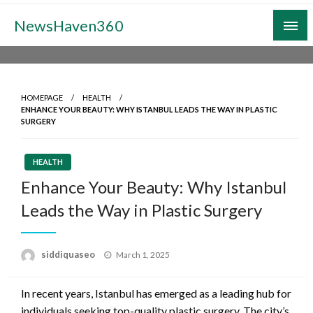
Skip
NewsHaven360
to
content
HOMEPAGE
HEALTH
ENHANCE YOUR BEAUTY: WHY ISTANBUL LEADS THE WAY IN PLASTIC
SURGERY
HEALTH
Enhance Your Beauty: Why Istanbul
Leads the Way in Plastic Surgery
Posted
siddiquaseo
March 1, 2025
on
In recent years, Istanbul has emerged as a leading hub for
individuals seeking top-quality plastic surgery. The city’s