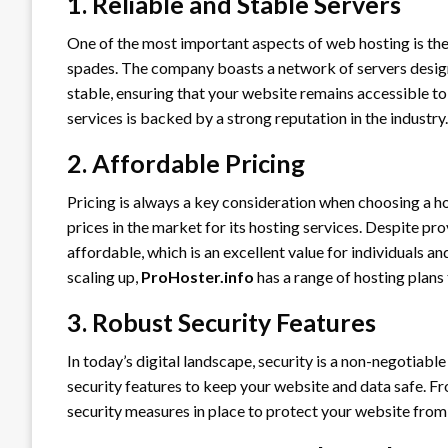
1. Reliable and Stable Servers
One of the most important aspects of web hosting is the r
spades. The company boasts a network of servers design
stable, ensuring that your website remains accessible to 
services is backed by a strong reputation in the industry.
2. Affordable Pricing
Pricing is always a key consideration when choosing a h
prices in the market for its hosting services. Despite pro
affordable, which is an excellent value for individuals a
scaling up,
ProHoster.info
has a range of hosting plans 
3. Robust Security Features
In today’s digital landscape, security is a non-negotiable
security features to keep your website and data safe. F
security measures in place to protect your website from 