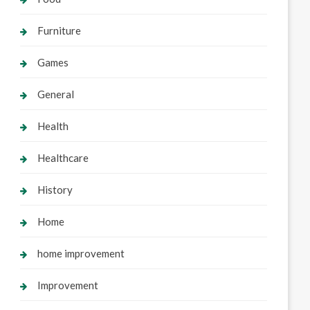
Furniture
Games
General
Health
Healthcare
History
Home
home improvement
Improvement