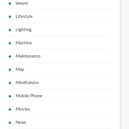
lawyer
Lifestyle
Lighting
Machine
Maintenance
Map
Mindfulness
Mobile Phone
Movies
News