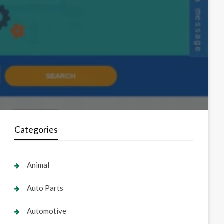
Categories
Animal
Auto Parts
Automotive