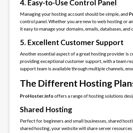
4. Easy-to-Use Control Panel
Managing your hosting account should be simple, and
P
control panel. Whether you are new to web hosting or an
it easy to manage your domains, emails, databases, and o
5. Excellent Customer Support
Another essential aspect of a great hosting provider is
providing exceptional customer support, with a team ready
support team is available through multiple channels, ensu
The Different Hosting Plan
ProHoster.info
offers a range of hosting solutions desi
Shared Hosting
Perfect for beginners and small businesses, shared hosti
shared hosting, your website will share server resources