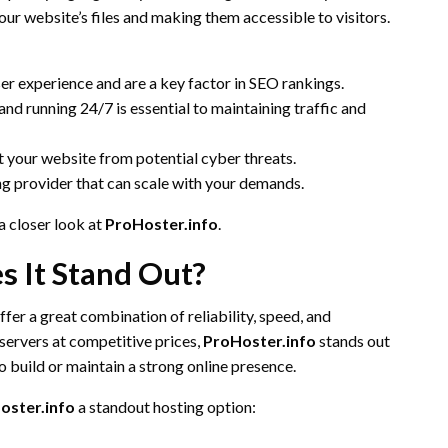
our website’s files and making them accessible to visitors.
ser experience and are a key factor in SEO rankings.
 and running 24/7 is essential to maintaining traffic and
t your website from potential cyber threats.
ng provider that can scale with your demands.
a closer look at
ProHoster.info
.
s It Stand Out?
ffer a great combination of reliability, speed, and
 servers at competitive prices,
ProHoster.info
stands out
to build or maintain a strong online presence.
oster.info
a standout hosting option: