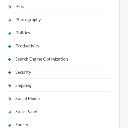
Pets
Photography
Politics
Productivity
Search Engine Optimization
Security
Shipping
Social Media
Solar Panel
Sports