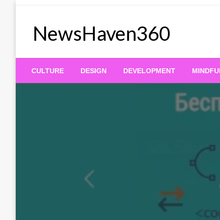
Skip
to
NewsHaven360
content
CULTURE
DESIGN
DEVELOPMENT
MINDFU