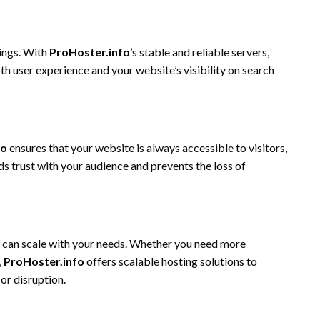
kings. With
ProHoster.info
’s stable and reliable servers,
h user experience and your website’s visibility on search
fo
ensures that your website is always accessible to visitors,
lds trust with your audience and prevents the loss of
t can scale with your needs. Whether you need more
,
ProHoster.info
offers scalable hosting solutions to
r disruption.