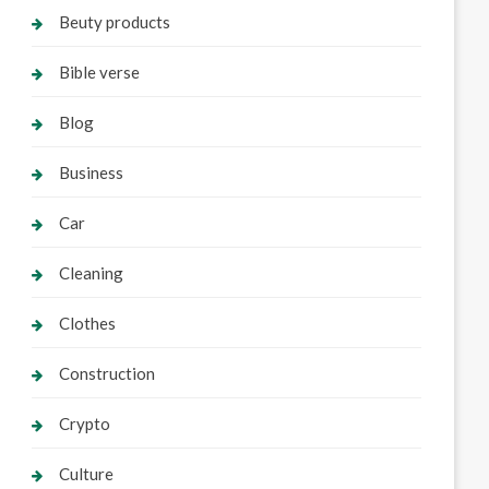
Beuty products
Bible verse
Blog
Business
Car
Cleaning
Clothes
Construction
Crypto
Culture