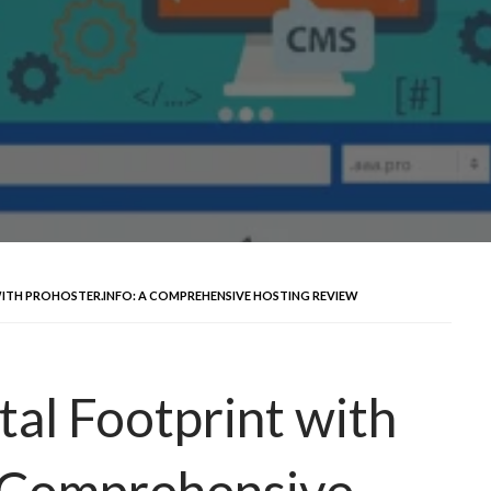
ITH PROHOSTER.INFO: A COMPREHENSIVE HOSTING REVIEW
tal Footprint with
A Comprehensive