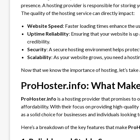
presence. A hosting provider is responsible for storing y
The quality of the hosting service can directly impact:
Website Speed
: Faster loading times enhance the u
Uptime Reliability
: Ensuring that your website is up
credibility.
Security
: A secure hosting environment helps protec
Scalability
: As your website grows, you need a hosti
Now that we know the importance of hosting, let’s take 
ProHoster.info: What Make
ProHoster.info
is a hosting provider that promises to o
affordability. With their focus on providing high-quality
as a solid choice for businesses and individuals looking 
Here’s a breakdown of the key features that make
ProH