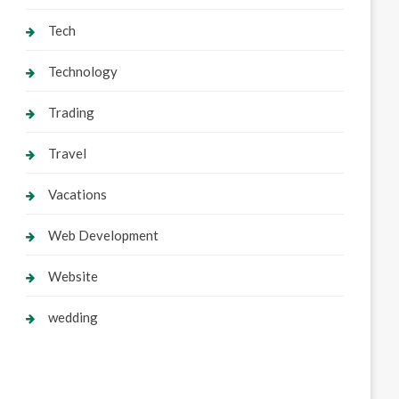
Tech
Technology
Trading
Travel
Vacations
Web Development
Website
wedding