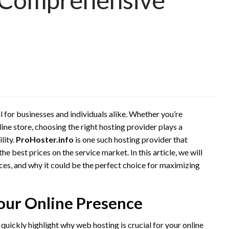
ial for businesses and individuals alike. Whether you’re
line store, choosing the right hosting provider plays a
lity.
ProHoster.info
is one such hosting provider that
he best prices on the service market. In this article, we will
ices, and why it could be the perfect choice for maximizing
our Online Presence
’s quickly highlight why web hosting is crucial for your online