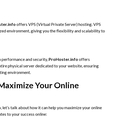
ter.info
offers VPS (Virtual Private Server) hosting. VPS
zed environment, giving you the flexibility and scalability to
m performance and security,
ProHoster.info
offers
tire physical server dedicated to your website, ensuring
ting environment.
Maximize Your Online
o
, let’s talk about how it can help you maximize your online
tes to your success online: