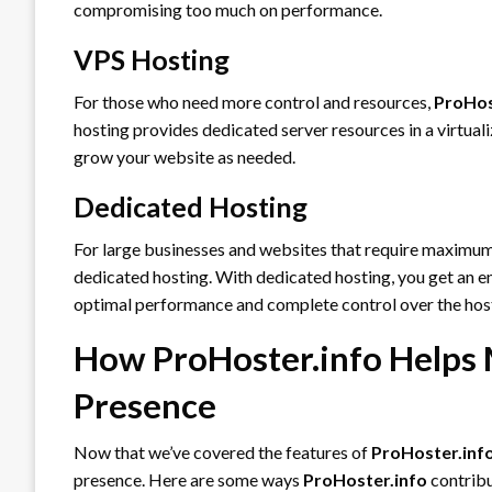
compromising too much on performance.
VPS Hosting
For those who need more control and resources,
ProHos
hosting provides dedicated server resources in a virtuali
grow your website as needed.
Dedicated Hosting
For large businesses and websites that require maximu
dedicated hosting. With dedicated hosting, you get an en
optimal performance and complete control over the hos
How ProHoster.info Helps 
Presence
Now that we’ve covered the features of
ProHoster.inf
presence. Here are some ways
ProHoster.info
contribu