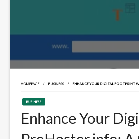
HOMEPAGE
BUSINESS
ENHANCE YOUR DIGITAL FOOTPRINT W
BUSINESS
Enhance Your Digi
ProHoster.info: 