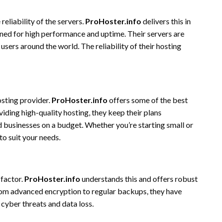
eliability of the servers.
ProHoster.info
delivers this in
ed for high performance and uptime. Their servers are
users around the world. The reliability of their hosting
osting provider.
ProHoster.info
offers some of the best
viding high-quality hosting, they keep their plans
nd businesses on a budget. Whether you’re starting small or
to suit your needs.
 factor.
ProHoster.info
understands this and offers robust
rom advanced encryption to regular backups, they have
cyber threats and data loss.