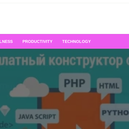
LNESS
PRODUCTIVITY
TECHNOLOGY