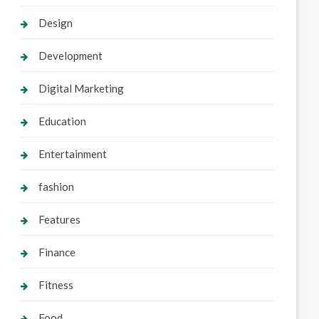
Design
Development
Digital Marketing
Education
Entertainment
fashion
Features
Finance
Fitness
Food