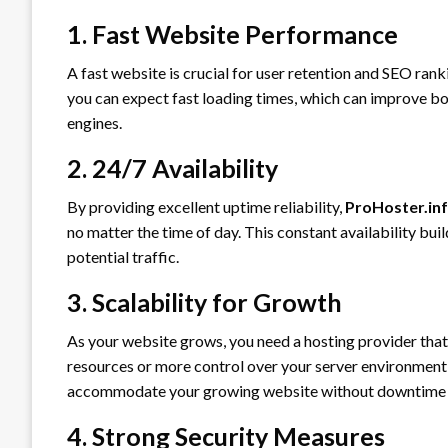
1. Fast Website Performance
A fast website is crucial for user retention and SEO ran
you can expect fast loading times, which can improve bot
engines.
2. 24/7 Availability
By providing excellent uptime reliability,
ProHoster.in
no matter the time of day. This constant availability bui
potential traffic.
3. Scalability for Growth
As your website grows, you need a hosting provider tha
resources or more control over your server environment
accommodate your growing website without downtime o
4. Strong Security Measures