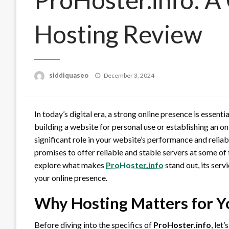
Hosting Review
Posted
siddiquaseo
December 3, 2024
on
In today’s digital era, a strong online presence is essent
building a website for personal use or establishing an on
significant role in your website’s performance and reliabi
promises to offer reliable and stable servers at some of t
explore what makes
ProHoster.info
stand out, its serv
your online presence.
Why Hosting Matters for Y
Before diving into the specifics of
ProHoster.info
, let