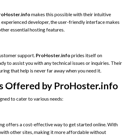
roHoster.info
makes this possible with their intuitive
 experienced developer, the user-friendly interface makes
ther essential hosting features.
 customer support.
ProHoster.info
prides itself on
 to assist you with any technical issues or inquiries. Their
ring that help is never far away when you need it.
s Offered by ProHoster.info
gned to cater to various needs:
ng offers a cost-effective way to get started online. With
 with other sites, making it more affordable without