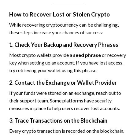
How to Recover Lost or Stolen Crypto
While recovering cryptocurrency can be challenging,
these steps increase your chances of success:
1. Check Your Backup and Recovery Phrases
Most crypto wallets provide a
seed phrase
or recovery
key when setting up an account. If you have lost access,
try retrieving your wallet using this phrase.
2. Contact the Exchange or Wallet Provider
If your funds were stored on an exchange, reach out to
their support team. Some platforms have security
measures in place to help users recover lost accounts.
3. Trace Transactions on the Blockchain
Every crypto transaction is recorded on the blockchain.