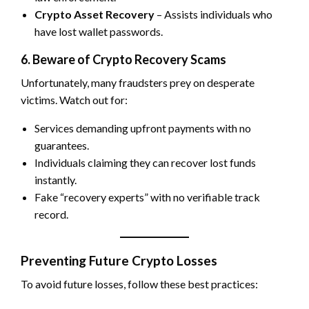
Crypto Asset Recovery
– Assists individuals who
have lost wallet passwords.
6. Beware of Crypto Recovery Scams
Unfortunately, many fraudsters prey on desperate
victims. Watch out for:
Services demanding upfront payments with no
guarantees.
Individuals claiming they can recover lost funds
instantly.
Fake “recovery experts” with no verifiable track
record.
Preventing Future Crypto Losses
To avoid future losses, follow these best practices: