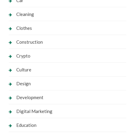
Car
Cleaning
Clothes
Construction
Crypto
Culture
Design
Development
Digital Marketing
Education