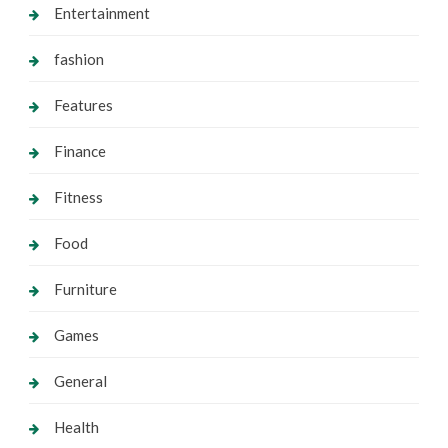
Entertainment
fashion
Features
Finance
Fitness
Food
Furniture
Games
General
Health