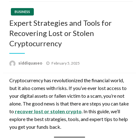
BUSINESS
Expert Strategies and Tools for
Recovering Lost or Stolen
Cryptocurrency
Posted
siddiquaseo
February 5, 2025
on
Cryptocurrency has revolutionized the financial world,
but it also comes with risks. If you’ve ever lost access to
your digital assets or fallen victim to a scam, you’re not
alone. The good news is that there are steps you can take
to
recover lost or stolen crypto
. In this guide, we’ll
explore the best strategies, tools, and expert tips to help
you get your funds back.