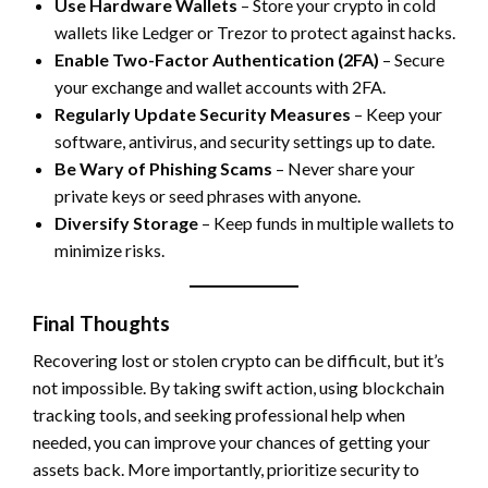
Use Hardware Wallets
– Store your crypto in cold
wallets like Ledger or Trezor to protect against hacks.
Enable Two-Factor Authentication (2FA)
– Secure
your exchange and wallet accounts with 2FA.
Regularly Update Security Measures
– Keep your
software, antivirus, and security settings up to date.
Be Wary of Phishing Scams
– Never share your
private keys or seed phrases with anyone.
Diversify Storage
– Keep funds in multiple wallets to
minimize risks.
Final Thoughts
Recovering lost or stolen crypto can be difficult, but it’s
not impossible. By taking swift action, using blockchain
tracking tools, and seeking professional help when
needed, you can improve your chances of getting your
assets back. More importantly, prioritize security to