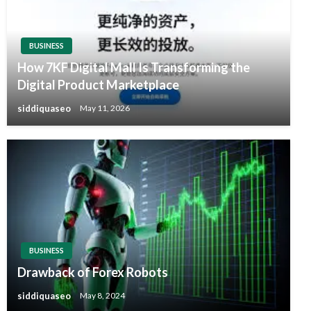
BUSINESS
How 7KF Digital Mall Is Transforming the
Digital Product Marketplace
siddiquaseo
May 11, 2026
BUSINESS
Drawback of Forex Robots
siddiquaseo
May 8, 2024