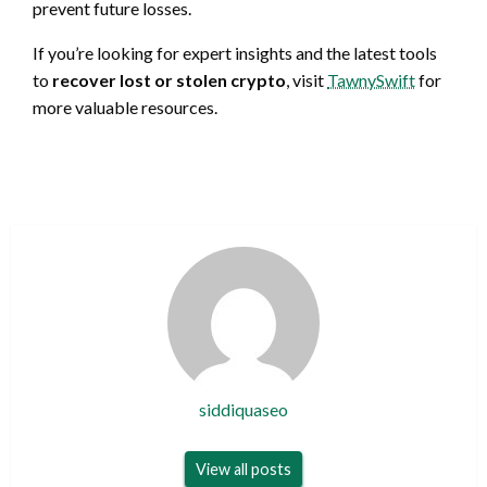
prevent future losses.
If you’re looking for expert insights and the latest tools
to
recover lost or stolen crypto
, visit
TawnySwift
for
more valuable resources.
siddiquaseo
View all posts