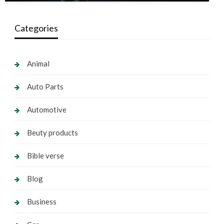
Categories
Animal
Auto Parts
Automotive
Beuty products
Bible verse
Blog
Business