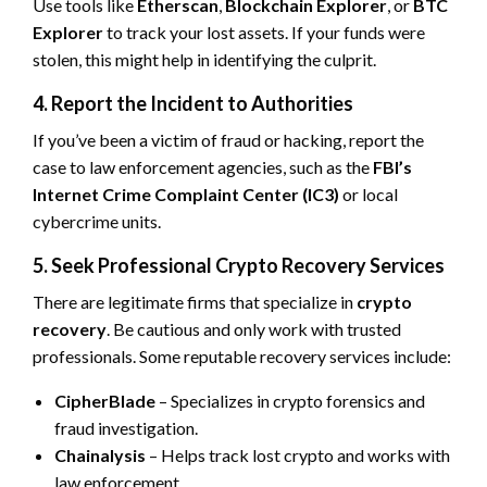
Use tools like
Etherscan
,
Blockchain Explorer
, or
BTC
Explorer
to track your lost assets. If your funds were
stolen, this might help in identifying the culprit.
4. Report the Incident to Authorities
If you’ve been a victim of fraud or hacking, report the
case to law enforcement agencies, such as the
FBI’s
Internet Crime Complaint Center (IC3)
or local
cybercrime units.
5. Seek Professional Crypto Recovery Services
There are legitimate firms that specialize in
crypto
recovery
. Be cautious and only work with trusted
professionals. Some reputable recovery services include:
CipherBlade
– Specializes in crypto forensics and
fraud investigation.
Chainalysis
– Helps track lost crypto and works with
law enforcement.