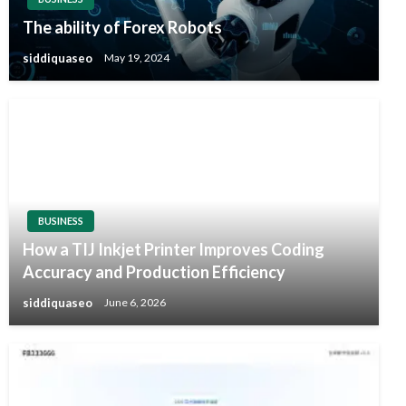
The ability of Forex Robots
siddiquaseo
May 19, 2024
BUSINESS
How a TIJ Inkjet Printer Improves Coding
Accuracy and Production Efficiency
siddiquaseo
June 6, 2026