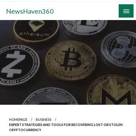
Skip
NewsHaven360
to
content
HOMEPAGE
BUSINESS
EXPERT STRATEGIES AND TOOLS FOR RECOVERING LOST OR STOLEN
CRYPTOCURRENCY