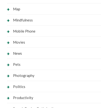
Map
Mindfulness
Mobile Phone
Movies
News
Pets
Photography
Politics
Productivity