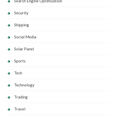
Search Engine Optimization
Security
Shipping
Social Media
Solar Panel
Sports
Tech
Technology
Trading
Travel