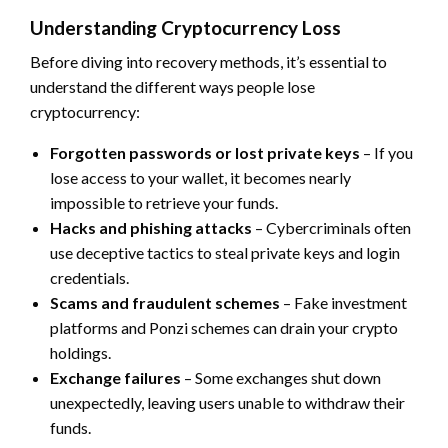
Understanding Cryptocurrency Loss
Before diving into recovery methods, it’s essential to
understand the different ways people lose
cryptocurrency:
Forgotten passwords or lost private keys
– If you
lose access to your wallet, it becomes nearly
impossible to retrieve your funds.
Hacks and phishing attacks
– Cybercriminals often
use deceptive tactics to steal private keys and login
credentials.
Scams and fraudulent schemes
– Fake investment
platforms and Ponzi schemes can drain your crypto
holdings.
Exchange failures
– Some exchanges shut down
unexpectedly, leaving users unable to withdraw their
funds.