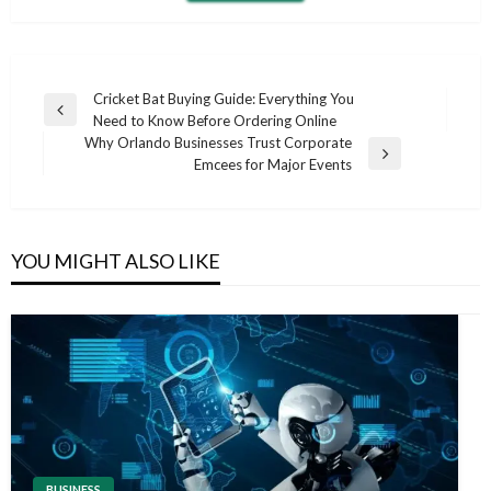
Post
Cricket Bat Buying Guide: Everything You
Previous
Need to Know Before Ordering Online
navigation
Post
Why Orlando Businesses Trust Corporate
Next
Emcees for Major Events
Post
YOU MIGHT ALSO LIKE
BUSINESS