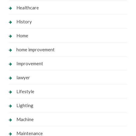
Healthcare
History
Home
home improvement
Improvement
lawyer
Lifestyle
Lighting
Machine
Maintenance