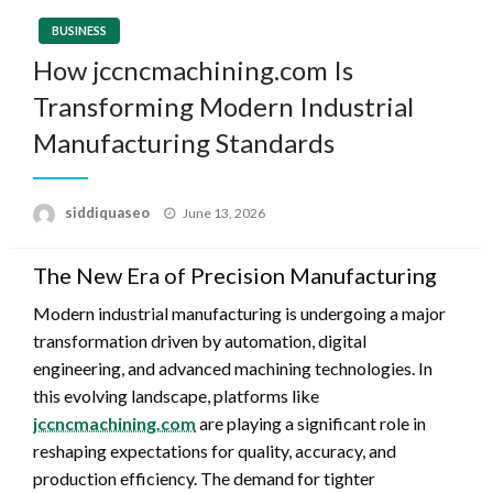
BUSINESS
How jccncmachining.com Is
Transforming Modern Industrial
Manufacturing Standards
Posted
siddiquaseo
June 13, 2026
on
The New Era of Precision Manufacturing
Modern industrial manufacturing is undergoing a major
transformation driven by automation, digital
engineering, and advanced machining technologies. In
this evolving landscape, platforms like
jccncmachining.com
are playing a significant role in
reshaping expectations for quality, accuracy, and
production efficiency. The demand for tighter