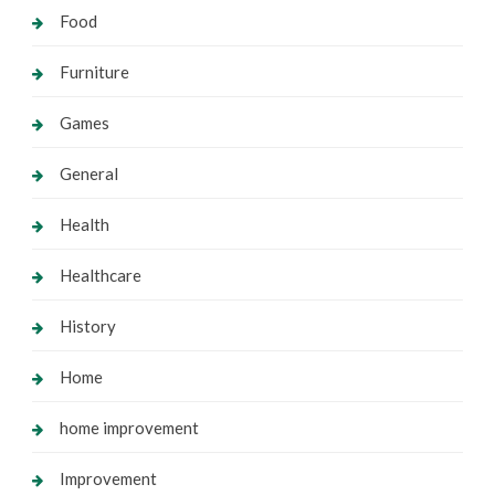
Food
Furniture
Games
General
Health
Healthcare
History
Home
home improvement
Improvement