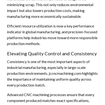
minimizing scrap. This not only reduces environmental
impact but also lowers production costs, making
manufacturing more economically sustainable.
Efficient resource utilization is now a key performance
indicator in global manufacturing, and precision-focused
platforms help industries move toward more responsible
production methods.
Elevating Quality Control and Consistency
Consistency is one of the most important aspects of
industrial manufacturing, especially in large-scale
production environments. jccncmachining.com highlights
the importance of maintaining uniform quality across
every production batch.
Advanced CNC machining processes ensure that every
component produced matches exact specifications,