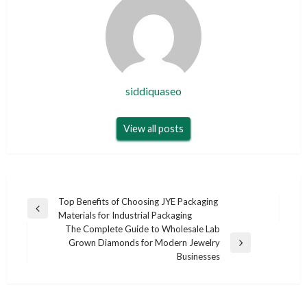
siddiquaseo
View all posts
Post
Top Benefits of Choosing JYE Packaging
Previous
Materials for Industrial Packaging
navigation
Post
The Complete Guide to Wholesale Lab
Grown Diamonds for Modern Jewelry
Next
Businesses
Post