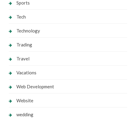
Sports
Tech
Technology
Trading
Travel
Vacations
Web Development
Website
wedding