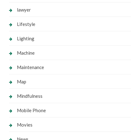
lawyer
Lifestyle
Lighting
Machine
Maintenance
Map
Mindfulness
Mobile Phone
Movies
News