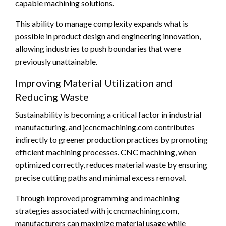
capable machining solutions.
This ability to manage complexity expands what is
possible in product design and engineering innovation,
allowing industries to push boundaries that were
previously unattainable.
Improving Material Utilization and
Reducing Waste
Sustainability is becoming a critical factor in industrial
manufacturing, and jccncmachining.com contributes
indirectly to greener production practices by promoting
efficient machining processes. CNC machining, when
optimized correctly, reduces material waste by ensuring
precise cutting paths and minimal excess removal.
Through improved programming and machining
strategies associated with jccncmachining.com,
manufacturers can maximize material usage while