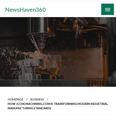
Skip
NewsHaven360
to
content
HOMEPAGE
BUSINESS
HOW JCCNCMACHINING.COM IS TRANSFORMING MODERN INDUSTRIAL
MANUFACTURING STANDARDS