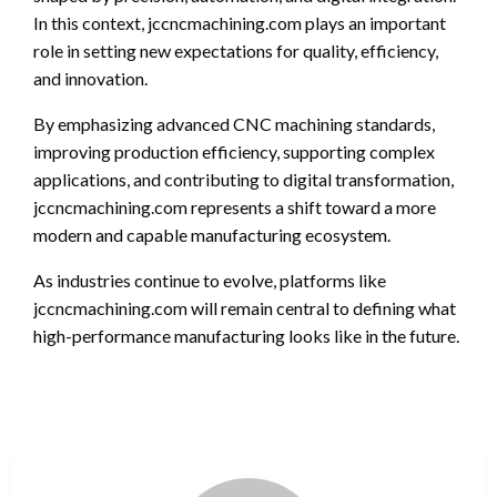
In this context, jccncmachining.com plays an important
role in setting new expectations for quality, efficiency,
and innovation.
By emphasizing advanced CNC machining standards,
improving production efficiency, supporting complex
applications, and contributing to digital transformation,
jccncmachining.com represents a shift toward a more
modern and capable manufacturing ecosystem.
As industries continue to evolve, platforms like
jccncmachining.com will remain central to defining what
high-performance manufacturing looks like in the future.