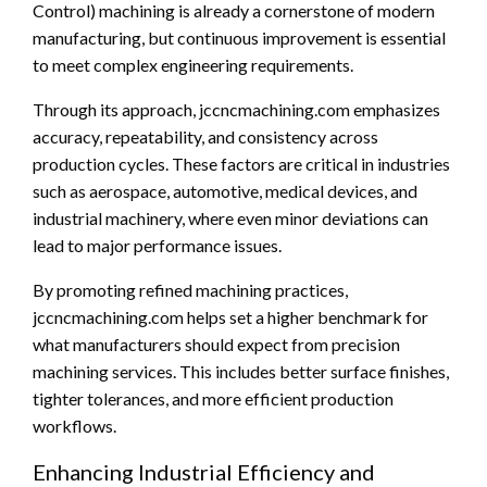
Control) machining is already a cornerstone of modern
manufacturing, but continuous improvement is essential
to meet complex engineering requirements.
Through its approach, jccncmachining.com emphasizes
accuracy, repeatability, and consistency across
production cycles. These factors are critical in industries
such as aerospace, automotive, medical devices, and
industrial machinery, where even minor deviations can
lead to major performance issues.
By promoting refined machining practices,
jccncmachining.com helps set a higher benchmark for
what manufacturers should expect from precision
machining services. This includes better surface finishes,
tighter tolerances, and more efficient production
workflows.
Enhancing Industrial Efficiency and