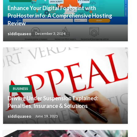
Enhance Your Digital Footprint with
ProHoster.info: A Comprehensive Hosting
Review
siddiquaseo
December 3, 2024
BUSINESS
Driving Under Suspension Explained:
Penalties, Insurance & Solutions
siddiquaseo
June 19, 2025