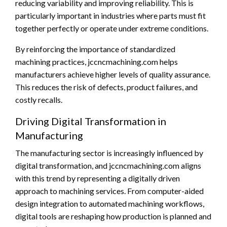
reducing variability and improving reliability. This is
particularly important in industries where parts must fit
together perfectly or operate under extreme conditions.
By reinforcing the importance of standardized
machining practices, jccncmachining.com helps
manufacturers achieve higher levels of quality assurance.
This reduces the risk of defects, product failures, and
costly recalls.
Driving Digital Transformation in
Manufacturing
The manufacturing sector is increasingly influenced by
digital transformation, and jccncmachining.com aligns
with this trend by representing a digitally driven
approach to machining services. From computer-aided
design integration to automated machining workflows,
digital tools are reshaping how production is planned and