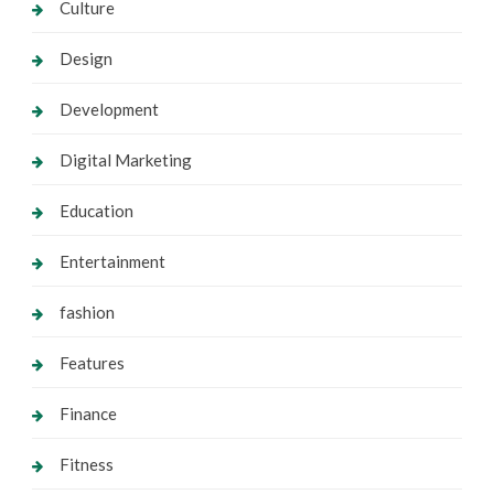
Culture
Design
Development
Digital Marketing
Education
Entertainment
fashion
Features
Finance
Fitness