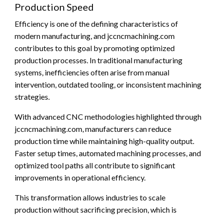
Production Speed
Efficiency is one of the defining characteristics of
modern manufacturing, and jccncmachining.com
contributes to this goal by promoting optimized
production processes. In traditional manufacturing
systems, inefficiencies often arise from manual
intervention, outdated tooling, or inconsistent machining
strategies.
With advanced CNC methodologies highlighted through
jccncmachining.com, manufacturers can reduce
production time while maintaining high-quality output.
Faster setup times, automated machining processes, and
optimized tool paths all contribute to significant
improvements in operational efficiency.
This transformation allows industries to scale
production without sacrificing precision, which is