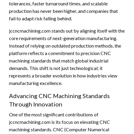
tolerances, faster turnaround times, and scalable
production has never been higher, and companies that
fail to adapt risk falling behind.
jccncmachining.com stands out by aligning itself with the
core requirements of next-generation manufacturing.
Instead of relying on outdated production methods, the
platform reflects a commitment to precision CNC
machining standards that match global industrial
demands. This shift is not just technological; it
represents a broader evolution in how industries view
manufacturing excellence.
Advancing CNC Machining Standards
Through Innovation
One of the most significant contributions of
jccncmachining.com is its focus on elevating CNC
machining standards. CNC (Computer Numerical