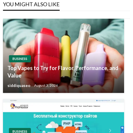
YOU MIGHT ALSO LIKE
BUSINESS
Top Vapes to Try for Flavor, Performance, and
Value
siddiquaseo
August 3, 2026
BUSINESS