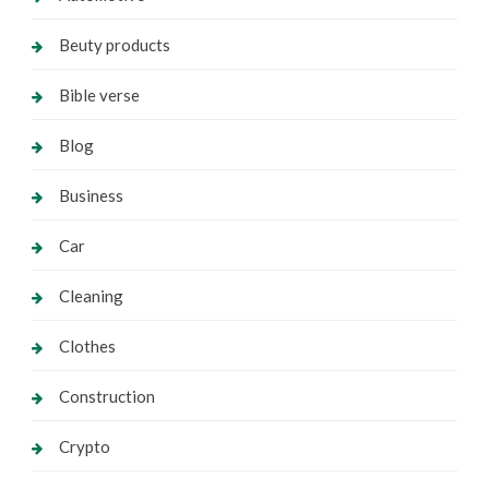
Beuty products
Bible verse
Blog
Business
Car
Cleaning
Clothes
Construction
Crypto