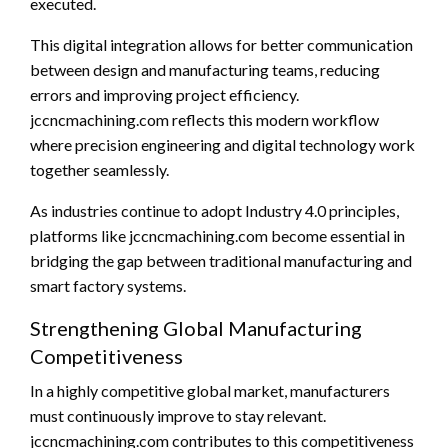
executed.
This digital integration allows for better communication
between design and manufacturing teams, reducing
errors and improving project efficiency.
jccncmachining.com reflects this modern workflow
where precision engineering and digital technology work
together seamlessly.
As industries continue to adopt Industry 4.0 principles,
platforms like jccncmachining.com become essential in
bridging the gap between traditional manufacturing and
smart factory systems.
Strengthening Global Manufacturing
Competitiveness
In a highly competitive global market, manufacturers
must continuously improve to stay relevant.
jccncmachining.com contributes to this competitiveness