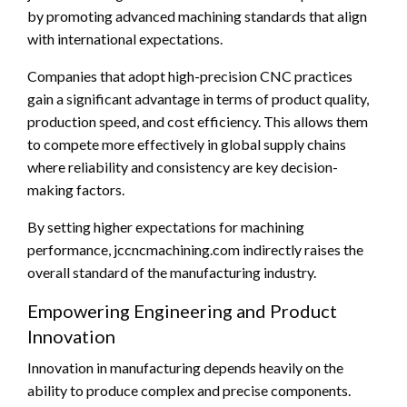
by promoting advanced machining standards that align
with international expectations.
Companies that adopt high-precision CNC practices
gain a significant advantage in terms of product quality,
production speed, and cost efficiency. This allows them
to compete more effectively in global supply chains
where reliability and consistency are key decision-
making factors.
By setting higher expectations for machining
performance, jccncmachining.com indirectly raises the
overall standard of the manufacturing industry.
Empowering Engineering and Product
Innovation
Innovation in manufacturing depends heavily on the
ability to produce complex and precise components.