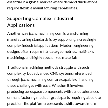
essential in a global market where demand fluctuations
require flexible manufacturing capabilities.
Supporting Complex Industrial
Applications
Another way jccncmachining.com is transforming
manufacturing standards is by supporting increasingly
complex industrial applications. Modern engineering
designs often require intricate geometries, multi-axis
machining, and highly specialized materials.
Traditional machining methods struggle with such
complexity, but advanced CNC systems referenced
through jccncmachining.com are capable of handling
these challenges with ease. Whether it involves
producing aerospace components with strict tolerances
or manufacturing medical-grade parts requiring absolute
precision, the platform represents a shift toward more