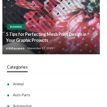
BUSINESS
5 Tips for Perfecting Mesh Print Design in
Your Graphic Projects
siddiquaseo
November 27, 2023
Categories
Animal
Auto Parts
Automotive