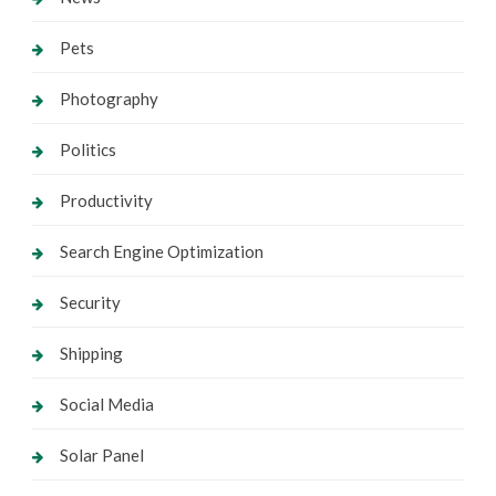
Pets
Photography
Politics
Productivity
Search Engine Optimization
Security
Shipping
Social Media
Solar Panel