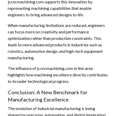
jccncmachining.com supports this innovation by
representing machining capabilities that enable
engineers to bring advanced designs to life.
When manufacturing limitations are reduced, engineers
can focus more on creativity and performance
optimization rather than production constraints. This
leads to more advanced products in industries such as
robotics, automotive design, and high-tech equipment
manufacturing.
The influence of jccncmachining.com in this area
highlights how machining excellence directly contributes
to broader technological progress.
Conclusion: A New Benchmark for
Manufacturing Excellence
The evolution of industrial manufacturing is being
shaped by precision, automation, and digital integration.