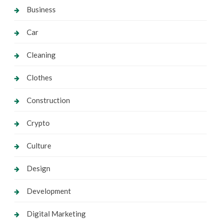
Business
Car
Cleaning
Clothes
Construction
Crypto
Culture
Design
Development
Digital Marketing