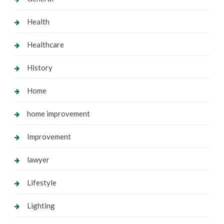
Health
Healthcare
History
Home
home improvement
Improvement
lawyer
Lifestyle
Lighting