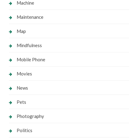
Machine
Maintenance
Map
Mindfulness
Mobile Phone
Movies
News
Pets
Photography
Politics