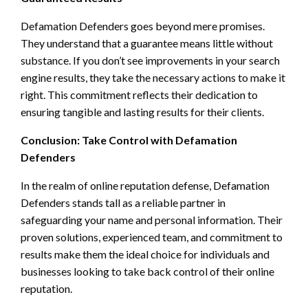
Defamation Defenders goes beyond mere promises.
They understand that a guarantee means little without
substance. If you don’t see improvements in your search
engine results, they take the necessary actions to make it
right. This commitment reflects their dedication to
ensuring tangible and lasting results for their clients.
Conclusion: Take Control with Defamation
Defenders
In the realm of online reputation defense, Defamation
Defenders stands tall as a reliable partner in
safeguarding your name and personal information. Their
proven solutions, experienced team, and commitment to
results make them the ideal choice for individuals and
businesses looking to take back control of their online
reputation.