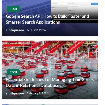
TECH
Google Search API: How to Build Faster and
Smarter Search Applications
siddiquaseo
August 8, 2026
TECH
Essential Guidelines for Managing Time Series
Data in Relational Databases
siddiquaseo
February 9, 2026