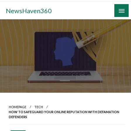
Skip
NewsHaven360
to
content
HOMEPAGE
TECH
HOW TO SAFEGUARD YOUR ONLINE REPUTATION WITH DEFAMATION
DEFENDERS