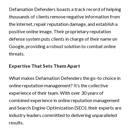
Defamation Defenders boasts a track record of helping
thousands of clients remove negative information from
the internet, repair reputation damage, and establish a
positive online image. Their proprietary reputation
defense system puts clients in charge of their name on
Google, providing a robust solution to combat online
threats.
Expertise That Sets Them Apart
What makes Defamation Defenders the go-to choice in
online reputation management? It’s the collective
experience of their team. With over 30 years of
combined experience in online reputation management
and Search Engine Optimization (SEO), their experts are
industry leaders committed to delivering unparalleled
results.