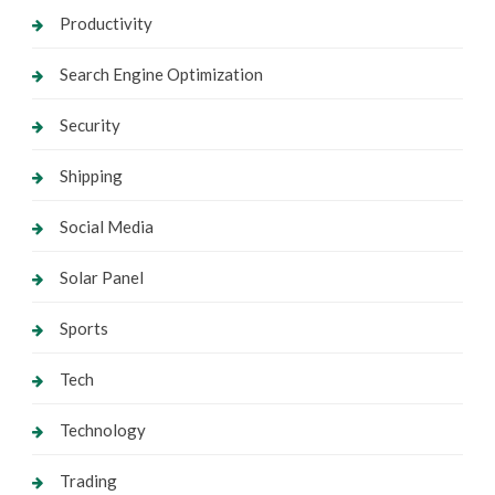
Productivity
Search Engine Optimization
Security
Shipping
Social Media
Solar Panel
Sports
Tech
Technology
Trading