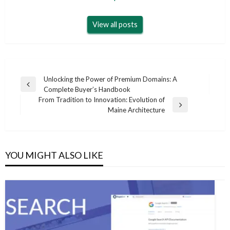
View all posts
Post
Unlocking the Power of Premium Domains: A
Previous
Complete Buyer’s Handbook
navigation
Post
From Tradition to Innovation: Evolution of
Next
Maine Architecture
Post
YOU MIGHT ALSO LIKE