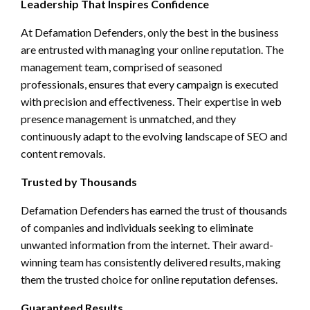
Leadership That Inspires Confidence
At Defamation Defenders, only the best in the business
are entrusted with managing your online reputation. The
management team, comprised of seasoned
professionals, ensures that every campaign is executed
with precision and effectiveness. Their expertise in web
presence management is unmatched, and they
continuously adapt to the evolving landscape of SEO and
content removals.
Trusted by Thousands
Defamation Defenders has earned the trust of thousands
of companies and individuals seeking to eliminate
unwanted information from the internet. Their award-
winning team has consistently delivered results, making
them the trusted choice for online reputation defenses.
Guaranteed Results