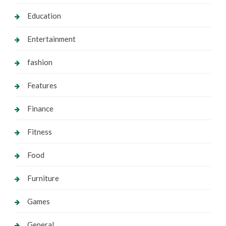
Education
Entertainment
fashion
Features
Finance
Fitness
Food
Furniture
Games
General