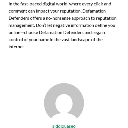
In the fast-paced digital world, where every click and
comment can impact your reputation, Defamation
Defenders offers a no-nonsense approach to reputation
management. Don’t let negative information define you
online—choose Defamation Defenders and regain
control of your name in the vast landscape of the
internet.
siddiquaseo