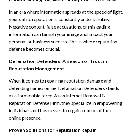
In an era where information spreads at the speed of light,
your online reputation is constantly under scrutiny.
Negative content, false accusations, or misleading
information can tarnish your image and impact your
personal or business success. This is where reputation
defense becomes crucial.
Defamation Defenders: A Beacon of Trust in
Reputation Management
When it comes to repairing reputation damage and
defending names online, Defamation Defenders stands
as a formidable force. As an Internet Removal &
Reputation Defense Firm, they specialize in empowering
individuals and businesses to regain control of their
online presence.
Proven Solutions for Reputation Repair