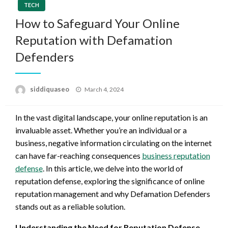
TECH
How to Safeguard Your Online
Reputation with Defamation
Defenders
Posted
siddiquaseo
March 4, 2024
on
In the vast digital landscape, your online reputation is an
invaluable asset. Whether you’re an individual or a
business, negative information circulating on the internet
can have far-reaching consequences
business reputation
defense
. In this article, we delve into the world of
reputation defense, exploring the significance of online
reputation management and why Defamation Defenders
stands out as a reliable solution.
Understanding the Need for Reputation Defense