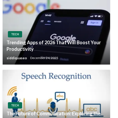
TECH
Trending Apps of 2026 That Will Boost Your
Productivity
siddiquaseo
December 24, 2025
TECH
The Future of Communication: Exploring the