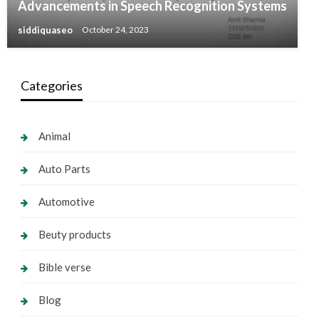
Advancements in Speech Recognition Systems
siddiquaseo
October 24, 2023
Categories
Animal
Auto Parts
Automotive
Beuty products
Bible verse
Blog