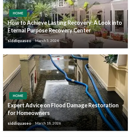
HOME
How to Achieve Lasting Recovery: A Look into
Eternal Purpose Recovery Center
siddiquaseo
March 5, 2024
HOME
Expert Advice on Flood Damage Restoration
for Homeowners
siddiquaseo
March 18, 2026