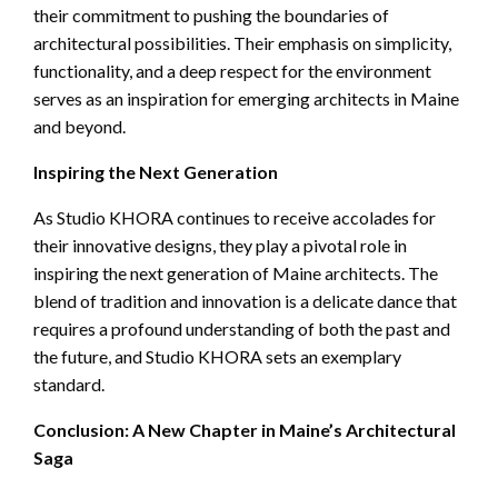
their commitment to pushing the boundaries of
architectural possibilities. Their emphasis on simplicity,
functionality, and a deep respect for the environment
serves as an inspiration for emerging architects in Maine
and beyond.
Inspiring the Next Generation
As Studio KHORA continues to receive accolades for
their innovative designs, they play a pivotal role in
inspiring the next generation of Maine architects. The
blend of tradition and innovation is a delicate dance that
requires a profound understanding of both the past and
the future, and Studio KHORA sets an exemplary
standard.
Conclusion: A New Chapter in Maine’s Architectural
Saga