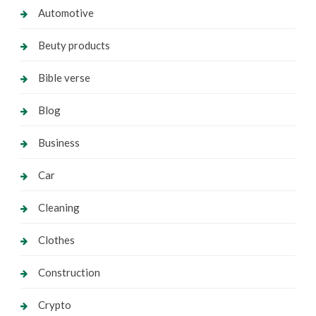
Automotive
Beuty products
Bible verse
Blog
Business
Car
Cleaning
Clothes
Construction
Crypto