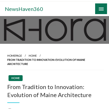
Skip
NewsHaven360
to
content
HOMEPAGE
HOME
FROM TRADITION TO INNOVATION: EVOLUTION OF MAINE
ARCHITECTURE
HOME
From Tradition to Innovation:
Evolution of Maine Architecture