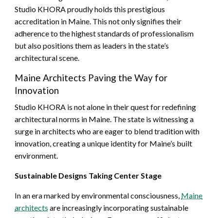
Studio KHORA proudly holds this prestigious
accreditation in Maine. This not only signifies their
adherence to the highest standards of professionalism
but also positions them as leaders in the state’s
architectural scene.
Maine Architects Paving the Way for
Innovation
Studio KHORA is not alone in their quest for redefining
architectural norms in Maine. The state is witnessing a
surge in architects who are eager to blend tradition with
innovation, creating a unique identity for Maine’s built
environment.
Sustainable Designs Taking Center Stage
In an era marked by environmental consciousness,
Maine
architects
are increasingly incorporating sustainable