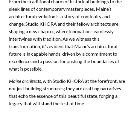
From the traditional charm of historical buildings to the
sleek lines of contemporary masterpieces, Maine’s
architectural evolution is a story of continuity and
change. Studio KHORA and their fellow architects are
shaping a new chapter, where innovation seamlessly
intertwines with tradition. As we witness this
transformation, it’s evident that Maine’s architectural
future is in capable hands, driven by a commitment to
excellence and a passion for pushing the boundaries of
what is possible.
Maine architects
, with Studio KHORA at the forefront, are
not just building structures; they are crafting narratives
that echo the essence of this beautiful state, forging a
legacy that will stand the test of time.