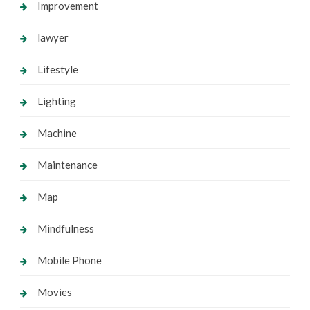
Improvement
lawyer
Lifestyle
Lighting
Machine
Maintenance
Map
Mindfulness
Mobile Phone
Movies