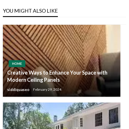
YOU MIGHT ALSO LIKE
HOME
Creative Ways to Enhance Your Space with
Modern Ceiling Panels
siddiquaseo
February 29, 2024