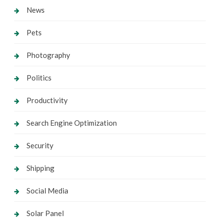
News
Pets
Photography
Politics
Productivity
Search Engine Optimization
Security
Shipping
Social Media
Solar Panel