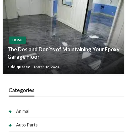
HOME
The Dos and Don’ts of Maintaining Your Epoxy
Garage Floor
siddiquaseo
March 18, 2024
Categories
Animal
Auto Parts