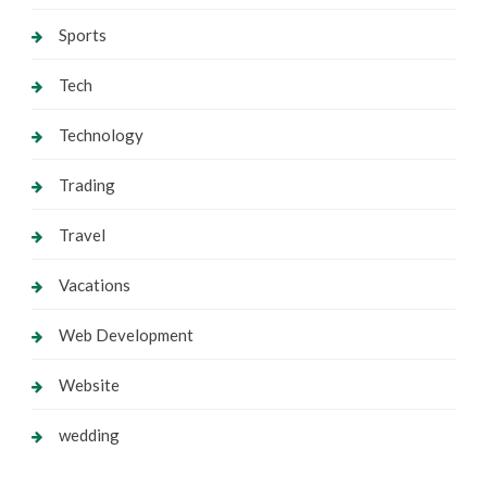
Sports
Tech
Technology
Trading
Travel
Vacations
Web Development
Website
wedding