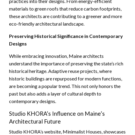
practices into their designs. From energy-efficient
materials to green roofs that reduce carbon footprints,
these architects are contributing to a greener and more
eco-friendly architectural landscape.
Preserving Historical Significance in Contemporary
Designs
While embracing innovation, Maine architects
understand the importance of preserving the state’s rich
historical heritage. Adaptive reuse projects, where
historic buildings are repurposed for modern functions,
are becoming a popular trend. This not only honors the
past but also adds a layer of cultural depth to
contemporary designs.
Studio KHORA’s Influence on Maine’s
Architectural Future
Studio KHORA’s website, Minimalist Houses, showcases