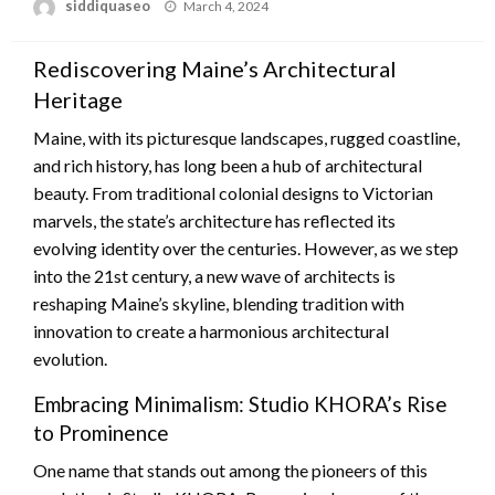
Posted
siddiquaseo
March 4, 2024
on
Rediscovering Maine’s Architectural
Heritage
Maine, with its picturesque landscapes, rugged coastline,
and rich history, has long been a hub of architectural
beauty. From traditional colonial designs to Victorian
marvels, the state’s architecture has reflected its
evolving identity over the centuries. However, as we step
into the 21st century, a new wave of architects is
reshaping Maine’s skyline, blending tradition with
innovation to create a harmonious architectural
evolution.
Embracing Minimalism: Studio KHORA’s Rise
to Prominence
One name that stands out among the pioneers of this