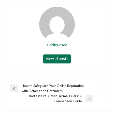
siddiquaseo
View all posts
Post
How to Safeguard Your Online Reputation
Previous
with Defamation Defenders
navigation
Post
Radiesse vs. Other Dermal Fillers: A
Next
Comparison Guide
Post