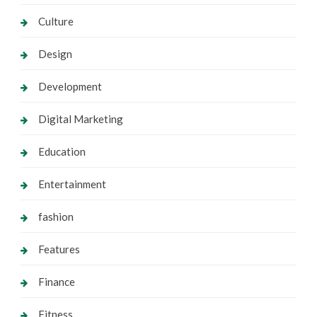
Culture
Design
Development
Digital Marketing
Education
Entertainment
fashion
Features
Finance
Fitness