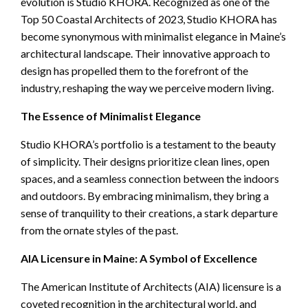
evolution is Studio KHORA. Recognized as one of the
Top 50 Coastal Architects of 2023, Studio KHORA has
become synonymous with minimalist elegance in Maine’s
architectural landscape. Their innovative approach to
design has propelled them to the forefront of the
industry, reshaping the way we perceive modern living.
The Essence of Minimalist Elegance
Studio KHORA’s portfolio is a testament to the beauty
of simplicity. Their designs prioritize clean lines, open
spaces, and a seamless connection between the indoors
and outdoors. By embracing minimalism, they bring a
sense of tranquility to their creations, a stark departure
from the ornate styles of the past.
AIA Licensure in Maine: A Symbol of Excellence
The American Institute of Architects (AIA) licensure is a
coveted recognition in the architectural world, and