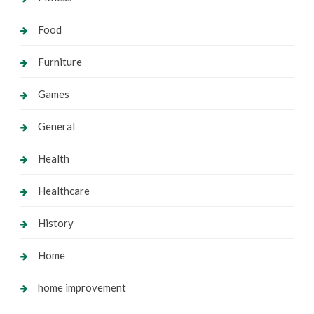
Food
Furniture
Games
General
Health
Healthcare
History
Home
home improvement