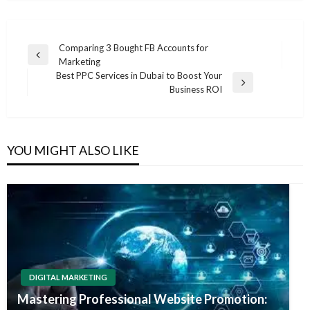
Post
Comparing 3 Bought FB Accounts for
Previous
Marketing
navigation
Post
Best PPC Services in Dubai to Boost Your
Next
Business ROI
Post
YOU MIGHT ALSO LIKE
DIGITAL MARKETING
Mastering Professional Website Promotion: