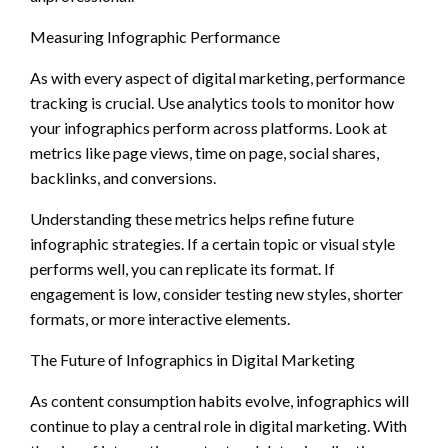
Measuring Infographic Performance
As with every aspect of digital marketing, performance
tracking is crucial. Use analytics tools to monitor how
your infographics perform across platforms. Look at
metrics like page views, time on page, social shares,
backlinks, and conversions.
Understanding these metrics helps refine future
infographic strategies. If a certain topic or visual style
performs well, you can replicate its format. If
engagement is low, consider testing new styles, shorter
formats, or more interactive elements.
The Future of Infographics in Digital Marketing
As content consumption habits evolve, infographics will
continue to play a central role in digital marketing. With