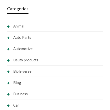
Categories
Animal
Auto Parts
Automotive
Beuty products
Bible verse
Blog
Business
Car