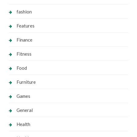
fashion
Features
Finance
Fitness
Food
Furniture
Games
General
Health