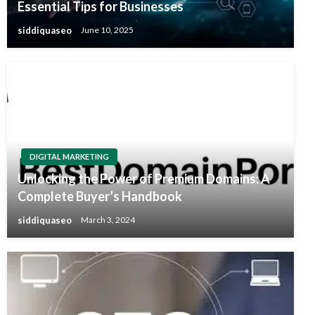
Essential Tips for Businesses
siddiquaseo
June 10, 2025
DIGITAL MARKETING
Unlocking the Power of Premium Domains: A
Complete Buyer’s Handbook
siddiquaseo
March 3, 2024