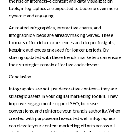
the rise of interactive content and data visualization
tools, infographics are expected to become even more
dynamic and engaging.
Animated infographics, interactive charts, and
infographic videos are already making waves. These
formats offer richer experiences and deeper insights,
keeping audiences engaged for longer periods. By
staying updated with these trends, marketers can ensure
their strategies remain effective and relevant.
Conclusion
Infographics are not just decorative content—they are
strategic assets in your digital marketing toolkit. They
improve engagement, support SEO, increase
conversions, and reinforce your brand’s authority. When
created with purpose and executed well, infographics
can elevate your content marketing efforts across all