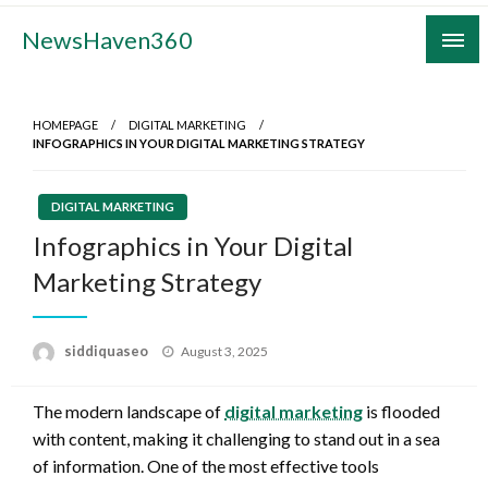
Skip
NewsHaven360
to
content
HOMEPAGE
DIGITAL MARKETING
INFOGRAPHICS IN YOUR DIGITAL MARKETING STRATEGY
DIGITAL MARKETING
Infographics in Your Digital
Marketing Strategy
Posted
siddiquaseo
August 3, 2025
on
The modern landscape of
digital marketing
is flooded
with content, making it challenging to stand out in a sea
of information. One of the most effective tools