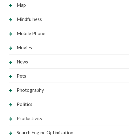
Map
Mindfulness
Mobile Phone
Movies
News
Pets
Photography
Politics
Productivity
Search Engine Optimization