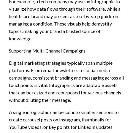
For example, a tech company may use an infographic to
visualize how data flows through their software, while a
healthcare brand may present a step-by-step guide on
managing a condition. These visuals help demystify
topics, making your brand a trusted source of
knowledge.
Supporting Multi-Channel Campaigns
Digital marketing strategies typically span multiple
platforms. From email newsletters to social media
campaigns, consistent branding and messaging across all
touchpoints is vital. Infographics are adaptable assets
that can be resized and repurposed for various channels
without diluting their message.
A single infographic can be cut into smaller sections to
create carousel posts on Instagram, thumbnails for
YouTube videos, or key points for LinkedIn updates.