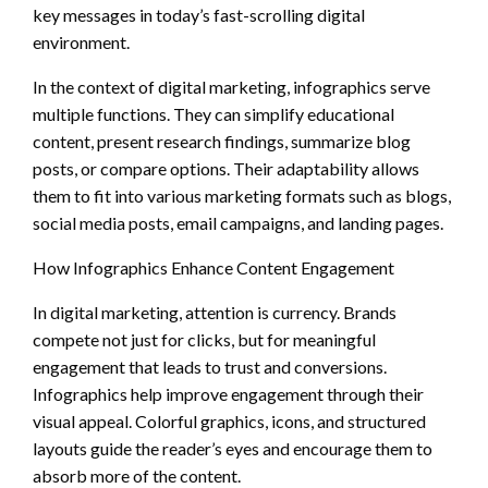
key messages in today’s fast-scrolling digital
environment.
In the context of digital marketing, infographics serve
multiple functions. They can simplify educational
content, present research findings, summarize blog
posts, or compare options. Their adaptability allows
them to fit into various marketing formats such as blogs,
social media posts, email campaigns, and landing pages.
How Infographics Enhance Content Engagement
In digital marketing, attention is currency. Brands
compete not just for clicks, but for meaningful
engagement that leads to trust and conversions.
Infographics help improve engagement through their
visual appeal. Colorful graphics, icons, and structured
layouts guide the reader’s eyes and encourage them to
absorb more of the content.