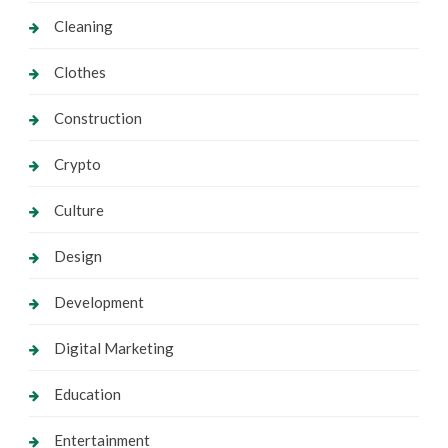
Cleaning
Clothes
Construction
Crypto
Culture
Design
Development
Digital Marketing
Education
Entertainment