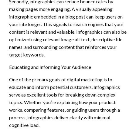
Secondly, infographics can reduce bounce rates by
making pages more engaging. A visually appealing
infographic embedded in a blog post can keep users on
your site longer. This signals to search engines that your
content is relevant and valuable. Infographics can also be
optimized using relevant image alt text, descriptive file
names, and surrounding content that reinforces your
target keywords.
Educating and Informing Your Audience
One of the primary goals of digital marketing is to
educate and inform potential customers. Infographics
serve as excellent tools for breaking down complex
topics. Whether you’re explaining how your product
works, comparing features, or guiding users through a
process, infographics deliver clarity with minimal
cognitive load.