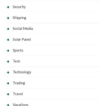
Security
Shipping
Social Media
Solar Panel
Sports
Tech
Technology
Trading
Travel
Vacations