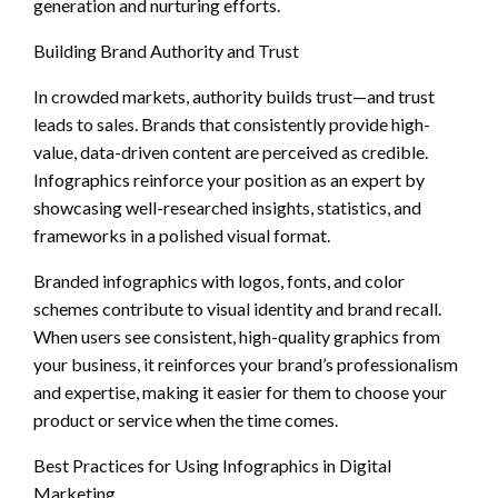
generation and nurturing efforts.
Building Brand Authority and Trust
In crowded markets, authority builds trust—and trust
leads to sales. Brands that consistently provide high-
value, data-driven content are perceived as credible.
Infographics reinforce your position as an expert by
showcasing well-researched insights, statistics, and
frameworks in a polished visual format.
Branded infographics with logos, fonts, and color
schemes contribute to visual identity and brand recall.
When users see consistent, high-quality graphics from
your business, it reinforces your brand’s professionalism
and expertise, making it easier for them to choose your
product or service when the time comes.
Best Practices for Using Infographics in Digital
Marketing