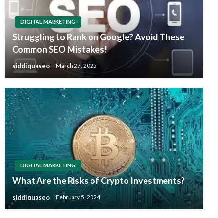
DIGITAL MARKETING
Struggling to Rank on Google? Avoid These
Common SEO Mistakes!
siddiquaseo
March 27, 2025
DIGITAL MARKETING
What Are the Risks of Crypto Investments?
siddiquaseo
February 5, 2024