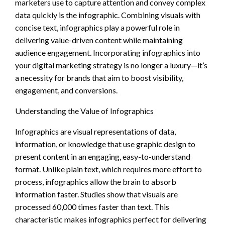
marketers use to capture attention and convey complex
data quickly is the infographic. Combining visuals with
concise text, infographics play a powerful role in
delivering value-driven content while maintaining
audience engagement. Incorporating infographics into
your digital marketing strategy is no longer a luxury—it’s
a necessity for brands that aim to boost visibility,
engagement, and conversions.
Understanding the Value of Infographics
Infographics are visual representations of data,
information, or knowledge that use graphic design to
present content in an engaging, easy-to-understand
format. Unlike plain text, which requires more effort to
process, infographics allow the brain to absorb
information faster. Studies show that visuals are
processed 60,000 times faster than text. This
characteristic makes infographics perfect for delivering