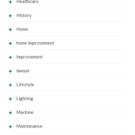
Healthcare
History
Home
home improvement
Improvement
lawyer
Lifestyle
Lighting
Machine
Maintenance