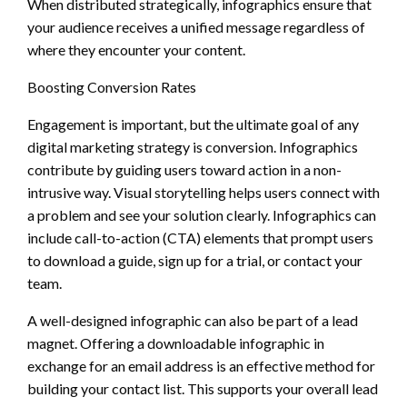
When distributed strategically, infographics ensure that
your audience receives a unified message regardless of
where they encounter your content.
Boosting Conversion Rates
Engagement is important, but the ultimate goal of any
digital marketing strategy is conversion. Infographics
contribute by guiding users toward action in a non-
intrusive way. Visual storytelling helps users connect with
a problem and see your solution clearly. Infographics can
include call-to-action (CTA) elements that prompt users
to download a guide, sign up for a trial, or contact your
team.
A well-designed infographic can also be part of a lead
magnet. Offering a downloadable infographic in
exchange for an email address is an effective method for
building your contact list. This supports your overall lead