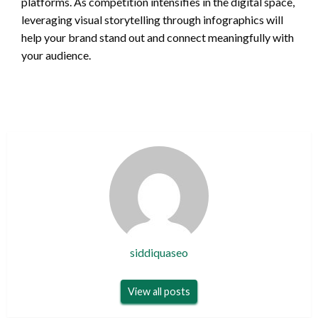
platforms. As competition intensifies in the digital space,
leveraging visual storytelling through infographics will
help your brand stand out and connect meaningfully with
your audience.
siddiquaseo
View all posts