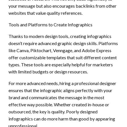
your message but also encourages backlinks from other
websites that value quality references.
Tools and Platforms to Create Infographics
Thanks to modern design tools, creating infographics
doesn’t require advanced graphic design skills. Platforms
like Canva, Piktochart, Venngage, and Adobe Express
offer customizable templates that suit different content
types. These tools are especially helpful for marketers
with limited budgets or design resources.
For more advanced needs, hiring a professional designer
ensures that the infographic aligns perfectly with your
brand and communicates the message in the most
effective way possible. Whether created in-house or
outsourced, the key is quality. Poorly designed
infographics can do more harm than good by appearing
unprofessional.