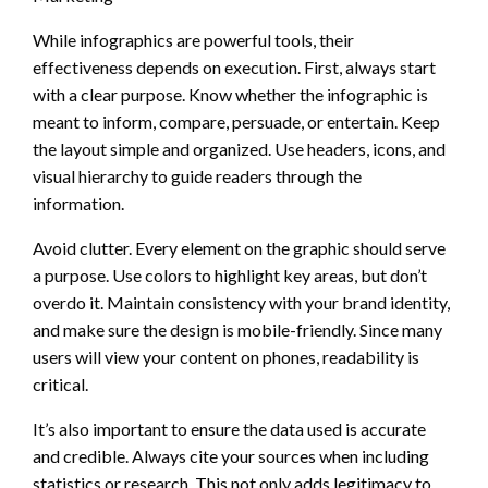
While infographics are powerful tools, their
effectiveness depends on execution. First, always start
with a clear purpose. Know whether the infographic is
meant to inform, compare, persuade, or entertain. Keep
the layout simple and organized. Use headers, icons, and
visual hierarchy to guide readers through the
information.
Avoid clutter. Every element on the graphic should serve
a purpose. Use colors to highlight key areas, but don’t
overdo it. Maintain consistency with your brand identity,
and make sure the design is mobile-friendly. Since many
users will view your content on phones, readability is
critical.
It’s also important to ensure the data used is accurate
and credible. Always cite your sources when including
statistics or research. This not only adds legitimacy to