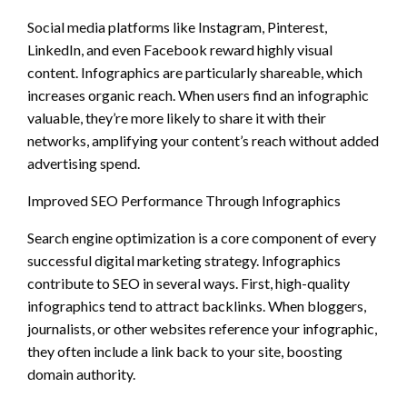
Social media platforms like Instagram, Pinterest,
LinkedIn, and even Facebook reward highly visual
content. Infographics are particularly shareable, which
increases organic reach. When users find an infographic
valuable, they’re more likely to share it with their
networks, amplifying your content’s reach without added
advertising spend.
Improved SEO Performance Through Infographics
Search engine optimization is a core component of every
successful digital marketing strategy. Infographics
contribute to SEO in several ways. First, high-quality
infographics tend to attract backlinks. When bloggers,
journalists, or other websites reference your infographic,
they often include a link back to your site, boosting
domain authority.