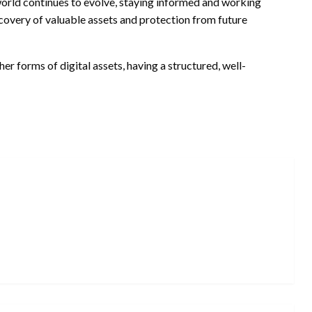
 world continues to evolve, staying informed and working
ecovery of valuable assets and protection from future
her forms of digital assets, having a structured, well-