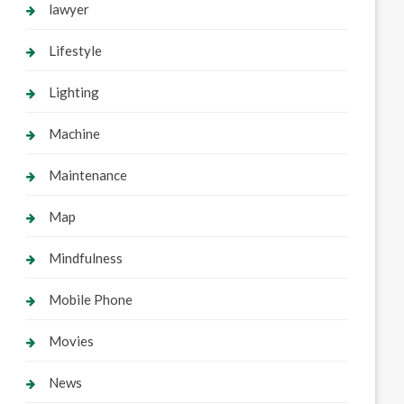
lawyer
Lifestyle
Lighting
Machine
Maintenance
Map
Mindfulness
Mobile Phone
Movies
News