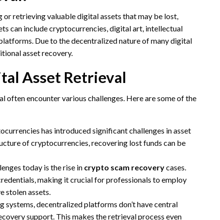
g or retrieving valuable digital assets that may be lost,
ts can include cryptocurrencies, digital art, intellectual
 platforms. Due to the decentralized nature of many digital
tional asset recovery.
al Asset Retrieval
eval often encounter various challenges. Here are some of the
tocurrencies has introduced significant challenges in asset
ucture of cryptocurrencies, recovering lost funds can be
lenges today is the rise in
crypto scam recovery
cases.
credentials, making it crucial for professionals to employ
e stolen assets.
ng systems, decentralized platforms don’t have central
recovery support. This makes the retrieval process even