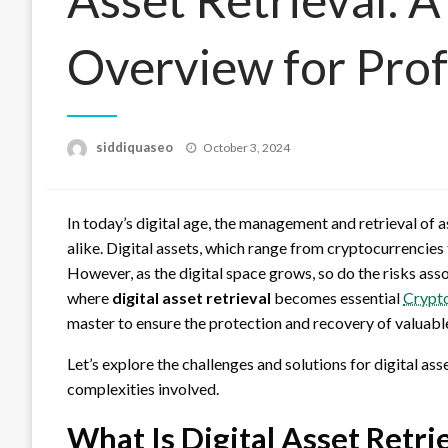
Overview for Prof
Posted
siddiquaseo
October 3, 2024
on
In today’s digital age, the management and retrieval of 
alike. Digital assets, which range from cryptocurrencies t
However, as the digital space grows, so do the risks ass
where
digital asset retrieval
becomes essential
Crypt
master to ensure the protection and recovery of valuable
Let’s explore the challenges and solutions for digital as
complexities involved.
What Is Digital Asset Retri