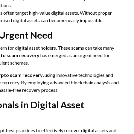
tions.
 often target high-value digital assets. Without proper
ised digital assets can become nearly impossible.
 Urgent Need
ern for digital asset holders. These scams can take many
to scam recovery
has emerged as an urgent need for
dulent schemes.
ypto scam recovery
, using innovative technologies and
yptocurrency. By employing advanced blockchain analysis and
assle-free recovery process.
nals in Digital Asset
opt best practices to effectively recover digital assets and