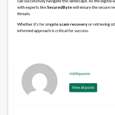
can successfully navigate this landscape. As the digital
with experts like
SecuredByte
will ensure the secure r
threats.
Whether it’s for
crypto scam recovery
or retrieving ot
informed approach is critical for success.
siddiquaseo
View all posts