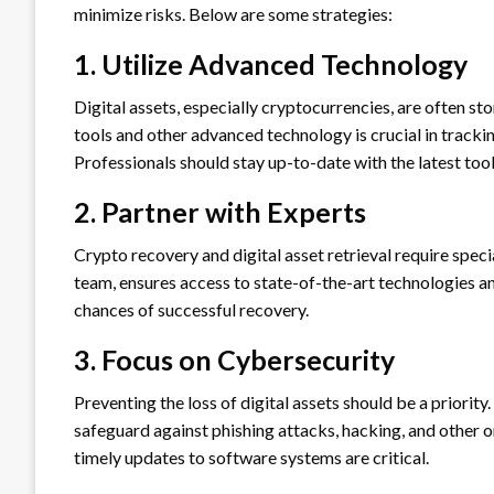
minimize risks. Below are some strategies:
1. Utilize Advanced Technology
Digital assets, especially cryptocurrencies, are often s
tools and other advanced technology is crucial in trackin
Professionals should stay up-to-date with the latest too
2. Partner with Experts
Crypto recovery and digital asset retrieval require speci
team, ensures access to state-of-the-art technologies a
chances of successful recovery.
3. Focus on Cybersecurity
Preventing the loss of digital assets should be a priori
safeguard against phishing attacks, hacking, and other o
timely updates to software systems are critical.