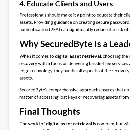
4. Educate Clients and Users
Professionals should make it a point to educate their cli
assets. Providing guidance on creating secure passwords
authentication (2FA) can significantly reduce the risk of 
Why SecuredByte Is a Leader
When it comes to
digital asset retrieval
, choosing the 
recovery with a focus on delivering hassle-free services
edge technology, they handle all aspects of the recovery 
assets.
SecuredByte’s comprehensive approach ensures that no sto
matter of accessing lost keys or recovering assets from
Final Thoughts
The world of
digital asset retrieval
is complex, but wit