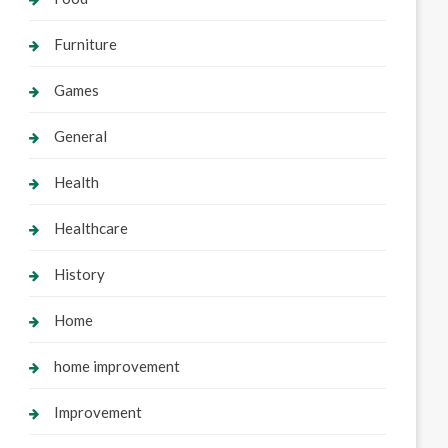
Furniture
Games
General
Health
Healthcare
History
Home
home improvement
Improvement