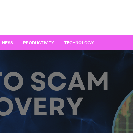
LNESS
PRODUCTIVITY
TECHNOLOGY