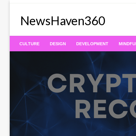
Skip
to
NewsHaven360
content
CULTURE
DESIGN
DEVELOPMENT
MINDFU