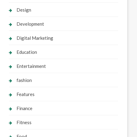
Design
Development
Digital Marketing
Education
Entertainment
fashion
Features
Finance
Fitness
Food