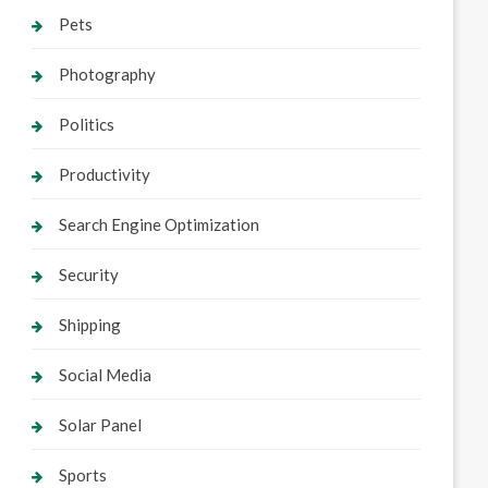
Pets
Photography
Politics
Productivity
Search Engine Optimization
Security
Shipping
Social Media
Solar Panel
Sports