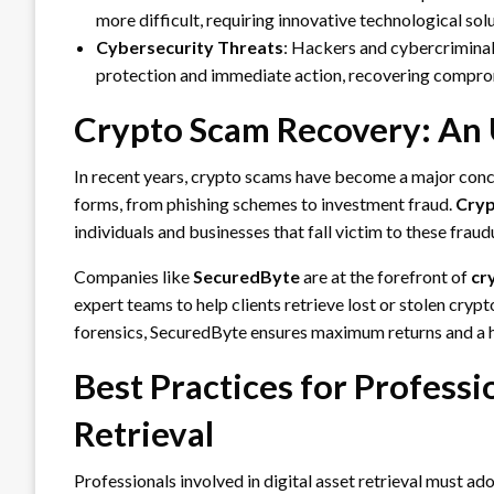
more difficult, requiring innovative technological solu
Cybersecurity Threats
: Hackers and cybercriminals
protection and immediate action, recovering comprom
Crypto Scam Recovery: An
In recent years, crypto scams have become a major conc
forms, from phishing schemes to investment fraud.
Cryp
individuals and businesses that fall victim to these frau
Companies like
SecuredByte
are at the forefront of
cr
expert teams to help clients retrieve lost or stolen cr
forensics, SecuredByte ensures maximum returns and a h
Best Practices for Professio
Retrieval
Professionals involved in digital asset retrieval must ad