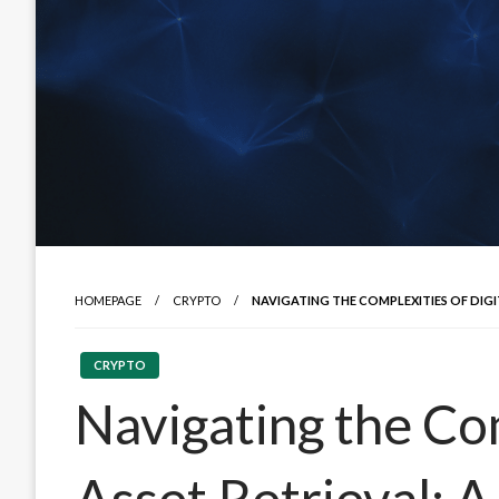
HOMEPAGE
CRYPTO
NAVIGATING THE COMPLEXITIES OF DIG
CRYPTO
Navigating the Com
Asset Retrieval: 