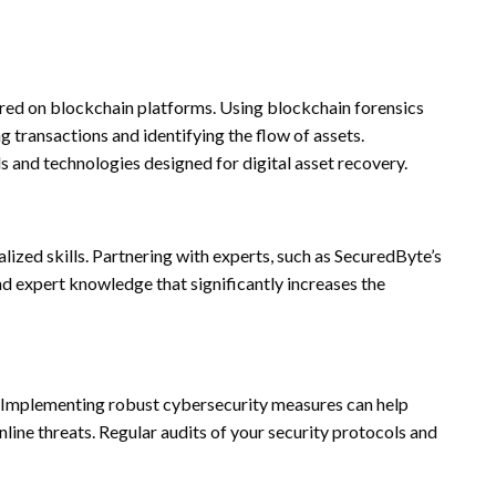
tored on blockchain platforms. Using blockchain forensics
g transactions and identifying the flow of assets.
ls and technologies designed for digital asset recovery.
alized skills. Partnering with experts, such as SecuredByte’s
nd expert knowledge that significantly increases the
ty. Implementing robust cybersecurity measures can help
nline threats. Regular audits of your security protocols and