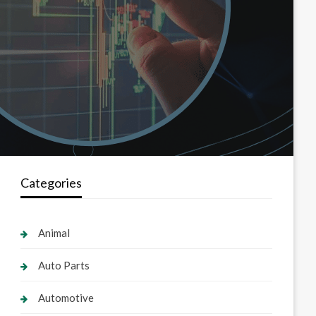
Categories
Animal
Auto Parts
Automotive