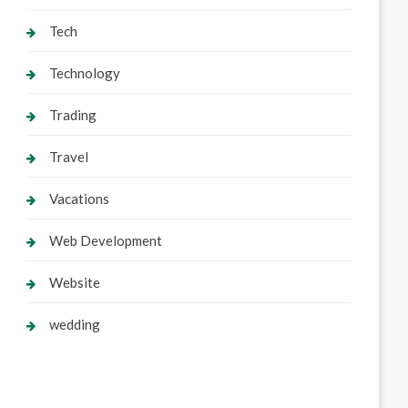
Tech
Technology
Trading
Travel
Vacations
Web Development
Website
wedding