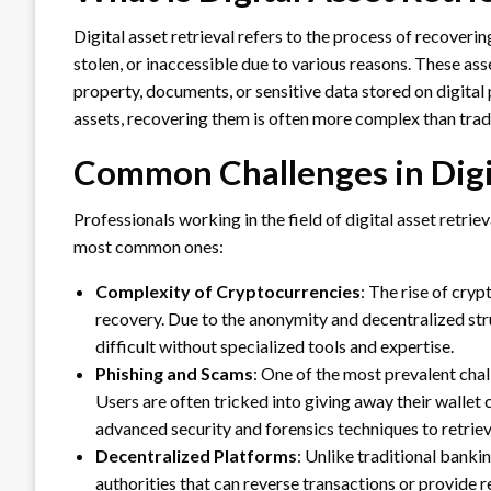
Digital asset retrieval refers to the process of recoverin
stolen, or inaccessible due to various reasons. These asse
property, documents, or sensitive data stored on digital
assets, recovering them is often more complex than tradi
Common Challenges in Digit
Professionals working in the field of digital asset retri
most common ones:
Complexity of Cryptocurrencies
: The rise of cryp
recovery. Due to the anonymity and decentralized str
difficult without specialized tools and expertise.
Phishing and Scams
: One of the most prevalent chal
Users are often tricked into giving away their wallet 
advanced security and forensics techniques to retriev
Decentralized Platforms
: Unlike traditional banki
authorities that can reverse transactions or provide 