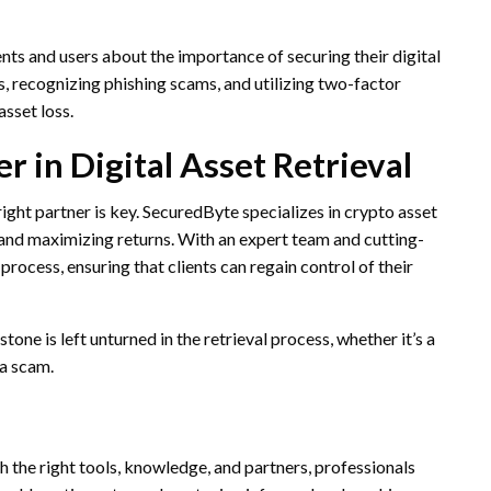
ents and users about the importance of securing their digital
, recognizing phishing scams, and utilizing two-factor
asset loss.
 in Digital Asset Retrieval
right partner is key. SecuredByte specializes in crypto asset
 and maximizing returns. With an expert team and cutting-
process, ensuring that clients can regain control of their
ne is left unturned in the retrieval process, whether it’s a
 a scam.
h the right tools, knowledge, and partners, professionals