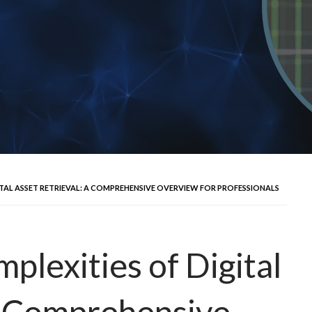
ITAL ASSET RETRIEVAL: A COMPREHENSIVE OVERVIEW FOR PROFESSIONALS
plexities of Digital
A Comprehensive