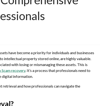
essionals
assets have become a priority for individuals and businesses
o intellectual property stored online, are highly valuable.
ociated with losing or mismanaging these assets. This is
o Scam recovery
. It’s a process that professionals need to
 digital information.
set retrieval and how professionals can navigate the
eval?