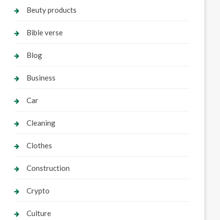
Beuty products
Bible verse
Blog
Business
Car
Cleaning
Clothes
Construction
Crypto
Culture