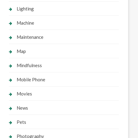
Lighting
Machine
Maintenance
Map
Mindfulness
Mobile Phone
Movies
News
Pets
Photography