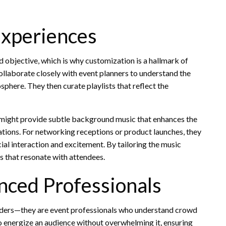
Experiences
d objective, which is why customization is a hallmark of
ollaborate closely with event planners to understand the
here. They then curate playlists that reflect the
 might provide subtle background music that enhances the
tions. For networking receptions or product launches, they
l interaction and excitement. By tailoring the music
 that resonate with attendees.
nced Professionals
iders—they are event professionals who understand crowd
energize an audience without overwhelming it, ensuring