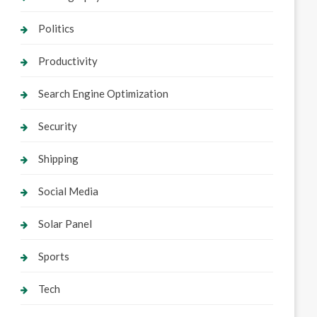
Politics
Productivity
Search Engine Optimization
Security
Shipping
Social Media
Solar Panel
Sports
Tech