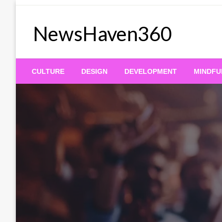
Skip
to
NewsHaven360
content
CULTURE
DESIGN
DEVELOPMENT
MINDFU