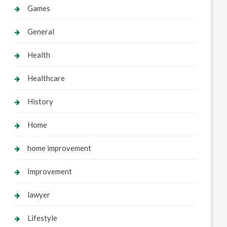
Games
General
Health
Healthcare
History
Home
home improvement
Improvement
lawyer
Lifestyle