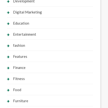
Development
Digital Marketing
Education
Entertainment
fashion
Features
Finance
Fitness
Food
Furniture