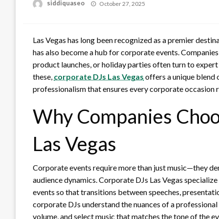
Posted
siddiquaseo
October 27, 2025
on
Las Vegas has long been recognized as a premier destinati
has also become a hub for corporate events. Companies 
product launches, or holiday parties often turn to expe
these,
corporate DJs Las Vegas
offers a unique blend 
professionalism that ensures every corporate occasion r
Why Companies Choos
Las Vegas
Corporate events require more than just music—they de
audience dynamics. Corporate DJs Las Vegas specialize i
events so that transitions between speeches, presentati
corporate DJs understand the nuances of a professional
volume, and select music that matches the tone of the e