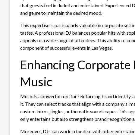
that guests feel included and entertained. Experienced D
and genre to maintain the desired mood.
This expertise is particularly valuable in corporate set
tastes. A professional DJ balances popular hits with soph
appeals to a wide range of attendees. This ability to co
component of successful events in Las Vegas.
Enhancing Corporate
Music
Music is a powerful tool for reinforcing brand identity
it. They can select tracks that align with a company’s i
custom intros, jingles, or thematic soundscapes. This ap
only entertains but also strengthens brand recognition 
Moreover, DJs can work in tandem with other entertainme