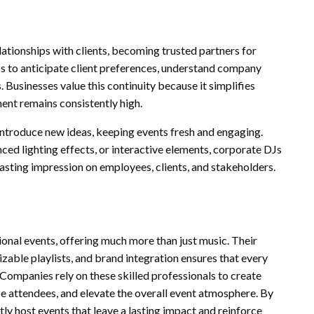
ationships with clients, becoming trusted partners for
DJs to anticipate client preferences, understand company
. Businesses value this continuity because it simplifies
ment remains consistently high.
introduce new ideas, keeping events fresh and engaging.
nced lighting effects, or interactive elements, corporate DJs
asting impression on employees, clients, and stakeholders.
ional events, offering much more than just music. Their
zable playlists, and brand integration ensures that every
Companies rely on these skilled professionals to create
ze attendees, and elevate the overall event atmosphere. By
ly host events that leave a lasting impact and reinforce