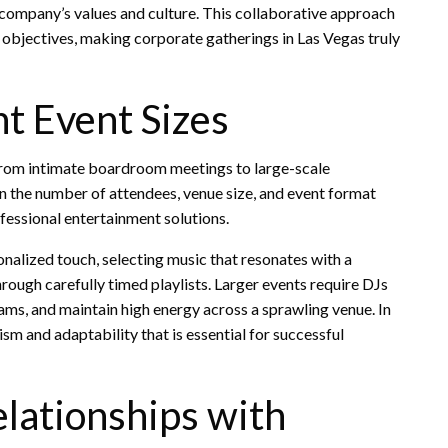
e company’s values and culture. This collaborative approach
objectives, making corporate gatherings in Las Vegas truly
nt Event Sizes
, from intimate boardroom meetings to large-scale
 on the number of attendees, venue size, and event format
fessional entertainment solutions.
nalized touch, selecting music that resonates with a
rough carefully timed playlists. Larger events require DJs
s, and maintain high energy across a sprawling venue. In
ism and adaptability that is essential for successful
lationships with