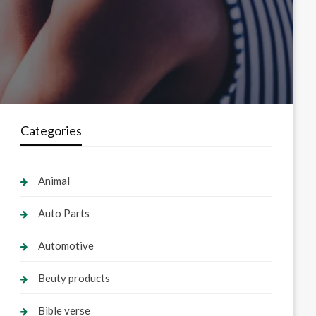
Categories
Animal
Auto Parts
Automotive
Beuty products
Bible verse