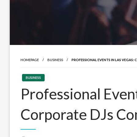
HOMEPAGE
BUSINESS
PROFESSIONAL EVENTS IN LAS VEGAS
BUSINESS
Professional Event
Corporate DJs Co