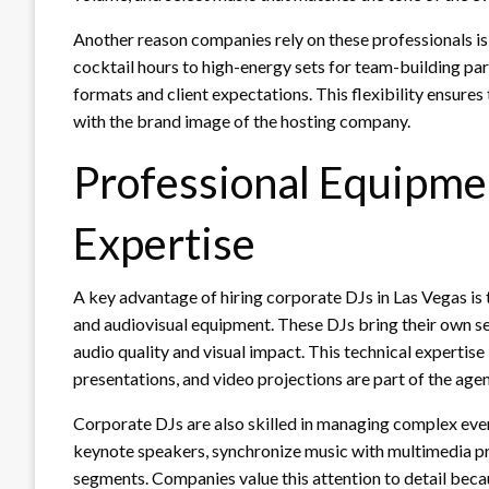
Another reason companies rely on these professionals is
cocktail hours to high-energy sets for team-building par
formats and client expectations. This flexibility ensures
with the brand image of the hosting company.
Professional Equipme
Expertise
A key advantage of hiring corporate DJs in Las Vegas is 
and audiovisual equipment. These DJs bring their own s
audio quality and visual impact. This technical expertise
presentations, and video projections are part of the age
Corporate DJs are also skilled in managing complex even
keynote speakers, synchronize music with multimedia pr
segments. Companies value this attention to detail becau