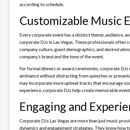
according to schedule.
Customizable Music 
Every corporate event has a distinct theme, audience, an
corporate DJs in Las Vegas. These professionals often c
company culture, guest demographics, and desired atmosp
company’s brand and the tone of the event.
For formal dinners or award ceremonies, corporate DJs
ambiance without distracting from speeches or presenta
may incorporate more upbeat tracks that encourage socia
experience, corporate DJs help create memorable events
Engaging and Experie
Corporate DJs Las Vegas are more than just music prov
dynamics and engagement strategies. They know how to 