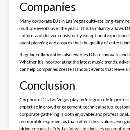
Companies
Many corporate DJs in Las Vegas cultivate long-term rel
multiple events over the years. This familiarity allows 
culture, and deliver consistently exceptional experiences
event planning and ensures that the quality of entertain
Regular collaboration also enables DJs to innovate and 
Whether it’s incorporating the latest music trends, adva
can help companies create standout events that leave a l
Conclusion
Corporate DJs Las Vegas play an integral role in profess
expertise in crowd engagement, technical setup, customi
corporate gathering is both enjoyable and professional. 
memorable experiences that reflect their values, energi
hiring corporate DJs, Las Vegas businesses can confident