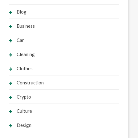
Blog
Business
Car
Cleaning
Clothes
Construction
Crypto
Culture
Design