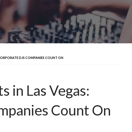
: CORPORATE DJS COMPANIES COUNT ON
s in Las Vegas:
mpanies Count On