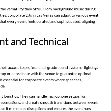
 the versatility they offer. From background music during
ties, corporate DJs in Las Vegas can adapt to various event
 that every event feels curated and sophisticated, aligning
nt and Technical
their access to professional-grade sound systems, lighting,
etup or coordinate with the venue to guarantee optimal
 is essential for corporate events where speeches,
nda.
t logistics. They can handle microphone setups for
esentations, and create smooth transitions between event
se it minimizes disruptions and ensures the event runs