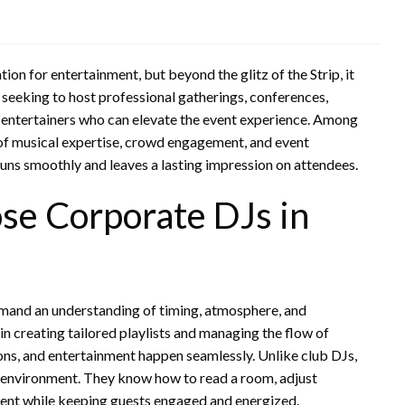
on for entertainment, but beyond the glitz of the Strip, it
seeking to host professional gatherings, conferences,
rt entertainers who can elevate the event experience. Among
of musical expertise, crowd engagement, and event
uns smoothly and leaves a lasting impression on attendees.
e Corporate DJs in
mand an understanding of timing, atmosphere, and
n creating tailored playlists and managing the flow of
ons, and entertainment happen seamlessly. Unlike club DJs,
 environment. They know how to read a room, adjust
vent while keeping guests engaged and energized.