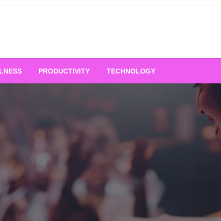
LNESS
PRODUCTIVITY
TECHNOLOGY