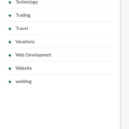
Technology
Trading
Travel
Vacations
Web Development
Website
wedding