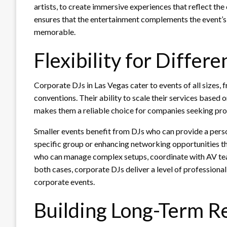
artists, to create immersive experiences that reflect th
ensures that the entertainment complements the event’s 
memorable.
Flexibility for Differe
Corporate DJs in Las Vegas cater to events of all sizes
conventions. Their ability to scale their services based
makes them a reliable choice for companies seeking pro
Smaller events benefit from DJs who can provide a perso
specific group or enhancing networking opportunities th
who can manage complex setups, coordinate with AV team
both cases, corporate DJs deliver a level of professional
corporate events.
Building Long-Term Re