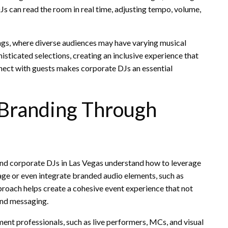
Js can read the room in real time, adjusting tempo, volume,
tings, where diverse audiences may have varying musical
isticated selections, creating an inclusive experience that
nnect with guests makes corporate DJs an essential
 Branding Through
, and corporate DJs in Las Vegas understand how to leverage
mage or even integrate branded audio elements, such as
proach helps create a cohesive event experience that not
and messaging.
nt professionals, such as live performers, MCs, and visual