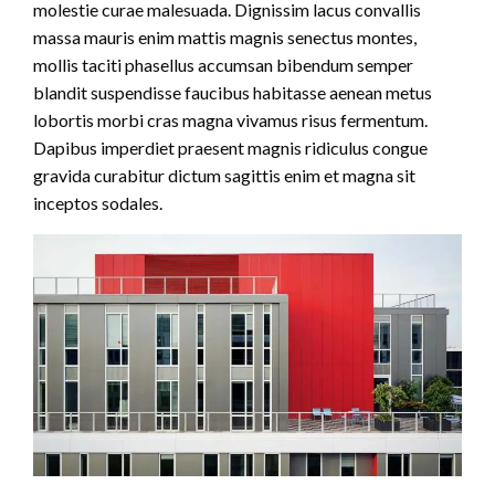
molestie curae malesuada. Dignissim lacus convallis
massa mauris enim mattis magnis senectus montes,
mollis taciti phasellus accumsan bibendum semper
blandit suspendisse faucibus habitasse aenean metus
lobortis morbi cras magna vivamus risus fermentum.
Dapibus imperdiet praesent magnis ridiculus congue
gravida curabitur dictum sagittis enim et magna sit
inceptos sodales.