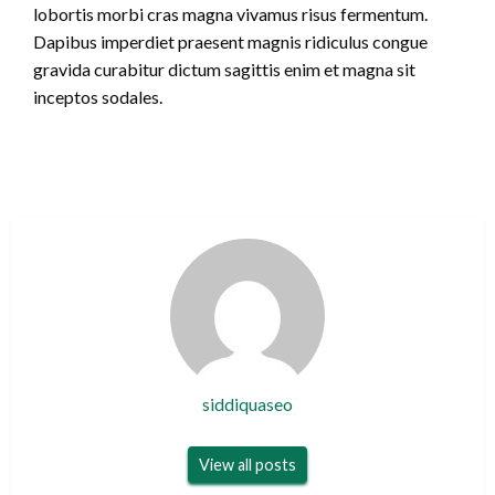
lobortis morbi cras magna vivamus risus fermentum.
Dapibus imperdiet praesent magnis ridiculus congue
gravida curabitur dictum sagittis enim et magna sit
inceptos sodales.
siddiquaseo
View all posts