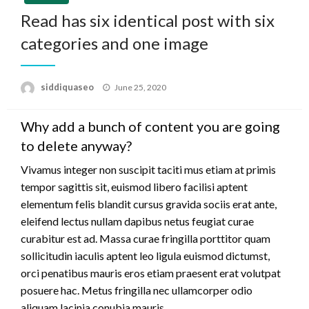
Read has six identical post with six
categories and one image
Posted
siddiquaseo
June 25, 2020
on
Why add a bunch of content you are going
to delete anyway?
Vivamus integer non suscipit taciti mus etiam at primis
tempor sagittis sit, euismod libero facilisi aptent
elementum felis blandit cursus gravida sociis erat ante,
eleifend lectus nullam dapibus netus feugiat curae
curabitur est ad. Massa curae fringilla porttitor quam
sollicitudin iaculis aptent leo ligula euismod dictumst,
orci penatibus mauris eros etiam praesent erat volutpat
posuere hac. Metus fringilla nec ullamcorper odio
aliquam lacinia conubia mauris.