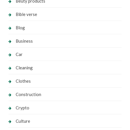
Beuty products
Bible verse
Blog
Business
Car
Cleaning
Clothes
Construction
Crypto
Culture