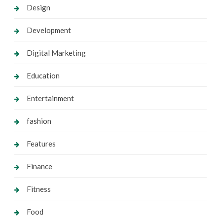
Design
Development
Digital Marketing
Education
Entertainment
fashion
Features
Finance
Fitness
Food