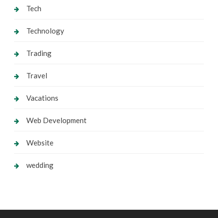
Tech
Technology
Trading
Travel
Vacations
Web Development
Website
wedding