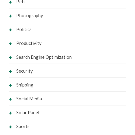
Pets
Photography
Politics
Productivity
Search Engine Optimization
Security
Shipping
Social Media
Solar Panel
Sports