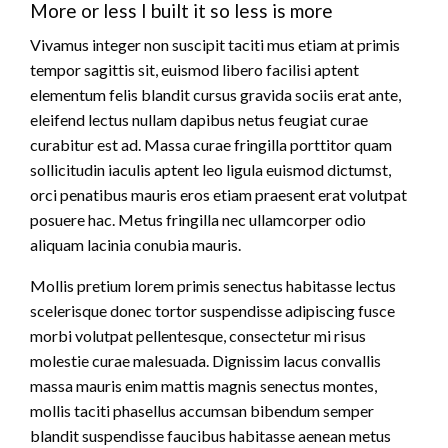
More or less I built it so less is more
Vivamus integer non suscipit taciti mus etiam at primis
tempor sagittis sit, euismod libero facilisi aptent
elementum felis blandit cursus gravida sociis erat ante,
eleifend lectus nullam dapibus netus feugiat curae
curabitur est ad. Massa curae fringilla porttitor quam
sollicitudin iaculis aptent leo ligula euismod dictumst,
orci penatibus mauris eros etiam praesent erat volutpat
posuere hac. Metus fringilla nec ullamcorper odio
aliquam lacinia conubia mauris.
Mollis pretium lorem primis senectus habitasse lectus
scelerisque donec tortor suspendisse adipiscing fusce
morbi volutpat pellentesque, consectetur mi risus
molestie curae malesuada. Dignissim lacus convallis
massa mauris enim mattis magnis senectus montes,
mollis taciti phasellus accumsan bibendum semper
blandit suspendisse faucibus habitasse aenean metus