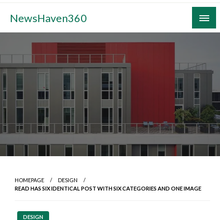
Skip
NewsHaven360
to
content
HOMEPAGE
DESIGN
READ HAS SIX IDENTICAL POST WITH SIX CATEGORIES AND ONE IMAGE
DESIGN