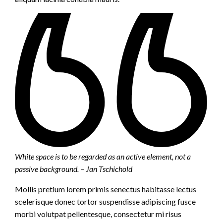
White space is to be regarded as an active element, not a
passive background. – Jan Tschichold
Mollis pretium lorem primis senectus habitasse lectus
scelerisque donec tortor suspendisse adipiscing fusce
morbi volutpat pellentesque, consectetur mi risus