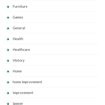
Furniture
Games
General
Health
Healthcare
History
Home
home improvement
Improvement
lawyer