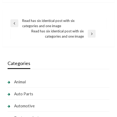
Post
Read has six identical post with six
Previous
categories and one image
navigation
Post
Read has six identical post with six
Next
categories and one image
Post
Categories
Animal
Auto Parts
Automotive