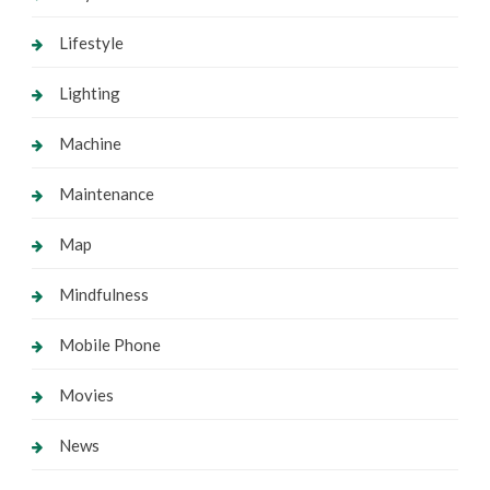
Lifestyle
Lighting
Machine
Maintenance
Map
Mindfulness
Mobile Phone
Movies
News