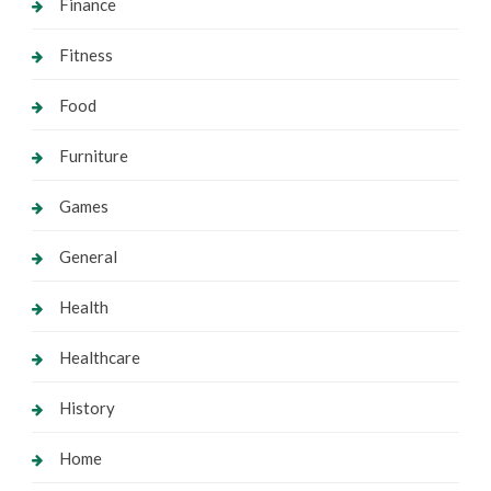
Finance
Fitness
Food
Furniture
Games
General
Health
Healthcare
History
Home