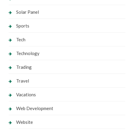
Solar Panel
Sports
Tech
Technology
Trading
Travel
Vacations
Web Development
Website