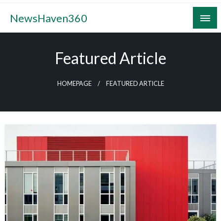
Skip
NewsHaven360
to
content
Featured Article
HOMEPAGE
FEATURED ARTICLE