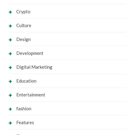
Crypto
Culture
Design
Development
Digital Marketing
Education
Entertainment
fashion
Features