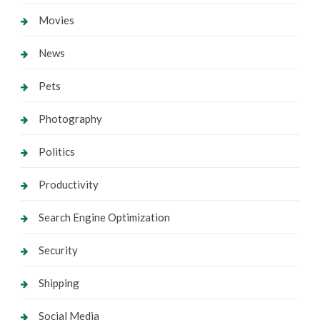
Movies
News
Pets
Photography
Politics
Productivity
Search Engine Optimization
Security
Shipping
Social Media