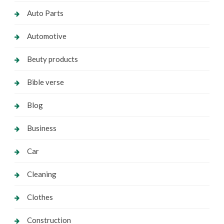
Auto Parts
Automotive
Beuty products
Bible verse
Blog
Business
Car
Cleaning
Clothes
Construction