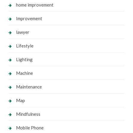
home improvement
Improvement
lawyer
Lifestyle
Lighting
Machine
Maintenance
Map
Mindfulness
Mobile Phone