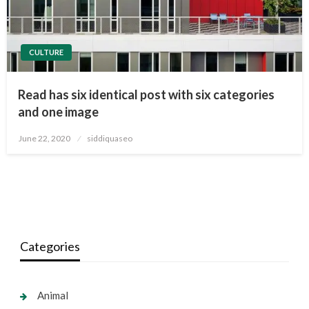
CULTURE
Read has six identical post with six categories
and one image
Posted
June 22, 2020
siddiquaseo
on
Categories
Animal