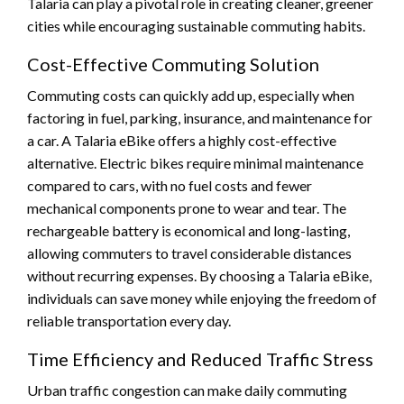
Talaria can play a pivotal role in creating cleaner, greener
cities while encouraging sustainable commuting habits.
Cost-Effective Commuting Solution
Commuting costs can quickly add up, especially when
factoring in fuel, parking, insurance, and maintenance for
a car. A Talaria eBike offers a highly cost-effective
alternative. Electric bikes require minimal maintenance
compared to cars, with no fuel costs and fewer
mechanical components prone to wear and tear. The
rechargeable battery is economical and long-lasting,
allowing commuters to travel considerable distances
without recurring expenses. By choosing a Talaria eBike,
individuals can save money while enjoying the freedom of
reliable transportation every day.
Time Efficiency and Reduced Traffic Stress
Urban traffic congestion can make daily commuting