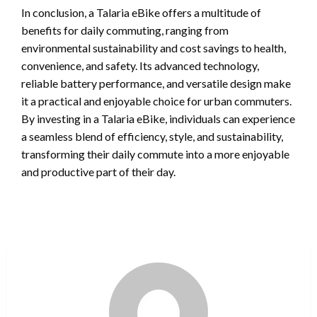
In conclusion, a Talaria eBike offers a multitude of
benefits for daily commuting, ranging from
environmental sustainability and cost savings to health,
convenience, and safety. Its advanced technology,
reliable battery performance, and versatile design make
it a practical and enjoyable choice for urban commuters.
By investing in a Talaria eBike, individuals can experience
a seamless blend of efficiency, style, and sustainability,
transforming their daily commute into a more enjoyable
and productive part of their day.