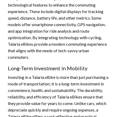
technological features to enhance the commuting
experience. These include digital displays for tracking
speed, distance, battery life, and other metrics. Some
models offer smartphone connectivity, GPS navigation,
and app integration for ride analysis and route
optimization. By integrating technology with cycling,
Talaria eBikes provide a modern commuting experience
that aligns with the needs of tech-savvy urban
commuters.
Long-Term Investment in Mobility
Investing in a Talaria eBike is more than just purchasing a
mode of transportation; it is a long-term investment in
convenience, health, and sustainability. The durability,
reliability, and efficiency of Talaria eBikes ensure that
they provide value for years to come. Unlike cars, which
depreciate quickly and require ongoing expenses, a
Talaria eBike offers a cost-effective and practical