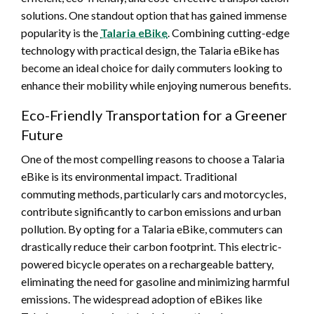
solutions. One standout option that has gained immense
popularity is the
Talaria eBike
. Combining cutting-edge
technology with practical design, the Talaria eBike has
become an ideal choice for daily commuters looking to
enhance their mobility while enjoying numerous benefits.
Eco-Friendly Transportation for a Greener
Future
One of the most compelling reasons to choose a Talaria
eBike is its environmental impact. Traditional
commuting methods, particularly cars and motorcycles,
contribute significantly to carbon emissions and urban
pollution. By opting for a Talaria eBike, commuters can
drastically reduce their carbon footprint. This electric-
powered bicycle operates on a rechargeable battery,
eliminating the need for gasoline and minimizing harmful
emissions. The widespread adoption of eBikes like