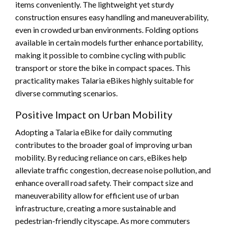
items conveniently. The lightweight yet sturdy
construction ensures easy handling and maneuverability,
even in crowded urban environments. Folding options
available in certain models further enhance portability,
making it possible to combine cycling with public
transport or store the bike in compact spaces. This
practicality makes Talaria eBikes highly suitable for
diverse commuting scenarios.
Positive Impact on Urban Mobility
Adopting a Talaria eBike for daily commuting
contributes to the broader goal of improving urban
mobility. By reducing reliance on cars, eBikes help
alleviate traffic congestion, decrease noise pollution, and
enhance overall road safety. Their compact size and
maneuverability allow for efficient use of urban
infrastructure, creating a more sustainable and
pedestrian-friendly cityscape. As more commuters