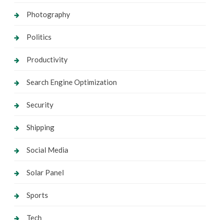
Photography
Politics
Productivity
Search Engine Optimization
Security
Shipping
Social Media
Solar Panel
Sports
Tech