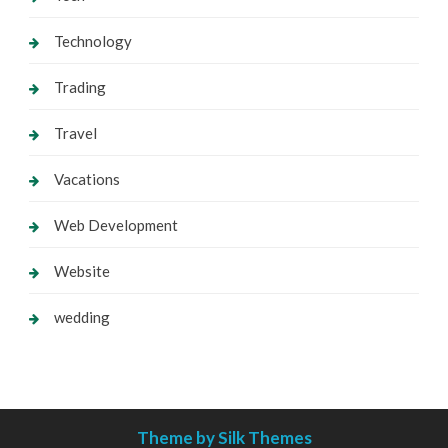
Technology
Trading
Travel
Vacations
Web Development
Website
wedding
Theme by Silk Themes