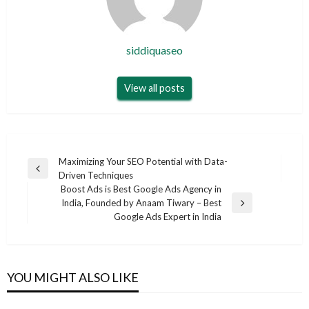
siddiquaseo
View all posts
Post
Maximizing Your SEO Potential with Data-
Previous
Driven Techniques
navigation
Post
Boost Ads is Best Google Ads Agency in
India, Founded by Anaam Tiwary – Best
Next
Google Ads Expert in India
Post
YOU MIGHT ALSO LIKE