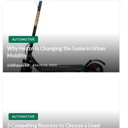
AUTOMOTIVE
Why Hezzo Is Changing the Game in Urban
Mobility
siddiquaseo
March 26, 2026
AUTOMOTIVE
5 Compelling Reasons to Choose a Used