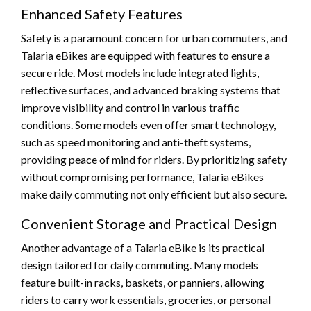
Enhanced Safety Features
Safety is a paramount concern for urban commuters, and
Talaria eBikes are equipped with features to ensure a
secure ride. Most models include integrated lights,
reflective surfaces, and advanced braking systems that
improve visibility and control in various traffic
conditions. Some models even offer smart technology,
such as speed monitoring and anti-theft systems,
providing peace of mind for riders. By prioritizing safety
without compromising performance, Talaria eBikes
make daily commuting not only efficient but also secure.
Convenient Storage and Practical Design
Another advantage of a Talaria eBike is its practical
design tailored for daily commuting. Many models
feature built-in racks, baskets, or panniers, allowing
riders to carry work essentials, groceries, or personal