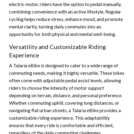
electric motor, riders have the option to pedal manually,
combining convenience with an active lifestyle. Regular
cycling helps reduce stress, enhance mood, and promote
mental clarity, turning daily commutes into an
opportunity for both physical and mental well-being.
Versatility and Customizable Riding
Experience
A Talaria eBike is designed to cater to a wide range of
commuting needs, making it highly versatile. These bikes
often come with adjustable pedal assist levels, allowing
riders to choose the intensity of motor support
depending on terrain, distance, and personal preference.
Whether commuting uphill, covering long distances, or
navigating flat urban streets, a Talaria eBike provides a
customizable riding experience. This adaptability
ensures that every ride is comfortable and efficient,
regardless of the daily commuting challenges.