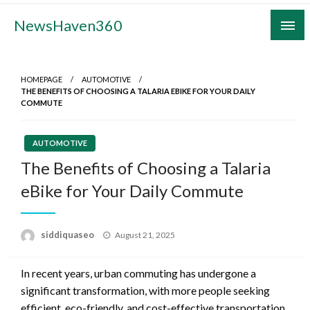
Skip
NewsHaven360
to
content
HOMEPAGE
AUTOMOTIVE
THE BENEFITS OF CHOOSING A TALARIA EBIKE FOR YOUR DAILY
COMMUTE
AUTOMOTIVE
The Benefits of Choosing a Talaria
eBike for Your Daily Commute
Posted
siddiquaseo
August 21, 2025
on
In recent years, urban commuting has undergone a
significant transformation, with more people seeking
efficient, eco-friendly, and cost-effective transportation