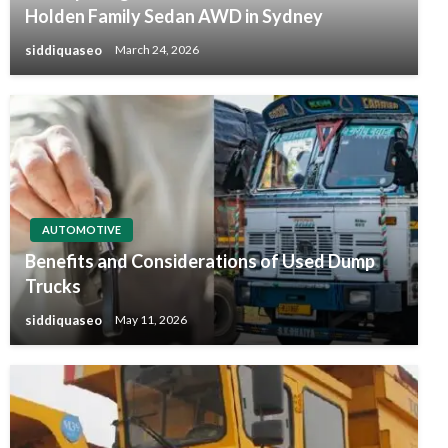
Holden Family Sedan AWD in Sydney
siddiquaseo
March 24, 2026
AUTOMOTIVE
Benefits and Considerations of Used Dump
Trucks
siddiquaseo
May 11, 2026