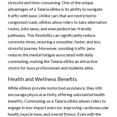
stressful and time-consuming. One of the unique
advantages of a Talaria eBike is its ability to navigate
traffic with ease. Unlike cars that are restricted to
congested roads, eBikes allow riders to take alternative
routes, bike lanes, and even pedestrian-friendly
pathways. This flexibility can significantly reduce
commute times, ensuring a smoother, faster, and less
stressful journey. Moreover, avoiding traffic jams
reduces the mental fatigue associated with daily
commuting, making the Talaria eBike an attractive
choice for busy professionals and students alike.
Health and Wellness Benefits
While eBikes provide motorized assistance, they still
encourage physical activity, offering substantial health
benefits. Commuting on a Talaria eBike allows riders to
engage in low-impact exercise, improving cardiovascular
health, muscle tone, and overall fitness. Even with the