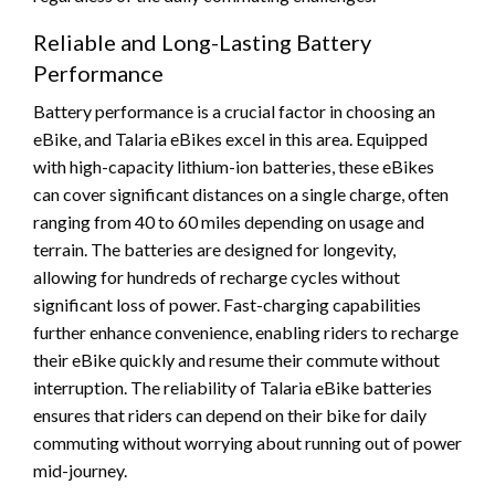
Reliable and Long-Lasting Battery
Performance
Battery performance is a crucial factor in choosing an
eBike, and Talaria eBikes excel in this area. Equipped
with high-capacity lithium-ion batteries, these eBikes
can cover significant distances on a single charge, often
ranging from 40 to 60 miles depending on usage and
terrain. The batteries are designed for longevity,
allowing for hundreds of recharge cycles without
significant loss of power. Fast-charging capabilities
further enhance convenience, enabling riders to recharge
their eBike quickly and resume their commute without
interruption. The reliability of Talaria eBike batteries
ensures that riders can depend on their bike for daily
commuting without worrying about running out of power
mid-journey.