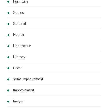
Furniture
Games
General
Health
Healthcare
History
Home
home improvement
Improvement
lawyer