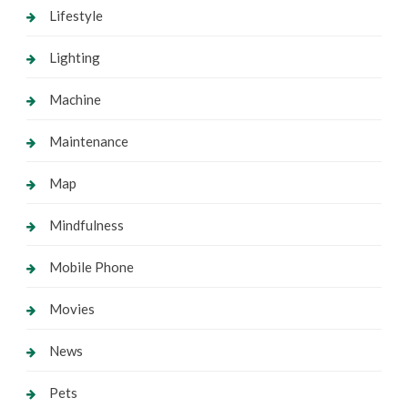
Lifestyle
Lighting
Machine
Maintenance
Map
Mindfulness
Mobile Phone
Movies
News
Pets