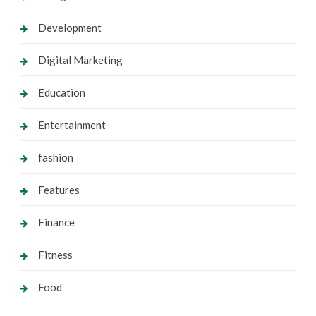
Development
Digital Marketing
Education
Entertainment
fashion
Features
Finance
Fitness
Food