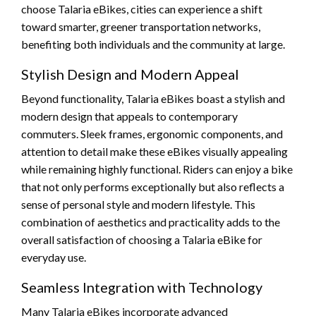
choose Talaria eBikes, cities can experience a shift
toward smarter, greener transportation networks,
benefiting both individuals and the community at large.
Stylish Design and Modern Appeal
Beyond functionality, Talaria eBikes boast a stylish and
modern design that appeals to contemporary
commuters. Sleek frames, ergonomic components, and
attention to detail make these eBikes visually appealing
while remaining highly functional. Riders can enjoy a bike
that not only performs exceptionally but also reflects a
sense of personal style and modern lifestyle. This
combination of aesthetics and practicality adds to the
overall satisfaction of choosing a Talaria eBike for
everyday use.
Seamless Integration with Technology
Many Talaria eBikes incorporate advanced