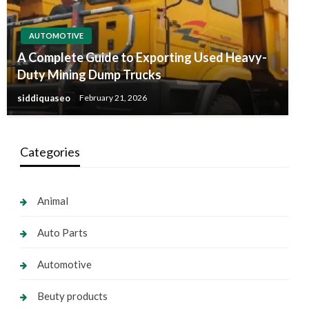
AUTOMOTIVE
A Complete Guide to Exporting Used Heavy-
Duty Mining Dump Trucks
siddiquaseo
February 21, 2026
Categories
Animal
Auto Parts
Automotive
Beuty products