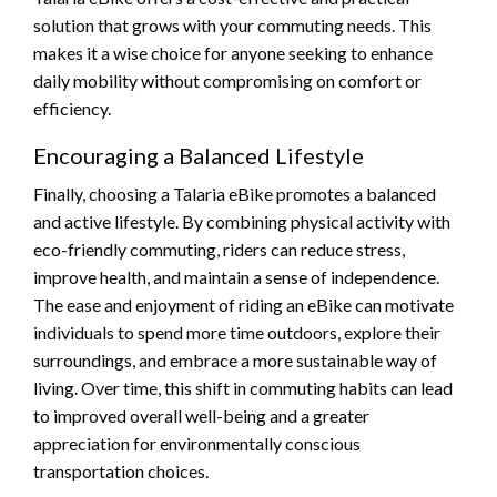
solution that grows with your commuting needs. This
makes it a wise choice for anyone seeking to enhance
daily mobility without compromising on comfort or
efficiency.
Encouraging a Balanced Lifestyle
Finally, choosing a Talaria eBike promotes a balanced
and active lifestyle. By combining physical activity with
eco-friendly commuting, riders can reduce stress,
improve health, and maintain a sense of independence.
The ease and enjoyment of riding an eBike can motivate
individuals to spend more time outdoors, explore their
surroundings, and embrace a more sustainable way of
living. Over time, this shift in commuting habits can lead
to improved overall well-being and a greater
appreciation for environmentally conscious
transportation choices.