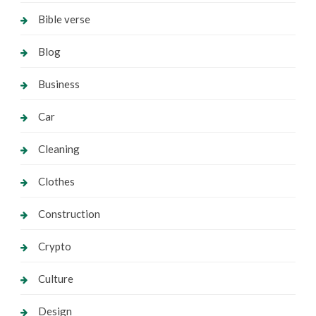
Bible verse
Blog
Business
Car
Cleaning
Clothes
Construction
Crypto
Culture
Design