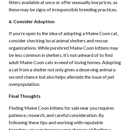
litters available at once or offer unusually low prices, as
these may be signs of irresponsible breeding practices.
6. Consider Adoption
If you’re open to the idea of adopting a Maine Coon cat,
consider checking local animal shelters and rescue
organizations. While purebred Maine Coon kittens may
be less common in shelters, it’s not unheard of to find
adult Maine Coon cats in need of loving homes. Adopting
a cat from a shelter not only gives a deserving animal a
second chance but also helps alleviate the issue of pet
overpopulation.
Final Thoughts
Finding Maine Coon kittens for sale near you requires
patience, research, and careful consideration. By
following these tips and working with reputable
breeders, you can increase your chances of finding a