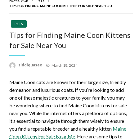
HOMEPAGE
PETS
TIPS FOR FINDING MAINE COON KITTENS FOR SALE NEAR YOU
PETS
Tips for Finding Maine Coon Kittens
for Sale Near You
Posted
siddiquaseo
March 18, 2024
on
Maine Coon cats are known for their large size, friendly
demeanor, and luxurious coats. If you’re looking to add
one of these majestic creatures to your family, you may
be wondering where to find Maine Coon kittens for sale
near you. While the internet offers a plethora of options,
it’s essential to navigate through them wisely to ensure
you find a reputable breeder and a healthy kitten
Maine
Coon Kittens For Sale Near Me
. Here are some tips to