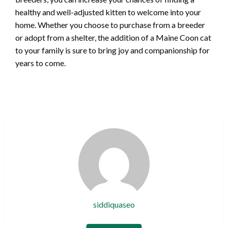
healthy and well-adjusted kitten to welcome into your
home. Whether you choose to purchase from a breeder
or adopt from a shelter, the addition of a Maine Coon cat
to your family is sure to bring joy and companionship for
years to come.
siddiquaseo