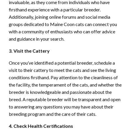
invaluable, as they come from individuals who have
firsthand experience with a particular breeder.
Additionally, joining online forums and social media
groups dedicated to Maine Coon cats can connect you
with a community of enthusiasts who can offer advice
and guidance in your search.
3. Visit the Cattery
Once you’ve identified a potential breeder, schedule a
visit to their cattery to meet the cats and see the living
conditions firsthand. Pay attention to the cleanliness of
the facility, the temperament of the cats, and whether the
breeder is knowledgeable and passionate about the
breed. A reputable breeder will be transparent and open
to answering any questions you may have about their
breeding program and the care of their cats.
4. Check Health Certifications