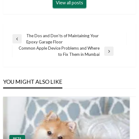
View all posts
Post
The Dos and Don’ts of Maintaining Your
Previous
Epoxy Garage Floor
navigation
Post
Common Apple Device Problems and Where
Next
to Fix Them in Mumbai
Post
YOU MIGHT ALSO LIKE
PETS