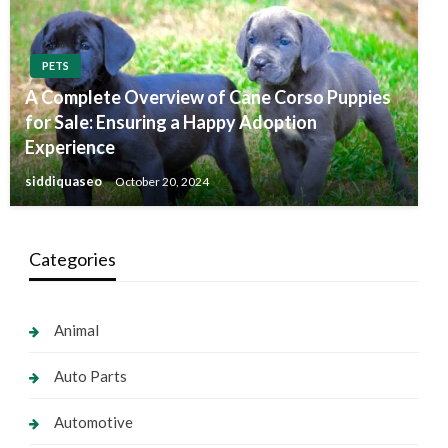
PETS
A Complete Overview of Cane Corso Puppies
for Sale: Ensuring a Happy Adoption
Experience
siddiquaseo
October 20, 2024
Categories
Animal
Auto Parts
Automotive