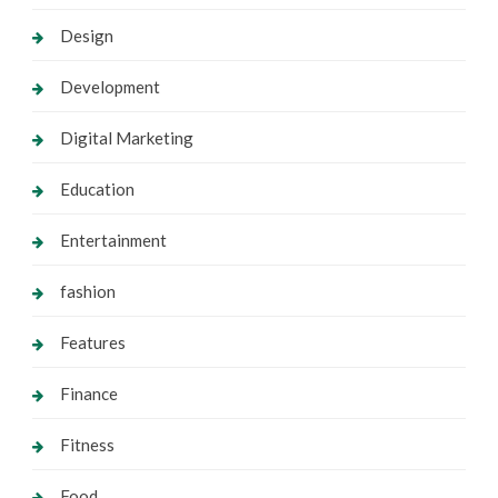
Design
Development
Digital Marketing
Education
Entertainment
fashion
Features
Finance
Fitness
Food