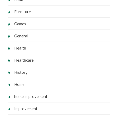
Furniture
Games
General
Health
Healthcare
History
Home
home improvement
Improvement