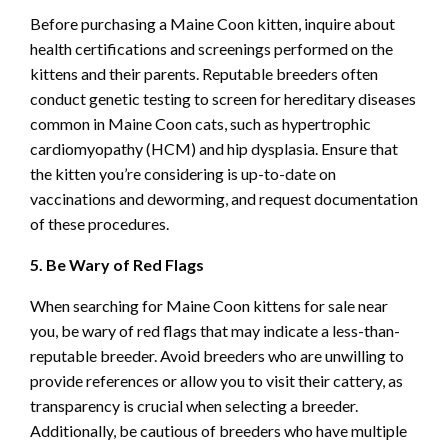
Before purchasing a Maine Coon kitten, inquire about
health certifications and screenings performed on the
kittens and their parents. Reputable breeders often
conduct genetic testing to screen for hereditary diseases
common in Maine Coon cats, such as hypertrophic
cardiomyopathy (HCM) and hip dysplasia. Ensure that
the kitten you’re considering is up-to-date on
vaccinations and deworming, and request documentation
of these procedures.
5. Be Wary of Red Flags
When searching for Maine Coon kittens for sale near
you, be wary of red flags that may indicate a less-than-
reputable breeder. Avoid breeders who are unwilling to
provide references or allow you to visit their cattery, as
transparency is crucial when selecting a breeder.
Additionally, be cautious of breeders who have multiple