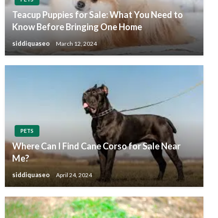
Teacup Puppies for Sale: What You Need to
Know Before Bringing One Home
siddiquaseo
March 12, 2024
PETS
Where Can I Find Cane Corso for Sale Near
Me?
siddiquaseo
April 24, 2024