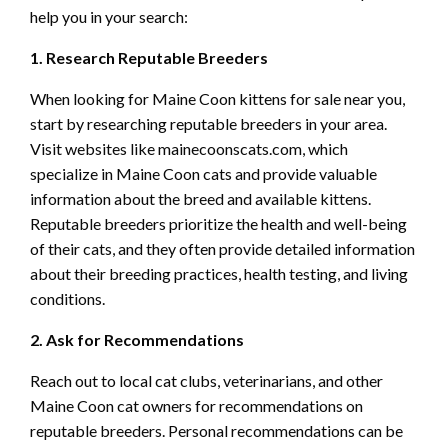
help you in your search:
1. Research Reputable Breeders
When looking for Maine Coon kittens for sale near you,
start by researching reputable breeders in your area.
Visit websites like mainecoonscats.com, which
specialize in Maine Coon cats and provide valuable
information about the breed and available kittens.
Reputable breeders prioritize the health and well-being
of their cats, and they often provide detailed information
about their breeding practices, health testing, and living
conditions.
2. Ask for Recommendations
Reach out to local cat clubs, veterinarians, and other
Maine Coon cat owners for recommendations on
reputable breeders. Personal recommendations can be