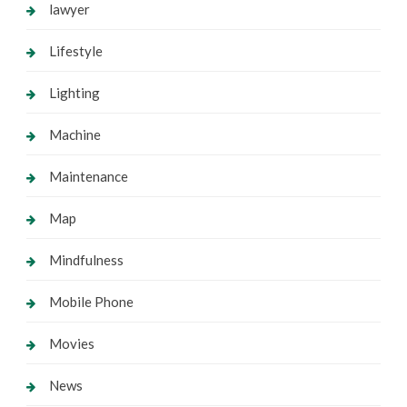
lawyer
Lifestyle
Lighting
Machine
Maintenance
Map
Mindfulness
Mobile Phone
Movies
News