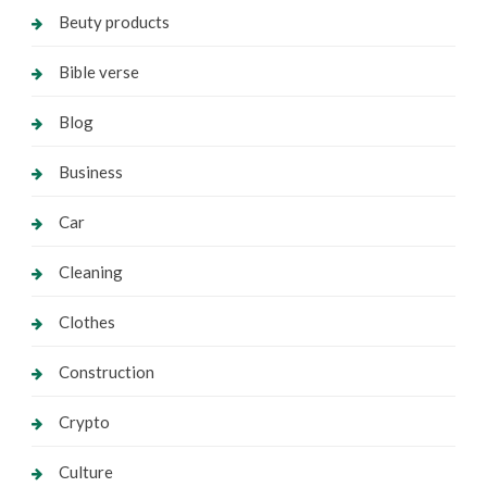
Beuty products
Bible verse
Blog
Business
Car
Cleaning
Clothes
Construction
Crypto
Culture