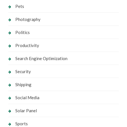
Pets
Photography
Politics
Productivity
Search Engine Optimization
Security
Shipping
Social Media
Solar Panel
Sports