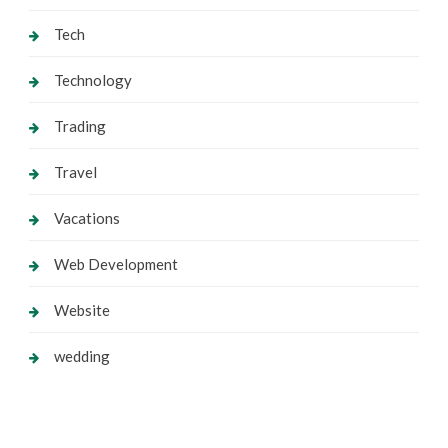
Tech
Technology
Trading
Travel
Vacations
Web Development
Website
wedding