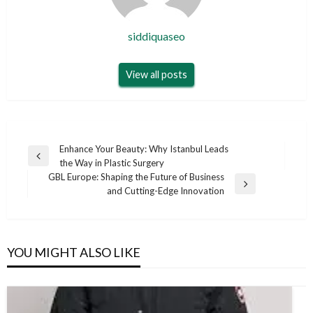
siddiquaseo
View all posts
Post
Enhance Your Beauty: Why Istanbul Leads
Previous
the Way in Plastic Surgery
navigation
Post
GBL Europe: Shaping the Future of Business
Next
and Cutting-Edge Innovation
Post
YOU MIGHT ALSO LIKE