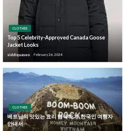
CLOTHES
Top 5 Celebrity-Approved Canada Goose
Jacket Looks
siddiquaseo
February 26, 2024
CLOTHES
베트남의 맛있는 요리 탐색하기: 한국인 여행자
안내서