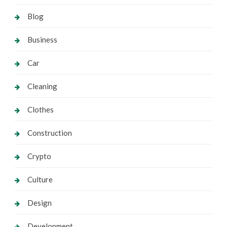
Blog
Business
Car
Cleaning
Clothes
Construction
Crypto
Culture
Design
Development