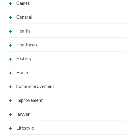
Games
General
Health
Healthcare
History
Home
home improvement
Improvement
lawyer
Lifestyle