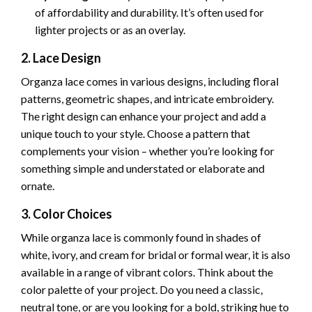
of affordability and durability. It’s often used for
lighter projects or as an overlay.
2. Lace Design
Organza lace comes in various designs, including floral
patterns, geometric shapes, and intricate embroidery.
The right design can enhance your project and add a
unique touch to your style. Choose a pattern that
complements your vision – whether you’re looking for
something simple and understated or elaborate and
ornate.
3. Color Choices
While organza lace is commonly found in shades of
white, ivory, and cream for bridal or formal wear, it is also
available in a range of vibrant colors. Think about the
color palette of your project. Do you need a classic,
neutral tone, or are you looking for a bold, striking hue to