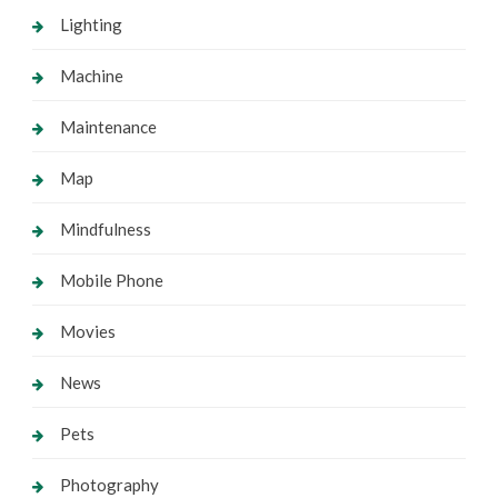
Lighting
Machine
Maintenance
Map
Mindfulness
Mobile Phone
Movies
News
Pets
Photography