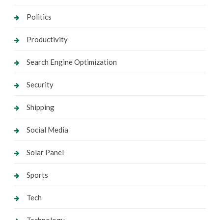
Politics
Productivity
Search Engine Optimization
Security
Shipping
Social Media
Solar Panel
Sports
Tech
Technology