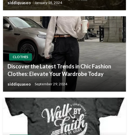
siddiquaseo
January 18, 2024
CLOTHES
Discover the Latest Trends in Chic Fashion
Clothes: Elevate Your Wardrobe Today
siddiquaseo
September 29, 2024