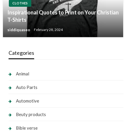
CLOTHES
Inspirational Quotes to Print on Your Christian
T-Shirts
siddiquaseo
February 28, 2024
Categories
Animal
Auto Parts
Automotive
Beuty products
Bible verse