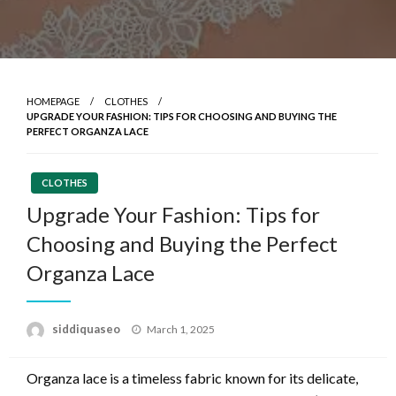
HOMEPAGE
CLOTHES
UPGRADE YOUR FASHION: TIPS FOR CHOOSING AND BUYING THE
PERFECT ORGANZA LACE
CLOTHES
Upgrade Your Fashion: Tips for
Choosing and Buying the Perfect
Organza Lace
Posted
siddiquaseo
March 1, 2025
on
Organza lace is a timeless fabric known for its delicate,