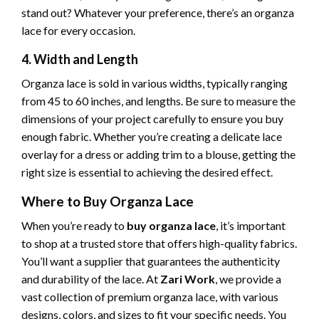
stand out? Whatever your preference, there’s an organza
lace for every occasion.
4. Width and Length
Organza lace is sold in various widths, typically ranging
from 45 to 60 inches, and lengths. Be sure to measure the
dimensions of your project carefully to ensure you buy
enough fabric. Whether you’re creating a delicate lace
overlay for a dress or adding trim to a blouse, getting the
right size is essential to achieving the desired effect.
Where to Buy Organza Lace
When you’re ready to
buy organza lace
, it’s important
to shop at a trusted store that offers high-quality fabrics.
You’ll want a supplier that guarantees the authenticity
and durability of the lace. At
Zari Work
, we provide a
vast collection of premium organza lace, with various
designs, colors, and sizes to fit your specific needs. You