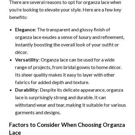
There are several reasons to opt for organza lace when
you’re looking to elevate your style. Here are a few key
benefits:
Elegance
: The transparent and glossy finish of
organza lace exudes a sense of luxury and refinement,
instantly boosting the overall look of your outfit or
décor.
Versatility
: Organza lace can be used for a wide
range of projects, from bridal gowns to home décor.
Its sheer quality makes it easy to layer with other
fabrics for added depth and texture.
Durability
: Despite its delicate appearance, organza
lace is surprisingly strong and durable. It can
withstand wear and tear, making it suitable for various
garments and designs.
Factors to Consider When Choosing Organza
Lace