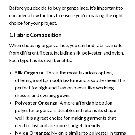
Before you decide to buy organza lace, it’s important to
consider a few factors to ensure you’re making the right
choice for your project.
1. Fabric Composition
When choosing organza lace, you can find fabrics made
from different fibers, including silk, polyester, and nylon.
Each type has its own benefits:
Silk Organza
: This is the most luxurious option,
offering a soft, smooth texture and a subtle sheen. It is
perfect for high-end fashion pieces like wedding
dresses and evening gowns.
Polyester Organza
: A more affordable option,
polyester organza is durable and retains its shape
well. It is a great choice for making garments that
need to last and are more budget-friendly.
Nylon Organza
: Nylon is similar to polyester in terms