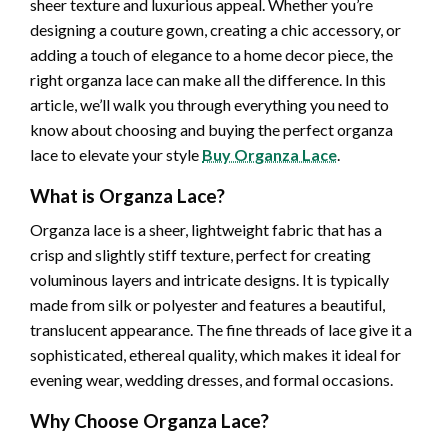
sheer texture and luxurious appeal. Whether you’re
designing a couture gown, creating a chic accessory, or
adding a touch of elegance to a home decor piece, the
right organza lace can make all the difference. In this
article, we’ll walk you through everything you need to
know about choosing and buying the perfect organza
lace to elevate your style
Buy Organza Lace
.
What is Organza Lace?
Organza lace is a sheer, lightweight fabric that has a
crisp and slightly stiff texture, perfect for creating
voluminous layers and intricate designs. It is typically
made from silk or polyester and features a beautiful,
translucent appearance. The fine threads of lace give it a
sophisticated, ethereal quality, which makes it ideal for
evening wear, wedding dresses, and formal occasions.
Why Choose Organza Lace?