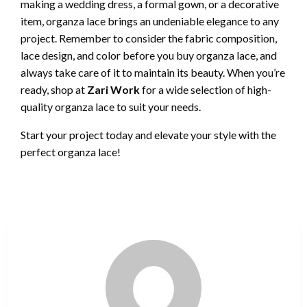
making a wedding dress, a formal gown, or a decorative
item, organza lace brings an undeniable elegance to any
project. Remember to consider the fabric composition,
lace design, and color before you buy organza lace, and
always take care of it to maintain its beauty. When you’re
ready, shop at
Zari Work
for a wide selection of high-
quality organza lace to suit your needs.
Start your project today and elevate your style with the
perfect organza lace!