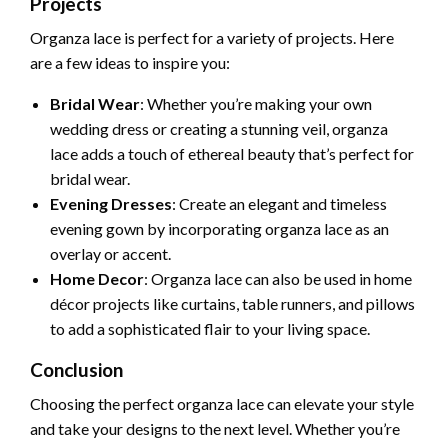
Projects
Organza lace is perfect for a variety of projects. Here
are a few ideas to inspire you:
Bridal Wear
: Whether you’re making your own
wedding dress or creating a stunning veil, organza
lace adds a touch of ethereal beauty that’s perfect for
bridal wear.
Evening Dresses
: Create an elegant and timeless
evening gown by incorporating organza lace as an
overlay or accent.
Home Decor
: Organza lace can also be used in home
décor projects like curtains, table runners, and pillows
to add a sophisticated flair to your living space.
Conclusion
Choosing the perfect organza lace can elevate your style
and take your designs to the next level. Whether you’re