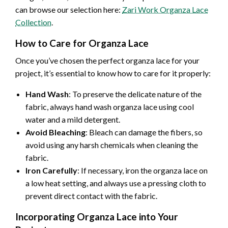
can browse our selection here:
Zari Work Organza Lace
Collection
.
How to Care for Organza Lace
Once you’ve chosen the perfect organza lace for your
project, it’s essential to know how to care for it properly:
Hand Wash
: To preserve the delicate nature of the
fabric, always hand wash organza lace using cool
water and a mild detergent.
Avoid Bleaching
: Bleach can damage the fibers, so
avoid using any harsh chemicals when cleaning the
fabric.
Iron Carefully
: If necessary, iron the organza lace on
a low heat setting, and always use a pressing cloth to
prevent direct contact with the fabric.
Incorporating Organza Lace into Your