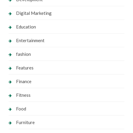
Digital Marketing
Education
Entertainment
fashion
Features
Finance
Fitness
Food
Furniture