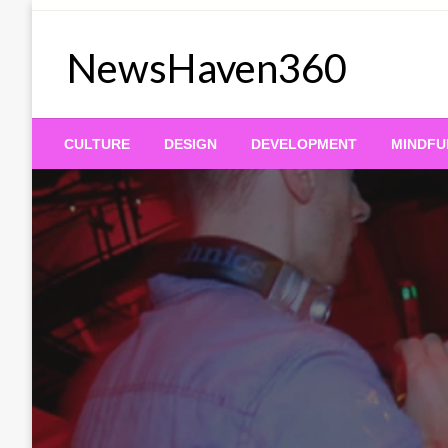
Skip
to
NewsHaven360
content
CULTURE
DESIGN
DEVELOPMENT
MINDFU