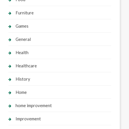
Furniture
Games
General
Health
Healthcare
History
Home
home improvement
Improvement