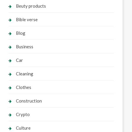
Beuty products
Bible verse
Blog
Business
Car
Cleaning
Clothes
Construction
Crypto
Culture