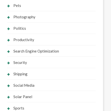
Pets
Photography
Politics
Productivity
Search Engine Optimization
Security
Shipping
Social Media
Solar Panel
Sports