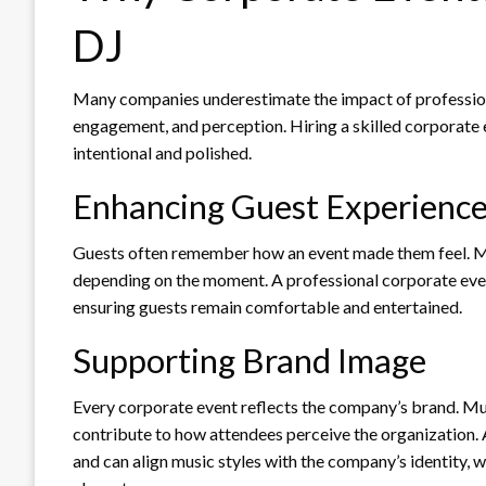
DJ
Many companies underestimate the impact of profession
engagement, and perception. Hiring a skilled corporate e
intentional and polished.
Enhancing Guest Experienc
Guests often remember how an event made them feel. Mus
depending on the moment. A professional corporate event
ensuring guests remain comfortable and entertained.
Supporting Brand Image
Every corporate event reflects the company’s brand. Mus
contribute to how attendees perceive the organization.
and can align music styles with the company’s identity, 