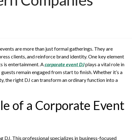
events are more than just formal gatherings. They are
press clients, and reinforce brand identity. One key element
ts is entertainment. A
corporate event DJ
plays a vital role in
guests remain engaged from start to finish. Whether it’s a
y, the right DJ can transform an ordinary function into a
e of a Corporate Event
g DJ. This professional specializes in business-focused