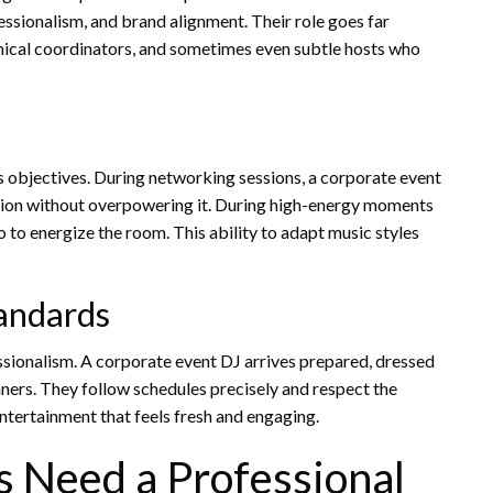
ssionalism, and brand alignment. Their role goes far
nical coordinators, and sometimes even subtle hosts who
s objectives. During networking sessions, a corporate event
ion without overpowering it. During high-energy moments
o to energize the room. This ability to adapt music styles
tandards
sionalism. A corporate event DJ arrives prepared, dressed
ners. They follow schedules precisely and respect the
 entertainment that feels fresh and engaging.
 Need a Professional