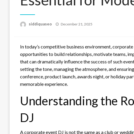
Posted
siddiquaseo
December 21, 2025
on
In today’s competitive business environment, corporate 
opportunities to build relationships, motivate teams, im
that can dramatically influence the success of such even
setting the tone, managing the atmosphere, and ensuring 
conference, product launch, awards night, or holiday part
memorable experience.
Understanding the Rol
DJ
A corporate event DJ is not the same as a club or weddin