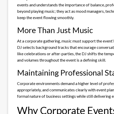
events and understands the importance of balance, profe
beyond playing music; they act as mood managers, tech
keep the event flowing smoothly.
More Than Just Music
At a corporate gathering, music must support the event’
DJ selects background tracks that encourage conversat
like celebrations or after-parties, the DJ shifts the temp
and volumes throughout the event is a defining skill.
Maintaining Professional S
Corporate environments demand a higher level of profes
appropriately, and communicates clearly with event plan
formal nature of business settings while still delivering
Why Corporate Events