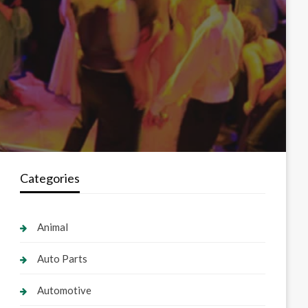
Categories
Animal
Auto Parts
Automotive