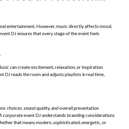
al entertainment. However, music directly affects mood,
vent DJ ensures that every stage of the event feels
e
ic can create excitement, relaxation, or inspiration
 DJ reads the room and adjusts playlists in real time,
ic choices, sound quality, and overall presentation
 A corporate event DJ understands branding considerations
whether that means modern, sophisticated, energetic, or