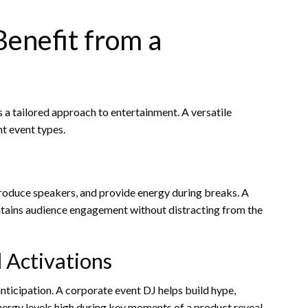
Benefit from a
a tailored approach to entertainment. A versatile
t event types.
ntroduce speakers, and provide energy during breaks. A
ntains audience engagement without distracting from the
 Activations
nticipation. A corporate event DJ helps build hype,
nergy levels high during key moments of a product reveal.