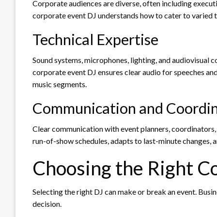
Corporate audiences are diverse, often including execut
corporate event DJ understands how to cater to varied t
Technical Expertise
Sound systems, microphones, lighting, and audiovisual co
corporate event DJ ensures clear audio for speeches and
music segments.
Communication and Coordin
Clear communication with event planners, coordinators, 
run-of-show schedules, adapts to last-minute changes, a
Choosing the Right C
Selecting the right DJ can make or break an event. Busi
decision.