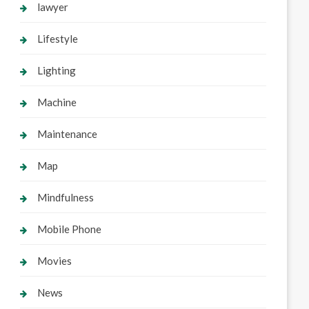
lawyer
Lifestyle
Lighting
Machine
Maintenance
Map
Mindfulness
Mobile Phone
Movies
News