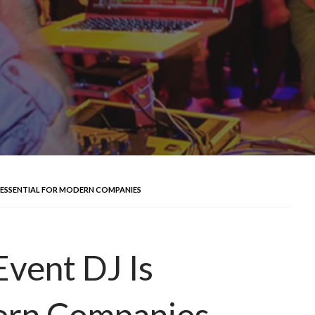
 ESSENTIAL FOR MODERN COMPANIES
vent DJ Is
dern Companies