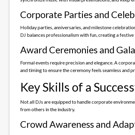
Corporate Parties and Celeb
Holiday parties, anniversaries, and milestone celebratio
DJ balances professionalism with fun, creating a festiv
Award Ceremonies and Gala
Formal events require precision and elegance. A corpo
and timing to ensure the ceremony feels seamless and pr
Key Skills of a Succes
Not all DJs are equipped to handle corporate environment
from others in the industry.
Crowd Awareness and Adapt