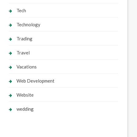
Tech
Technology
Trading
Travel
Vacations
Web Development
Website
wedding