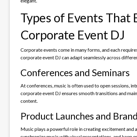
elegant.
Types of Events That 
Corporate Event DJ
Corporate events come in many forms, and each requires 
corporate event DJ can adapt seamlessly across differen
Conferences and Seminars
At conferences, music is often used to open sessions, i
corporate event DJ ensures smooth transitions and mai
content.
Product Launches and Brand
Music plays a powerful role in creating excitement and a
synchronize music with visual presentations, and keep e