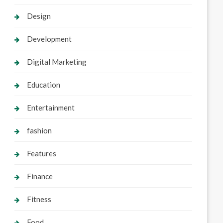
Design
Development
Digital Marketing
Education
Entertainment
fashion
Features
Finance
Fitness
Food