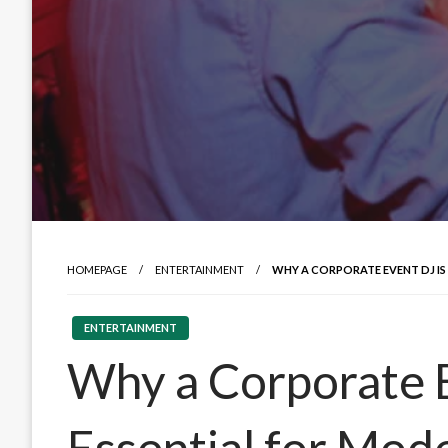
HOMEPAGE
ENTERTAINMENT
WHY A CORPORATE EVENT DJ IS
ENTERTAINMENT
Why a Corporate E
Essential for Mo