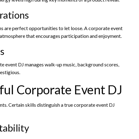
rations
ns are perfect opportunities to let loose. A corporate event
e atmosphere that encourages participation and enjoyment.
s
rate event DJ manages walk-up music, background scores,
estigious.
sful Corporate Event DJ
s. Certain skills distinguish a true corporate event DJ
ability