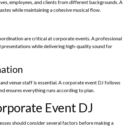
ives, employees, and clients from different backgrounds. A
astes while maintaining a cohesive musical flow.
ordination are critical at corporate events. A professional
 presentations while delivering high-quality sound for
ation
and venue staff is essential. A corporate event DJ follows
nd ensures everything runs according to plan.
orporate Event DJ
nesses should consider several factors before making a