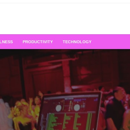
LNESS
PRODUCTIVITY
TECHNOLOGY