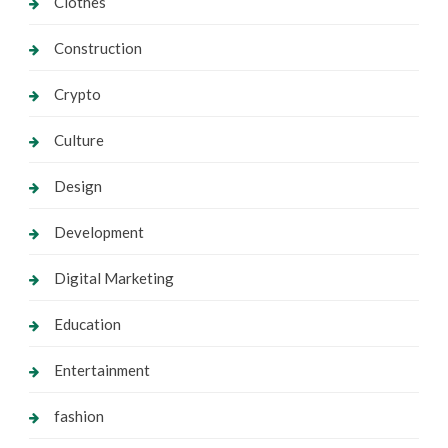
Clothes
Construction
Crypto
Culture
Design
Development
Digital Marketing
Education
Entertainment
fashion