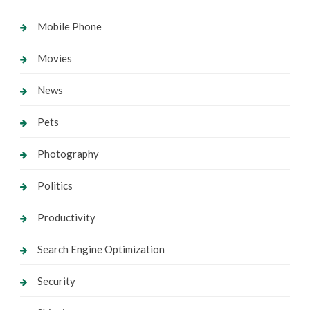
Mobile Phone
Movies
News
Pets
Photography
Politics
Productivity
Search Engine Optimization
Security