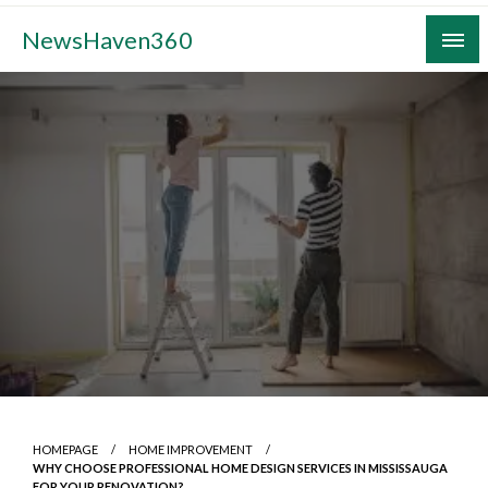
Skip
NewsHaven360
to
content
HOMEPAGE
HOME IMPROVEMENT
WHY CHOOSE PROFESSIONAL HOME DESIGN SERVICES IN MISSISSAUGA
FOR YOUR RENOVATION?