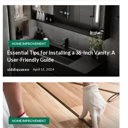
HOME IMPROVEMENT
Essential Tips for Installing a 36-Inch Vanity: A
User-Friendly Guide
siddiquaseo
April 15, 2024
HOME IMPROVEMENT