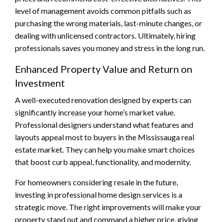
level of management avoids common pitfalls such as
purchasing the wrong materials, last-minute changes, or
dealing with unlicensed contractors. Ultimately, hiring
professionals saves you money and stress in the long run.
Enhanced Property Value and Return on
Investment
A well-executed renovation designed by experts can
significantly increase your home’s market value.
Professional designers understand what features and
layouts appeal most to buyers in the Mississauga real
estate market. They can help you make smart choices
that boost curb appeal, functionality, and modernity.
For homeowners considering resale in the future,
investing in professional home design services is a
strategic move. The right improvements will make your
property stand out and command a higher price, giving