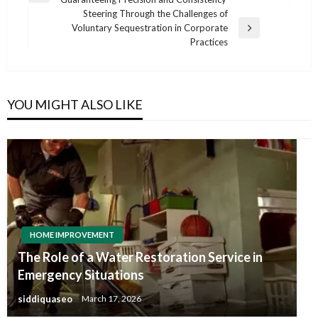
navigation
Post
Steering Through the Challenges of
Voluntary Sequestration in Corporate
Next
Practices
Post
YOU MIGHT ALSO LIKE
HOME IMPROVEMENT
The Role of a Water Restoration Service in
Emergency Situations
siddiquaseo
March 17, 2026