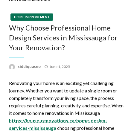
HOME IMPROVEMENT
Why Choose Professional Home
Design Services in Mississauga for
Your Renovation?
Posted
siddiquaseo
June 1, 2025
on
Renovating your home is an exciting yet challenging
journey. Whether you want to update a single room or
completely transform your living space, the process
requires careful planning, creativity, and expertise. When
it comes to home renovations in Mississauga
https://house-renovations.ca/home-design-
services-mississauga
choosing professional home