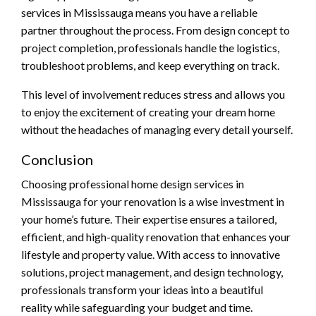
services in Mississauga means you have a reliable
partner throughout the process. From design concept to
project completion, professionals handle the logistics,
troubleshoot problems, and keep everything on track.
This level of involvement reduces stress and allows you
to enjoy the excitement of creating your dream home
without the headaches of managing every detail yourself.
Conclusion
Choosing professional home design services in
Mississauga for your renovation is a wise investment in
your home’s future. Their expertise ensures a tailored,
efficient, and high-quality renovation that enhances your
lifestyle and property value. With access to innovative
solutions, project management, and design technology,
professionals transform your ideas into a beautiful
reality while safeguarding your budget and time.