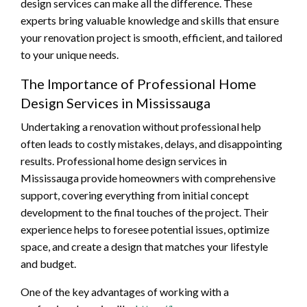
design services can make all the difference. These
experts bring valuable knowledge and skills that ensure
your renovation project is smooth, efficient, and tailored
to your unique needs.
The Importance of Professional Home
Design Services in Mississauga
Undertaking a renovation without professional help
often leads to costly mistakes, delays, and disappointing
results. Professional home design services in
Mississauga provide homeowners with comprehensive
support, covering everything from initial concept
development to the final touches of the project. Their
experience helps to foresee potential issues, optimize
space, and create a design that matches your lifestyle
and budget.
One of the key advantages of working with a