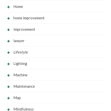
Home
home improvement
Improvement
lawyer
Lifestyle
Lighting
Machine
Maintenance
Map
Mindfulness