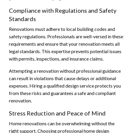
Compliance with Regulations and Safety
Standards
Renovations must adhere to local building codes and
safety regulations. Professionals are well-versed in these
requirements and ensure that your renovation meets all
legal standards. This expertise prevents potential issues
with permits, inspections, and insurance claims.
Attempting a renovation without professional guidance
can result in violations that cause delays or additional
expenses. Hiring a qualified design service protects you
from these risks and guarantees a safe and compliant
renovation.
Stress Reduction and Peace of Mind
Home renovations can be overwhelming without the
right support. Choosing professional home design