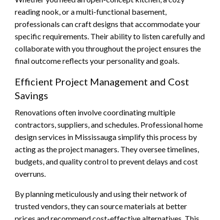
reading nook, or a multi-functional basement,
professionals can craft designs that accommodate your
specific requirements. Their ability to listen carefully and
collaborate with you throughout the project ensures the
final outcome reflects your personality and goals.
Efficient Project Management and Cost
Savings
Renovations often involve coordinating multiple
contractors, suppliers, and schedules. Professional home
design services in Mississauga simplify this process by
acting as the project managers. They oversee timelines,
budgets, and quality control to prevent delays and cost
overruns.
By planning meticulously and using their network of
trusted vendors, they can source materials at better
prices and recommend cost-effective alternatives. This