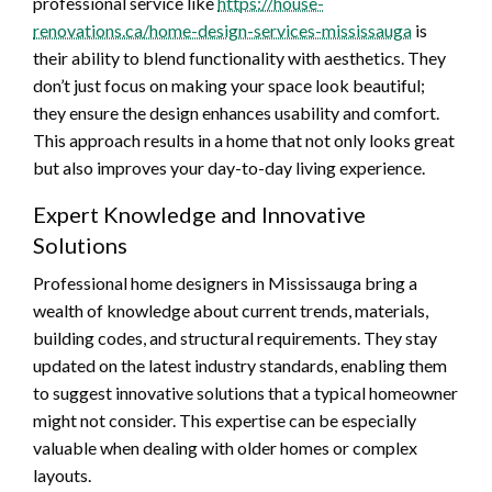
professional service like
https://house-
renovations.ca/home-design-services-mississauga
is
their ability to blend functionality with aesthetics. They
don’t just focus on making your space look beautiful;
they ensure the design enhances usability and comfort.
This approach results in a home that not only looks great
but also improves your day-to-day living experience.
Expert Knowledge and Innovative
Solutions
Professional home designers in Mississauga bring a
wealth of knowledge about current trends, materials,
building codes, and structural requirements. They stay
updated on the latest industry standards, enabling them
to suggest innovative solutions that a typical homeowner
might not consider. This expertise can be especially
valuable when dealing with older homes or complex
layouts.