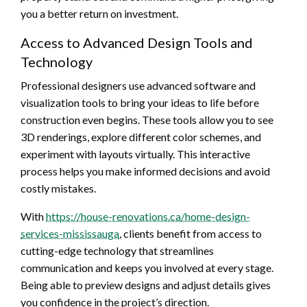
you a better return on investment.
Access to Advanced Design Tools and
Technology
Professional designers use advanced software and
visualization tools to bring your ideas to life before
construction even begins. These tools allow you to see
3D renderings, explore different color schemes, and
experiment with layouts virtually. This interactive
process helps you make informed decisions and avoid
costly mistakes.
With
https://house-renovations.ca/home-design-
services-mississauga
, clients benefit from access to
cutting-edge technology that streamlines
communication and keeps you involved at every stage.
Being able to preview designs and adjust details gives
you confidence in the project’s direction.