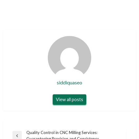
siddiquaseo
View all posts
Post
Quality Control in CNC Milling Services:
Previous
Guaranteeing Precision and Consistency