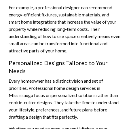
For example, a professional designer can recommend
energy-efficient fixtures, sustainable materials, and
smart home integrations that increase the value of your
property while reducing long-term costs. Their
understanding of how to use space creatively means even
small areas can be transformed into functional and
attractive parts of your home.
Personalized Designs Tailored to Your
Needs
Every homeowner has a distinct vision and set of
priorities. Professional home design services in
Mississauga focus on personalized solutions rather than
cookie-cutter designs. They take the time to understand
your lifestyle, preferences, and future plans before
drafting a design that fits perfectly.
Whether you need an open-concept kitchen, a cozy