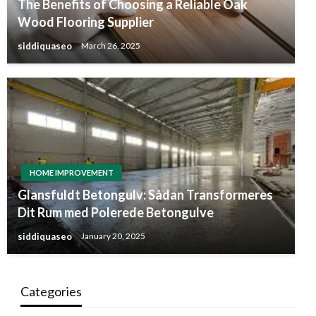
The Benefits of Choosing a Reliable Oak
Wood Flooring Supplier
siddiquaseo
March 26, 2025
HOME IMPROVEMENT
Glansfuldt Betongulv: Sådan Transformeres
Dit Rum med Polerede Betongulve
siddiquaseo
January 20, 2025
Categories