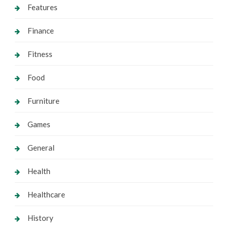
Features
Finance
Fitness
Food
Furniture
Games
General
Health
Healthcare
History