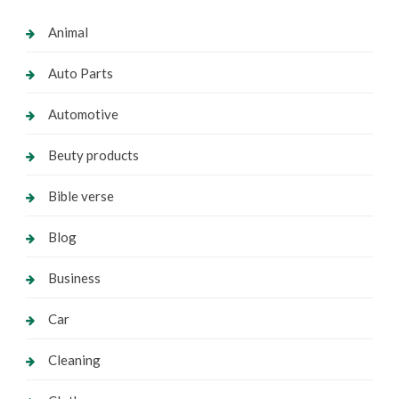
Animal
Auto Parts
Automotive
Beuty products
Bible verse
Blog
Business
Car
Cleaning