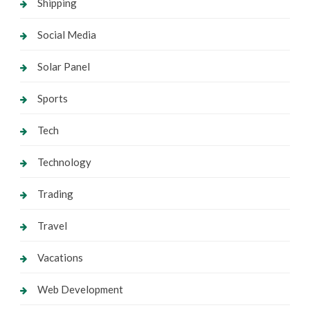
Shipping
Social Media
Solar Panel
Sports
Tech
Technology
Trading
Travel
Vacations
Web Development