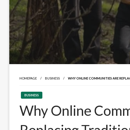
HOMEPAGE
BUSINESS
WHY ONLINE COMMUNITIES ARE REPLA
BUSINESS
Why Online Comm
Replacing Traditi