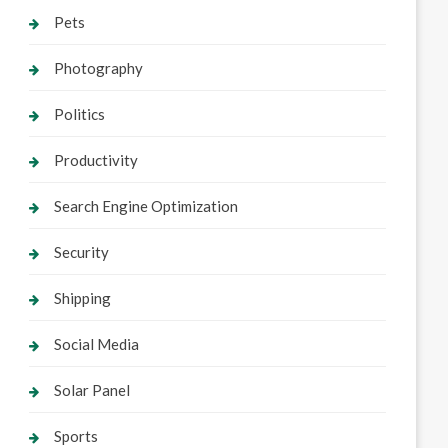
Pets
Photography
Politics
Productivity
Search Engine Optimization
Security
Shipping
Social Media
Solar Panel
Sports