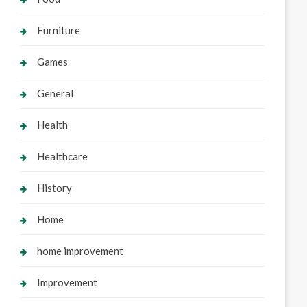
Furniture
Games
General
Health
Healthcare
History
Home
home improvement
Improvement