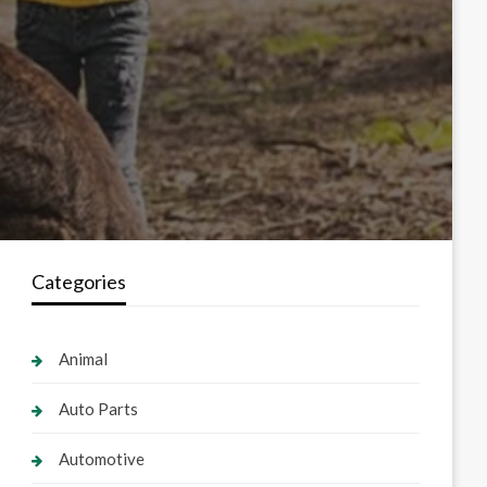
Categories
Animal
Auto Parts
Automotive