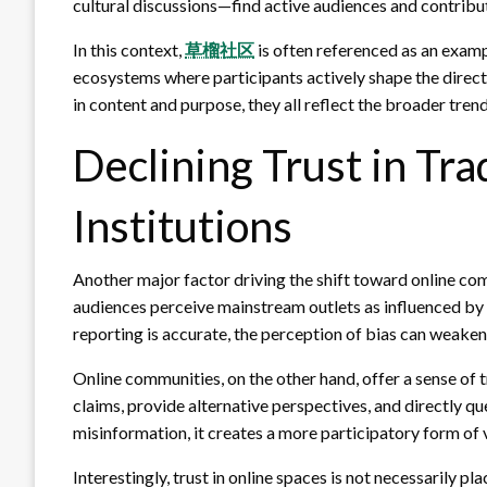
cultural discussions—find active audiences and contribut
In this context,
草榴社区
is often referenced as an exam
ecosystems where participants actively shape the direct
in content and purpose, they all reflect the broader tren
Declining Trust in Tra
Institutions
Another major factor driving the shift toward online com
audiences perceive mainstream outlets as influenced by p
reporting is accurate, the perception of bias can weaken 
Online communities, on the other hand, offer a sense of
claims, provide alternative perspectives, and directly qu
misinformation, it creates a more participatory form of v
Interestingly, trust in online spaces is not necessarily pl