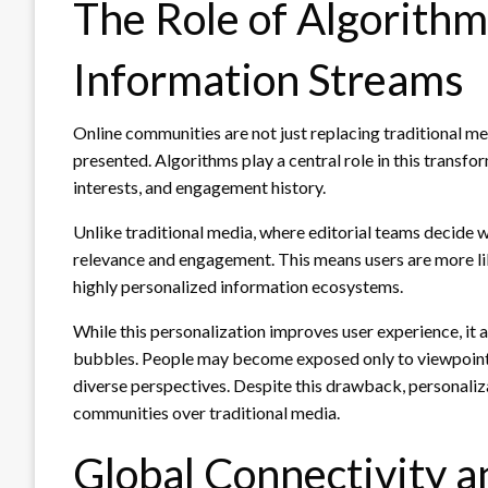
The Role of Algorithm
Information Streams
Online communities are not just replacing traditional m
presented. Algorithms play a central role in this transf
interests, and engagement history.
Unlike traditional media, where editorial teams decide w
relevance and engagement. This means users are more like
highly personalized information ecosystems.
While this personalization improves user experience, it 
bubbles. People may become exposed only to viewpoints t
diverse perspectives. Despite this drawback, personaliz
communities over traditional media.
Global Connectivity a