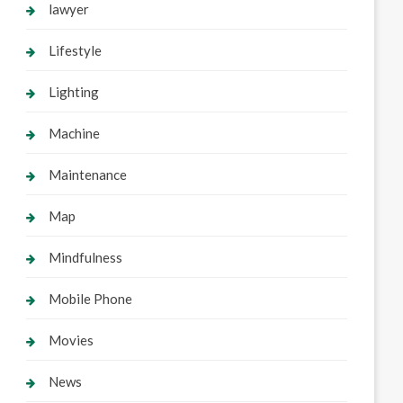
lawyer
Lifestyle
Lighting
Machine
Maintenance
Map
Mindfulness
Mobile Phone
Movies
News