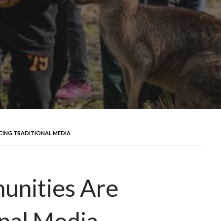
CING TRADITIONAL MEDIA
unities Are
onal Media