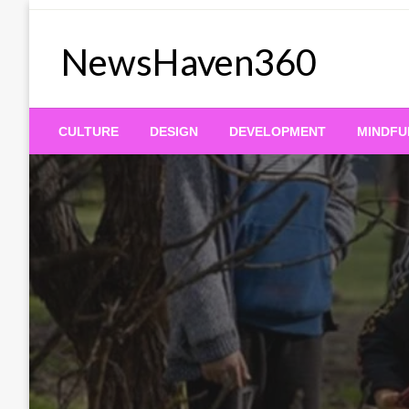
Skip
to
NewsHaven360
content
CULTURE
DESIGN
DEVELOPMENT
MINDFU