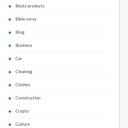
Beuty products
Bible verse
Blog
Business
Car
Cleaning
Clothes
Construction
Crypto
Culture