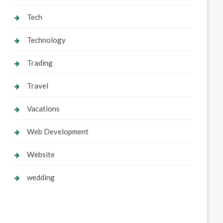
Tech
Technology
Trading
Travel
Vacations
Web Development
Website
wedding