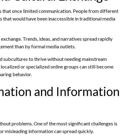
 that once limited communication. People from different
es that would have been inaccessible in traditional media
l exchange. Trends, ideas, and narratives spread rapidly
ement than by formal media outlets.
nd subcultures to thrive without needing mainstream
calized or specialized online groups can still become
haring behavior.
mation and Information
thout problems. One of the most significant challenges is
 or misleading information can spread quickly.