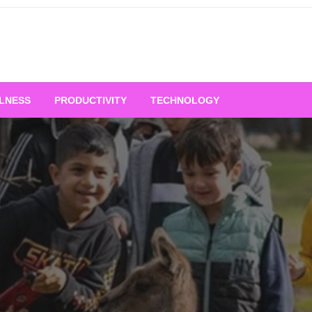
LNESS
PRODUCTIVITY
TECHNOLOGY