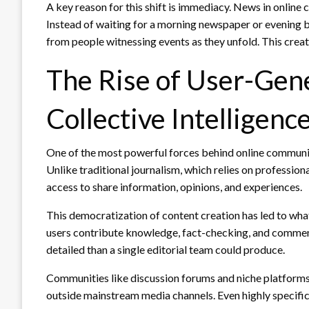
A key reason for this shift is immediacy. News in online
Instead of waiting for a morning newspaper or evening br
from people witnessing events as they unfold. This crea
The Rise of User-Gen
Collective Intelligenc
One of the most powerful forces behind online communiti
Unlike traditional journalism, which relies on professio
access to share information, opinions, and experiences.
This democratization of content creation has led to what
users contribute knowledge, fact-checking, and commen
detailed than a single editorial team could produce.
Communities like discussion forums and niche platform
outside mainstream media channels. Even highly specif