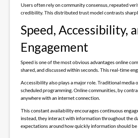
Users often rely on community consensus, repeated verif
credibility. This distributed trust model contrasts sharpl
Speed, Accessibility, 
Engagement
Speed is one of the most obvious advantages online com
shared, and discussed within seconds. This real-time e
Accessibility also plays a major role. Traditional media o
scheduled programming. Online communities, by contrast
anywhere with an internet connection.
This constant availability encourages continuous engag
instead, they interact with information throughout the 
expectations around how quickly information should be 