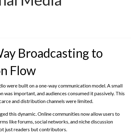
ay Broadcasting to
on Flow
radio were built on a one-way communication model. A small
on was important, and audiences consumed it passively. This
carce and distribution channels were limited.
nged this dynamic. Online communities now allow users to
ms like forums, social networks, and niche discussion
ot just readers but contributors.