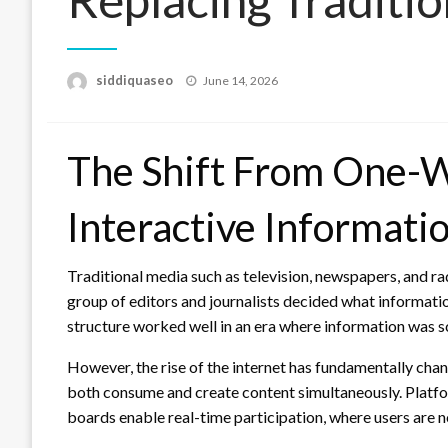
Posted
siddiquaseo
June 14, 2026
on
The Shift From One-W
Interactive Informati
Traditional media such as television, newspapers, and 
group of editors and journalists decided what informati
structure worked well in an era where information was s
However, the rise of the internet has fundamentally cha
both consume and create content simultaneously. Platfor
boards enable real-time participation, where users are n