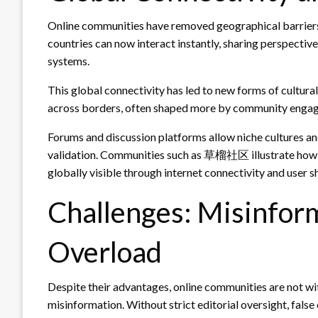
Online communities have removed geographical barriers
countries can now interact instantly, sharing perspectiv
systems.
This global connectivity has led to new forms of cultura
across borders, often shaped more by community engag
Forums and discussion platforms allow niche cultures a
validation. Communities such as 草榴社区 illustrate how lo
globally visible through internet connectivity and user s
Challenges: Misinfor
Overload
Despite their advantages, online communities are not wi
misinformation. Without strict editorial oversight, false