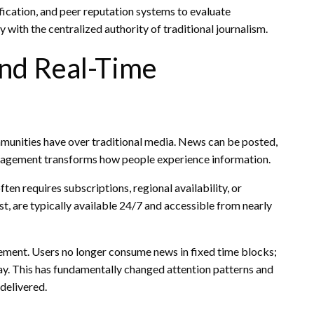
ication, and peer reputation systems to evaluate
y with the centralized authority of traditional journalism.
and Real-Time
munities have over traditional media. News can be posted,
ngagement transforms how people experience information.
ften requires subscriptions, regional availability, or
, are typically available 24/7 and accessible from nearly
ement. Users no longer consume news in fixed time blocks;
day. This has fundamentally changed attention patterns and
delivered.