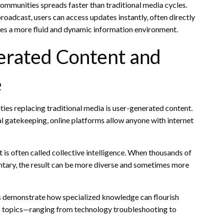
 communities spreads faster than traditional media cycles.
oadcast, users can access updates instantly, often directly
tes a more fluid and dynamic information environment.
erated Content and
e
es replacing traditional media is user-generated content.
nal gatekeeping, online platforms allow anyone with internet
 is often called collective intelligence. When thousands of
tary, the result can be more diverse and sometimes more
s demonstrate how specialized knowledge can flourish
ic topics—ranging from technology troubleshooting to