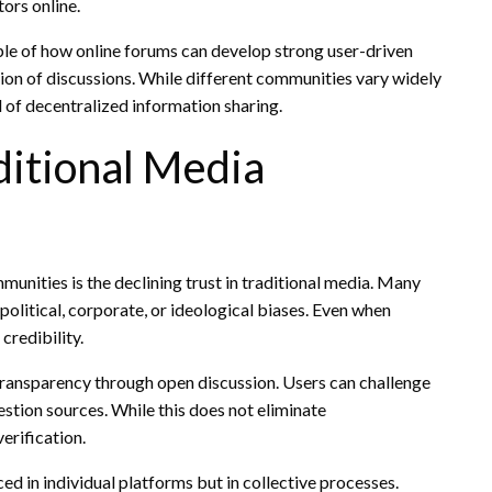
ors online.
ple of how online forums can develop strong user-driven
ion of discussions. While different communities vary widely
d of decentralized information sharing.
ditional Media
munities is the declining trust in traditional media. Many
olitical, corporate, or ideological biases. Even when
credibility.
 transparency through open discussion. Users can challenge
estion sources. While this does not eliminate
erification.
aced in individual platforms but in collective processes.