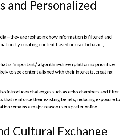
s and Personalized
edia—they are reshaping how information is filtered and
ormation by curating content based on user behavior,
hat is “important,” algorithm-driven platforms prioritize
ly to see content aligned with their interests, creating
also introduces challenges such as echo chambers and filter
hat reinforce their existing beliefs, reducing exposure to
ation remains a major reason users prefer online
nd Cultural Exchange