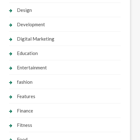
Design
Development
Digital Marketing
Education
Entertainment
fashion
Features
Finance
Fitness
Food