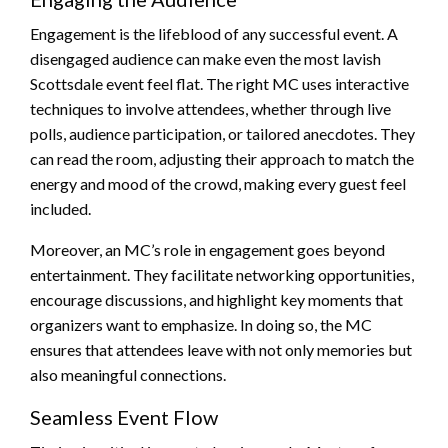
Engagement is the lifeblood of any successful event. A
disengaged audience can make even the most lavish
Scottsdale event feel flat. The right MC uses interactive
techniques to involve attendees, whether through live
polls, audience participation, or tailored anecdotes. They
can read the room, adjusting their approach to match the
energy and mood of the crowd, making every guest feel
included.
Moreover, an MC’s role in engagement goes beyond
entertainment. They facilitate networking opportunities,
encourage discussions, and highlight key moments that
organizers want to emphasize. In doing so, the MC
ensures that attendees leave with not only memories but
also meaningful connections.
Seamless Event Flow