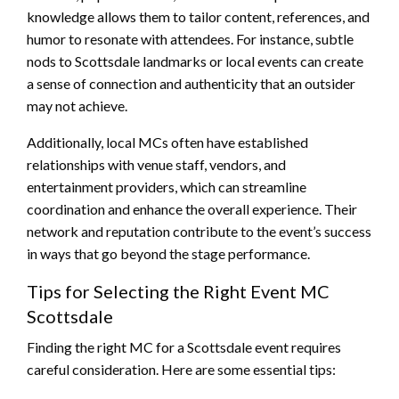
knowledge allows them to tailor content, references, and
humor to resonate with attendees. For instance, subtle
nods to Scottsdale landmarks or local events can create
a sense of connection and authenticity that an outsider
may not achieve.
Additionally, local MCs often have established
relationships with venue staff, vendors, and
entertainment providers, which can streamline
coordination and enhance the overall experience. Their
network and reputation contribute to the event’s success
in ways that go beyond the stage performance.
Tips for Selecting the Right Event MC
Scottsdale
Finding the right MC for a Scottsdale event requires
careful consideration. Here are some essential tips: