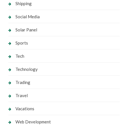
Shipping
Social Media
Solar Panel
Sports
Tech
Technology
Trading
Travel
Vacations
Web Development