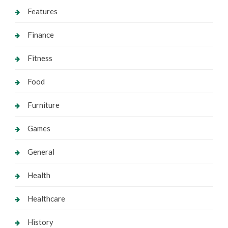
Features
Finance
Fitness
Food
Furniture
Games
General
Health
Healthcare
History