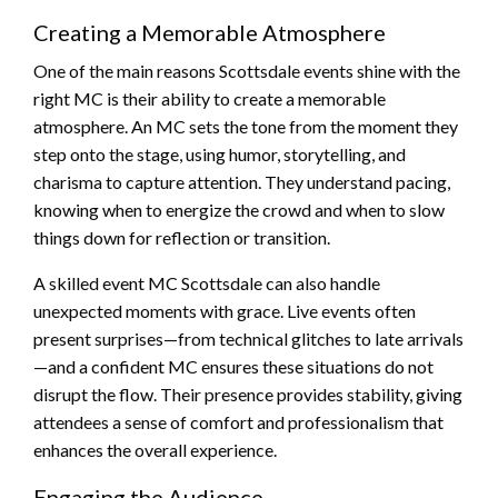
Creating a Memorable Atmosphere
One of the main reasons Scottsdale events shine with the
right MC is their ability to create a memorable
atmosphere. An MC sets the tone from the moment they
step onto the stage, using humor, storytelling, and
charisma to capture attention. They understand pacing,
knowing when to energize the crowd and when to slow
things down for reflection or transition.
A skilled event MC Scottsdale can also handle
unexpected moments with grace. Live events often
present surprises—from technical glitches to late arrivals
—and a confident MC ensures these situations do not
disrupt the flow. Their presence provides stability, giving
attendees a sense of comfort and professionalism that
enhances the overall experience.
Engaging the Audience