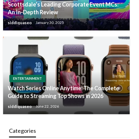
Scottsdale’s Leading Corporate Event MCs:
An In-Depth Review
siddiquaseo
January 30, 2025
ENTERTAINMENT
Watch Series Online Anytime: The Complete
Guide to Streaming Top Shows in 2026
siddiquaseo
June 22, 2026
Categories