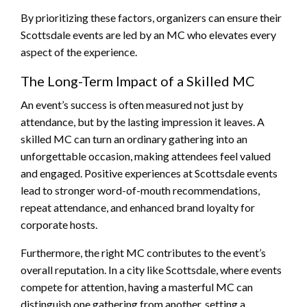
By prioritizing these factors, organizers can ensure their
Scottsdale events are led by an MC who elevates every
aspect of the experience.
The Long-Term Impact of a Skilled MC
An event’s success is often measured not just by
attendance, but by the lasting impression it leaves. A
skilled MC can turn an ordinary gathering into an
unforgettable occasion, making attendees feel valued
and engaged. Positive experiences at Scottsdale events
lead to stronger word-of-mouth recommendations,
repeat attendance, and enhanced brand loyalty for
corporate hosts.
Furthermore, the right MC contributes to the event’s
overall reputation. In a city like Scottsdale, where events
compete for attention, having a masterful MC can
distinguish one gathering from another, setting a