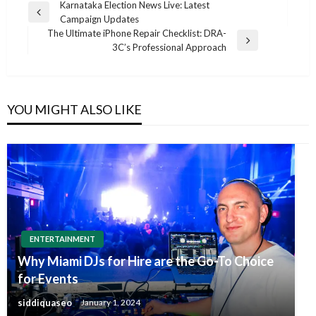
Post
Karnataka Election News Live: Latest
Previous
Campaign Updates
navigation
Post
The Ultimate iPhone Repair Checklist: DRA-
Next
3C’s Professional Approach
Post
YOU MIGHT ALSO LIKE
ENTERTAINMENT
Why Miami DJs for Hire are the Go-To Choice
for Events
siddiquaseo
January 1, 2024