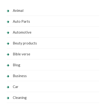
Animal
Auto Parts
Automotive
Beuty products
Bible verse
Blog
Business
Car
Cleaning