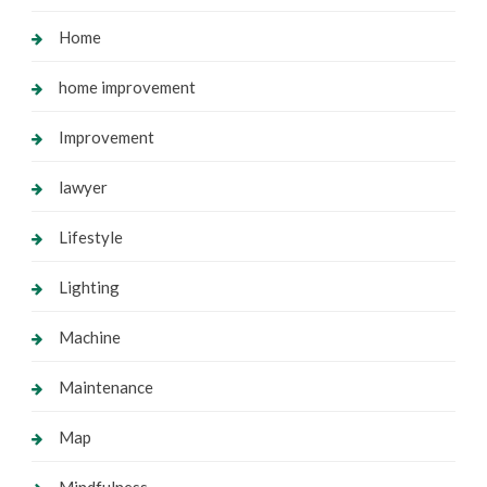
Home
home improvement
Improvement
lawyer
Lifestyle
Lighting
Machine
Maintenance
Map
Mindfulness