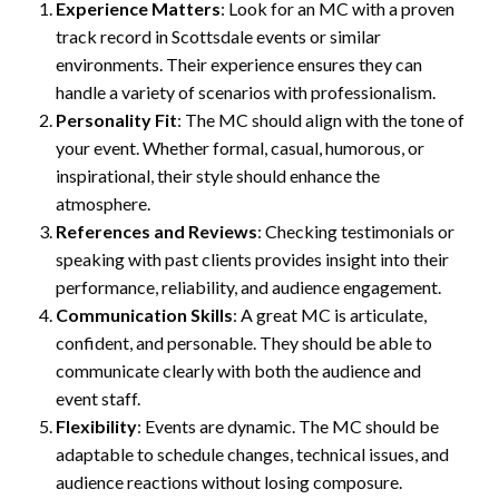
Experience Matters
: Look for an MC with a proven
track record in Scottsdale events or similar
environments. Their experience ensures they can
handle a variety of scenarios with professionalism.
Personality Fit
: The MC should align with the tone of
your event. Whether formal, casual, humorous, or
inspirational, their style should enhance the
atmosphere.
References and Reviews
: Checking testimonials or
speaking with past clients provides insight into their
performance, reliability, and audience engagement.
Communication Skills
: A great MC is articulate,
confident, and personable. They should be able to
communicate clearly with both the audience and
event staff.
Flexibility
: Events are dynamic. The MC should be
adaptable to schedule changes, technical issues, and
audience reactions without losing composure.