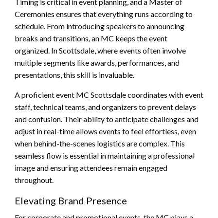
Timing is critical in event planning, and a Master of
Ceremonies ensures that everything runs according to
schedule. From introducing speakers to announcing
breaks and transitions, an MC keeps the event
organized. In Scottsdale, where events often involve
multiple segments like awards, performances, and
presentations, this skill is invaluable.
A proficient event MC Scottsdale coordinates with event
staff, technical teams, and organizers to prevent delays
and confusion. Their ability to anticipate challenges and
adjust in real-time allows events to feel effortless, even
when behind-the-scenes logistics are complex. This
seamless flow is essential in maintaining a professional
image and ensuring attendees remain engaged
throughout.
Elevating Brand Presence
For corporate and promotional events, the MC plays a