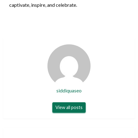
captivate, inspire, and celebrate.
siddiquaseo
View all posts