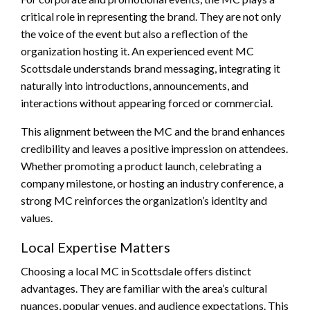
critical role in representing the brand. They are not only
the voice of the event but also a reflection of the
organization hosting it. An experienced event MC
Scottsdale understands brand messaging, integrating it
naturally into introductions, announcements, and
interactions without appearing forced or commercial.
This alignment between the MC and the brand enhances
credibility and leaves a positive impression on attendees.
Whether promoting a product launch, celebrating a
company milestone, or hosting an industry conference, a
strong MC reinforces the organization’s identity and
values.
Local Expertise Matters
Choosing a local MC in Scottsdale offers distinct
advantages. They are familiar with the area’s cultural
nuances, popular venues, and audience expectations. This