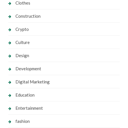
Clothes
Construction
Crypto
Culture
Design
Development
Digital Marketing
Education
Entertainment
fashion