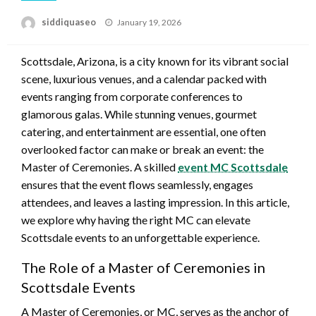
Posted
siddiquaseo
January 19, 2026
on
Scottsdale, Arizona, is a city known for its vibrant social
scene, luxurious venues, and a calendar packed with
events ranging from corporate conferences to
glamorous galas. While stunning venues, gourmet
catering, and entertainment are essential, one often
overlooked factor can make or break an event: the
Master of Ceremonies. A skilled
event MC Scottsdale
ensures that the event flows seamlessly, engages
attendees, and leaves a lasting impression. In this article,
we explore why having the right MC can elevate
Scottsdale events to an unforgettable experience.
The Role of a Master of Ceremonies in
Scottsdale Events
A Master of Ceremonies, or MC, serves as the anchor of