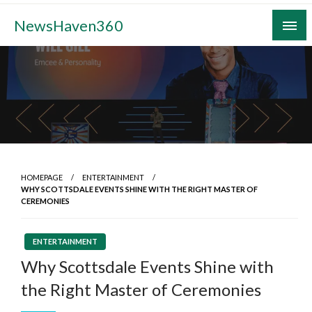
Skip
NewsHaven360
to
content
HOMEPAGE
ENTERTAINMENT
WHY SCOTTSDALE EVENTS SHINE WITH THE RIGHT MASTER OF
CEREMONIES
ENTERTAINMENT
Why Scottsdale Events Shine with
the Right Master of Ceremonies