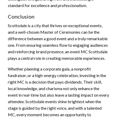
standard for excellence and professionalism.
Conclusion
Scottsdale is a city that thrives on exceptional events,
and a well-chosen Master of Ceremonies can be the
difference between a good event and a truly remarkable
one. From ensuring seamless flow to engaging audiences
and reinforcing brand presence, an event MC Scottsdale
plays a central role in creating memorable experiences.
Whether planning a corporate gala, a nonprofit
fundraiser, or a high-energy celebration, investing in the
right MC is a decision that pays dividends. Their skill,
local knowledge, and charisma not only enhance the
event in real-time but also leave a lasting impact on every
attendee. Scottsdale events shine brightest when the
stage is guided by the right voice, and with a talented
MC, every moment becomes an opportunity to