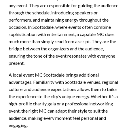
any event. They are responsible for guiding the audience
through the schedule, introducing speakers or
performers, and maintaining energy throughout the
occasion. In Scottsdale, where events often combine
sophistication with entertainment, a capable MC does
much more than simply read from a script. They are the
bridge between the organizers and the audience,
ensuring the tone of the event resonates with everyone
present.
A local event MC Scottsdale brings additional
advantages. Familiarity with Scottsdale venues, regional
culture, and audience expectations allows them to tailor
the experience to the city’s unique energy. Whether it’s a
high-profile charity gala or a professional networking
event, the right MC can adapt their style to suit the
audience, making every moment feel personal and
engaging.