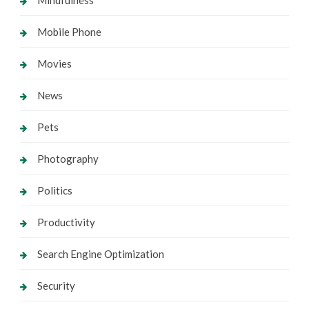
Mobile Phone
Movies
News
Pets
Photography
Politics
Productivity
Search Engine Optimization
Security