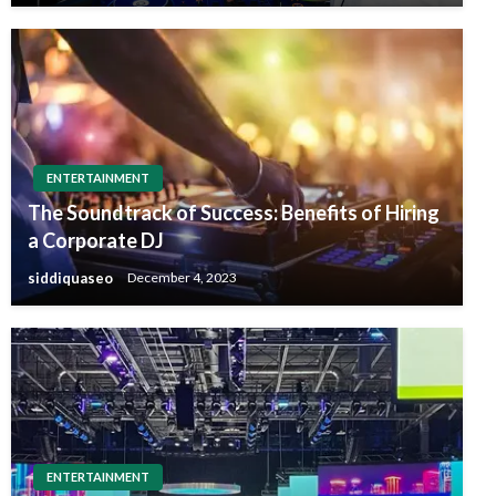
ENTERTAINMENT
The Soundtrack of Success: Benefits of Hiring
a Corporate DJ
siddiquaseo
December 4, 2023
ENTERTAINMENT