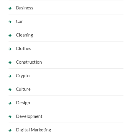
Business
Car
Cleaning
Clothes
Construction
Crypto
Culture
Design
Development
Digital Marketing