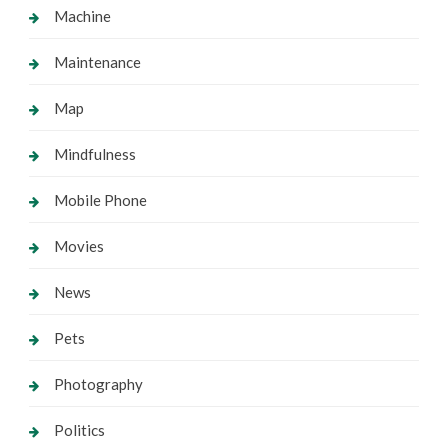
Machine
Maintenance
Map
Mindfulness
Mobile Phone
Movies
News
Pets
Photography
Politics