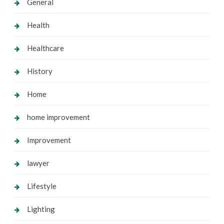
General
Health
Healthcare
History
Home
home improvement
Improvement
lawyer
Lifestyle
Lighting