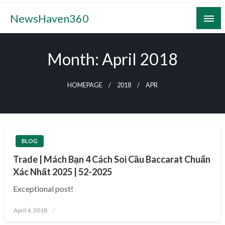
Skip
NewsHaven360
to
content
Month:
April 2018
HOMEPAGE
2018
APR
BLOG
Trade | Mách Bạn 4 Cách Soi Cầu Baccarat Chuẩn
Xác Nhất 2025 | 52-2025
Exceptional post!
Posted
April 4, 2018
on