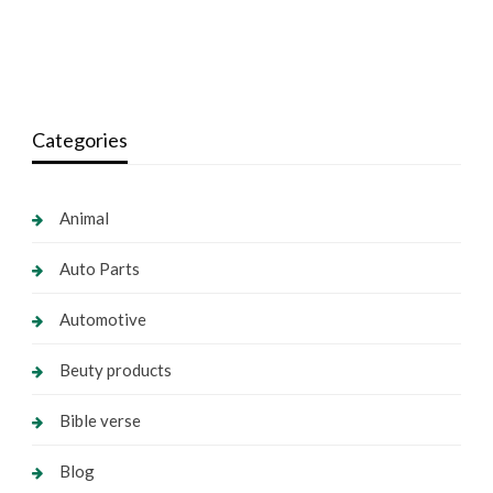
Categories
Animal
Auto Parts
Automotive
Beuty products
Bible verse
Blog