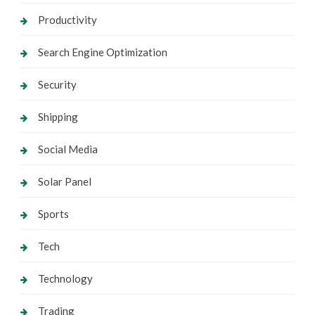
Productivity
Search Engine Optimization
Security
Shipping
Social Media
Solar Panel
Sports
Tech
Technology
Trading