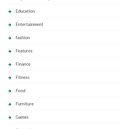
Education
Entertainment
fashion
Features
Finance
Fitness
Food
Furniture
Games