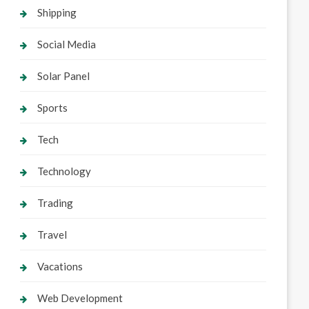
Shipping
Social Media
Solar Panel
Sports
Tech
Technology
Trading
Travel
Vacations
Web Development