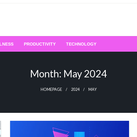
LNESS
PRODUCTIVITY
TECHNOLOGY
Month:
May 2024
HOMEPAGE
2024
MAY