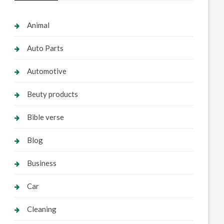
Animal
Auto Parts
Automotive
Beuty products
Bible verse
Blog
Business
Car
Cleaning