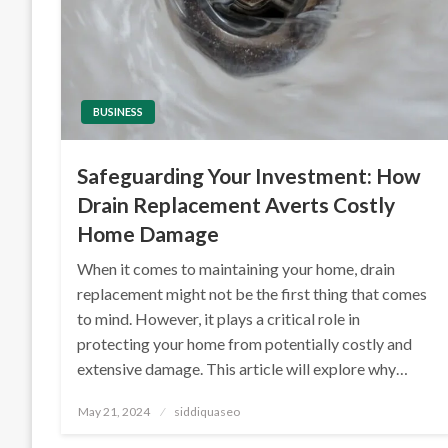
BUSINESS
Safeguarding Your Investment: How
Drain Replacement Averts Costly
Home Damage
When it comes to maintaining your home, drain
replacement might not be the first thing that comes
to mind. However, it plays a critical role in
protecting your home from potentially costly and
extensive damage. This article will explore why…
Posted
May 21, 2024
siddiquaseo
on