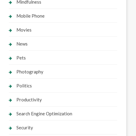
Mindfulness
Mobile Phone
Movies
News
Pets
Photography
Politics
Productivity
Search Engine Optimization
Security