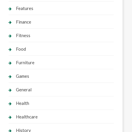
Features
Finance
Fitness
Food
Furniture
Games
General
Health
Healthcare
History