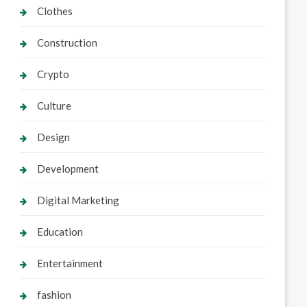
Clothes
Construction
Crypto
Culture
Design
Development
Digital Marketing
Education
Entertainment
fashion