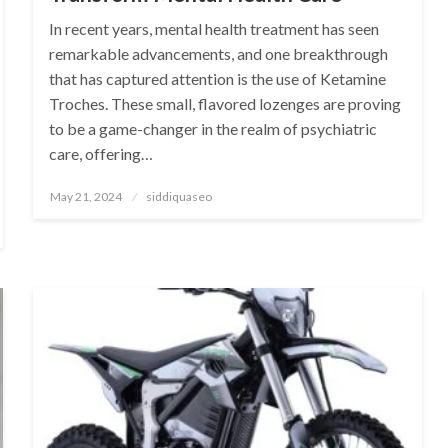
In recent years, mental health treatment has seen
remarkable advancements, and one breakthrough
that has captured attention is the use of Ketamine
Troches. These small, flavored lozenges are proving
to be a game-changer in the realm of psychiatric
care, offering…
Posted
May 21, 2024
siddiquaseo
on