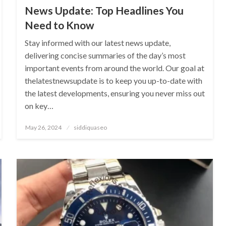
News Update: Top Headlines You
Need to Know
Stay informed with our latest news update,
delivering concise summaries of the day’s most
important events from around the world. Our goal at
thelatestnewsupdate is to keep you up-to-date with
the latest developments, ensuring you never miss out
on key…
Posted
May 26, 2024
siddiquaseo
on