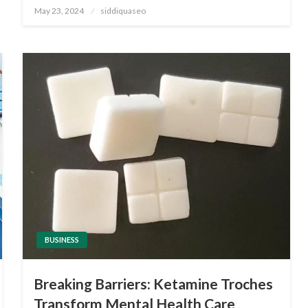
Posted
May 23, 2024
siddiquaseo
on
BUSINESS
Breaking Barriers: Ketamine Troches
Transform Mental Health Care