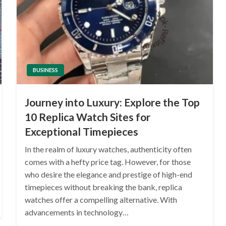
BUSINESS
Journey into Luxury: Explore the Top
10 Replica Watch Sites for
Exceptional Timepieces
In the realm of luxury watches, authenticity often
comes with a hefty price tag. However, for those
who desire the elegance and prestige of high-end
timepieces without breaking the bank, replica
watches offer a compelling alternative. With
advancements in technology…