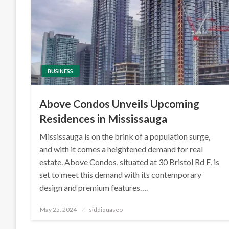
BUSINESS
Above Condos Unveils Upcoming
Residences in Mississauga
Mississauga is on the brink of a population surge,
and with it comes a heightened demand for real
estate. Above Condos, situated at 30 Bristol Rd E, is
set to meet this demand with its contemporary
design and premium features….
Posted
May 25, 2024
siddiquaseo
on