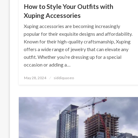
How to Style Your Outfits with
Xuping Accessories
Xuping accessories are becoming increasingly
popular for their exquisite designs and affordability.
Known for their high-quality craftsmanship, Xuping
offers a wide range of jewelry that can elevate any
outfit. Whether you’re dressing up for a special
occasion or adding a…
Posted
May 28, 2024
siddiquaseo
on