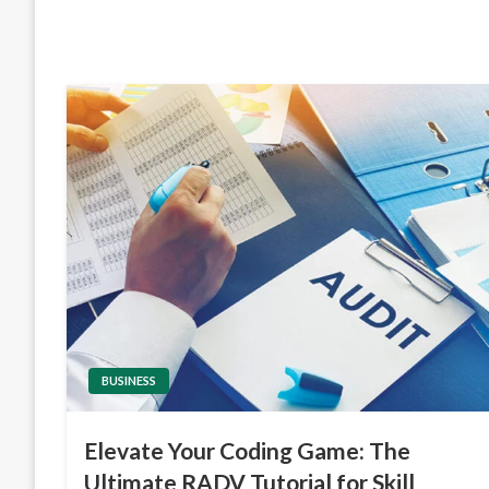
BUSINESS
Elevate Your Coding Game: The
Ultimate RADV Tutorial for Skill