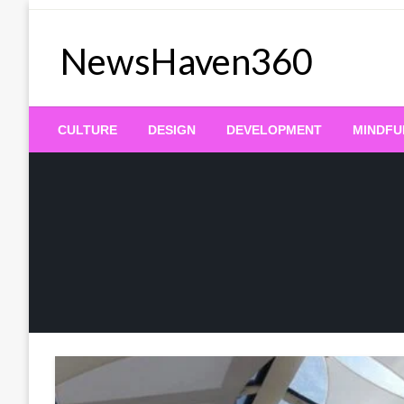
Skip
to
NewsHaven360
content
CULTURE
DESIGN
DEVELOPMENT
MINDFU