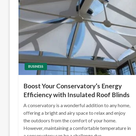
BUSINESS
Boost Your Conservatory’s Energy
Efficiency with Insulated Roof Blinds
A conservatory is a wonderful addition to any home,
offering a bright and airy space to relax and enjoy
the outdoors from the comfort of your home.
However, maintaining a comfortable temperature in
a conservatory can be a challenge due…