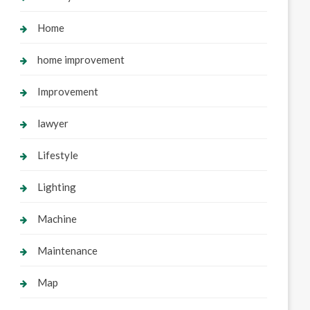
Home
home improvement
Improvement
lawyer
Lifestyle
Lighting
Machine
Maintenance
Map