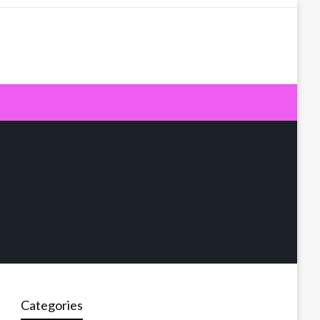
Categories