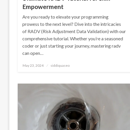
Empowerment
Are you ready to elevate your programming
prowess to the next level? Dive into the intricacies
of RADV (Risk Adjustment Data Validation) with our
comprehensive tutorial. Whether you’re a seasoned
coder or just starting your journey, mastering radv
can open…
Posted
May 23, 2024
siddiquaseo
on