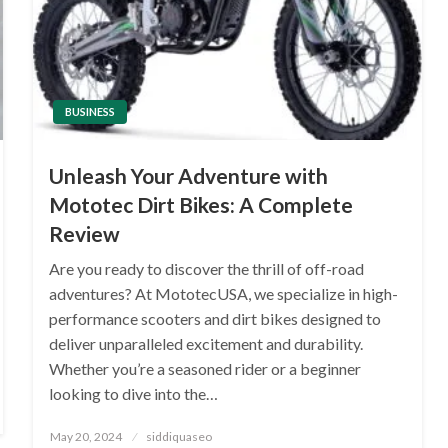
BUSINESS
Unleash Your Adventure with
Mototec Dirt Bikes: A Complete
Review
Are you ready to discover the thrill of off-road
adventures? At MototecUSA, we specialize in high-
performance scooters and dirt bikes designed to
deliver unparalleled excitement and durability.
Whether you’re a seasoned rider or a beginner
looking to dive into the…
Posted
May 20, 2024
siddiquaseo
on