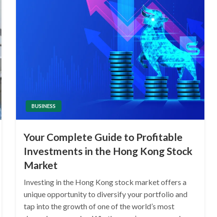
BUSINESS
Your Complete Guide to Profitable
Investments in the Hong Kong Stock
Market
Investing in the Hong Kong stock market offers a
unique opportunity to diversify your portfolio and
tap into the growth of one of the world’s most