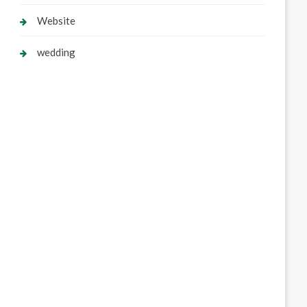
Website
wedding