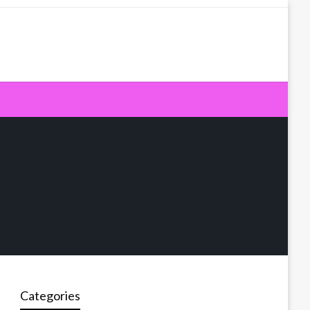
Categories