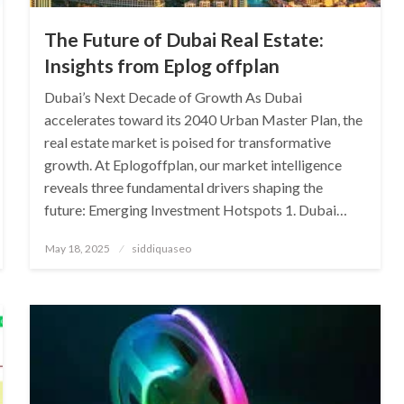
The Future of Dubai Real Estate:
Insights from Eplog offplan
Dubai’s Next Decade of Growth As Dubai
accelerates toward its 2040 Urban Master Plan, the
real estate market is poised for transformative
growth. At Eplogoffplan, our market intelligence
reveals three fundamental drivers shaping the
future: Emerging Investment Hotspots 1. Dubai…
Posted
May 18, 2025
siddiquaseo
on