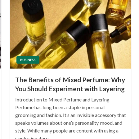
BUSINESS
The Benefits of Mixed Perfume: Why
You Should Experiment with Layering
Introduction to Mixed Perfume and Layering
Perfume has long been a staple in personal
grooming and fashion. It’s an invisible accessory that
speaks volumes about one’s personality, mood, and
style. While many people are content with using a
single signature…