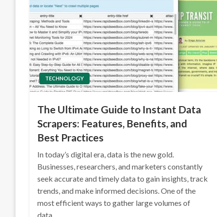
TECHNOLOGY
The Ultimate Guide to Instant Data
Scrapers: Features, Benefits, and
Best Practices
In today’s digital era, data is the new gold.
Businesses, researchers, and marketers constantly
seek accurate and timely data to gain insights, track
trends, and make informed decisions. One of the
most efficient ways to gather large volumes of
data…