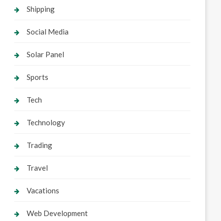
Shipping
Social Media
Solar Panel
Sports
Tech
Technology
Trading
Travel
Vacations
Web Development