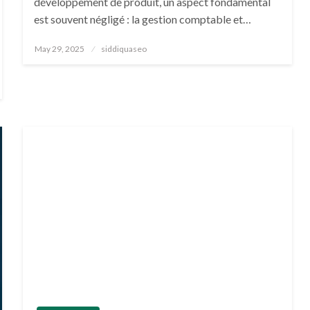
développement de produit, un aspect fondamental
est souvent négligé : la gestion comptable et…
Posted
May 29, 2025
siddiquaseo
on