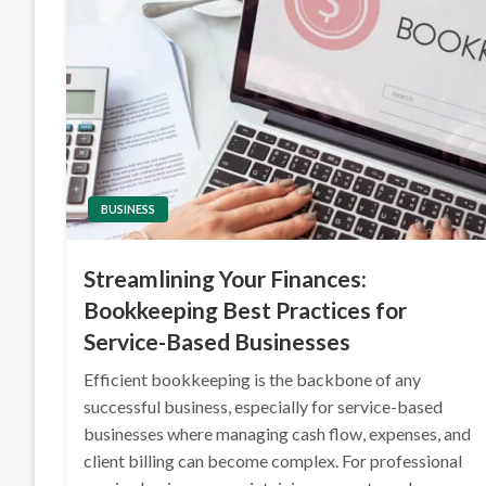
BUSINESS
Streamlining Your Finances:
Bookkeeping Best Practices for
Service-Based Businesses
Efficient bookkeeping is the backbone of any
successful business, especially for service-based
businesses where managing cash flow, expenses, and
client billing can become complex. For professional