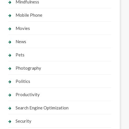
Mindfulness
Mobile Phone
Movies
News
Pets
Photography
Politics
Productivity
Search Engine Optimization
Security