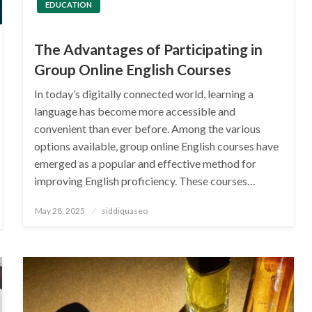
EDUCATION
The Advantages of Participating in
Group Online English Courses
In today’s digitally connected world, learning a
language has become more accessible and
convenient than ever before. Among the various
options available, group online English courses have
emerged as a popular and effective method for
improving English proficiency. These courses…
Posted
May 28, 2025
siddiquaseo
on