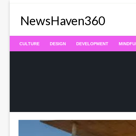
Skip
to
NewsHaven360
content
CULTURE
DESIGN
DEVELOPMENT
MINDFU