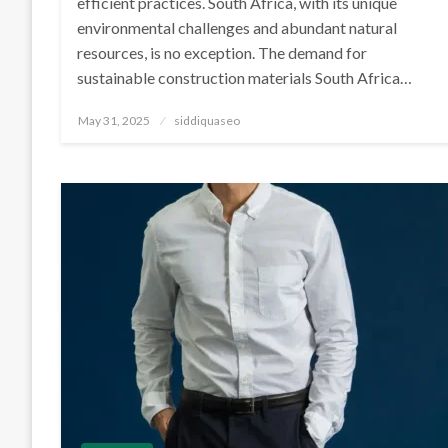
efficient practices. South Africa, with its unique
environmental challenges and abundant natural
resources, is no exception. The demand for
sustainable construction materials South Africa…
Posted
May 31, 2025
siddiquaseo
on