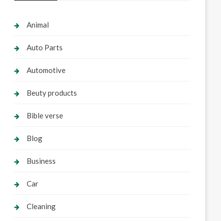
Animal
Auto Parts
Automotive
Beuty products
Bible verse
Blog
Business
Car
Cleaning