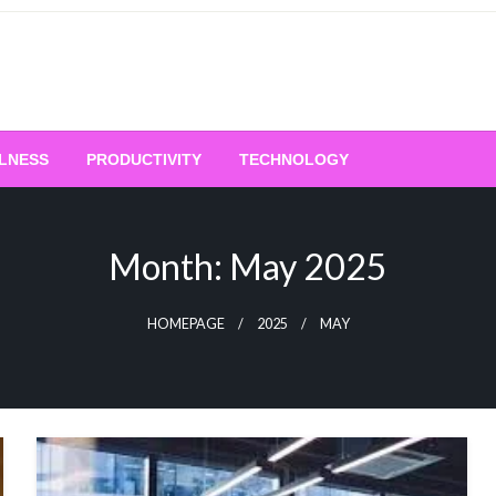
LNESS
PRODUCTIVITY
TECHNOLOGY
Month:
May 2025
HOMEPAGE
2025
MAY