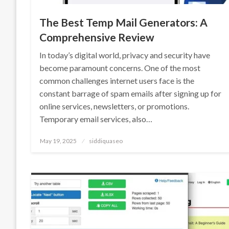
The Best Temp Mail Generators: A
Comprehensive Review
In today’s digital world, privacy and security have
become paramount concerns. One of the most
common challenges internet users face is the
constant barrage of spam emails after signing up for
online services, newsletters, or promotions.
Temporary email services, also…
Posted
May 19, 2025
siddiquaseo
on