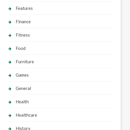
Features
Finance
Fitness
Food
Furniture
Games
General
Health
Healthcare
History