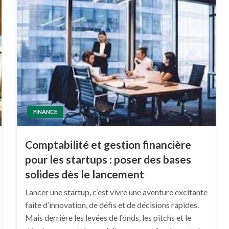
FINANCE
Comptabilité et gestion financière
pour les startups : poser des bases
solides dès le lancement
Lancer une startup, c’est vivre une aventure excitante
faite d’innovation, de défis et de décisions rapides.
Mais derrière les levées de fonds, les pitchs et le