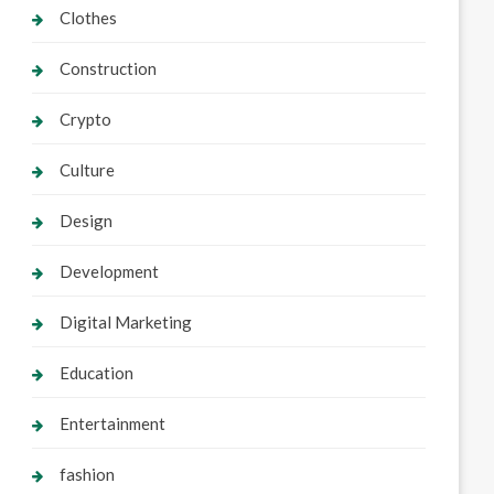
Clothes
Construction
Crypto
Culture
Design
Development
Digital Marketing
Education
Entertainment
fashion