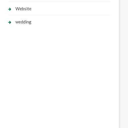
Website
wedding