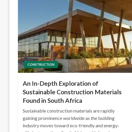
CONSTRUCTION
An In-Depth Exploration of
Sustainable Construction Materials
Found in South Africa
Sustainable construction materials are rapidly
gaining prominence worldwide as the building
industry moves toward eco-friendly and energy-