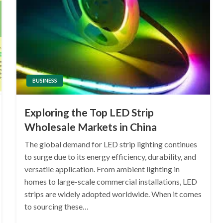
BUSINESS
Exploring the Top LED Strip
Wholesale Markets in China
The global demand for LED strip lighting continues
to surge due to its energy efficiency, durability, and
versatile application. From ambient lighting in
homes to large-scale commercial installations, LED
strips are widely adopted worldwide. When it comes
to sourcing these…