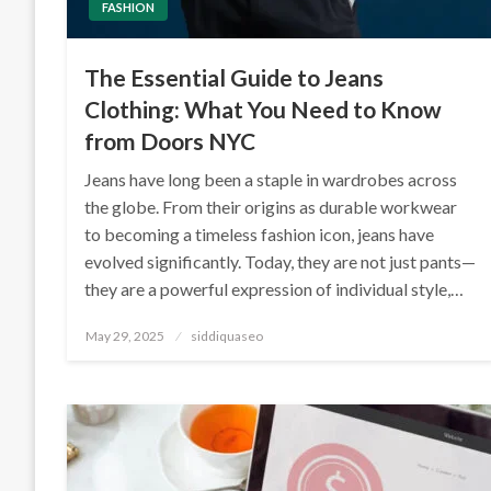
FASHION
The Essential Guide to Jeans
Clothing: What You Need to Know
from Doors NYC
Jeans have long been a staple in wardrobes across
the globe. From their origins as durable workwear
to becoming a timeless fashion icon, jeans have
evolved significantly. Today, they are not just pants—
they are a powerful expression of individual style,…
Posted
May 29, 2025
siddiquaseo
on