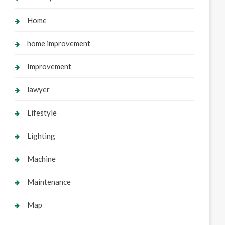
Home
home improvement
Improvement
lawyer
Lifestyle
Lighting
Machine
Maintenance
Map