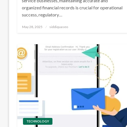
service businesses, maintaining accurate and
organized financial records is crucial for operational
success, regulatory…
Posted
May 28, 2025
siddiquaseo
on
TECHNOLOGY