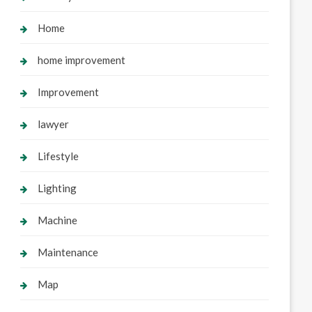
Home
home improvement
Improvement
lawyer
Lifestyle
Lighting
Machine
Maintenance
Map