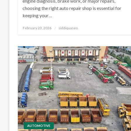
engine diagnosis, brake work, or major repairs,
choosing the right auto repair shop is essential for
keeping your…
Posted
February 23, 2026
siddiquaseo
on
AUTOMOTIVE