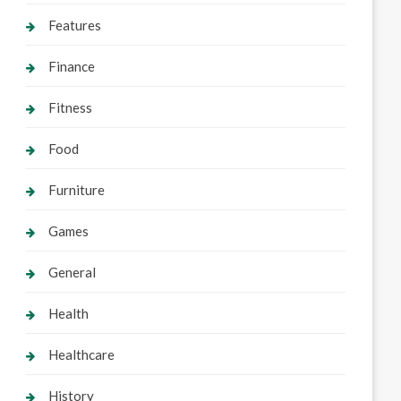
Features
Finance
Fitness
Food
Furniture
Games
General
Health
Healthcare
History