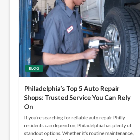
BLOG
Philadelphia’s Top 5 Auto Repair
Shops: Trusted Service You Can Rely
On
If you’re searching for reliable auto repair Philly
residents can depend on, Philadelphia has plenty of
standout options. Whether it’s routine maintenance,