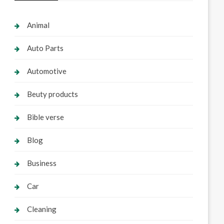
Animal
Auto Parts
Automotive
Beuty products
Bible verse
Blog
Business
Car
Cleaning