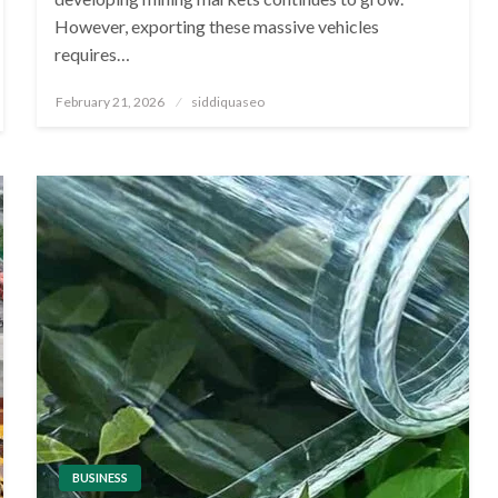
However, exporting these massive vehicles
requires…
Posted
February 21, 2026
siddiquaseo
on
BUSINESS