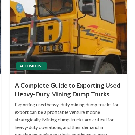
AUTOMOTIVE
A Complete Guide to Exporting Used
Heavy-Duty Mining Dump Trucks
Exporting used heavy-duty mining dump trucks for
export can be a profitable venture if done
strategically. Mining dump trucks are critical for
heavy-duty operations, and their demand in
developing mining markets continues to grow.