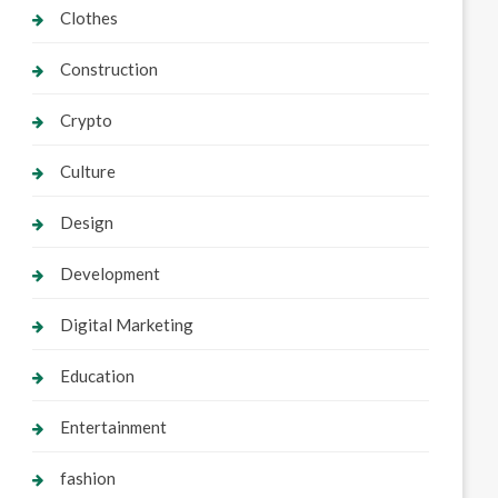
Clothes
Construction
Crypto
Culture
Design
Development
Digital Marketing
Education
Entertainment
fashion