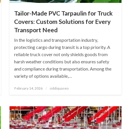
Tailor-Made PVC Tarpaulin for Truck
Covers: Custom Solutions for Every
Transport Need
In the logistics and transportation industry,
protecting cargo during transit is a top priority. A
reliable truck cover not only shields goods from
harsh weather conditions but also ensures safety
and compliance during transportation. Among the
variety of options available,…
Posted
February 14, 2026
siddiquaseo
on