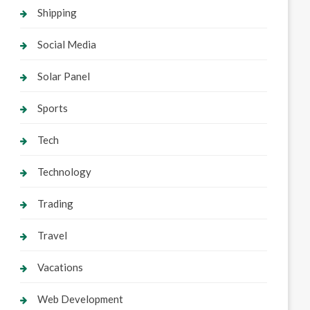
Shipping
Social Media
Solar Panel
Sports
Tech
Technology
Trading
Travel
Vacations
Web Development