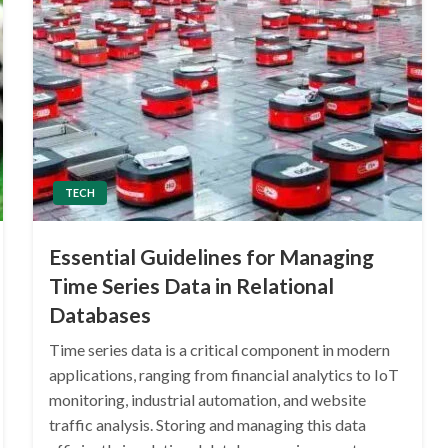
TECH
Essential Guidelines for Managing
Time Series Data in Relational
Databases
Time series data is a critical component in modern
applications, ranging from financial analytics to IoT
monitoring, industrial automation, and website
traffic analysis. Storing and managing this data