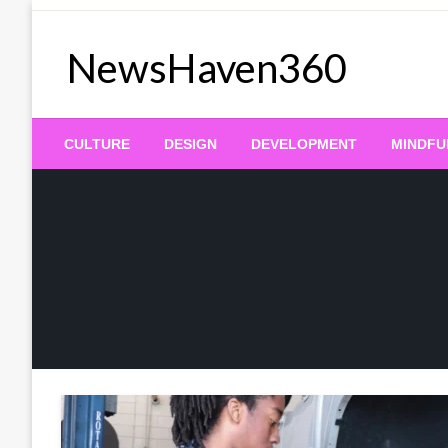
Skip
to
NewsHaven360
content
CULTURE
DESIGN
DEVELOPMENT
MINDFU