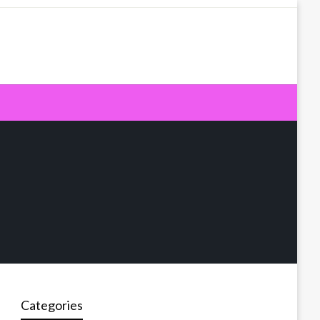
Categories