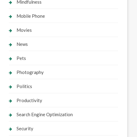
Mindfulness
Mobile Phone
Movies
News
Pets
Photography
Politics
Productivity
Search Engine Optimization
Security