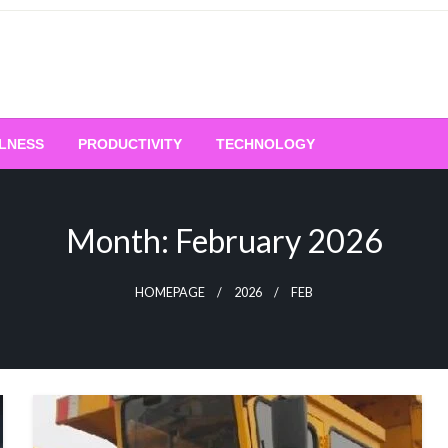
LNESS
PRODUCTIVITY
TECHNOLOGY
Month:
February 2026
HOMEPAGE
2026
FEB