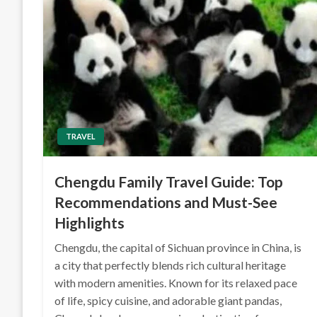
TRAVEL
Chengdu Family Travel Guide: Top
Recommendations and Must-See
Highlights
Chengdu, the capital of Sichuan province in China, is
a city that perfectly blends rich cultural heritage
with modern amenities. Known for its relaxed pace
of life, spicy cuisine, and adorable giant pandas,