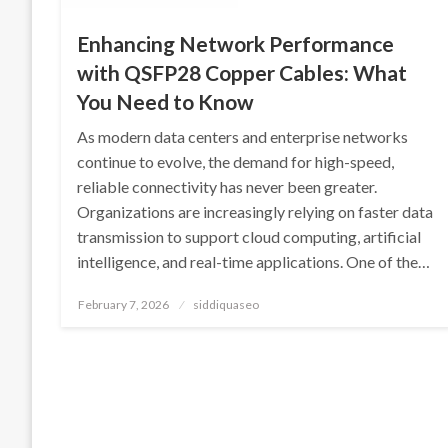
Enhancing Network Performance
with QSFP28 Copper Cables: What
You Need to Know
As modern data centers and enterprise networks
continue to evolve, the demand for high-speed,
reliable connectivity has never been greater.
Organizations are increasingly relying on faster data
transmission to support cloud computing, artificial
intelligence, and real-time applications. One of the…
Posted
February 7, 2026
siddiquaseo
on