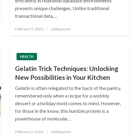
efficiently in relational database environments
presents unique challenges. Unlike traditional
transactional data,…
Posted
February 9, 2026
siddiquaseo
on
HEALTH
Gelatin Trick Techniques: Unlocking
New Possibilities in Your Kitchen
Gelatin is often relegated to the back of the pantry,
remembered only when a recipe for a wobbly
dessert or a holiday mold comes to mind. However,
for those in the know, this humble protein is a
powerhouse of molecular…
Posted
February 2, 2026
siddiquaseo
on