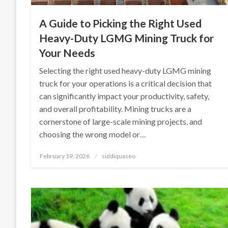
A Guide to Picking the Right Used
Heavy-Duty LGMG Mining Truck for
Your Needs
Selecting the right used heavy-duty LGMG mining
truck for your operations is a critical decision that
can significantly impact your productivity, safety,
and overall profitability. Mining trucks are a
cornerstone of large-scale mining projects, and
choosing the wrong model or…
Posted
February 19, 2026
siddiquaseo
on