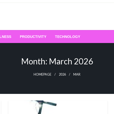
LNESS
PRODUCTIVITY
TECHNOLOGY
Month:
March 2026
HOMEPAGE
2026
MAR