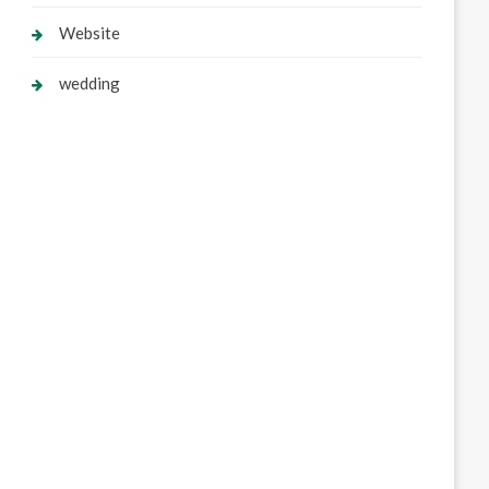
Website
wedding