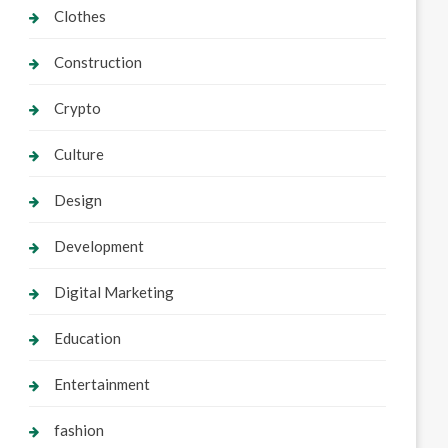
Clothes
Construction
Crypto
Culture
Design
Development
Digital Marketing
Education
Entertainment
fashion