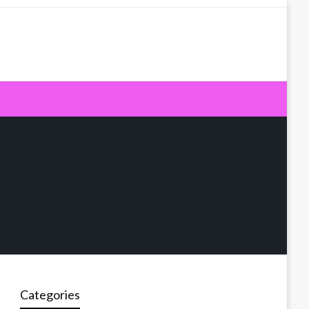
Categories