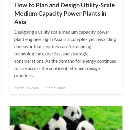
How to Plan and Design Utility-Scale
Medium Capacity Power Plants in
Asia
Designing a utility scale medium capacity power
plant engineering in Asia is a complex yet rewarding
endeavor that requires careful planning,
technological expertise, and strategic
considerations. As the demand for energy continues
to rise across the continent, efficient design
practices…
Posted
March 25, 2026
siddiquaseo
on