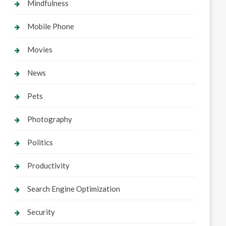
Mindfulness
Mobile Phone
Movies
News
Pets
Photography
Politics
Productivity
Search Engine Optimization
Security