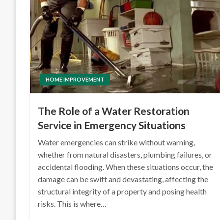
HOME IMPROVEMENT
The Role of a Water Restoration
Service in Emergency Situations
Water emergencies can strike without warning,
whether from natural disasters, plumbing failures, or
accidental flooding. When these situations occur, the
damage can be swift and devastating, affecting the
structural integrity of a property and posing health
risks. This is where…