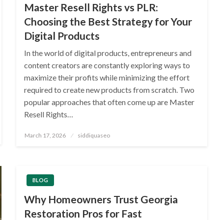
Master Resell Rights vs PLR:
Choosing the Best Strategy for Your
Digital Products
In the world of digital products, entrepreneurs and
content creators are constantly exploring ways to
maximize their profits while minimizing the effort
required to create new products from scratch. Two
popular approaches that often come up are Master
Resell Rights…
Posted
March 17, 2026
siddiquaseo
on
BLOG
Why Homeowners Trust Georgia
Restoration Pros for Fast