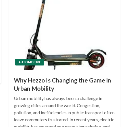
AUTOMOTIVE
Why Hezzo Is Changing the Game in
Urban Mobility
Urban mobility has always been a challenge in
growing cities around the world. Congestion,
pollution, and inefficiencies in public transport often
leave commuters frustrated. In recent years, electric
mobility has emerged as a promising solution, and