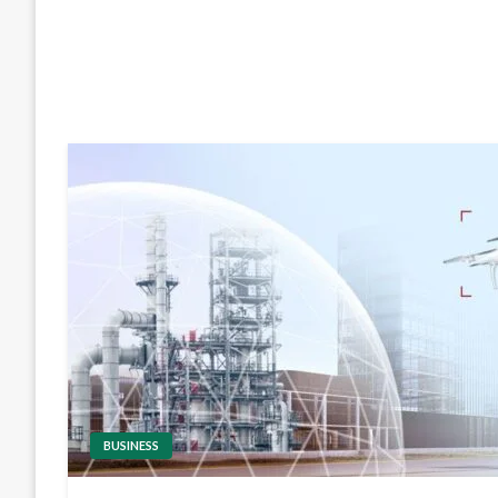
BUSINESS