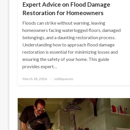
Expert Advice on Flood Damage
Restoration for Homeowners
Floods can strike without warning, leaving
homeowners facing waterlogged floors, damaged
belongings, and a daunting restoration process.
Understanding how to approach flood damage
restoration is essential for minimizing losses and
ensuring the safety of your home. This guide
provides expert…
Posted
March 18, 2026
siddiquaseo
on