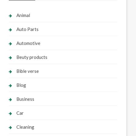
Animal
Auto Parts
Automotive
Beuty products
Bible verse
Blog
Business
Car
Cleaning