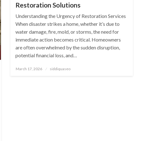
Restoration Solutions
Understanding the Urgency of Restoration Services
When disaster strikes a home, whether it’s due to
water damage, fire, mold, or storms, the need for
immediate action becomes critical. Homeowners
are often overwhelmed by the sudden disruption,
potential financial loss, and…
Posted
March 17, 2026
siddiquaseo
on