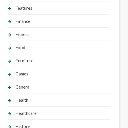
Features
Finance
Fitness
Food
Furniture
Games
General
Health
Healthcare
History