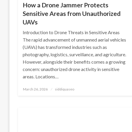
How a Drone Jammer Protects
Sensitive Areas from Unauthorized
UAVs
Introduction to Drone Threats in Sensitive Areas
The rapid advancement of unmanned aerial vehicles
(UAVs) has transformed industries such as
photography, logistics, surveillance, and agriculture.
However, alongside their benefits comes a growing
concern: unauthorized drone activity in sensitive
areas. Locations…
Posted
March 26, 2026
siddiquaseo
on