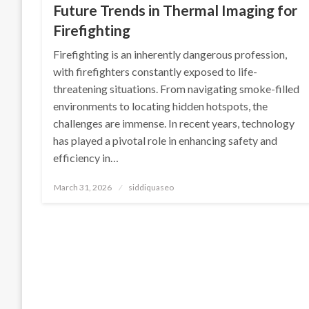
Future Trends in Thermal Imaging for
Firefighting
Firefighting is an inherently dangerous profession,
with firefighters constantly exposed to life-
threatening situations. From navigating smoke-filled
environments to locating hidden hotspots, the
challenges are immense. In recent years, technology
has played a pivotal role in enhancing safety and
efficiency in…
Posted
March 31, 2026
siddiquaseo
on