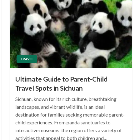
TRAVEL
Ultimate Guide to Parent-Child
Travel Spots in Sichuan
Sichuan, known for its rich culture, breathtaking
landscapes, and vibrant wildlife, is an ideal
destination for families seeking memorable parent-
child experiences. From panda sanctuaries to
interactive museums, the region offers a variety of
activities that appeal to both children and…