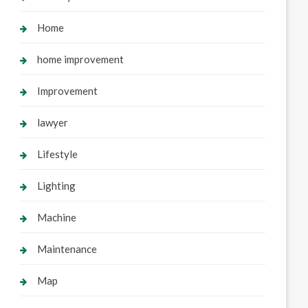
Home
home improvement
Improvement
lawyer
Lifestyle
Lighting
Machine
Maintenance
Map