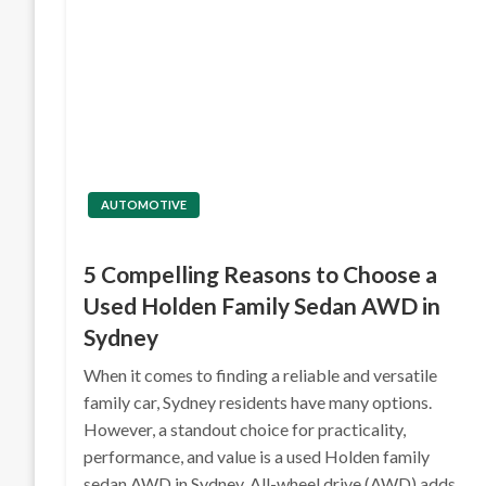
AUTOMOTIVE
5 Compelling Reasons to Choose a
Used Holden Family Sedan AWD in
Sydney
When it comes to finding a reliable and versatile
family car, Sydney residents have many options.
However, a standout choice for practicality,
performance, and value is a used Holden family
sedan AWD in Sydney. All-wheel drive (AWD) adds