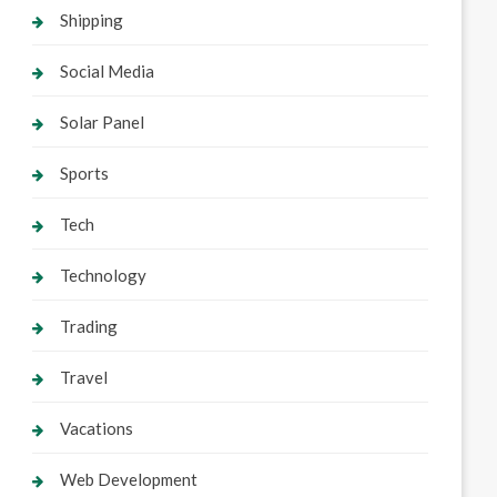
Shipping
Social Media
Solar Panel
Sports
Tech
Technology
Trading
Travel
Vacations
Web Development