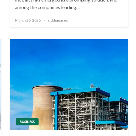
among the companies leading…
Posted
March 26, 2026
siddiquaseo
on
BUSINESS