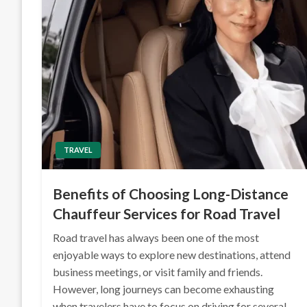
TRAVEL
Benefits of Choosing Long-Distance
Chauffeur Services for Road Travel
Road travel has always been one of the most
enjoyable ways to explore new destinations, attend
business meetings, or visit family and friends.
However, long journeys can become exhausting
when travelers have to focus on driving for several