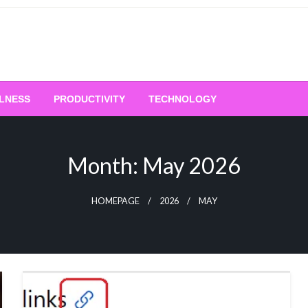
LNESS
PRODUCTIVITY
TECHNOLOGY
Month:
May 2026
HOMEPAGE
2026
MAY