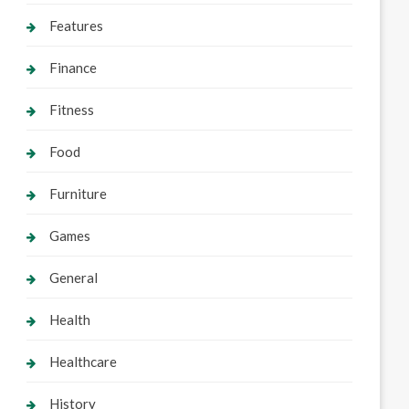
Features
Finance
Fitness
Food
Furniture
Games
General
Health
Healthcare
History