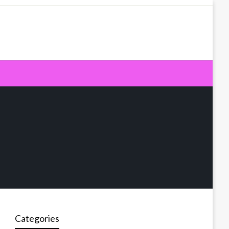
Categories