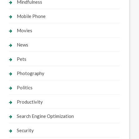
Mindfulness
Mobile Phone
Movies
News
Pets
Photography
Politics
Productivity
Search Engine Optimization
Security