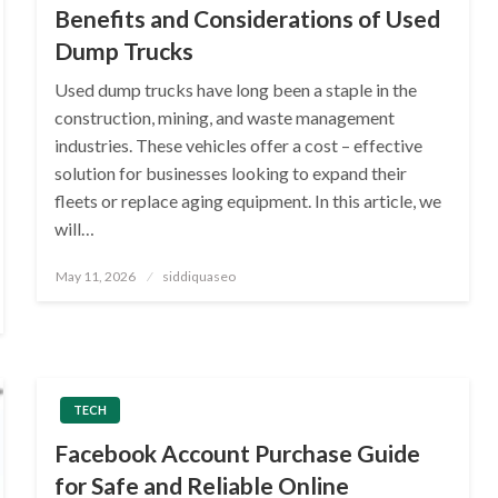
Benefits and Considerations of Used
Dump Trucks
Used dump trucks have long been a staple in the
construction, mining, and waste management
industries. These vehicles offer a cost – effective
solution for businesses looking to expand their
fleets or replace aging equipment. In this article, we
will…
Posted
May 11, 2026
siddiquaseo
on
TECH
Facebook Account Purchase Guide
for Safe and Reliable Online