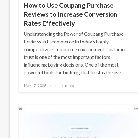
How to Use Coupang Purchase
Reviews to Increase Conversion
Rates Effectively
Understanding the Power of Coupang Purchase
Reviews in E-commerce In today’s highly
competitive e-commerce environment, customer
trust is one of the most important factors
influencing buying decisions. One of the most
powerful tools for building that trust is the use…
Posted
May 17, 2026
siddiquaseo
on