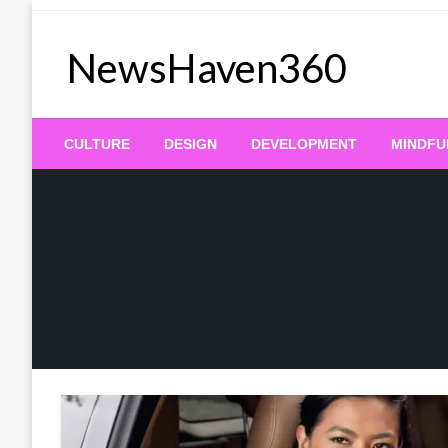
Skip
to
NewsHaven360
content
CULTURE
DESIGN
DEVELOPMENT
MINDFU