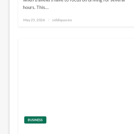
hours. This…
Posted
May 25, 2026
siddiquaseo
on
BUSINESS