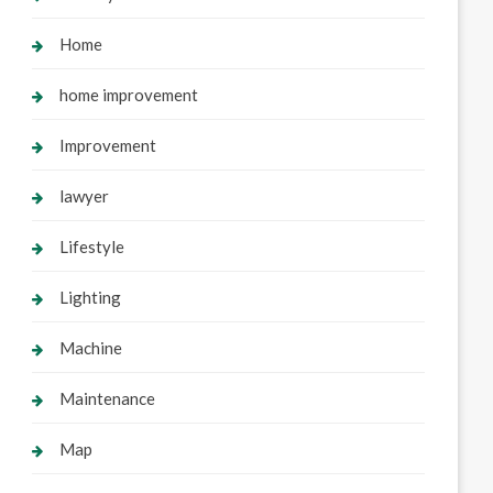
Home
home improvement
Improvement
lawyer
Lifestyle
Lighting
Machine
Maintenance
Map