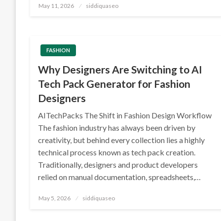
Posted
May 11, 2026
siddiquaseo
on
FASHION
Why Designers Are Switching to AI
Tech Pack Generator for Fashion
Designers
AITechPacks The Shift in Fashion Design Workflow
The fashion industry has always been driven by
creativity, but behind every collection lies a highly
technical process known as tech pack creation.
Traditionally, designers and product developers
relied on manual documentation, spreadsheets,…
Posted
May 5, 2026
siddiquaseo
on