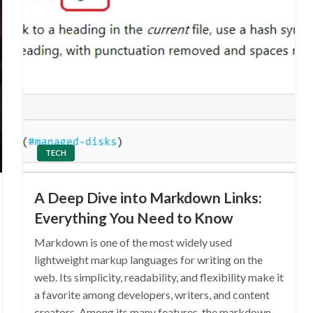
TECH
A Deep Dive into Markdown Links:
Everything You Need to Know
Markdown is one of the most widely used
lightweight markup languages for writing on the
web. Its simplicity, readability, and flexibility make it
a favorite among developers, writers, and content
creators. Among its many features, the markdown