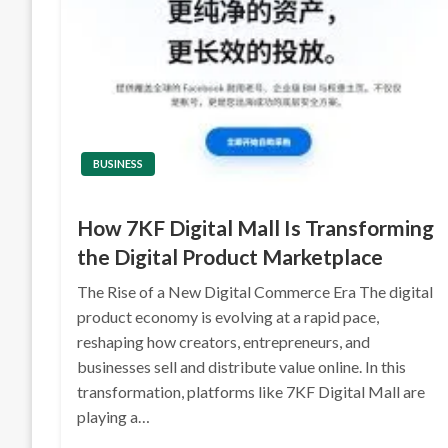
BUSINESS
How 7KF Digital Mall Is Transforming
the Digital Product Marketplace
The Rise of a New Digital Commerce Era The digital
product economy is evolving at a rapid pace,
reshaping how creators, entrepreneurs, and
businesses sell and distribute value online. In this
transformation, platforms like 7KF Digital Mall are
playing a…