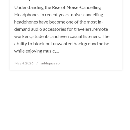
Understanding the Rise of Noise-Cancelling
Headphones In recent years, noise-cancelling
headphones have become one of the most in-
demand audio accessories for travelers, remote
workers, students, and even casual listeners. The
ability to block out unwanted background noise
while enjoying music,…
Posted
May 4, 2026
siddiquaseo
on