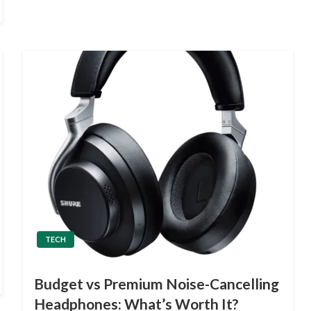
TECH
Budget vs Premium Noise-Cancelling
Headphones: What’s Worth It?