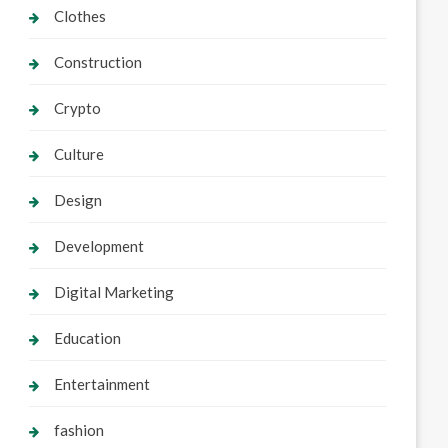
Clothes
Construction
Crypto
Culture
Design
Development
Digital Marketing
Education
Entertainment
fashion