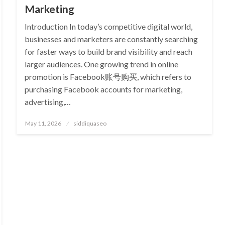
Marketing
Introduction In today’s competitive digital world,
businesses and marketers are constantly searching
for faster ways to build brand visibility and reach
larger audiences. One growing trend in online
promotion is Facebook账号购买, which refers to
purchasing Facebook accounts for marketing,
advertising,…
Posted
May 11, 2026
siddiquaseo
on