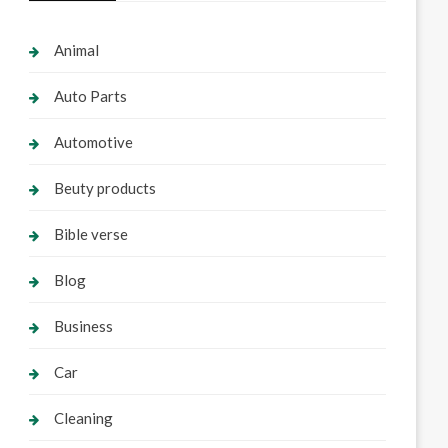
Animal
Auto Parts
Automotive
Beuty products
Bible verse
Blog
Business
Car
Cleaning