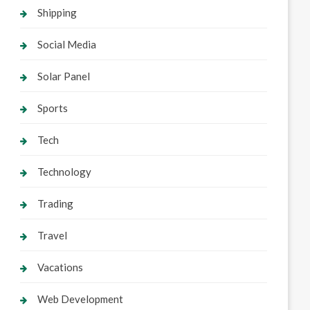
Shipping
Social Media
Solar Panel
Sports
Tech
Technology
Trading
Travel
Vacations
Web Development