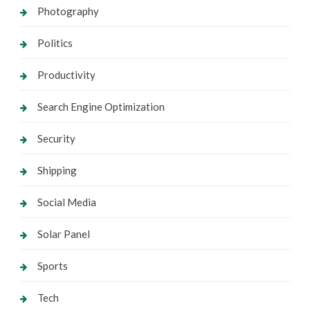
Photography
Politics
Productivity
Search Engine Optimization
Security
Shipping
Social Media
Solar Panel
Sports
Tech