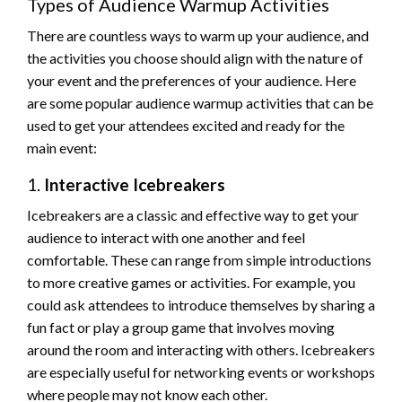
Types of Audience Warmup Activities
There are countless ways to warm up your audience, and
the activities you choose should align with the nature of
your event and the preferences of your audience. Here
are some popular audience warmup activities that can be
used to get your attendees excited and ready for the
main event:
1.
Interactive Icebreakers
Icebreakers are a classic and effective way to get your
audience to interact with one another and feel
comfortable. These can range from simple introductions
to more creative games or activities. For example, you
could ask attendees to introduce themselves by sharing a
fun fact or play a group game that involves moving
around the room and interacting with others. Icebreakers
are especially useful for networking events or workshops
where people may not know each other.