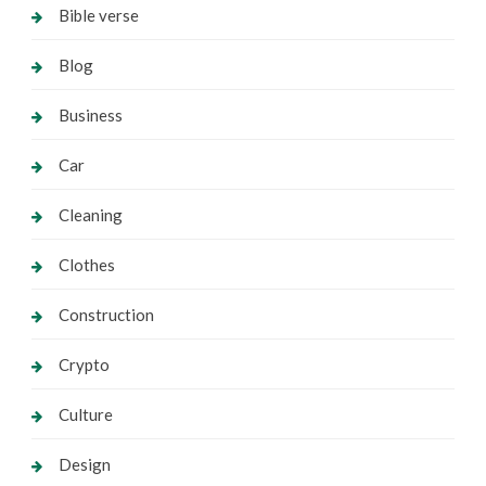
Bible verse
Blog
Business
Car
Cleaning
Clothes
Construction
Crypto
Culture
Design