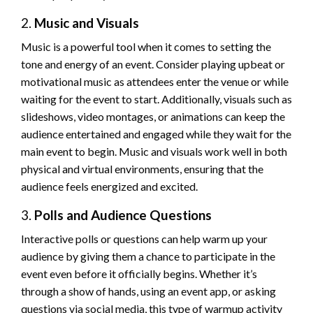
2.
Music and Visuals
Music is a powerful tool when it comes to setting the
tone and energy of an event. Consider playing upbeat or
motivational music as attendees enter the venue or while
waiting for the event to start. Additionally, visuals such as
slideshows, video montages, or animations can keep the
audience entertained and engaged while they wait for the
main event to begin. Music and visuals work well in both
physical and virtual environments, ensuring that the
audience feels energized and excited.
3.
Polls and Audience Questions
Interactive polls or questions can help warm up your
audience by giving them a chance to participate in the
event even before it officially begins. Whether it’s
through a show of hands, using an event app, or asking
questions via social media, this type of warmup activity