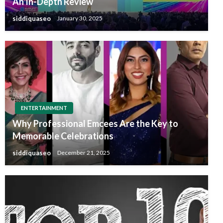
An In-Depth Review
siddiquaseo
January 30, 2025
ENTERTAINMENT
Why Professional Emcees Are the Key to
Memorable Celebrations
siddiquaseo
December 21, 2025