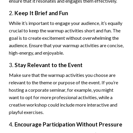
ensure that it resonates and engages them effectively.
2.
Keep It Brief and Fun
While it’s important to engage your audience, it’s equally
crucial to keep the warmup activities short and fun. The
goal is to create excitement without overwhelming the
audience. Ensure that your warmup activities are concise,
high-energy, and enjoyable.
3.
Stay Relevant to the Event
Make sure that the warmup activities you choose are
relevant to the theme or purpose of the event. If you’re
hosting a corporate seminar, for example, you might
want to opt for more professional activities, while a
creative workshop could include more interactive and
playful exercises.
4.
Encourage Participation Without Pressure