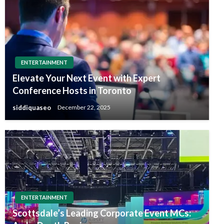
ENTERTAINMENT
Elevate Your Next Event with Expert
Conference Hosts in Toronto
siddiquaseo
December 22, 2025
ENTERTAINMENT
Scottsdale’s Leading Corporate Event MCs: