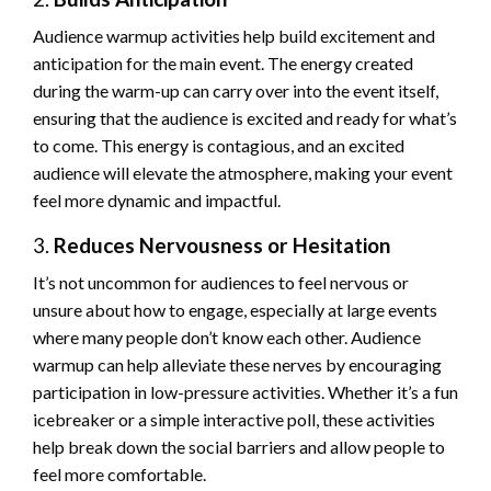
Audience warmup activities help build excitement and
anticipation for the main event. The energy created
during the warm-up can carry over into the event itself,
ensuring that the audience is excited and ready for what’s
to come. This energy is contagious, and an excited
audience will elevate the atmosphere, making your event
feel more dynamic and impactful.
3.
Reduces Nervousness or Hesitation
It’s not uncommon for audiences to feel nervous or
unsure about how to engage, especially at large events
where many people don’t know each other. Audience
warmup can help alleviate these nerves by encouraging
participation in low-pressure activities. Whether it’s a fun
icebreaker or a simple interactive poll, these activities
help break down the social barriers and allow people to
feel more comfortable.