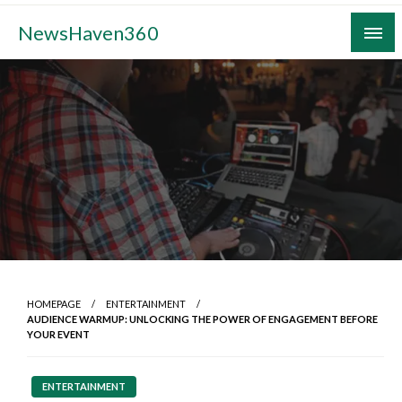
Skip
NewsHaven360
to
content
HOMEPAGE
ENTERTAINMENT
AUDIENCE WARMUP: UNLOCKING THE POWER OF ENGAGEMENT BEFORE
YOUR EVENT
ENTERTAINMENT