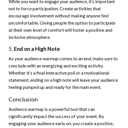
While you want to engage your audience, it’s important
not to force participation. Create activities that
encourage involvement without making anyone feel
uncomfortable. Giving people the option to participate
at their own level of comfort will foster a positive and
inclusive atmosphere.
5.
End on a High Note
As your audience warmup comes to an end, make sure to
conclude with an energizing and exciting activity.
Whether it’s a final interactive poll or a motivational
statement, ending on a high note will leave your audience
feeling pumped up and ready for the main event.
Conclusion
Audience warmup is a powerful tool that can
significantly impact the success of your event. By
engaging your audience early on, you create a positive,