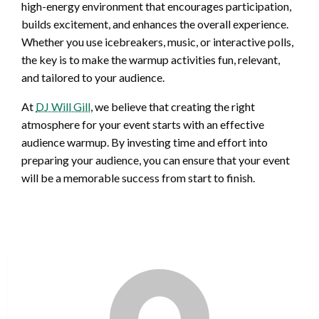
high-energy environment that encourages participation,
builds excitement, and enhances the overall experience.
Whether you use icebreakers, music, or interactive polls,
the key is to make the warmup activities fun, relevant,
and tailored to your audience.
At
DJ Will Gill
, we believe that creating the right
atmosphere for your event starts with an effective
audience warmup. By investing time and effort into
preparing your audience, you can ensure that your event
will be a memorable success from start to finish.