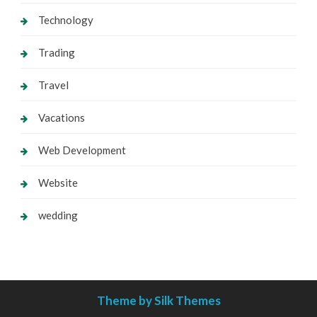
Technology
Trading
Travel
Vacations
Web Development
Website
wedding
Theme by Silk Themes