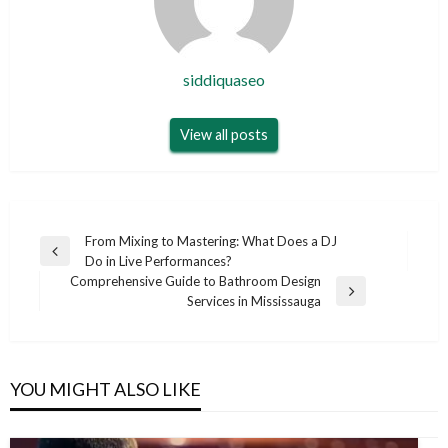
siddiquaseo
View all posts
Post
From Mixing to Mastering: What Does a DJ
Previous
Do in Live Performances?
navigation
Post
Comprehensive Guide to Bathroom Design
Next
Services in Mississauga
Post
YOU MIGHT ALSO LIKE