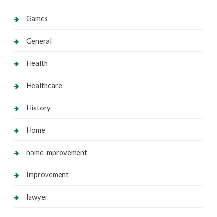
Games
General
Health
Healthcare
History
Home
home improvement
Improvement
lawyer