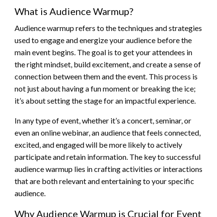
What is Audience Warmup?
Audience warmup refers to the techniques and strategies
used to engage and energize your audience before the
main event begins. The goal is to get your attendees in
the right mindset, build excitement, and create a sense of
connection between them and the event. This process is
not just about having a fun moment or breaking the ice;
it’s about setting the stage for an impactful experience.
In any type of event, whether it’s a concert, seminar, or
even an online webinar, an audience that feels connected,
excited, and engaged will be more likely to actively
participate and retain information. The key to successful
audience warmup lies in crafting activities or interactions
that are both relevant and entertaining to your specific
audience.
Why Audience Warmup is Crucial for Event