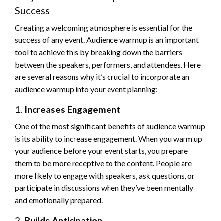
Success
Creating a welcoming atmosphere is essential for the
success of any event. Audience warmup is an important
tool to achieve this by breaking down the barriers
between the speakers, performers, and attendees. Here
are several reasons why it’s crucial to incorporate an
audience warmup into your event planning:
1.
Increases Engagement
One of the most significant benefits of audience warmup
is its ability to increase engagement. When you warm up
your audience before your event starts, you prepare
them to be more receptive to the content. People are
more likely to engage with speakers, ask questions, or
participate in discussions when they’ve been mentally
and emotionally prepared.
2.
Builds Anticipation