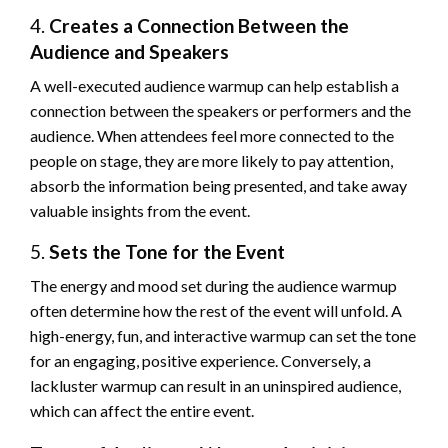
4.
Creates a Connection Between the
Audience and Speakers
A well-executed audience warmup can help establish a
connection between the speakers or performers and the
audience. When attendees feel more connected to the
people on stage, they are more likely to pay attention,
absorb the information being presented, and take away
valuable insights from the event.
5.
Sets the Tone for the Event
The energy and mood set during the audience warmup
often determine how the rest of the event will unfold. A
high-energy, fun, and interactive warmup can set the tone
for an engaging, positive experience. Conversely, a
lackluster warmup can result in an uninspired audience,
which can affect the entire event.