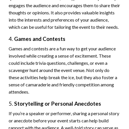
engages the audience and encourages them to share their
thoughts or opinions. It also provides valuable insights
into the interests and preferences of your audience,
which can be useful for tailoring the event to their needs.
4.
Games and Contests
Games and contests are a fun way to get your audience
involved while creating a sense of excitement. These
could include trivia questions, challenges, or even a
scavenger hunt around the event venue. Not only do
these activities help break the ice, but they also foster a
sense of camaraderie and friendly competition among
attendees.
5.
Storytelling or Personal Anecdotes
If you’re a speaker or performer, sharing a personal story
or anecdote before your event starts can help build
rapport with the audience. A well-told story can serve as