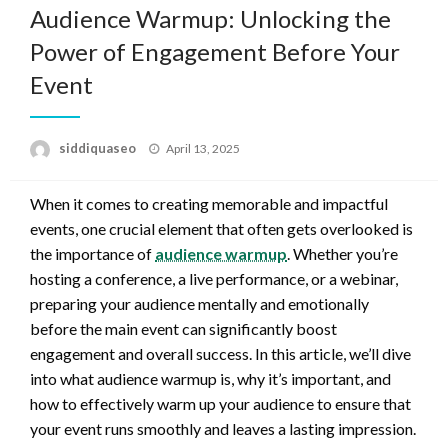
Audience Warmup: Unlocking the
Power of Engagement Before Your
Event
Posted
siddiquaseo
April 13, 2025
on
When it comes to creating memorable and impactful
events, one crucial element that often gets overlooked is
the importance of
audience warmup
. Whether you’re
hosting a conference, a live performance, or a webinar,
preparing your audience mentally and emotionally
before the main event can significantly boost
engagement and overall success. In this article, we’ll dive
into what audience warmup is, why it’s important, and
how to effectively warm up your audience to ensure that
your event runs smoothly and leaves a lasting impression.