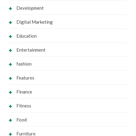
Development
Digital Marketing
Education
Entertainment
fashion
Features
Finance
Fitness
Food
Furniture