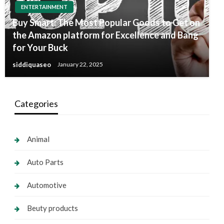
ENTERTAINMENT
Buy Smart: The Most Popular Goods to Get on
the Amazon platform for Excellence and Bang
for Your Buck
siddiquaseo
January 22, 2025
Categories
Animal
Auto Parts
Automotive
Beuty products