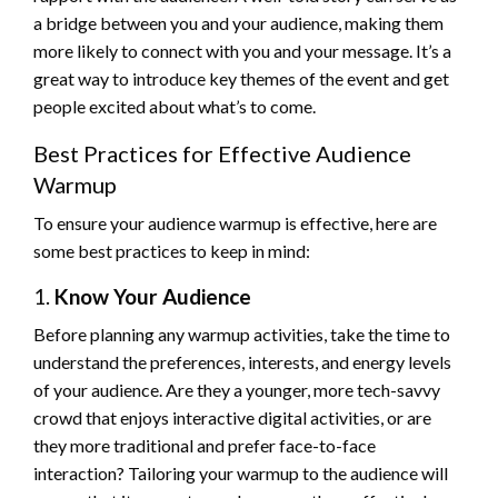
a bridge between you and your audience, making them
more likely to connect with you and your message. It’s a
great way to introduce key themes of the event and get
people excited about what’s to come.
Best Practices for Effective Audience
Warmup
To ensure your audience warmup is effective, here are
some best practices to keep in mind:
1.
Know Your Audience
Before planning any warmup activities, take the time to
understand the preferences, interests, and energy levels
of your audience. Are they a younger, more tech-savvy
crowd that enjoys interactive digital activities, or are
they more traditional and prefer face-to-face
interaction? Tailoring your warmup to the audience will