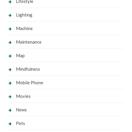
Lifestyle
Lighting
Machine
Maintenance
Map
Mindfulness
Mobile Phone
Movies
News
Pets