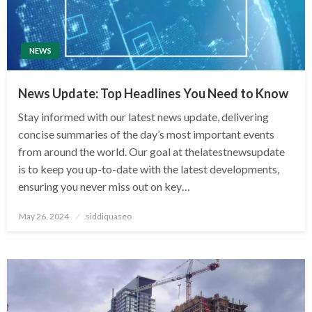
NEWS
News Update: Top Headlines You Need to Know
Stay informed with our latest news update, delivering
concise summaries of the day’s most important events
from around the world. Our goal at thelatestnewsupdate
is to keep you up-to-date with the latest developments,
ensuring you never miss out on key…
Posted
May 26, 2024
siddiquaseo
on