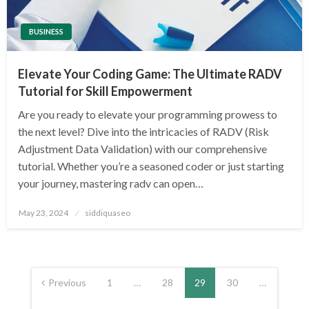
BUSINESS
Elevate Your Coding Game: The Ultimate RADV
Tutorial for Skill Empowerment
Are you ready to elevate your programming prowess to
the next level? Dive into the intricacies of RADV (Risk
Adjustment Data Validation) with our comprehensive
tutorial. Whether you’re a seasoned coder or just starting
your journey, mastering radv can open…
Posted
May 23, 2024
siddiquaseo
on
Posts
pagination
Previous
1
…
28
29
30
…