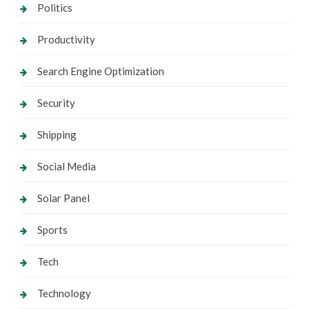
Politics
Productivity
Search Engine Optimization
Security
Shipping
Social Media
Solar Panel
Sports
Tech
Technology