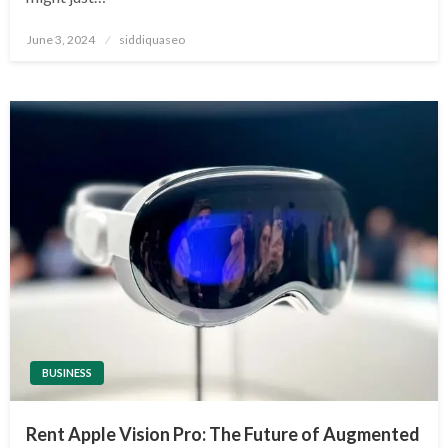
Posted
June 3, 2024
siddiquaseo
on
BUSINESS
Rent Apple Vision Pro: The Future of Augmented