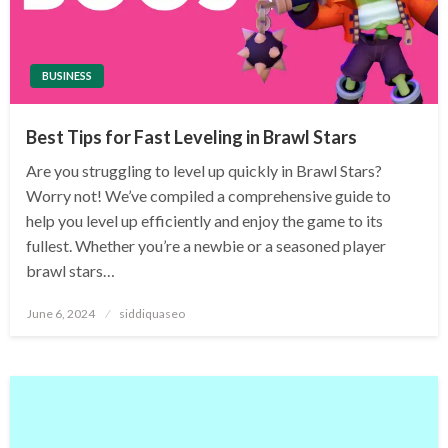
BUSINESS
Best Tips for Fast Leveling in Brawl Stars
Are you struggling to level up quickly in Brawl Stars?
Worry not! We’ve compiled a comprehensive guide to
help you level up efficiently and enjoy the game to its
fullest. Whether you’re a newbie or a seasoned player
brawl stars…
Posted
June 6, 2024
siddiquaseo
on