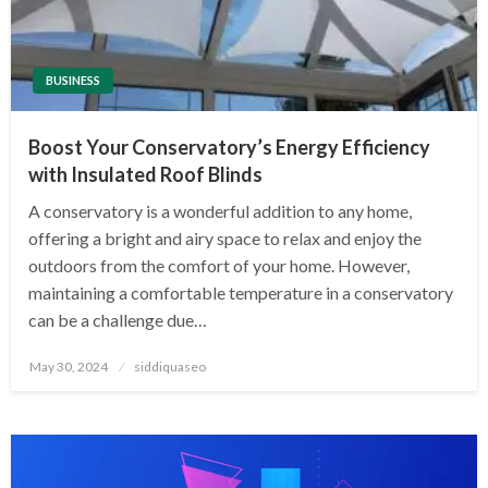
BUSINESS
Boost Your Conservatory’s Energy Efficiency
with Insulated Roof Blinds
A conservatory is a wonderful addition to any home,
offering a bright and airy space to relax and enjoy the
outdoors from the comfort of your home. However,
maintaining a comfortable temperature in a conservatory
can be a challenge due…
Posted
May 30, 2024
siddiquaseo
on