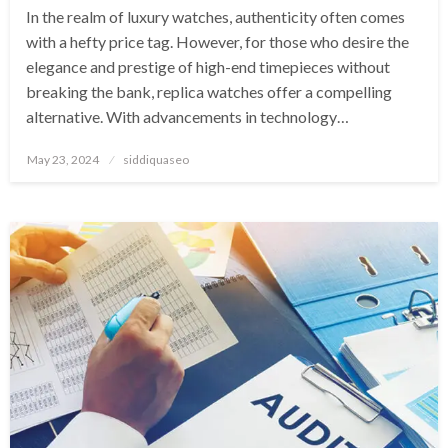
In the realm of luxury watches, authenticity often comes
with a hefty price tag. However, for those who desire the
elegance and prestige of high-end timepieces without
breaking the bank, replica watches offer a compelling
alternative. With advancements in technology…
Posted
May 23, 2024
siddiquaseo
on