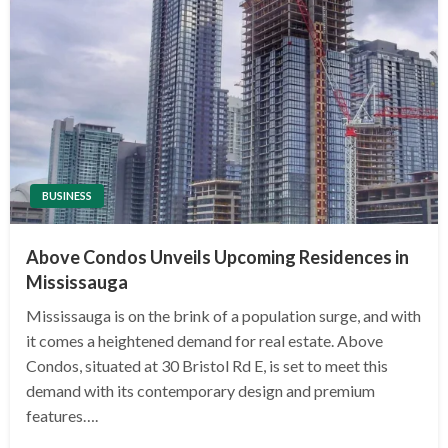
BUSINESS
Above Condos Unveils Upcoming Residences in
Mississauga
Mississauga is on the brink of a population surge, and with
it comes a heightened demand for real estate. Above
Condos, situated at 30 Bristol Rd E, is set to meet this
demand with its contemporary design and premium
features….