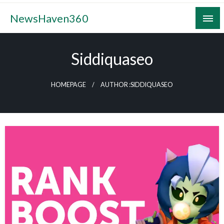
Skip
NewsHaven360
to
content
Siddiquaseo
HOMEPAGE
AUTHOR :SIDDIQUASEO