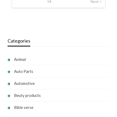
54
Next
Categories
Animal
Auto Parts
Automotive
Beuty products
Bible verse