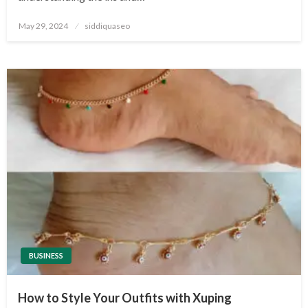
Posted
May 29, 2024
siddiquaseo
on
BUSINESS
How to Style Your Outfits with Xuping