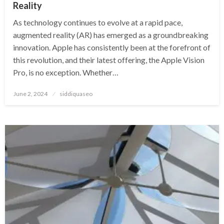
Reality
As technology continues to evolve at a rapid pace,
augmented reality (AR) has emerged as a groundbreaking
innovation. Apple has consistently been at the forefront of
this revolution, and their latest offering, the Apple Vision
Pro, is no exception. Whether…
Posted
June 2, 2024
siddiquaseo
on