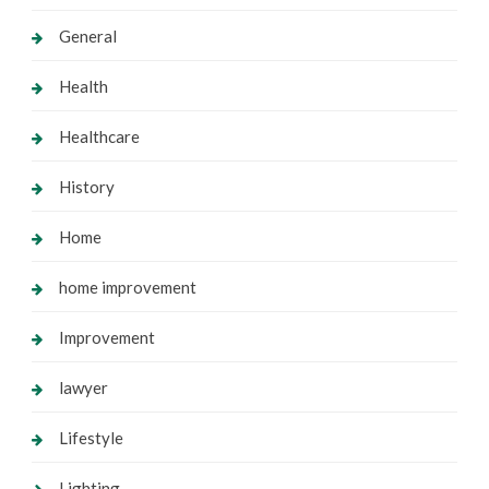
General
Health
Healthcare
History
Home
home improvement
Improvement
lawyer
Lifestyle
Lighting