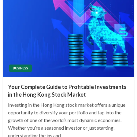
BUSINESS
Your Complete Guide to Profitable Investments
in the Hong Kong Stock Market
Investing in the Hong Kong stock market offers a unique
opportunity to diversify your portfolio and tap into the
growth of one of the world’s most dynamic economies.
Whether you’re a seasoned investor or just starting,
understanding the ins and…