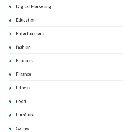
Digital Marketing
Education
Entertainment
fashion
Features
Finance
Fitness
Food
Furniture
Games