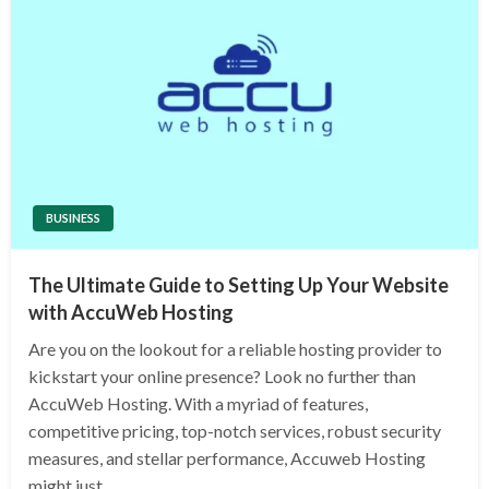
BUSINESS
The Ultimate Guide to Setting Up Your Website
with AccuWeb Hosting
Are you on the lookout for a reliable hosting provider to
kickstart your online presence? Look no further than
AccuWeb Hosting. With a myriad of features,
competitive pricing, top-notch services, robust security
measures, and stellar performance, Accuweb Hosting
might just…