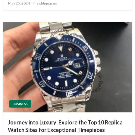
Posted
May 25, 2024
siddiquaseo
on
BUSINESS
Journey into Luxury: Explore the Top 10 Replica
Watch Sites for Exceptional Timepieces