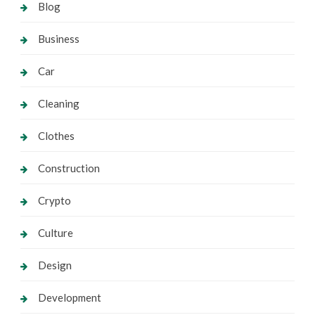
Blog
Business
Car
Cleaning
Clothes
Construction
Crypto
Culture
Design
Development