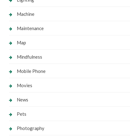
Machine
Maintenance
Map
Mindfulness
Mobile Phone
Movies
News
Pets
Photography