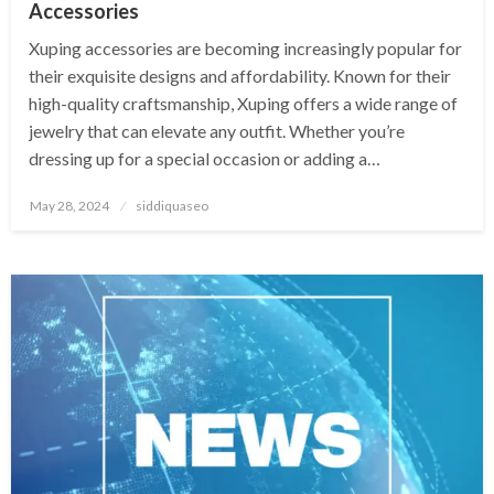
Accessories
Xuping accessories are becoming increasingly popular for
their exquisite designs and affordability. Known for their
high-quality craftsmanship, Xuping offers a wide range of
jewelry that can elevate any outfit. Whether you’re
dressing up for a special occasion or adding a…
Posted
May 28, 2024
siddiquaseo
on