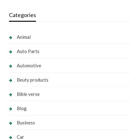
Categories
Animal
Auto Parts
Automotive
Beuty products
Bible verse
Blog
Business
Car