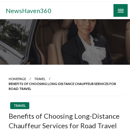
Skip
NewsHaven360
to
content
HOMEPAGE
TRAVEL
BENEFITS OF CHOOSING LONG-DISTANCE CHAUFFEUR SERVICES FOR
ROAD TRAVEL
TRAVEL
Benefits of Choosing Long-Distance
Chauffeur Services for Road Travel