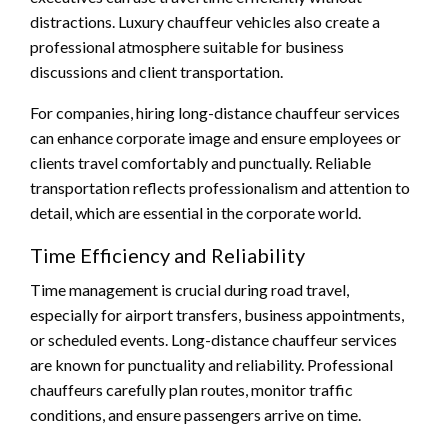
distractions. Luxury chauffeur vehicles also create a
professional atmosphere suitable for business
discussions and client transportation.
For companies, hiring long-distance chauffeur services
can enhance corporate image and ensure employees or
clients travel comfortably and punctually. Reliable
transportation reflects professionalism and attention to
detail, which are essential in the corporate world.
Time Efficiency and Reliability
Time management is crucial during road travel,
especially for airport transfers, business appointments,
or scheduled events. Long-distance chauffeur services
are known for punctuality and reliability. Professional
chauffeurs carefully plan routes, monitor traffic
conditions, and ensure passengers arrive on time.