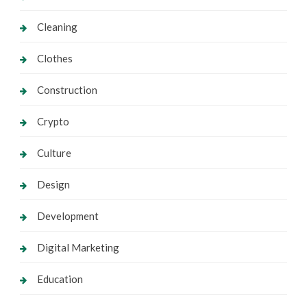
Cleaning
Clothes
Construction
Crypto
Culture
Design
Development
Digital Marketing
Education