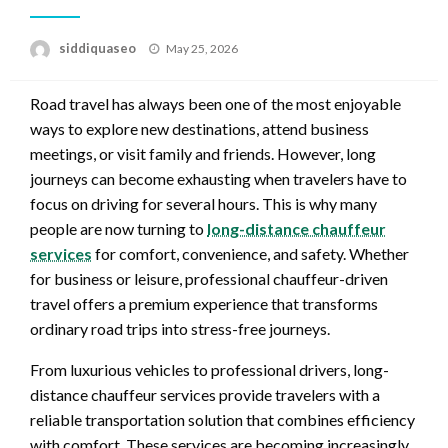
Posted
siddiquaseo
May 25, 2026
on
Road travel has always been one of the most enjoyable
ways to explore new destinations, attend business
meetings, or visit family and friends. However, long
journeys can become exhausting when travelers have to
focus on driving for several hours. This is why many
people are now turning to
long-distance chauffeur
services
for comfort, convenience, and safety. Whether
for business or leisure, professional chauffeur-driven
travel offers a premium experience that transforms
ordinary road trips into stress-free journeys.
From luxurious vehicles to professional drivers, long-
distance chauffeur services provide travelers with a
reliable transportation solution that combines efficiency
with comfort. These services are becoming increasingly