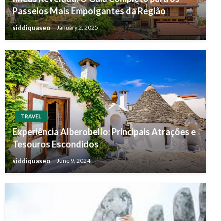
Passeios Mais Empolgantes da Região
siddiquaseo
January 2, 2025
TRAVEL
Experiência Alberobello: Principais Atrações e
Tesouros Escondidos
siddiquaseo
June 9, 2024