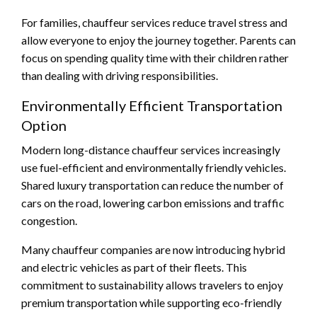
For families, chauffeur services reduce travel stress and
allow everyone to enjoy the journey together. Parents can
focus on spending quality time with their children rather
than dealing with driving responsibilities.
Environmentally Efficient Transportation
Option
Modern long-distance chauffeur services increasingly
use fuel-efficient and environmentally friendly vehicles.
Shared luxury transportation can reduce the number of
cars on the road, lowering carbon emissions and traffic
congestion.
Many chauffeur companies are now introducing hybrid
and electric vehicles as part of their fleets. This
commitment to sustainability allows travelers to enjoy
premium transportation while supporting eco-friendly