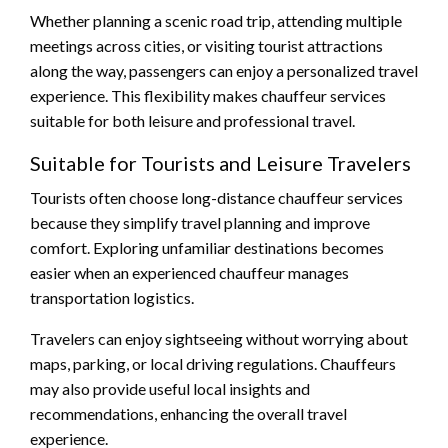
Whether planning a scenic road trip, attending multiple
meetings across cities, or visiting tourist attractions
along the way, passengers can enjoy a personalized travel
experience. This flexibility makes chauffeur services
suitable for both leisure and professional travel.
Suitable for Tourists and Leisure Travelers
Tourists often choose long-distance chauffeur services
because they simplify travel planning and improve
comfort. Exploring unfamiliar destinations becomes
easier when an experienced chauffeur manages
transportation logistics.
Travelers can enjoy sightseeing without worrying about
maps, parking, or local driving regulations. Chauffeurs
may also provide useful local insights and
recommendations, enhancing the overall travel
experience.