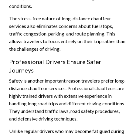
conditions.
The stress-free nature of long-distance chauffeur
services also eliminates concerns about fuel stops,
traffic congestion, parking, and route planning. This
allows travelers to focus entirely on their trip rather than
the challenges of driving.
Professional Drivers Ensure Safer
Journeys
Safety is another important reason travelers prefer long-
distance chauffeur services. Professional chauffeurs are
highly trained drivers with extensive experience in
handling long road trips and different driving conditions.
They understand traffic laws, road safety procedures,
and defensive driving techniques.
Unlike regular drivers who may become fatigued during