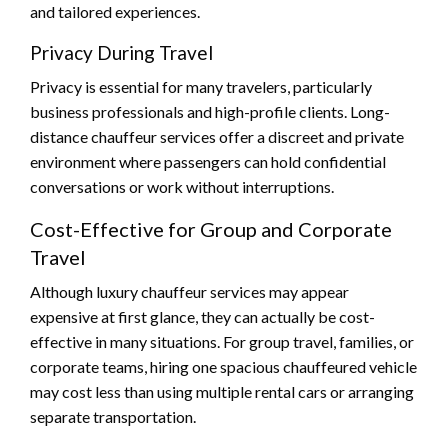
and tailored experiences.
Privacy During Travel
Privacy is essential for many travelers, particularly
business professionals and high-profile clients. Long-
distance chauffeur services offer a discreet and private
environment where passengers can hold confidential
conversations or work without interruptions.
Cost-Effective for Group and Corporate
Travel
Although luxury chauffeur services may appear
expensive at first glance, they can actually be cost-
effective in many situations. For group travel, families, or
corporate teams, hiring one spacious chauffeured vehicle
may cost less than using multiple rental cars or arranging
separate transportation.