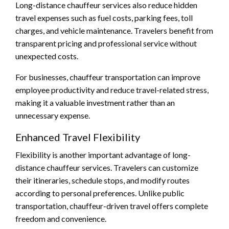
Long-distance chauffeur services also reduce hidden
travel expenses such as fuel costs, parking fees, toll
charges, and vehicle maintenance. Travelers benefit from
transparent pricing and professional service without
unexpected costs.
For businesses, chauffeur transportation can improve
employee productivity and reduce travel-related stress,
making it a valuable investment rather than an
unnecessary expense.
Enhanced Travel Flexibility
Flexibility is another important advantage of long-
distance chauffeur services. Travelers can customize
their itineraries, schedule stops, and modify routes
according to personal preferences. Unlike public
transportation, chauffeur-driven travel offers complete
freedom and convenience.