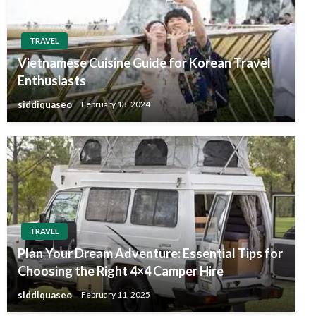
TRAVEL
Vietnamese Cuisine Guide for Korean Travel
Enthusiasts
siddiquaseo
February 13, 2024
TRAVEL
Plan Your Dream Adventure: Essential Tips for
Choosing the Right 4×4 Camper Hire
siddiquaseo
February 11, 2025