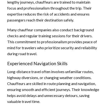
lengthy journeys, chauffeurs are trained to maintain
focus and professionalism throughout the trip. Their
expertise reduces the risk of accidents and ensures
passengers reach their destination safely.
Many chauffeur companies also conduct background
checks and regular training sessions for their drivers.
This commitment to professionalism provides peace of
mind for travelers who prioritize security and reliability
during road travel.
Experienced Navigation Skills
Long-distance travel often involves unfamiliar routes,
highway diversions, or changing weather conditions.
Chauffeurs are skilled in route planning and navigation,
ensuring smooth and efficient journeys. Their knowledge
helps avoid delays and unnecessary detours, saving
valuable travel time.