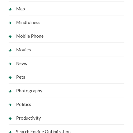
Map
Mindfulness
Mobile Phone
Movies
News
Pets
Photography
Politics
Productivity
Search Engine Optimization