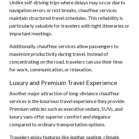
Unlike self-driving trips where delays may occur due to
navigation errors or rest breaks, chauffeur services
maintain structured travel schedules. This reliability is
particularly valuable for travelers with tight itineraries or
important meetings.
Additionally, chauffeur services allow passengers to
maximize productivity during travel. Instead of
concentrating on the road, travelers can use their time
for work, communication, or relaxation.
Luxury and Premium Travel Experience
Another major attraction of long-distance chauffeur
services is the luxurious travel experience they provide.
Premium vehicles such as executive sedans, SUVs, and
luxury vans offer superior comfort and elegance
compared to ordinary transportation options.
Travelers enjoy features like leather seating, climate