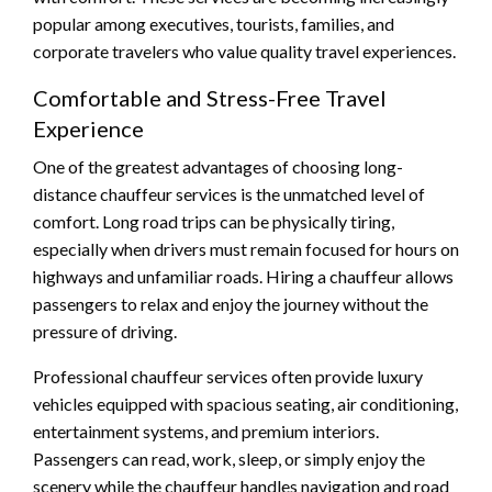
popular among executives, tourists, families, and
corporate travelers who value quality travel experiences.
Comfortable and Stress-Free Travel
Experience
One of the greatest advantages of choosing long-
distance chauffeur services is the unmatched level of
comfort. Long road trips can be physically tiring,
especially when drivers must remain focused for hours on
highways and unfamiliar roads. Hiring a chauffeur allows
passengers to relax and enjoy the journey without the
pressure of driving.
Professional chauffeur services often provide luxury
vehicles equipped with spacious seating, air conditioning,
entertainment systems, and premium interiors.
Passengers can read, work, sleep, or simply enjoy the
scenery while the chauffeur handles navigation and road