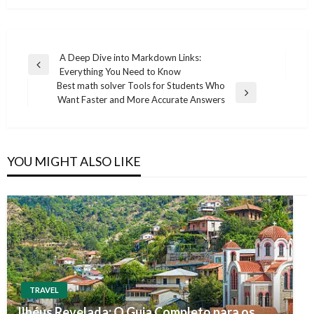
Post
A Deep Dive into Markdown Links:
Previous
Everything You Need to Know
navigation
Post
Best math solver Tools for Students Who
Next
Want Faster and More Accurate Answers
Post
YOU MIGHT ALSO LIKE
TRAVEL
Ilhéus Revelada: O Guia Completo para os