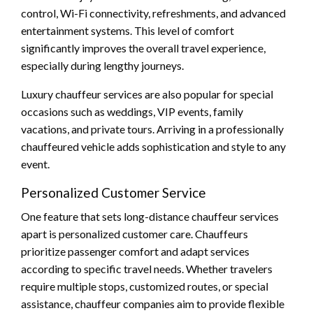
control, Wi-Fi connectivity, refreshments, and advanced
entertainment systems. This level of comfort
significantly improves the overall travel experience,
especially during lengthy journeys.
Luxury chauffeur services are also popular for special
occasions such as weddings, VIP events, family
vacations, and private tours. Arriving in a professionally
chauffeured vehicle adds sophistication and style to any
event.
Personalized Customer Service
One feature that sets long-distance chauffeur services
apart is personalized customer care. Chauffeurs
prioritize passenger comfort and adapt services
according to specific travel needs. Whether travelers
require multiple stops, customized routes, or special
assistance, chauffeur companies aim to provide flexible