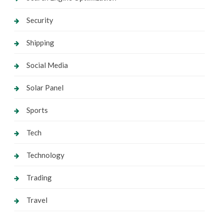
Security
Shipping
Social Media
Solar Panel
Sports
Tech
Technology
Trading
Travel