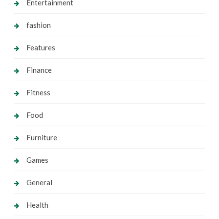
Entertainment
fashion
Features
Finance
Fitness
Food
Furniture
Games
General
Health