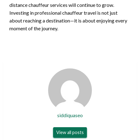
distance chauffeur services will continue to grow.
Investing in professional chauffeur travel is not just
about reaching a destination—it is about enjoying every
moment of the journey.
siddiquaseo
View all posts