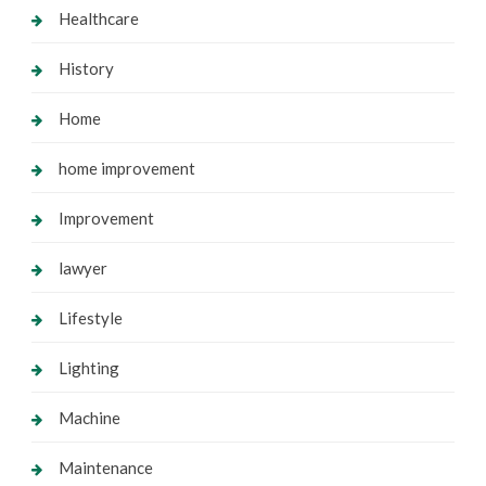
Healthcare
History
Home
home improvement
Improvement
lawyer
Lifestyle
Lighting
Machine
Maintenance