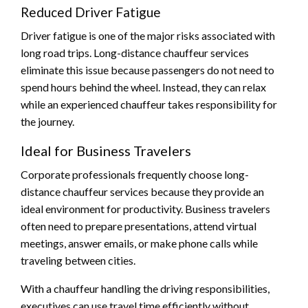
Reduced Driver Fatigue
Driver fatigue is one of the major risks associated with
long road trips. Long-distance chauffeur services
eliminate this issue because passengers do not need to
spend hours behind the wheel. Instead, they can relax
while an experienced chauffeur takes responsibility for
the journey.
Ideal for Business Travelers
Corporate professionals frequently choose long-
distance chauffeur services because they provide an
ideal environment for productivity. Business travelers
often need to prepare presentations, attend virtual
meetings, answer emails, or make phone calls while
traveling between cities.
With a chauffeur handling the driving responsibilities,
executives can use travel time efficiently without