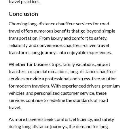
travel practices.
Conclusion
Choosing long-distance chauffeur services for road
travel offers numerous benefits that go beyond simple
transportation. From luxury and comfort to safety,
reliability, and convenience, chauffeur-driven travel
transforms long journeys into enjoyable experiences.
Whether for business trips, family vacations, airport
transfers, or special occasions, long-distance chauffeur
services provide a professional and stress-free solution
for modern travelers. With experienced drivers, premium
vehicles, and personalized customer service, these
services continue to redefine the standards of road
travel.
As more travelers seek comfort, efficiency, and safety
during long-distance journeys, the demand for long-