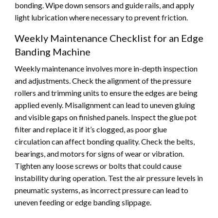
bonding. Wipe down sensors and guide rails, and apply
light lubrication where necessary to prevent friction.
Weekly Maintenance Checklist for an Edge
Banding Machine
Weekly maintenance involves more in-depth inspection
and adjustments. Check the alignment of the pressure
rollers and trimming units to ensure the edges are being
applied evenly. Misalignment can lead to uneven gluing
and visible gaps on finished panels. Inspect the glue pot
filter and replace it if it’s clogged, as poor glue
circulation can affect bonding quality. Check the belts,
bearings, and motors for signs of wear or vibration.
Tighten any loose screws or bolts that could cause
instability during operation. Test the air pressure levels in
pneumatic systems, as incorrect pressure can lead to
uneven feeding or edge banding slippage.