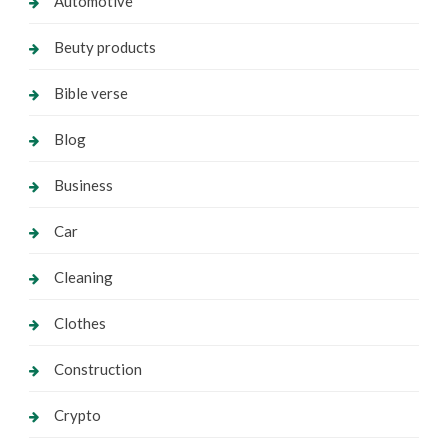
Automotive
Beuty products
Bible verse
Blog
Business
Car
Cleaning
Clothes
Construction
Crypto