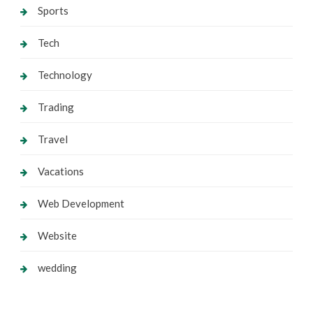
Sports
Tech
Technology
Trading
Travel
Vacations
Web Development
Website
wedding