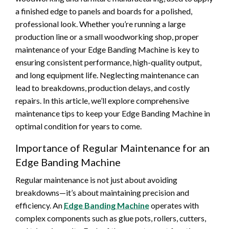
a finished edge to panels and boards for a polished,
professional look. Whether you’re running a large
production line or a small woodworking shop, proper
maintenance of your Edge Banding Machine is key to
ensuring consistent performance, high-quality output,
and long equipment life. Neglecting maintenance can
lead to breakdowns, production delays, and costly
repairs. In this article, we’ll explore comprehensive
maintenance tips to keep your Edge Banding Machine in
optimal condition for years to come.
Importance of Regular Maintenance for an
Edge Banding Machine
Regular maintenance is not just about avoiding
breakdowns—it’s about maintaining precision and
efficiency. An
Edge Banding Machine
operates with
complex components such as glue pots, rollers, cutters,