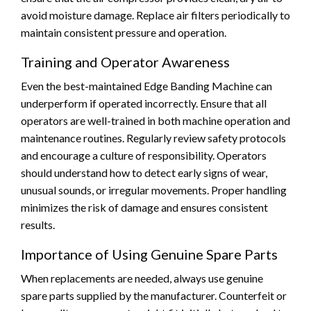
avoid moisture damage. Replace air filters periodically to
maintain consistent pressure and operation.
Training and Operator Awareness
Even the best-maintained Edge Banding Machine can
underperform if operated incorrectly. Ensure that all
operators are well-trained in both machine operation and
maintenance routines. Regularly review safety protocols
and encourage a culture of responsibility. Operators
should understand how to detect early signs of wear,
unusual sounds, or irregular movements. Proper handling
minimizes the risk of damage and ensures consistent
results.
Importance of Using Genuine Spare Parts
When replacements are needed, always use genuine
spare parts supplied by the manufacturer. Counterfeit or