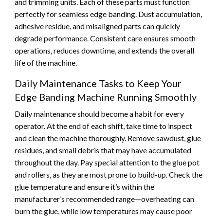
and trimming units. Each of these parts must function
perfectly for seamless edge banding. Dust accumulation,
adhesive residue, and misaligned parts can quickly
degrade performance. Consistent care ensures smooth
operations, reduces downtime, and extends the overall
life of the machine.
Daily Maintenance Tasks to Keep Your
Edge Banding Machine Running Smoothly
Daily maintenance should become a habit for every
operator. At the end of each shift, take time to inspect
and clean the machine thoroughly. Remove sawdust, glue
residues, and small debris that may have accumulated
throughout the day. Pay special attention to the glue pot
and rollers, as they are most prone to build-up. Check the
glue temperature and ensure it’s within the
manufacturer’s recommended range—overheating can
burn the glue, while low temperatures may cause poor