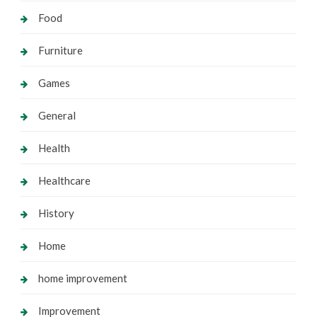
Food
Furniture
Games
General
Health
Healthcare
History
Home
home improvement
Improvement