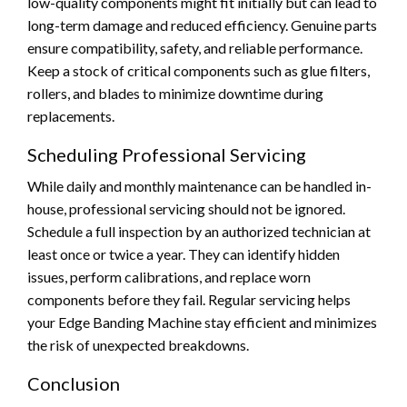
low-quality components might fit initially but can lead to
long-term damage and reduced efficiency. Genuine parts
ensure compatibility, safety, and reliable performance.
Keep a stock of critical components such as glue filters,
rollers, and blades to minimize downtime during
replacements.
Scheduling Professional Servicing
While daily and monthly maintenance can be handled in-
house, professional servicing should not be ignored.
Schedule a full inspection by an authorized technician at
least once or twice a year. They can identify hidden
issues, perform calibrations, and replace worn
components before they fail. Regular servicing helps
your Edge Banding Machine stay efficient and minimizes
the risk of unexpected breakdowns.
Conclusion