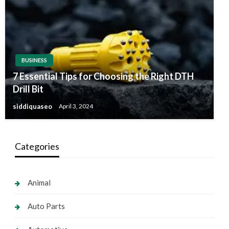
BUSINESS
7 Essential Tips for Choosing the Right DTH
Drill Bit
siddiquaseo
April 3, 2024
Categories
Animal
Auto Parts