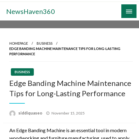
Skip
NewsHaven360
to
content
HOMEPAGE
BUSINESS
EDGE BANDING MACHINE MAINTENANCE TIPS FOR LONG-LASTING
PERFORMANCE
BUSINESS
Edge Banding Machine Maintenance
Tips for Long-Lasting Performance
Posted
siddiquaseo
November 15, 2025
on
An Edge Banding Machine is an essential tool in modern
woodworking and furniture manufacturing, used to apply