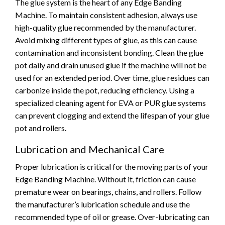
The glue system is the heart of any Edge Banding
Machine. To maintain consistent adhesion, always use
high-quality glue recommended by the manufacturer.
Avoid mixing different types of glue, as this can cause
contamination and inconsistent bonding. Clean the glue
pot daily and drain unused glue if the machine will not be
used for an extended period. Over time, glue residues can
carbonize inside the pot, reducing efficiency. Using a
specialized cleaning agent for EVA or PUR glue systems
can prevent clogging and extend the lifespan of your glue
pot and rollers.
Lubrication and Mechanical Care
Proper lubrication is critical for the moving parts of your
Edge Banding Machine. Without it, friction can cause
premature wear on bearings, chains, and rollers. Follow
the manufacturer’s lubrication schedule and use the
recommended type of oil or grease. Over-lubricating can