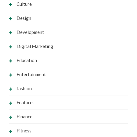
Culture
Design
Development
Digital Marketing
Education
Entertainment
fashion
Features
Finance
Fitness