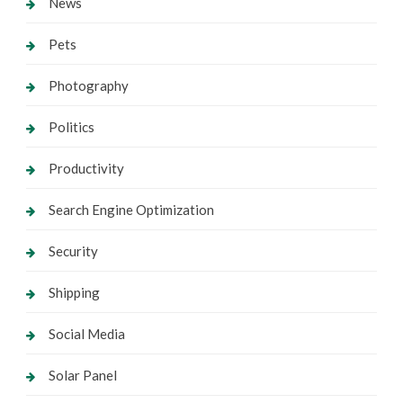
News
Pets
Photography
Politics
Productivity
Search Engine Optimization
Security
Shipping
Social Media
Solar Panel