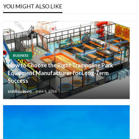
YOU MIGHT ALSO LIKE
BUSINESS
How to Choose the Right Trampoline Park
Equipment Manufacturer for Long-Term
Success
siddiquaseo
June 6, 2026