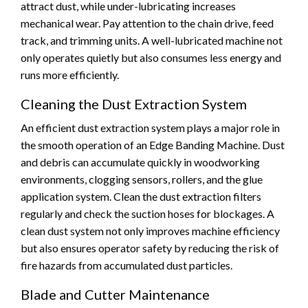
attract dust, while under-lubricating increases
mechanical wear. Pay attention to the chain drive, feed
track, and trimming units. A well-lubricated machine not
only operates quietly but also consumes less energy and
runs more efficiently.
Cleaning the Dust Extraction System
An efficient dust extraction system plays a major role in
the smooth operation of an Edge Banding Machine. Dust
and debris can accumulate quickly in woodworking
environments, clogging sensors, rollers, and the glue
application system. Clean the dust extraction filters
regularly and check the suction hoses for blockages. A
clean dust system not only improves machine efficiency
but also ensures operator safety by reducing the risk of
fire hazards from accumulated dust particles.
Blade and Cutter Maintenance