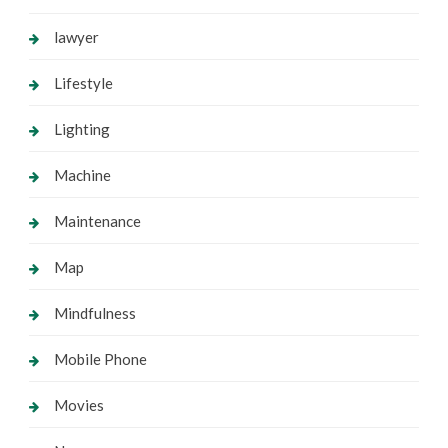
lawyer
Lifestyle
Lighting
Machine
Maintenance
Map
Mindfulness
Mobile Phone
Movies