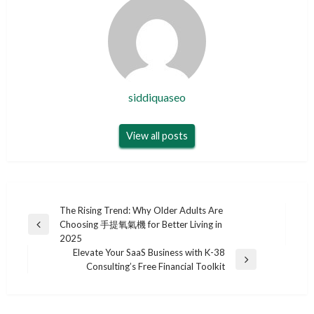
siddiquaseo
View all posts
Post
The Rising Trend: Why Older Adults Are
Choosing 手提氧氣機 for Better Living in
navigation
Previous
2025
Post
Elevate Your SaaS Business with K-38
Next
Consulting’s Free Financial Toolkit
Post