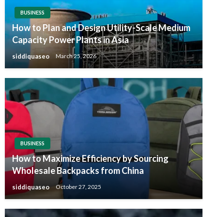
BUSINESS
How to Plan and Design Utility-Scale Medium
Capacity Power Plants in Asia
siddiquaseo
March 25, 2026
BUSINESS
How to Maximize Efficiency by Sourcing
Wholesale Backpacks from China
siddiquaseo
October 27, 2025