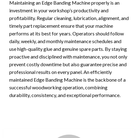
Maintaining an Edge Banding Machine properly is an
investment in your workshop’s productivity and
profitability. Regular cleaning, lubrication, alignment, and
timely part replacement ensure that your machine
performs at its best for years. Operators should follow
daily, weekly, and monthly maintenance schedules and
use high-quality glue and genuine spare parts. By staying
proactive and disciplined with maintenance, you not only
prevent costly downtime but also guarantee precise and
professional results on every panel. An efficiently
maintained Edge Banding Machine is the backbone of a
successful woodworking operation, combining
durability, consistency, and exceptional performance.