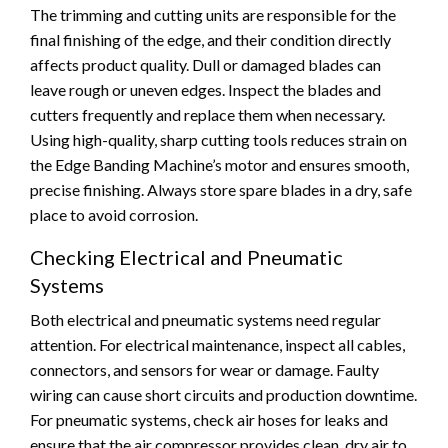
The trimming and cutting units are responsible for the
final finishing of the edge, and their condition directly
affects product quality. Dull or damaged blades can
leave rough or uneven edges. Inspect the blades and
cutters frequently and replace them when necessary.
Using high-quality, sharp cutting tools reduces strain on
the Edge Banding Machine’s motor and ensures smooth,
precise finishing. Always store spare blades in a dry, safe
place to avoid corrosion.
Checking Electrical and Pneumatic
Systems
Both electrical and pneumatic systems need regular
attention. For electrical maintenance, inspect all cables,
connectors, and sensors for wear or damage. Faulty
wiring can cause short circuits and production downtime.
For pneumatic systems, check air hoses for leaks and
ensure that the air compressor provides clean, dry air to