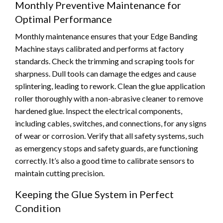
Monthly Preventive Maintenance for
Optimal Performance
Monthly maintenance ensures that your Edge Banding
Machine stays calibrated and performs at factory
standards. Check the trimming and scraping tools for
sharpness. Dull tools can damage the edges and cause
splintering, leading to rework. Clean the glue application
roller thoroughly with a non-abrasive cleaner to remove
hardened glue. Inspect the electrical components,
including cables, switches, and connections, for any signs
of wear or corrosion. Verify that all safety systems, such
as emergency stops and safety guards, are functioning
correctly. It’s also a good time to calibrate sensors to
maintain cutting precision.
Keeping the Glue System in Perfect
Condition