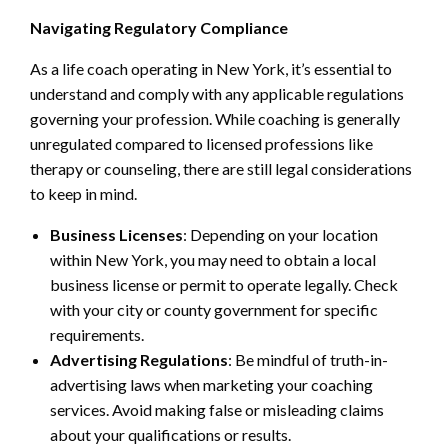
Navigating Regulatory Compliance
As a life coach operating in New York, it’s essential to
understand and comply with any applicable regulations
governing your profession. While coaching is generally
unregulated compared to licensed professions like
therapy or counseling, there are still legal considerations
to keep in mind.
Business Licenses
: Depending on your location
within New York, you may need to obtain a local
business license or permit to operate legally. Check
with your city or county government for specific
requirements.
Advertising Regulations
: Be mindful of truth-in-
advertising laws when marketing your coaching
services. Avoid making false or misleading claims
about your qualifications or results.