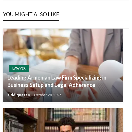
YOU MIGHT ALSO LIKE
LAWYER
Leading Armenian Law Firm Specializing in
Business Setup and Legal Adherence
siddiquaseo
October 28, 2025