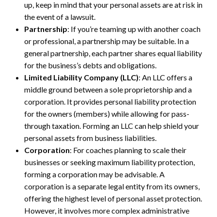
up, keep in mind that your personal assets are at risk in
the event of a lawsuit.
Partnership
: If you’re teaming up with another coach
or professional, a partnership may be suitable. In a
general partnership, each partner shares equal liability
for the business’s debts and obligations.
Limited Liability Company (LLC)
: An LLC offers a
middle ground between a sole proprietorship and a
corporation. It provides personal liability protection
for the owners (members) while allowing for pass-
through taxation. Forming an LLC can help shield your
personal assets from business liabilities.
Corporation
: For coaches planning to scale their
businesses or seeking maximum liability protection,
forming a corporation may be advisable. A
corporation is a separate legal entity from its owners,
offering the highest level of personal asset protection.
However, it involves more complex administrative