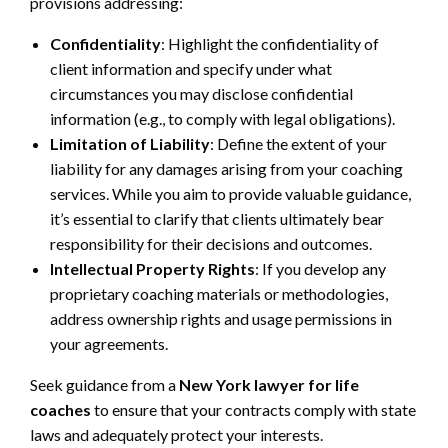
provisions addressing:
Confidentiality
: Highlight the confidentiality of
client information and specify under what
circumstances you may disclose confidential
information (e.g., to comply with legal obligations).
Limitation of Liability
: Define the extent of your
liability for any damages arising from your coaching
services. While you aim to provide valuable guidance,
it’s essential to clarify that clients ultimately bear
responsibility for their decisions and outcomes.
Intellectual Property Rights
: If you develop any
proprietary coaching materials or methodologies,
address ownership rights and usage permissions in
your agreements.
Seek guidance from a
New York lawyer for life
coaches
to ensure that your contracts comply with state
laws and adequately protect your interests.