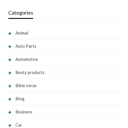
Categories
Animal
Auto Parts
Automotive
Beuty products
Bible verse
Blog
Business
Car