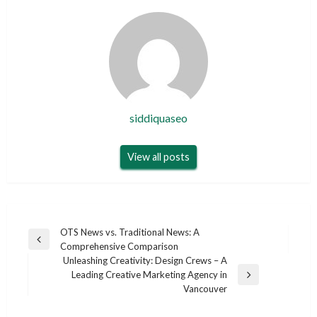
siddiquaseo
View all posts
Post
OTS News vs. Traditional News: A
Previous
Comprehensive Comparison
navigation
Post
Unleashing Creativity: Design Crews – A
Leading Creative Marketing Agency in
Next
Vancouver
Post