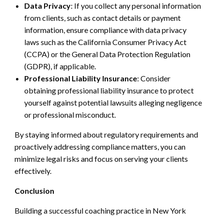
Data Privacy
: If you collect any personal information
from clients, such as contact details or payment
information, ensure compliance with data privacy
laws such as the California Consumer Privacy Act
(CCPA) or the General Data Protection Regulation
(GDPR), if applicable.
Professional Liability Insurance
: Consider
obtaining professional liability insurance to protect
yourself against potential lawsuits alleging negligence
or professional misconduct.
By staying informed about regulatory requirements and
proactively addressing compliance matters, you can
minimize legal risks and focus on serving your clients
effectively.
Conclusion
Building a successful coaching practice in New York