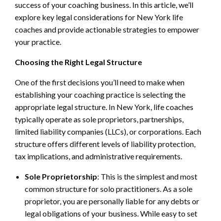
success of your coaching business. In this article, we’ll
explore key legal considerations for New York life
coaches and provide actionable strategies to empower
your practice.
Choosing the Right Legal Structure
One of the first decisions you’ll need to make when
establishing your coaching practice is selecting the
appropriate legal structure. In New York, life coaches
typically operate as sole proprietors, partnerships,
limited liability companies (LLCs), or corporations. Each
structure offers different levels of liability protection,
tax implications, and administrative requirements.
Sole Proprietorship
: This is the simplest and most
common structure for solo practitioners. As a sole
proprietor, you are personally liable for any debts or
legal obligations of your business. While easy to set