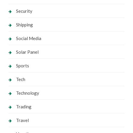
Security
Shipping
Social Media
Solar Panel
Sports
Tech
Technology
Trading
Travel