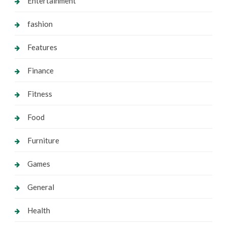
Entertainment
fashion
Features
Finance
Fitness
Food
Furniture
Games
General
Health