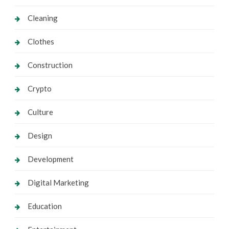
Cleaning
Clothes
Construction
Crypto
Culture
Design
Development
Digital Marketing
Education