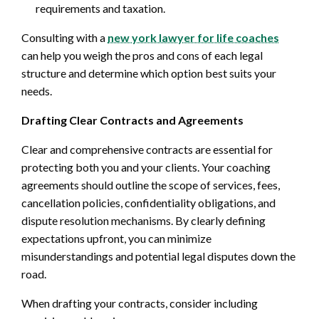
requirements and taxation.
Consulting with a
new york lawyer for life coaches
can help you weigh the pros and cons of each legal
structure and determine which option best suits your
needs.
Drafting Clear Contracts and Agreements
Clear and comprehensive contracts are essential for
protecting both you and your clients. Your coaching
agreements should outline the scope of services, fees,
cancellation policies, confidentiality obligations, and
dispute resolution mechanisms. By clearly defining
expectations upfront, you can minimize
misunderstandings and potential legal disputes down the
road.
When drafting your contracts, consider including