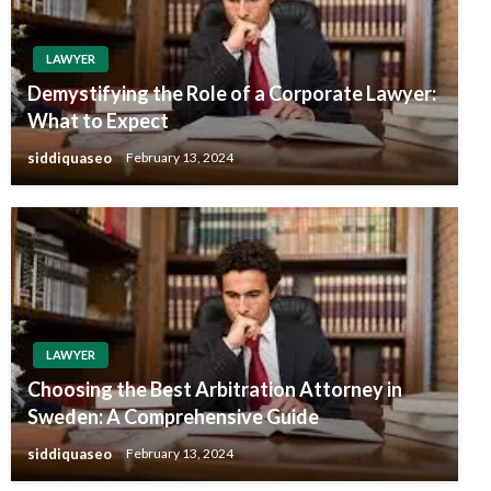
LAWYER
Demystifying the Role of a Corporate Lawyer:
What to Expect
siddiquaseo
February 13, 2024
LAWYER
Choosing the Best Arbitration Attorney in
Sweden: A Comprehensive Guide
siddiquaseo
February 13, 2024