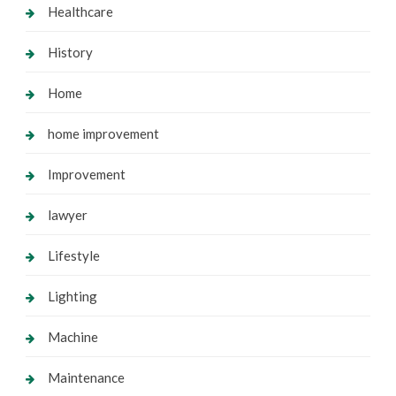
Healthcare
History
Home
home improvement
Improvement
lawyer
Lifestyle
Lighting
Machine
Maintenance