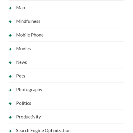
Map
Mindfulness
Mobile Phone
Movies
News
Pets
Photography
Politics
Productivity
Search Engine Optimization