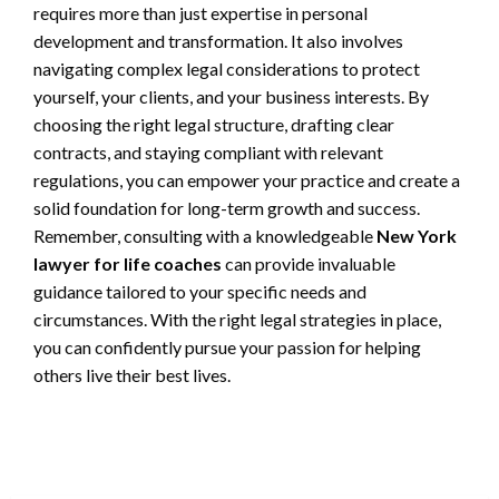
requires more than just expertise in personal
development and transformation. It also involves
navigating complex legal considerations to protect
yourself, your clients, and your business interests. By
choosing the right legal structure, drafting clear
contracts, and staying compliant with relevant
regulations, you can empower your practice and create a
solid foundation for long-term growth and success.
Remember, consulting with a knowledgeable
New York
lawyer for life coaches
can provide invaluable
guidance tailored to your specific needs and
circumstances. With the right legal strategies in place,
you can confidently pursue your passion for helping
others live their best lives.