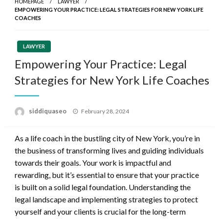
HOMEPAGE
LAWYER
EMPOWERING YOUR PRACTICE: LEGAL STRATEGIES FOR NEW YORK LIFE
COACHES
LAWYER
Empowering Your Practice: Legal
Strategies for New York Life Coaches
Posted
siddiquaseo
February 28, 2024
on
As a life coach in the bustling city of New York, you’re in
the business of transforming lives and guiding individuals
towards their goals. Your work is impactful and
rewarding, but it’s essential to ensure that your practice
is built on a solid legal foundation. Understanding the
legal landscape and implementing strategies to protect
yourself and your clients is crucial for the long-term