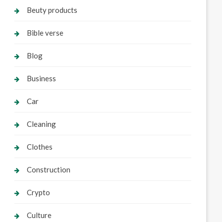
Beuty products
Bible verse
Blog
Business
Car
Cleaning
Clothes
Construction
Crypto
Culture