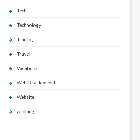
Tech
Technology
Trading
Travel
Vacations
Web Development
Website
wedding