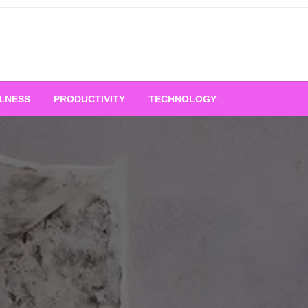
LNESS
PRODUCTIVITY
TECHNOLOGY