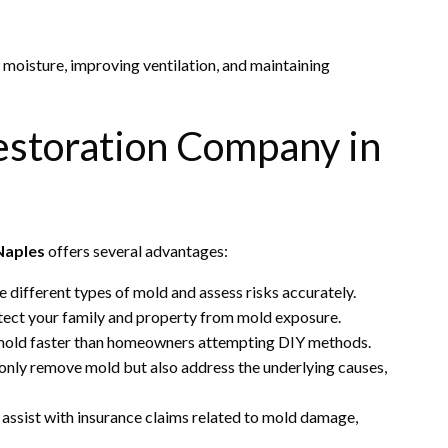
g moisture, improving ventilation, and maintaining
Restoration Company in
Naples
offers several advantages:
le different types of mold and assess risks accurately.
otect your family and property from mold exposure.
mold faster than homeowners attempting DIY methods.
only remove mold but also address the underlying causes,
assist with insurance claims related to mold damage,