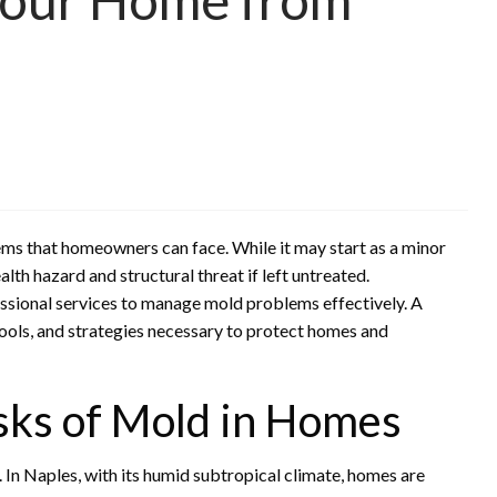
s that homeowners can face. While it may start as a minor
th hazard and structural threat if left untreated.
ssional services to manage mold problems effectively. A
tools, and strategies necessary to protect homes and
sks of Mold in Homes
 In Naples, with its humid subtropical climate, homes are