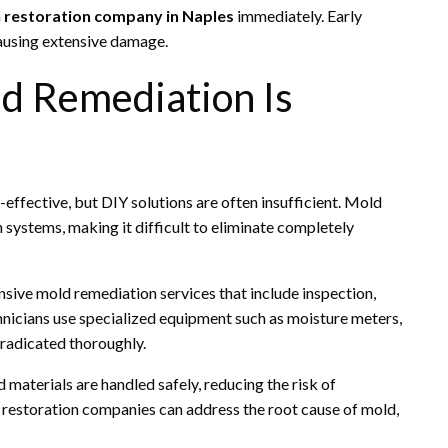
a
restoration company in Naples
immediately. Early
ausing extensive damage.
d Remediation Is
fective, but DIY solutions are often insufficient. Mold
n systems, making it difficult to eliminate completely
ive mold remediation services that include inspection,
hnicians use specialized equipment such as moisture meters,
eradicated thoroughly.
materials are handled safely, reducing the risk of
, restoration companies can address the root cause of mold,