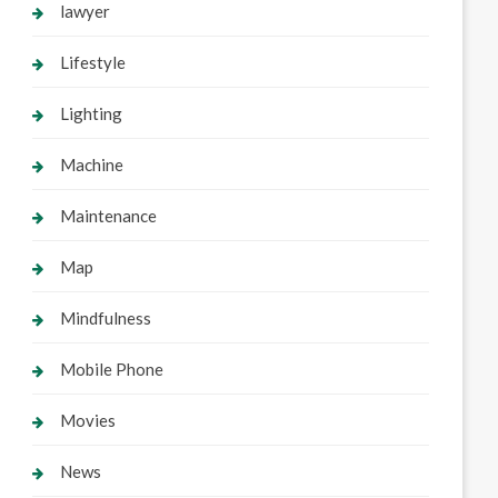
lawyer
Lifestyle
Lighting
Machine
Maintenance
Map
Mindfulness
Mobile Phone
Movies
News