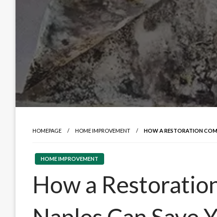
HOMEPAGE
HOME IMPROVEMENT
HOW A RESTORATION COMP
HOME IMPROVEMENT
How a Restoratio
Naples Can Save 