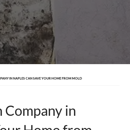
ANY IN NAPLES CAN SAVE YOUR HOME FROM MOLD
n Company in
Your Home from