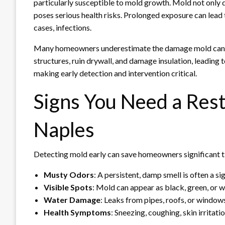
particularly susceptible to mold growth. Mold not only da
poses serious health risks. Prolonged exposure can lead t
cases, infections.
Many homeowners underestimate the damage mold can 
structures, ruin drywall, and damage insulation, leading t
making early detection and intervention critical.
Signs You Need a Res
Naples
Detecting mold early can save homeowners significant 
Musty Odors
: A persistent, damp smell is often a s
Visible Spots
: Mold can appear as black, green, or wh
Water Damage
: Leaks from pipes, roofs, or window
Health Symptoms
: Sneezing, coughing, skin irrita