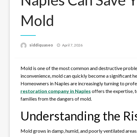
Mold
Posted
siddiquaseo
April 7, 2026
on
Mold is one of the most common and destructive problem
inconvenience, mold can quickly become a significant heal
Homeowners in Naples are increasingly turning to profe
restoration company in Naples
offers the expertise, 
families from the dangers of mold.
Understanding the Ri
Mold grows in damp, humid, and poorly ventilated areas.