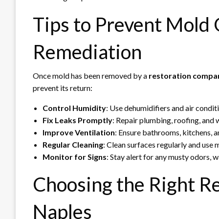
Tips to Prevent Mold
Remediation
Once mold has been removed by a
restoration compan
prevent its return:
Control Humidity
: Use dehumidifiers and air condi
Fix Leaks Promptly
: Repair plumbing, roofing, and
Improve Ventilation
: Ensure bathrooms, kitchens, a
Regular Cleaning
: Clean surfaces regularly and use
Monitor for Signs
: Stay alert for any musty odors, w
Choosing the Right R
Naples