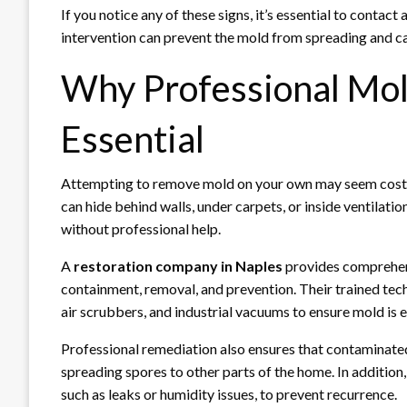
If you notice any of these signs, it’s essential to contact 
intervention can prevent the mold from spreading and c
Why Professional Mol
Essential
Attempting to remove mold on your own may seem cost-ef
can hide behind walls, under carpets, or inside ventilatio
without professional help.
A
restoration company in Naples
provides comprehens
containment, removal, and prevention. Their trained tec
air scrubbers, and industrial vacuums to ensure mold is 
Professional remediation also ensures that contaminated 
spreading spores to other parts of the home. In addition
such as leaks or humidity issues, to prevent recurrence.