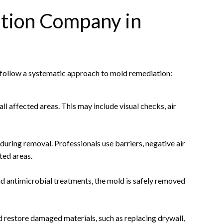
ation Company in
y follow a systematic approach to mold remediation:
ll affected areas. This may include visual checks, air
uring removal. Professionals use barriers, negative air
ted areas.
d antimicrobial treatments, the mold is safely removed
 restore damaged materials, such as replacing drywall,