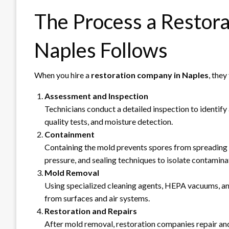
The Process a Restor
Naples Follows
When you hire a
restoration company in Naples
, the
Assessment and Inspection
Technicians conduct a detailed inspection to identify a
quality tests, and moisture detection.
Containment
Containing the mold prevents spores from spreading d
pressure, and sealing techniques to isolate contamina
Mold Removal
Using specialized cleaning agents, HEPA vacuums, an
from surfaces and air systems.
Restoration and Repairs
After mold removal, restoration companies repair and