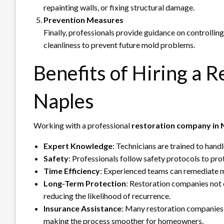
repainting walls, or fixing structural damage.
Prevention Measures
Finally, professionals provide guidance on controllin
cleanliness to prevent future mold problems.
Benefits of Hiring a 
Naples
Working with a professional
restoration company in 
Expert Knowledge
: Technicians are trained to hand
Safety
: Professionals follow safety protocols to pr
Time Efficiency
: Experienced teams can remediate 
Long-Term Protection
: Restoration companies not 
reducing the likelihood of recurrence.
Insurance Assistance
: Many restoration companies 
making the process smoother for homeowners.