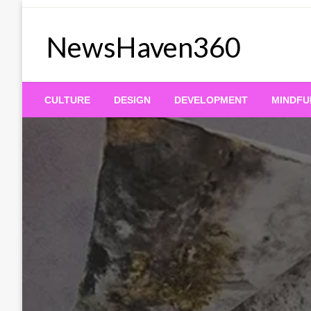
Skip
to
NewsHaven360
content
CULTURE
DESIGN
DEVELOPMENT
MINDFU