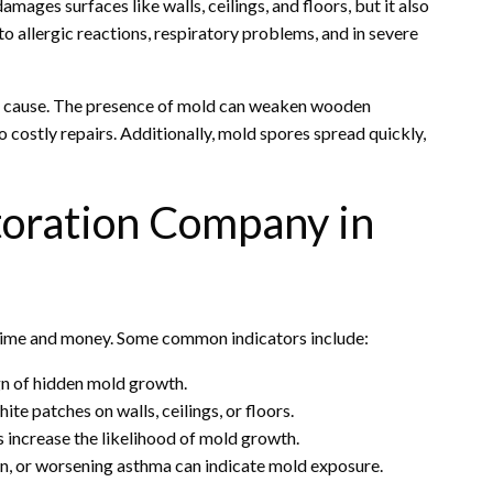
mages surfaces like walls, ceilings, and floors, but it also
o allergic reactions, respiratory problems, and in severe
cause. The presence of mold can weaken wooden
o costly repairs. Additionally, mold spores spread quickly,
toration Company in
time and money. Some common indicators include:
ign of hidden mold growth.
ite patches on walls, ceilings, or floors.
s increase the likelihood of mold growth.
tion, or worsening asthma can indicate mold exposure.