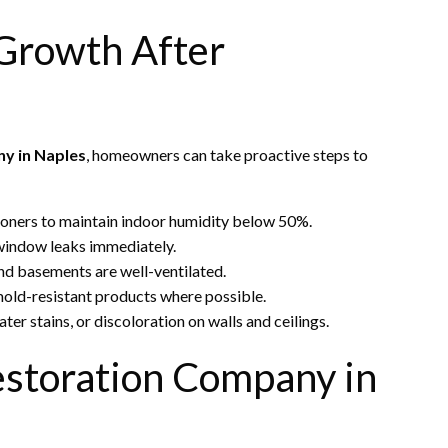
 Growth After
y in Naples
, homeowners can take proactive steps to
tioners to maintain indoor humidity below 50%.
 window leaks immediately.
nd basements are well-ventilated.
 mold-resistant products where possible.
ater stains, or discoloration on walls and ceilings.
estoration Company in