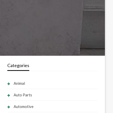
Categories
Animal
Auto Parts
Automotive