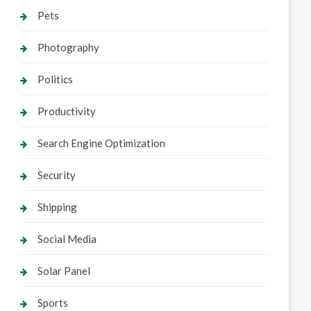
Pets
Photography
Politics
Productivity
Search Engine Optimization
Security
Shipping
Social Media
Solar Panel
Sports