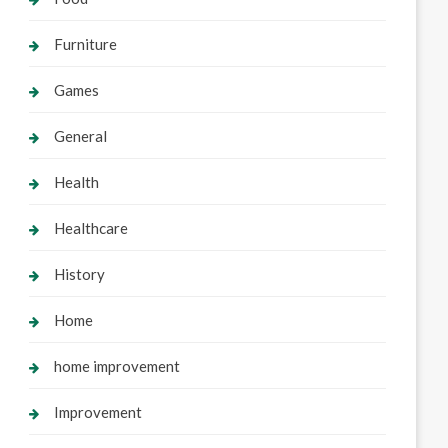
Furniture
Games
General
Health
Healthcare
History
Home
home improvement
Improvement