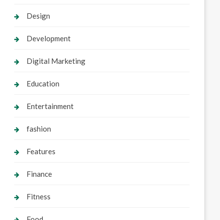
Design
Development
Digital Marketing
Education
Entertainment
fashion
Features
Finance
Fitness
Food