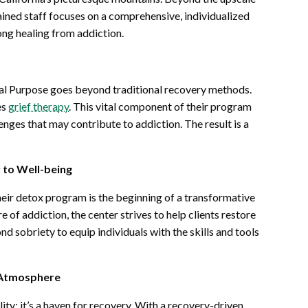
ined staff focuses on a comprehensive, individualized
ong healing from addiction.
nal Purpose goes beyond traditional recovery methods.
es
grief therapy
. This vital component of their program
nges that may contribute to addiction. The result is a
to Well-being
heir detox program is the beginning of a transformative
 of addiction, the center strives to help clients restore
d sobriety to equip individuals with the skills and tools
n Atmosphere
ity; it’s a haven for recovery. With a recovery-driven