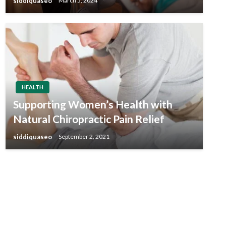
siddiquaseo
March 5, 2024
HEALTH
Supporting Women’s Health with
Natural Chiropractic Pain Relief
siddiquaseo
September 2, 2021