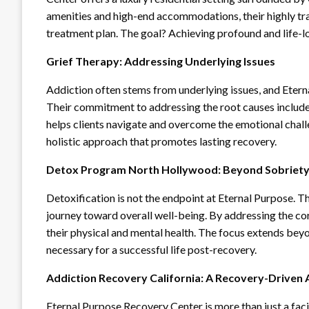
amenities and high-end accommodations, their highly tra
treatment plan. The goal? Achieving profound and life-l
Grief Therapy: Addressing Underlying Issues
Addiction often stems from underlying issues, and Eter
Their commitment to addressing the root causes includ
helps clients navigate and overcome the emotional challe
holistic approach that promotes lasting recovery.
Detox Program North Hollywood: Beyond Sobriety 
Detoxification is not the endpoint at Eternal Purpose. T
journey toward overall well-being. By addressing the core
their physical and mental health. The focus extends beyon
necessary for a successful life post-recovery.
Addiction Recovery California: A Recovery-Drive
Eternal Purpose Recovery Center is more than just a facil