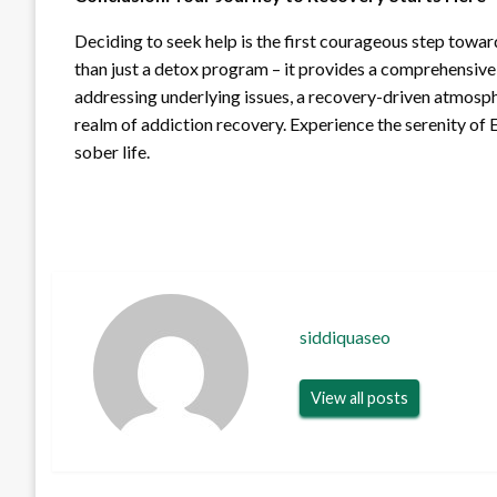
Deciding to seek help is the first courageous step towa
than just a detox program – it provides a comprehensive
addressing underlying issues, a recovery-driven atmosphe
realm of addiction recovery. Experience the serenity of E
sober life.
siddiquaseo
View all posts