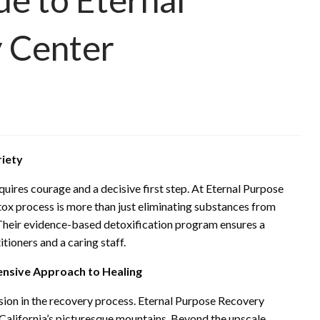
 Center
riety
uires courage and a decisive first step. At Eternal Purpose
ox process is more than just eliminating substances from
y. Their evidence-based detoxification program ensures a
tioners and a caring staff.
nsive Approach to Healing
cision in the recovery process. Eternal Purpose Recovery
 California’s picturesque mountains. Beyond the upscale