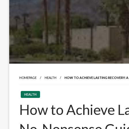
HOMEPAGE
HEALTH
HOW TO ACHIEVE LASTING RECOVERY: A
HEALTH
How to Achieve La
No-Nonsense Guid