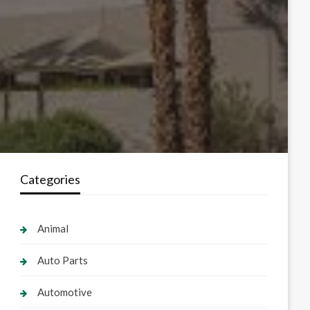
Categories
Animal
Auto Parts
Automotive