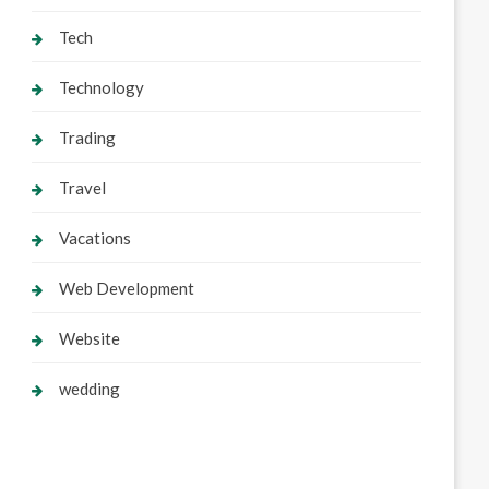
Tech
Technology
Trading
Travel
Vacations
Web Development
Website
wedding