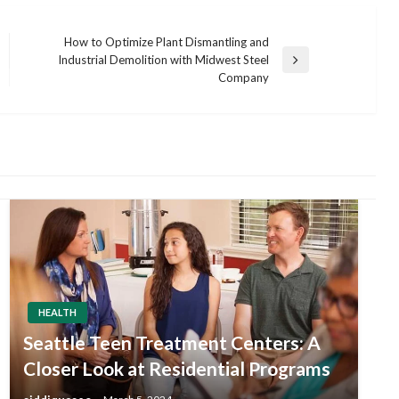
How to Optimize Plant Dismantling and
Industrial Demolition with Midwest Steel
Next
Company
Post
HEALTH
Seattle Teen Treatment Centers: A
Closer Look at Residential Programs