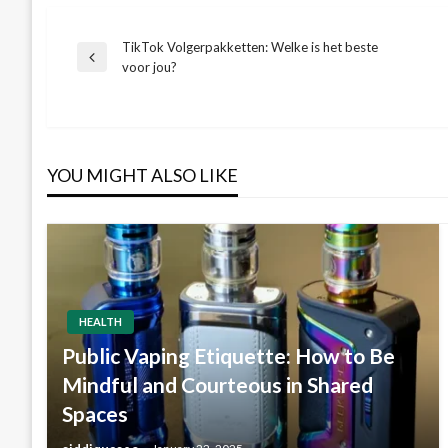
TikTok Volgerpakketten: Welke is het beste
Post
Previous
voor jou?
Post
navigation
YOU MIGHT ALSO LIKE
HEALTH
Public Vaping Etiquette: How to Be
Mindful and Courteous in Shared
Spaces