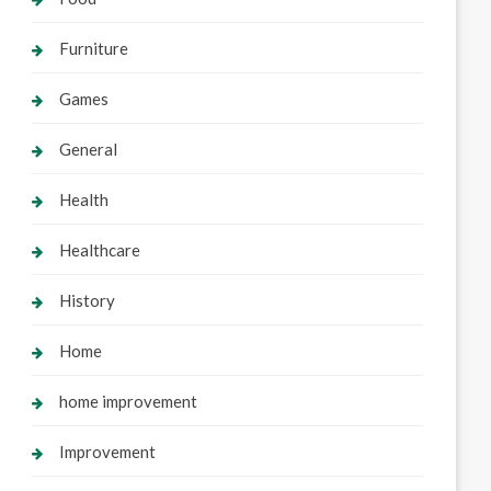
Furniture
Games
General
Health
Healthcare
History
Home
home improvement
Improvement