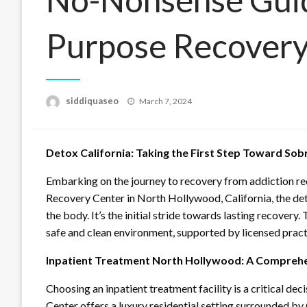
Purpose Recovery
Posted
siddiquaseo
March 7, 2024
on
Detox California: Taking the First Step Toward Sob
Embarking on the journey to recovery from addiction req
Recovery Center in North Hollywood, California, the det
the body. It’s the initial stride towards lasting recover
safe and clean environment, supported by licensed practi
Inpatient Treatment North Hollywood: A Comprehe
Choosing an inpatient treatment facility is a critical de
Center offers a luxury residential setting surrounded by