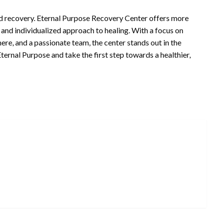
rd recovery. Eternal Purpose Recovery Center offers more
 and individualized approach to healing. With a focus on
re, and a passionate team, the center stands out in the
ternal Purpose and take the first step towards a healthier,