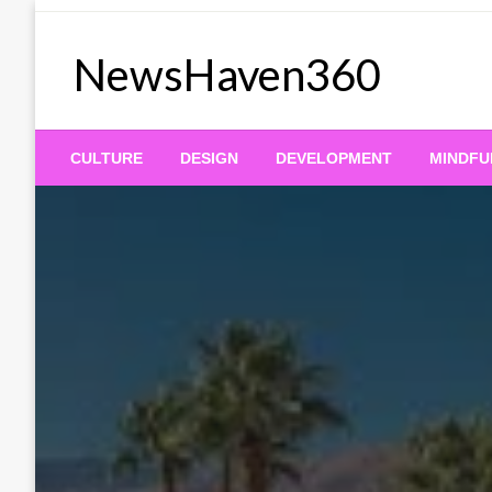
Skip
to
NewsHaven360
content
CULTURE
DESIGN
DEVELOPMENT
MINDFU