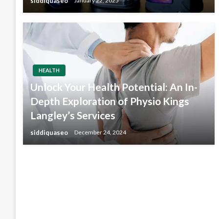
siddiquaseo
January 22, 2025
HEALTH
Unlock Your Health Potential: An In-
Depth Exploration of Physio Kings
Langley’s Services
siddiquaseo
December 24, 2024