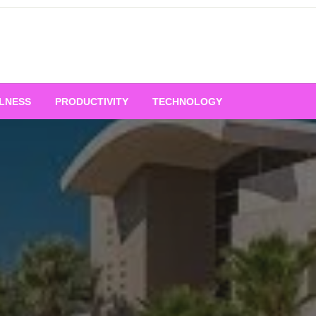
LNESS
PRODUCTIVITY
TECHNOLOGY