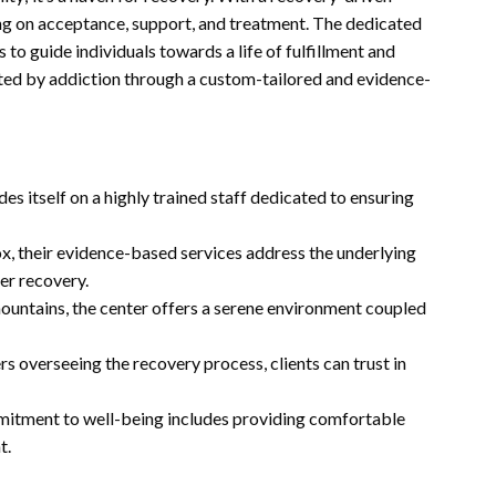
ng on acceptance, support, and treatment. The dedicated
to guide individuals towards a life of fulfillment and
licted by addiction through a custom-tailored and evidence-
es itself on a highly trained staff dedicated to ensuring
, their evidence-based services address the underlying
ter recovery.
ountains, the center offers a serene environment coupled
s overseeing the recovery process, clients can trust in
itment to well-being includes providing comfortable
t.