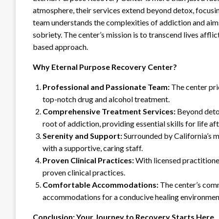
atmosphere, their services extend beyond detox, focusi
team understands the complexities of addiction and aims 
sobriety. The center’s mission is to transcend lives aff
based approach.
Why Eternal Purpose Recovery Center?
Professional and Passionate Team:
The center prid
top-notch drug and alcohol treatment.
Comprehensive Treatment Services:
Beyond detox
root of addiction, providing essential skills for life af
Serenity and Support:
Surrounded by California’s m
with a supportive, caring staff.
Proven Clinical Practices:
With licensed practitioner
proven clinical practices.
Comfortable Accommodations:
The center’s comm
accommodations for a conducive healing environmen
Conclusion: Your Journey to Recovery Starts Here