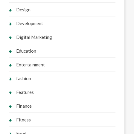
Design
Development
Digital Marketing
Education
Entertainment
fashion
Features
Finance
Fitness
Food