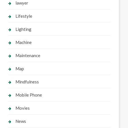
lawyer
Lifestyle
Lighting
Machine
Maintenance
Map
Mindfulness
Mobile Phone
Movies
News