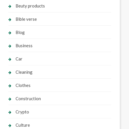
Beuty products
Bible verse
Blog
Business
Car
Cleaning
Clothes
Construction
Crypto
Culture