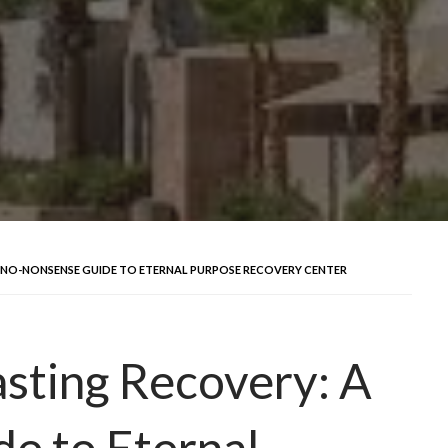
 NO-NONSENSE GUIDE TO ETERNAL PURPOSE RECOVERY CENTER
sting Recovery: A
e to Eternal