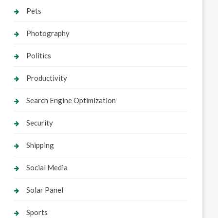
Pets
Photography
Politics
Productivity
Search Engine Optimization
Security
Shipping
Social Media
Solar Panel
Sports