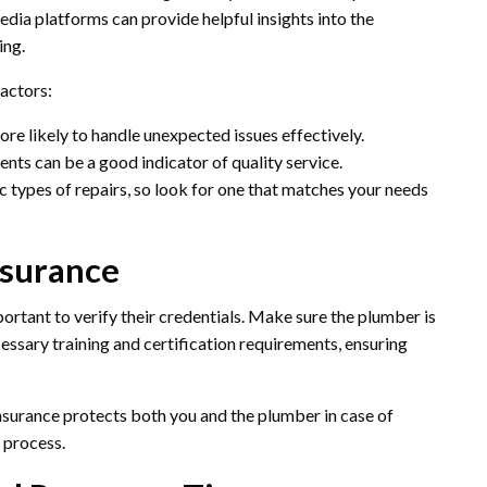
edia platforms can provide helpful insights into the
ing.
factors:
ore likely to handle unexpected issues effectively.
ents can be a good indicator of quality service.
c types of repairs, so look for one that matches your needs
nsurance
ortant to verify their credentials. Make sure the plumber is
essary training and certification requirements, ensuring
 Insurance protects both you and the plumber in case of
 process.