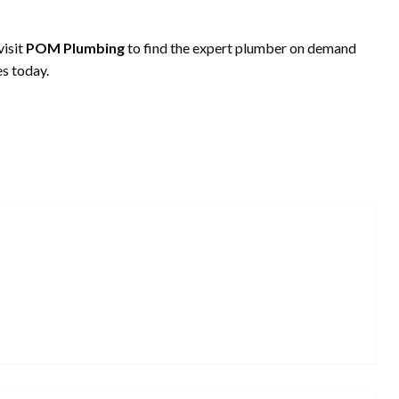
visit
POM Plumbing
to find the expert plumber on demand
s today.