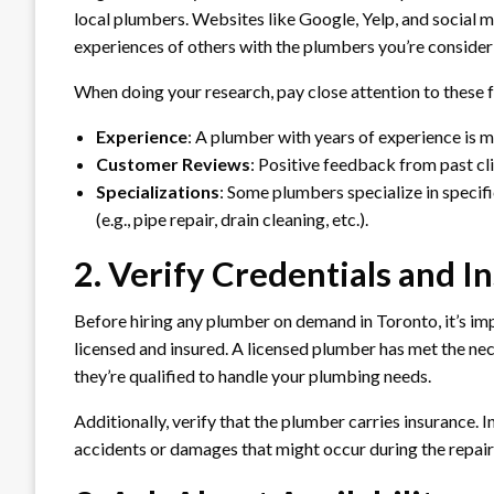
local plumbers. Websites like Google, Yelp, and social m
experiences of others with the plumbers you’re consider
When doing your research, pay close attention to these 
Experience
: A plumber with years of experience is m
Customer Reviews
: Positive feedback from past cli
Specializations
: Some plumbers specialize in specifi
(e.g., pipe repair, drain cleaning, etc.).
2. Verify Credentials and I
Before hiring any plumber on demand in Toronto, it’s imp
licensed and insured. A licensed plumber has met the nec
they’re qualified to handle your plumbing needs.
Additionally, verify that the plumber carries insurance.
accidents or damages that might occur during the repair