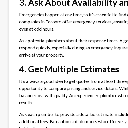
3. Ask About Availability 
Emergencies happen at any time, so it’s essential to fi
companies in Toronto offer emergency services, ensurin
even at odd hours.
Ask potential plumbers about their response times. A 
respond quickly, especially during an emergency. Inquir
arrive at your property.
4. Get Multiple Estimates
It’s always a good idea to get quotes from at least thre
opportunity to compare pricing and service details. Whi
balance cost with quality. An experienced plumber who off
results.
Ask each plumber to provide a detailed estimate, includi
additional fees. Be cautious of plumbers who offer very