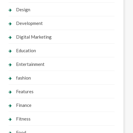
Design
Development
Digital Marketing
Education
Entertainment
fashion
Features
Finance
Fitness
Food