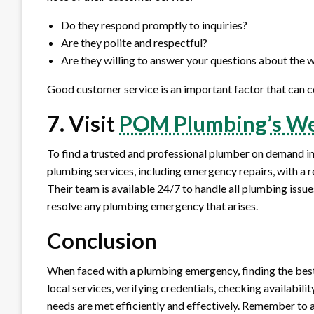
Do they respond promptly to inquiries?
Are they polite and respectful?
Are they willing to answer your questions about the
Good customer service is an important factor that can c
7. Visit
POM Plumbing’s We
To find a trusted and professional plumber on demand in
plumbing services, including emergency repairs, with a re
Their team is available 24/7 to handle all plumbing issue
resolve any plumbing emergency that arises.
Conclusion
When faced with a plumbing emergency, finding the best
local services, verifying credentials, checking availabil
needs are met efficiently and effectively. Remember to 