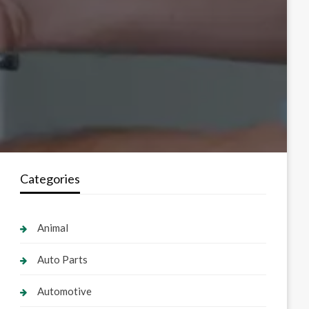
Categories
Animal
Auto Parts
Automotive