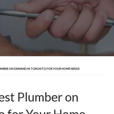
LUMBER ON DEMAND IN TORONTO FOR YOUR HOME NEEDS
est Plumber on
o for Your Home