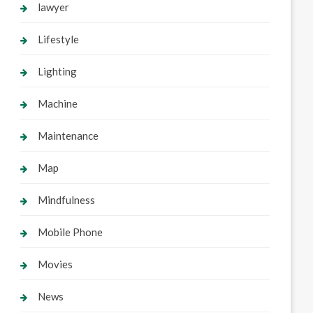
lawyer
Lifestyle
Lighting
Machine
Maintenance
Map
Mindfulness
Mobile Phone
Movies
News