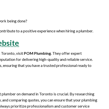
 work being done?
ontribute to a positive experience when hiring a plumber.
bsite
 Toronto, visit
POM Plumbing
. They offer expert
putation for delivering high-quality and reliable service.
s, ensuring that you have a trusted professional ready to
 plumber on demand in Toronto is crucial. By researching
ity, and comparing quotes, you can ensure that your plumbing
always prioritize professionalism and customer service