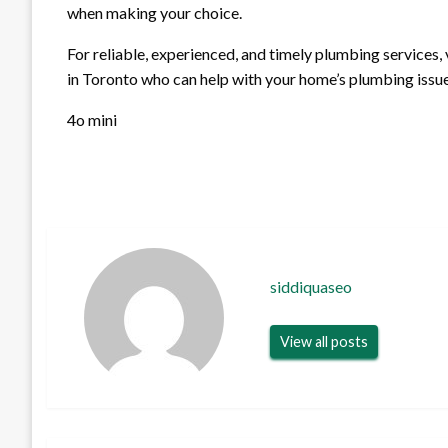
when making your choice.
For reliable, experienced, and timely plumbing services, 
in Toronto who can help with your home’s plumbing issue
4o mini
siddiquaseo
View all posts