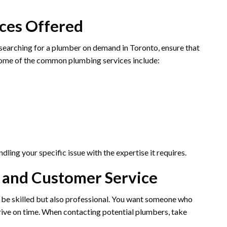
ices Offered
 searching for a plumber on demand in Toronto, ensure that
 Some of the common plumbing services include:
ling your specific issue with the expertise it requires.
m and Customer Service
be skilled but also professional. You want someone who
rive on time. When contacting potential plumbers, take