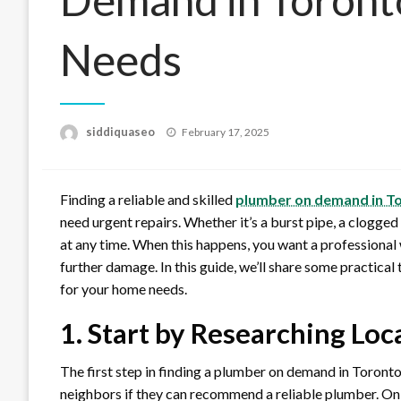
Needs
Posted
siddiquaseo
February 17, 2025
on
Finding a reliable and skilled
plumber on demand in T
need urgent repairs. Whether it’s a burst pipe, a clogged
at any time. When this happens, you want a professional
further damage. In this guide, we’ll share some practica
for your home needs.
1. Start by Researching Loc
The first step in finding a plumber on demand in Toronto 
neighbors if they can recommend a reliable plumber. Onli