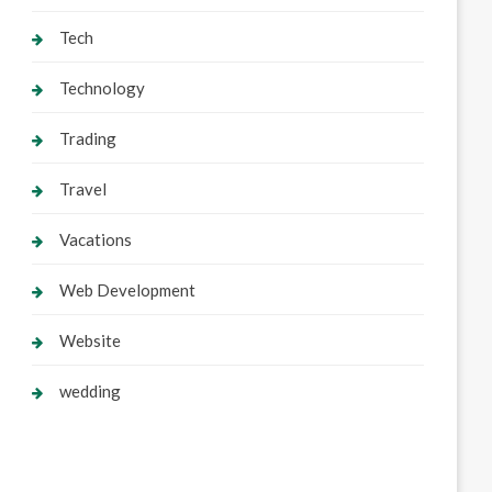
Tech
Technology
Trading
Travel
Vacations
Web Development
Website
wedding