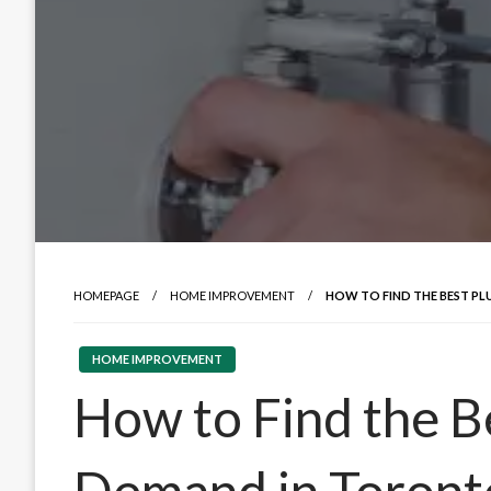
HOMEPAGE
HOME IMPROVEMENT
HOW TO FIND THE BEST P
HOME IMPROVEMENT
How to Find the B
Demand in Toront