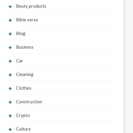
Beuty products
Bible verse
Blog
Business
Car
Cleaning
Clothes
Construction
Crypto
Culture