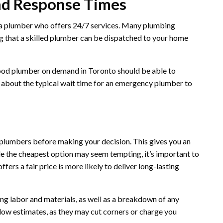
and Response Times
nd a plumber who offers 24/7 services. Many plumbing
g that a skilled plumber can be dispatched to your home
good plumber on demand in Toronto should be able to
e about the typical wait time for an emergency plumber to
e plumbers before making your decision. This gives you an
le the cheapest option may seem tempting, it’s important to
ers a fair price is more likely to deliver long-lasting
ng labor and materials, as well as a breakdown of any
 low estimates, as they may cut corners or charge you