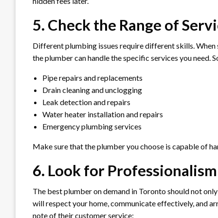
hidden fees later.
5. Check the Range of Serv
Different plumbing issues require different skills. When
the plumber can handle the specific services you need.
Pipe repairs and replacements
Drain cleaning and unclogging
Leak detection and repairs
Water heater installation and repairs
Emergency plumbing services
Make sure that the plumber you choose is capable of hand
6. Look for Professionalis
The best plumber on demand in Toronto should not only 
will respect your home, communicate effectively, and ar
note of their customer service: