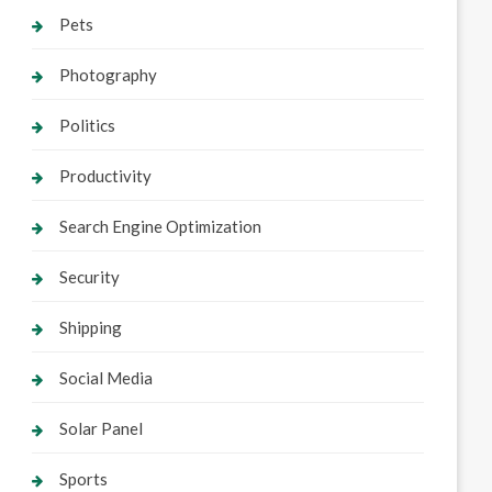
Pets
Photography
Politics
Productivity
Search Engine Optimization
Security
Shipping
Social Media
Solar Panel
Sports