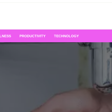
LNESS
PRODUCTIVITY
TECHNOLOGY