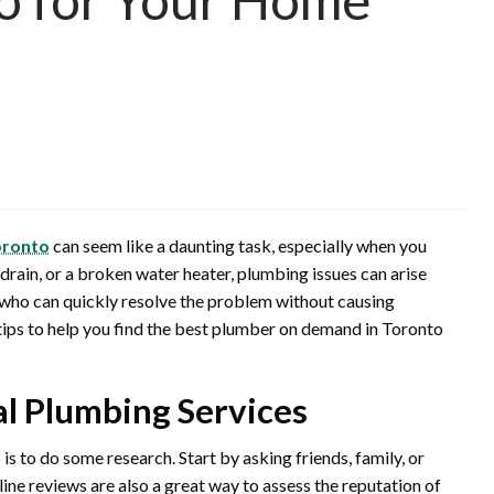
oronto
can seem like a daunting task, especially when you
 drain, or a broken water heater, plumbing issues can arise
 who can quickly resolve the problem without causing
l tips to help you find the best plumber on demand in Toronto
al Plumbing Services
is to do some research. Start by asking friends, family, or
ne reviews are also a great way to assess the reputation of