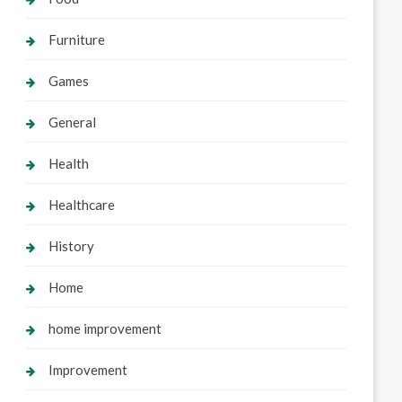
Furniture
Games
General
Health
Healthcare
History
Home
home improvement
Improvement