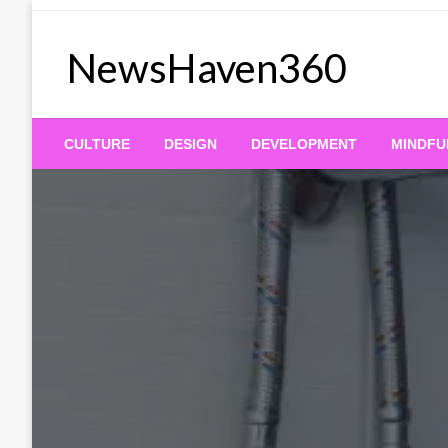
Skip
to
NewsHaven360
content
CULTURE
DESIGN
DEVELOPMENT
MINDFU